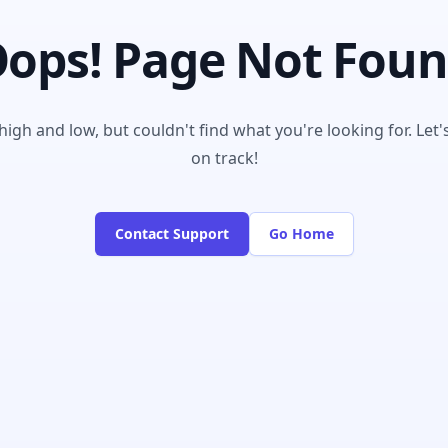
ops! Page Not Fou
igh and low, but couldn't find what you're looking for. Let'
on track!
Contact Support
Go Home