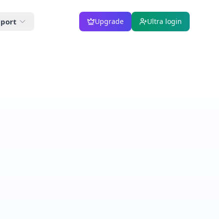
port
Upgrade
Ultra login