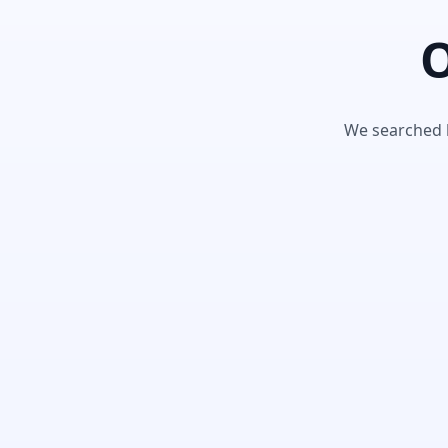
O
We searched h