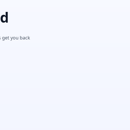
nd
s get you back