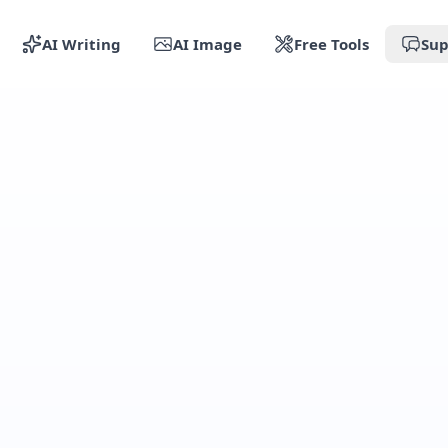
AI Writing
AI Image
Free Tools
Sup