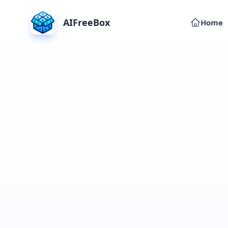
AIFreeBox
Home