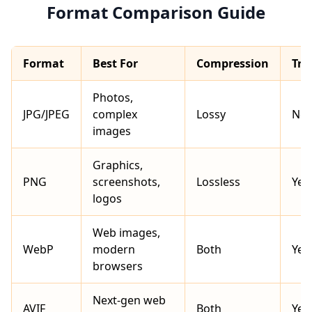
Format Comparison Guide
Format
Best For
Compression
Tra
Photos,
JPG/JPEG
complex
Lossy
No
images
Graphics,
PNG
screenshots,
Lossless
Yes
logos
Web images,
WebP
modern
Both
Yes
browsers
Next-gen web
AVIF
Both
Yes