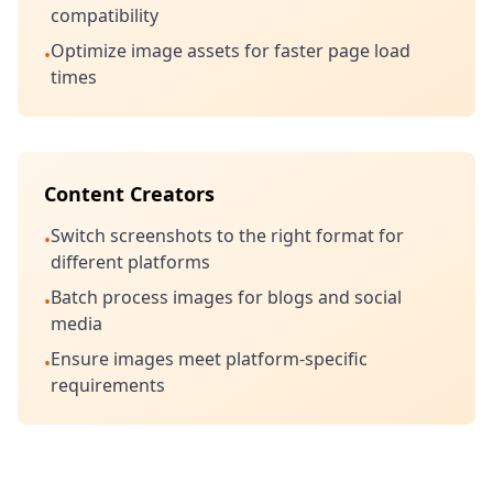
compatibility
Optimize image assets for faster page load
•
times
Content Creators
Switch screenshots to the right format for
•
different platforms
Batch process images for blogs and social
•
media
Ensure images meet platform-specific
•
requirements