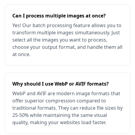
Can I process multiple images at once?
Yes! Our batch processing feature allows you to
transform multiple images simultaneously. Just
select all the images you want to process,
choose your output format, and handle them all
at once.
Why should I use WebP or AVIF formats?
WebP and AVIF are modern image formats that
offer superior compression compared to
traditional formats. They can reduce file sizes by
25-50% while maintaining the same visual
quality, making your websites load faster.