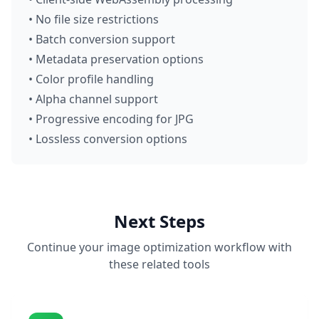
• No file size restrictions
• Batch conversion support
• Metadata preservation options
• Color profile handling
• Alpha channel support
• Progressive encoding for JPG
• Lossless conversion options
Next Steps
Continue your image optimization workflow with
these related tools