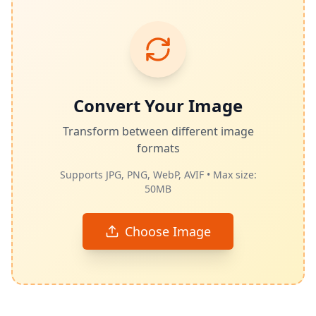
Convert Your Image
Transform between different image
formats
Supports JPG, PNG, WebP, AVIF • Max size:
50MB
Choose Image