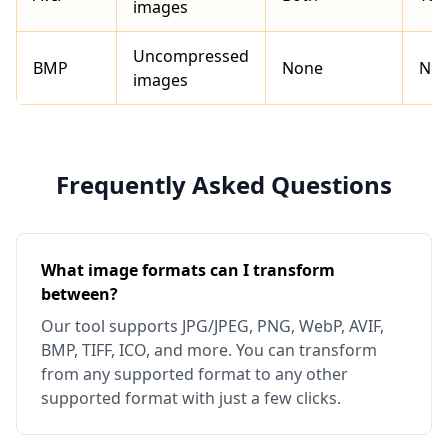
images
Uncompressed
BMP
None
No
images
Frequently Asked Questions
What image formats can I transform
between?
Our tool supports JPG/JPEG, PNG, WebP, AVIF,
BMP, TIFF, ICO, and more. You can transform
from any supported format to any other
supported format with just a few clicks.