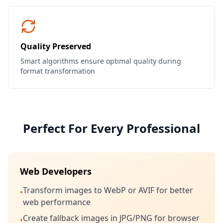
Quality Preserved
Smart algorithms ensure optimal quality during
format transformation
Perfect For Every Professional
Web Developers
Transform images to WebP or AVIF for better
•
web performance
Create fallback images in JPG/PNG for browser
•