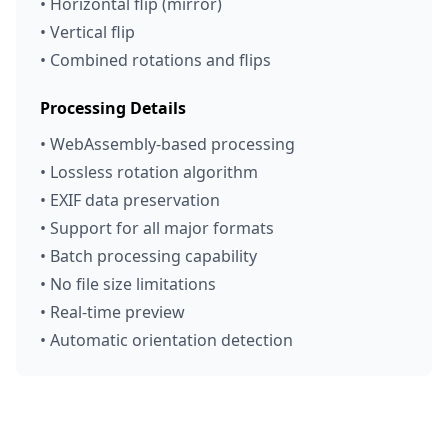
• Horizontal flip (mirror)
• Vertical flip
• Combined rotations and flips
Processing Details
• WebAssembly-based processing
• Lossless rotation algorithm
• EXIF data preservation
• Support for all major formats
• Batch processing capability
• No file size limitations
• Real-time preview
• Automatic orientation detection