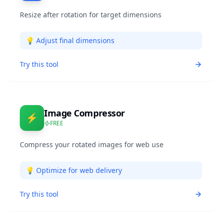
Resize after rotation for target dimensions
💡
Adjust final dimensions
Try this tool
Image Compressor
⚡
FREE
Compress your rotated images for web use
💡
Optimize for web delivery
Try this tool