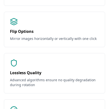
Flip Options
Mirror images horizontally or vertically with one click
Lossless Quality
Advanced algorithms ensure no quality degradation
during rotation