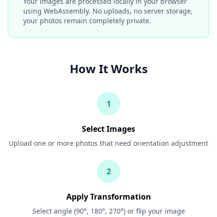
Your images are processed locally in your browser
using WebAssembly. No uploads, no server storage,
your photos remain completely private.
How It Works
1
Select Images
Upload one or more photos that need orientation adjustment
2
Apply Transformation
Select angle (90°, 180°, 270°) or flip your image