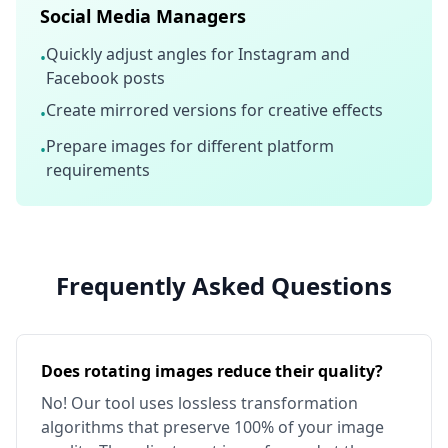
Social Media Managers
Quickly adjust angles for Instagram and
•
Facebook posts
Create mirrored versions for creative effects
•
Prepare images for different platform
•
requirements
Frequently Asked Questions
Does rotating images reduce their quality?
No! Our tool uses lossless transformation
algorithms that preserve 100% of your image