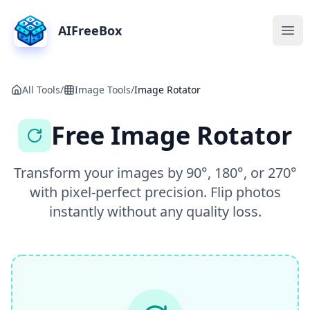
AIFreeBox
Ope
All Tools
/
Image Tools
/
Image Rotator
Free Image Rotator
Transform your images by 90°, 180°, or 270°
with pixel-perfect precision. Flip photos
instantly without any quality loss.