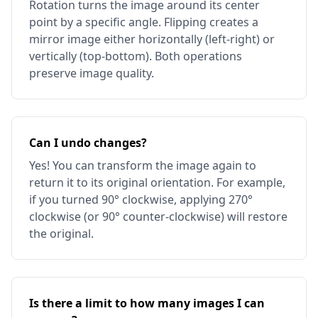
Rotation turns the image around its center
point by a specific angle. Flipping creates a
mirror image either horizontally (left-right) or
vertically (top-bottom). Both operations
preserve image quality.
Can I undo changes?
Yes! You can transform the image again to
return it to its original orientation. For example,
if you turned 90° clockwise, applying 270°
clockwise (or 90° counter-clockwise) will restore
the original.
Is there a limit to how many images I can