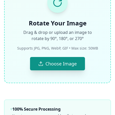
Rotate Your Image
Drag & drop or upload an image to
rotate by 90°, 180°, or 270°
Supports JPG, PNG, WebP, GIF • Max size: 50MB
Choose Image
100% Secure Processing