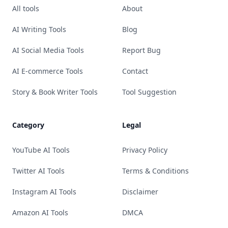
All tools
About
AI Writing Tools
Blog
AI Social Media Tools
Report Bug
AI E-commerce Tools
Contact
Story & Book Writer Tools
Tool Suggestion
Category
Legal
YouTube AI Tools
Privacy Policy
Twitter AI Tools
Terms & Conditions
Instagram AI Tools
Disclaimer
Amazon AI Tools
DMCA