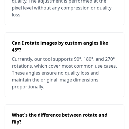
quality. The adjustment is performed at the
pixel level without any compression or quality
loss.
Can I rotate images by custom angles like
45°?
Currently, our tool supports 90°, 180°, and 270°
rotations, which cover most common use cases.
These angles ensure no quality loss and
maintain the original image dimensions
proportionally.
What's the difference between rotate and
flip?