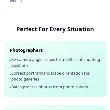
editing
Perfect For Every Situation
Photographers
Fix camera angle issues from different shooting
•
positions
Correct portrait/landscape orientation for
•
photo galleries
Batch process photos from photo shoots
•