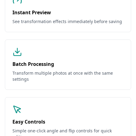
Instant Preview
See transformation effects immediately before saving
Batch Processing
Transform multiple photos at once with the same
settings
Easy Controls
Simple one-click angle and flip controls for quick