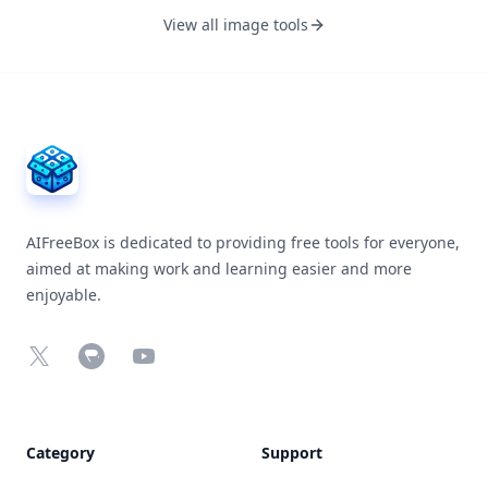
View all image tools
AIFreeBox Footer
AIFreeBox is dedicated to providing free tools for everyone,
aimed at making work and learning easier and more
enjoyable.
X
Chrome Web Store
YouTube
Category
Support