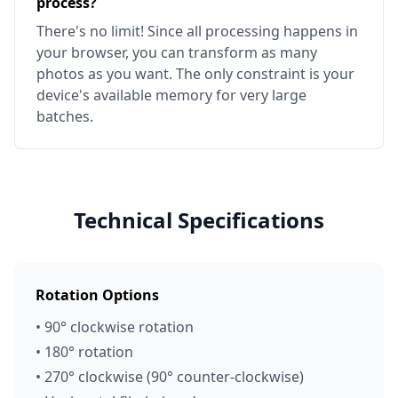
process?
There's no limit! Since all processing happens in
your browser, you can transform as many
photos as you want. The only constraint is your
device's available memory for very large
batches.
Technical Specifications
Rotation Options
• 90° clockwise rotation
• 180° rotation
• 270° clockwise (90° counter-clockwise)