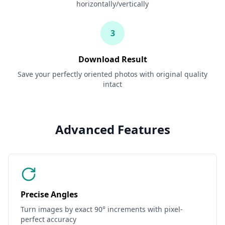
horizontally/vertically
3
Download Result
Save your perfectly oriented photos with original quality
intact
Advanced Features
Precise Angles
Turn images by exact 90° increments with pixel-
perfect accuracy