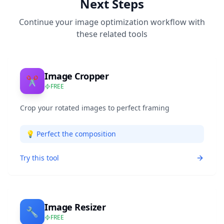
Next Steps
Continue your image optimization workflow with
these related tools
Image Cropper
✂️
FREE
Crop your rotated images to perfect framing
💡
Perfect the composition
Try this tool
Image Resizer
🔧
FREE