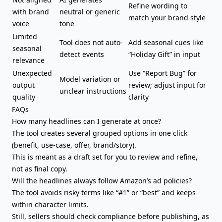
Refine wording to
with brand
neutral or generic
match your brand style
voice
tone
Limited
Tool does not auto-
Add seasonal cues like
seasonal
detect events
“Holiday Gift” in input
relevance
Unexpected
Use “Report Bug” for
Model variation or
output
review; adjust input for
unclear instructions
quality
clarity
FAQs
How many headlines can I generate at once?
The tool creates several grouped options in one click
(benefit, use-case, offer, brand/story).
This is meant as a draft set for you to review and refine,
not as final copy.
Will the headlines always follow Amazon’s ad policies?
The tool avoids risky terms like “#1” or “best” and keeps
within character limits.
Still, sellers should check compliance before publishing, as