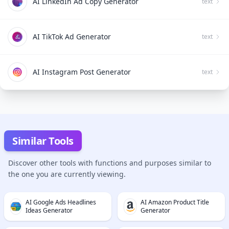
AI LinkedIn Ad Copy Generator
text
AI TikTok Ad Generator
text
AI Instagram Post Generator
text
Similar Tools
Discover other tools with functions and purposes similar to
the one you are currently viewing.
AI Google Ads Headlines
AI Amazon Product Title
Ideas Generator
Generator