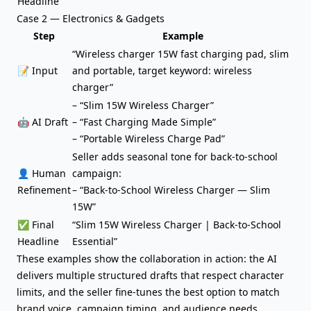
Headline
Case 2 — Electronics & Gadgets
Step
Example
“Wireless charger 15W fast charging pad, slim
📝 Input
and portable, target keyword: wireless
charger”
– “Slim 15W Wireless Charger”
🤖 AI Draft
– “Fast Charging Made Simple”
– “Portable Wireless Charge Pad”
Seller adds seasonal tone for back-to-school
👤 Human
campaign:
Refinement
– “Back-to-School Wireless Charger — Slim
15W”
✅ Final
“Slim 15W Wireless Charger | Back-to-School
Headline
Essential”
These examples show the collaboration in action: the AI
delivers multiple structured drafts that respect character
limits, and the seller fine-tunes the best option to match
brand voice, campaign timing, and audience needs.