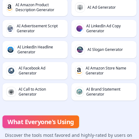
AI Amazon Product
AI Ad Generator
Description Generator
AI Advertisement Script
AI LinkedIn Ad Copy
Generator
Generator
AI LinkedIn Headline
AI Slogan Generator
Generator
AI Facebook Ad
AI Amazon Store Name
Generator
Generator
AI Call to Action
AI Brand Statement
Generator
Generator
What Everyone's Using
Discover the tools most favored and highly-rated by users on