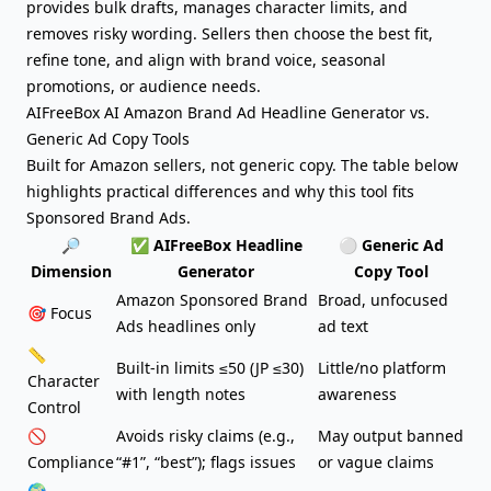
provides bulk drafts, manages character limits, and
removes risky wording. Sellers then choose the best fit,
refine tone, and align with brand voice, seasonal
promotions, or audience needs.
AIFreeBox AI Amazon Brand Ad Headline Generator vs.
Generic Ad Copy Tools
Built for Amazon sellers, not generic copy. The table below
highlights practical differences and why this tool fits
Sponsored Brand Ads.
🔎
✅ AIFreeBox Headline
⚪ Generic
Ad
Dimension
Generator
Copy Tool
Amazon Sponsored Brand
Broad, unfocused
🎯 Focus
Ads headlines only
ad text
📏
Built-in limits ≤50 (JP ≤30)
Little/no platform
Character
with length notes
awareness
Control
🚫
Avoids risky claims (e.g.,
May output banned
Compliance
“#1”, “best”); flags issues
or vague claims
🌍