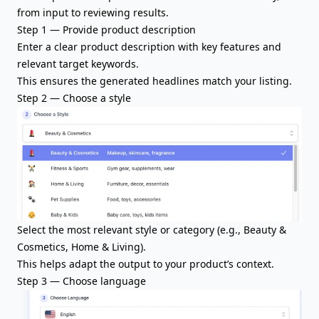
from input to reviewing results.
Step 1 — Provide
product description
Enter a clear product description with key features and
relevant target keywords.
This ensures the generated headlines match your listing.
Step 2 — Choose a style
Select the most relevant style or category (e.g., Beauty &
Cosmetics, Home & Living).
This helps adapt the output to your product’s context.
Step 3 — Choose language