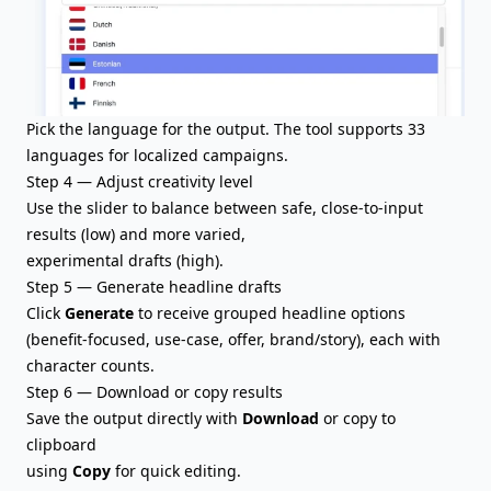
Pick the language for the output. The tool supports 33
languages for localized campaigns.
Step 4 — Adjust creativity level
Use the slider to balance between safe, close-to-input
results (low) and more varied,
experimental drafts (high).
Step 5 — Generate headline drafts
Click
Generate
to receive grouped headline options
(benefit-focused, use-case, offer, brand/story), each with
character counts.
Step 6 — Download or copy results
Save the output directly with
Download
or copy to
clipboard
using
Copy
for quick editing.