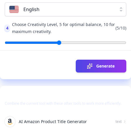
English
Choose Creativity Level, 5 for optimal balance, 10 for
4
(
5
/10)
maximum creativity.
Generate
Use Together With
Combine the current tool with these other tools to work more efficiently.
AI Amazon Product Title Generator
text