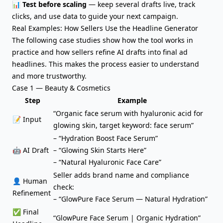
📊
Test before scaling
— keep several drafts live, track
clicks, and use data to guide your next campaign.
Real Examples: How Sellers Use the Headline Generator
The following case studies show how the tool works in
practice and how sellers refine AI drafts into final ad
headlines. This makes the process easier to understand
and more trustworthy.
Case 1 — Beauty & Cosmetics
Step
Example
“Organic face serum with hyaluronic acid for
📝 Input
glowing skin, target keyword: face serum”
– “Hydration Boost Face Serum”
🤖 AI Draft
– “Glowing Skin Starts Here”
– “Natural Hyaluronic Face Care”
Seller adds brand name and compliance
👤 Human
check:
Refinement
– “GlowPure Face Serum — Natural Hydration”
✅ Final
“GlowPure Face Serum | Organic Hydration”