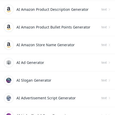
AI Amazon Product Description Generator
text
AI Amazon Product Bullet Points Generator
text
AI Amazon Store Name Generator
text
AI Ad Generator
text
AI Slogan Generator
text
AI Advertisement Script Generator
text