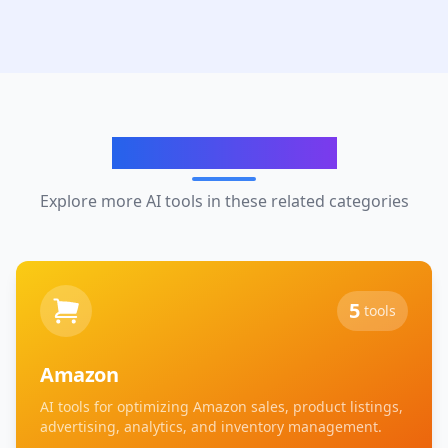
Related Categories
Explore more AI tools in these related categories
5
tools
Amazon
AI tools for optimizing Amazon sales, product listings,
advertising, analytics, and inventory management.