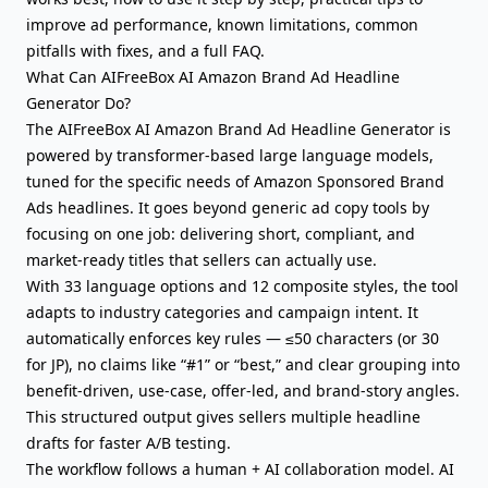
improve ad performance, known limitations, common
pitfalls with fixes, and a full FAQ.
What Can AIFreeBox AI Amazon Brand Ad Headline
Generator Do?
The AIFreeBox AI Amazon Brand Ad Headline Generator is
powered by transformer-based large language models,
tuned for the specific needs of Amazon Sponsored Brand
Ads headlines. It goes beyond generic ad copy tools by
focusing on one job: delivering short, compliant, and
market-ready titles that sellers can actually use.
With 33 language options and 12 composite styles, the tool
adapts to industry categories and campaign intent. It
automatically enforces key rules — ≤50 characters (or 30
for JP), no claims like “#1” or “best,” and clear grouping into
benefit-driven, use-case, offer-led, and brand-story angles.
This structured output gives sellers multiple headline
drafts for faster A/B testing.
The workflow follows a human + AI collaboration model. AI