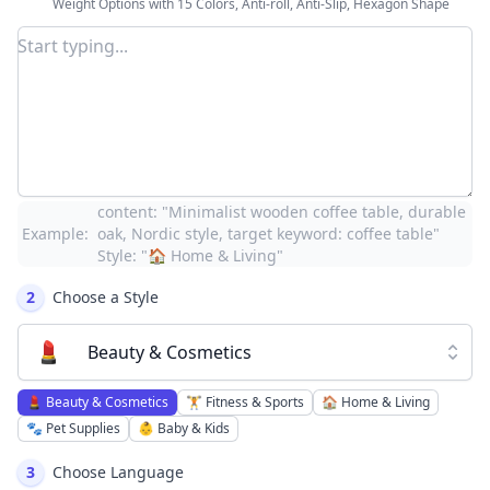
Weight Options with 15 Colors, Anti-roll, Anti-Slip, Hexagon Shape
content: "Minimalist wooden coffee table, durable
Example:
oak, Nordic style, target keyword: coffee table"
Style: "🏠 Home & Living"
2
Choose a Style
💄
Beauty & Cosmetics
💄
Beauty & Cosmetics
🏋️
Fitness & Sports
🏠
Home & Living
🐾
Pet Supplies
👶
Baby & Kids
3
Choose Language