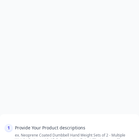
1
Provide Your Product descriptions
ex. Neoprene Coated Dumbbell Hand Weight Sets of 2 - Multiple