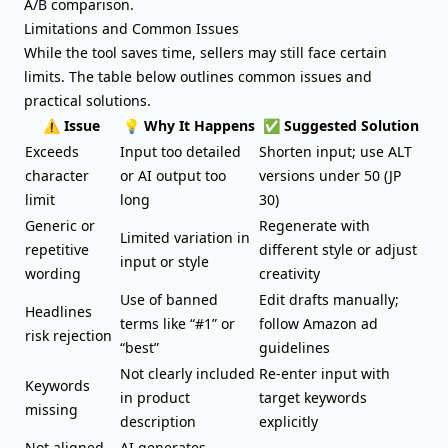
A/B comparison.
Limitations and Common Issues
While the tool saves time, sellers may still face certain
limits. The table below outlines common issues and
practical solutions.
⚠️ Issue
💡 Why It Happens
✅ Suggested Solution
Exceeds
Input too detailed
Shorten input; use ALT
character
or AI output too
versions under 50 (JP
limit
long
30)
Generic or
Regenerate with
Limited variation in
repetitive
different style or adjust
input or style
wording
creativity
Use of banned
Edit drafts manually;
Headlines
terms like “#1” or
follow Amazon ad
risk rejection
“best”
guidelines
Not clearly included
Re-enter input with
Keywords
in product
target keywords
missing
description
explicitly
Not aligned
AI generates