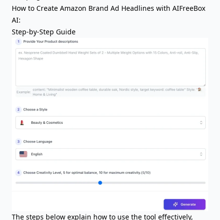
How to Create Amazon Brand Ad Headlines with AIFreeBox
AI:
Step-by-Step Guide
The steps below explain how to use the tool effectively,