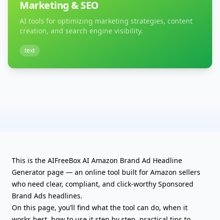
Marketing & SEO
AI tools for optimizing marketing strategies, content
creation, and search engine visibility.
text
This is the AIFreeBox AI Amazon Brand Ad Headline
Generator page — an online tool built for Amazon sellers
who need clear, compliant, and click-worthy Sponsored
Brand Ads headlines.
On this page, you’ll find what the tool can do, when it
works best, how to use it step by step, practical tips to