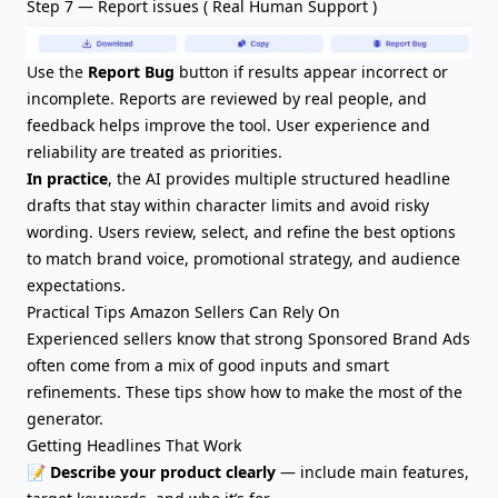
Step 7 — Report issues ( Real Human Support )
Use the
Report Bug
button if results appear incorrect or
incomplete. Reports are reviewed by real people, and
feedback helps improve the tool. User experience and
reliability are treated as priorities.
In practice
, the AI provides multiple structured headline
drafts that stay within character limits and avoid risky
wording. Users review, select, and refine the best options
to match brand voice, promotional strategy, and audience
expectations.
Practical Tips Amazon Sellers Can Rely On
Experienced sellers know that strong Sponsored Brand Ads
often come from a mix of good inputs and smart
refinements. These tips show how to make the most of the
generator.
Getting Headlines That Work
📝
Describe your product clearly
— include
main features
,