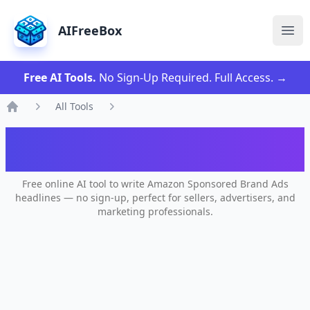
AIFreeBox
Ope
Free AI Tools.
No Sign-Up Required. Full Access.
→
All Tools
Home
AI Amazon Brand Ad Headline
Generator
Free online AI tool to write Amazon Sponsored Brand Ads
headlines — no sign-up, perfect for sellers, advertisers, and
marketing professionals.