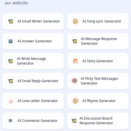
our website.
AI Email Writer Generator
AI Song Lyric Generator
AI Message Response
AI Answer Generator
Generator
AI Write Message
AI Story Generator
Generator
AI Flirty Text Messages
AI Email Reply Generator
Generator
AI Love Letter Generator
AI Rhyme Generator
AI Discussion Board
AI Comments Generator
Response Generator