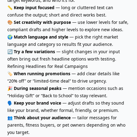
target keywords, and who it’s for.
📏
Keep input focused
— long or cluttered text can
confuse the output; short and direct works best.
🎨
Set creativity with purpose
— use lower levels for safe,
compliant drafts and higher levels to explore new ideas.
🌍
Match language and style
— pick the right market
language and category so results fit your audience.
🔄
Try a few variations
— slight changes in your input
often bring out fresh headline options worth testing.
Refining Headlines for Real Campaigns
🏷️
When running promotions
— add clear details like
“20% off” or “limited-time deal” to drive urgency.
🎉
During seasonal peaks
— mention occasions such as
“Holiday Gift” or “Back to School” to stay relevant.
🗣️
Keep your brand voice
— adjust drafts so they sound
like your brand, whether formal, friendly, or premium.
👥
Think about your audience
— tailor messages for
parents, fitness buyers, or pet owners depending on who
you target.