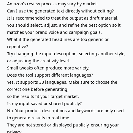
Amazon’s review process may vary by market.
Can I use the generated text directly without editing?
It is recommended to treat the output as draft material.
You should select, adjust, and refine the best option so it
matches your brand voice
and campaign goals.
What if the generated headlines are too generic or
repetitive?
Try changing the input description, selecting another style,
or adjusting the creativity level.
Small tweaks often produce more variety.
Does the tool support different languages?
Yes. It supports 33 languages. Make sure to choose the
correct one before generating,
so the results fit your target market.
Is my input saved or shared publicly?
No. Your product descriptions and keywords are only used
to generate results in real time.
They are not stored or displayed publicly, ensuring your
privacy.