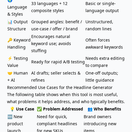
33 languages + 12
Basic or single-
Language
composite styles
language output
& Styles
📊 Output
Grouped angles: benefit /
Unstructured,
Structure
use-case / offer / brand
random lines
Encourages natural
🔑 Keyword
Often forces
keyword use; avoids
Handling
awkward keywords
stuffing
⚡ Testing
Needs extra editing
Ready for rapid A/B testing
Value
to compare
🤝 Human
AI drafts; seller selects &
One-off outputs;
+ AI
refines
little guidance
Recommended Use Cases for the Headline Generator
The following table shows when this tool is most useful,
what problems it helps address, and who typically benefits.
💡 Use Case
✅ Problem Addressed
👥 Who Benefits
🆕
New
Need for quick,
Brand owners
product
compliant headlines
introducing new
launch
for new SKUs
items