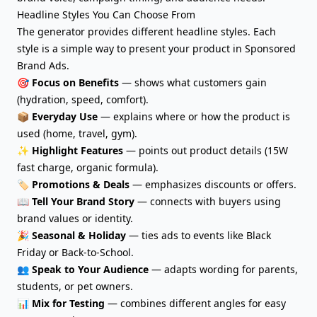
Headline Styles You Can Choose From
The generator provides different headline styles. Each
style is a simple way to present your product in Sponsored
Brand Ads.
🎯
Focus on Benefits
— shows what customers gain
(hydration, speed, comfort).
📦
Everyday Use
— explains where or how the product is
used (home, travel, gym).
✨
Highlight Features
— points out product details (15W
fast charge, organic formula).
🏷️
Promotions & Deals
— emphasizes discounts or offers.
📖
Tell Your Brand Story
— connects with buyers using
brand values or identity.
🎉
Seasonal & Holiday
— ties ads to events like Black
Friday or Back-to-School.
👥
Speak to Your Audience
— adapts wording for parents,
students, or pet owners.
📊
Mix for Testing
— combines different angles for easy