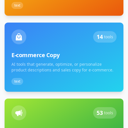
text
14
tools
E-commerce Copy
AI tools that generate, optimize, or personalize
product descriptions and sales copy for e-commerce.
text
53
tools