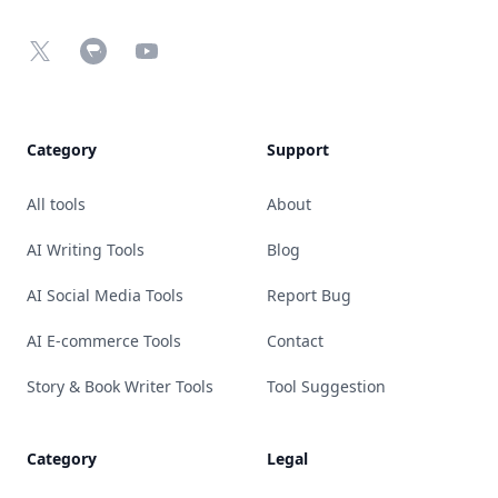
X
Chrome Web Store
YouTube
Category
Support
All tools
About
AI Writing Tools
Blog
AI Social Media Tools
Report Bug
AI E-commerce Tools
Contact
Story & Book Writer Tools
Tool Suggestion
Category
Legal