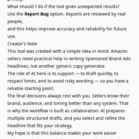
What should I do if the tool gives unexpected results?
Use the
Report Bug
option. Reports are reviewed by real
people,
and this helps improve accuracy and reliability for future
use.
Creator’s Note
This tool was created with a simple idea in mind: Amazon
sellers need practical help in writing Sponsored Brand Ads
headlines, not another generic copy generator.
The role of AI here is to support — to draft quickly, to
respect limits, and to avoid risky wording — so you have a
reliable starting point.
The final decisions always rest with you. Sellers know their
brand, audience, and timing better than any system. That
is why the workflow is built as collaboration: AI prepares
multiple structured drafts, and you select and refine the
headline that fits your strategy.
My hope is that this balance makes your work easier