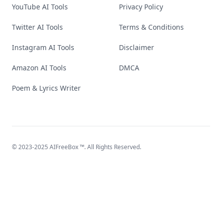
YouTube AI Tools
Privacy Policy
Twitter AI Tools
Terms & Conditions
Instagram AI Tools
Disclaimer
Amazon AI Tools
DMCA
Poem & Lyrics Writer
© 2023-2025
AIFreeBox
™. All Rights Reserved.