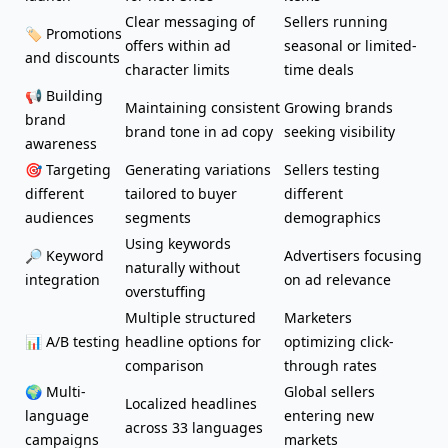
Clear messaging of
Sellers running
🏷️ Promotions
offers within ad
seasonal or limited-
and discounts
character limits
time deals
📢
Building
Maintaining consistent
Growing brands
brand
brand tone in ad copy
seeking visibility
awareness
🎯 Targeting
Generating variations
Sellers testing
different
tailored to buyer
different
audiences
segments
demographics
Using keywords
🔎 Keyword
Advertisers focusing
naturally without
integration
on ad relevance
overstuffing
Multiple structured
Marketers
📊 A/B testing
headline options for
optimizing click-
comparison
through rates
🌍 Multi-
Global sellers
Localized headlines
language
entering new
across 33 languages
campaigns
markets