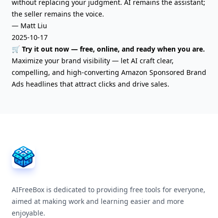
without replacing your judgment. AI remains the assistant;
the seller remains the voice.
— Matt Liu
2025-10-17
🛒 Try it out now — free, online, and ready when you are.
Maximize your brand visibility — let AI craft clear,
compelling, and high-converting Amazon Sponsored Brand
Ads headlines that attract clicks and drive sales.
AIFreeBox Footer
AIFreeBox is dedicated to providing free tools for everyone,
aimed at making work and learning easier and more
enjoyable.