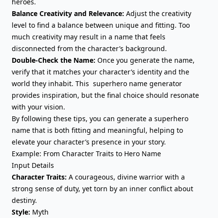
heroes.
Balance Creativity and Relevance:
Adjust the creativity
level to find a balance between unique and fitting. Too
much creativity may result in a name that feels
disconnected from the character’s background.
Double-Check the Name:
Once you generate the name,
verify that it matches your character’s identity and the
world they inhabit
. This superhero name generator
provides inspiration, but the final choice should resonate
with your vision.
By following these tips, you can generate a superhero
name that is both fitting and meaningful, helping to
elevate your character’s presence in your story.
Example: From Character Traits to Hero Name
Input Details
Character Traits:
A courageous, divine warrior with a
strong sense of duty, yet torn by an inner conflict about
destiny.
Style:
Myth