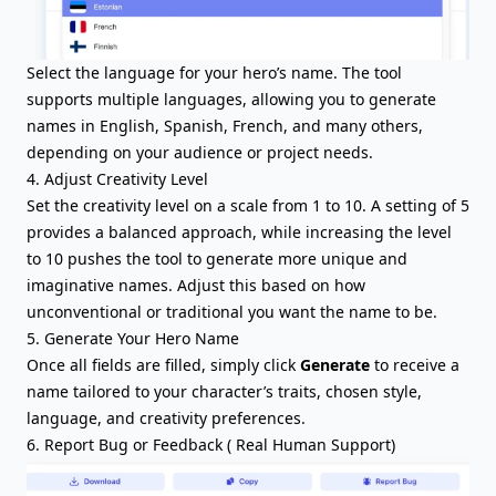
Select the language for your hero’s name. The tool
supports multiple languages, allowing you to generate
names in English, Spanish, French, and many others,
depending on your audience or project needs.
4. Adjust Creativity Level
Set the creativity level on a scale from 1 to 10. A setting of 5
provides a balanced approach, while increasing the level
to 10 pushes the tool to generate more unique and
imaginative names. Adjust this based on how
unconventional or traditional you want the name to be.
5. Generate Your Hero Name
Once all fields are filled, simply click
Generate
to receive a
name tailored to your character’s traits, chosen style,
language, and creativity preferences.
6. Report Bug or Feedback ( Real Human Support)