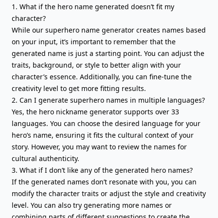
1. What if the hero name generated doesn’t fit my
character?
While our superhero name generator creates names based
on your input, it’s important to remember that the
generated name is just a starting point. You can adjust the
traits, background, or style to better align with your
character’s essence. Additionally, you can fine-tune the
creativity level to get more fitting results.
2. Can I generate superhero names in multiple languages?
Yes, the hero nickname generator supports over 33
languages. You can choose the desired language for your
hero’s name, ensuring it fits the cultural context of your
story. However, you may want to review the names for
cultural authenticity.
3. What if I don’t like any of the generated hero names?
If the generated names don’t resonate with you, you can
modify the character traits or adjust the style and creativity
level. You can also try generating more names or
combining parts of different suggestions to create the