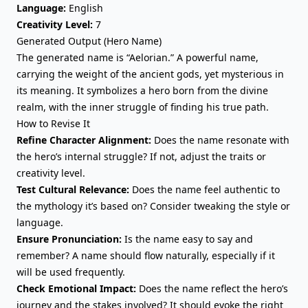
Language:
English
Creativity Level:
7
Generated Output (Hero Name)
The generated name is “Aelorian.” A powerful name,
carrying the weight of the ancient gods, yet mysterious in
its meaning. It symbolizes a hero born from the divine
realm, with the inner struggle of finding his true path.
How to Revise It
Refine Character Alignment:
Does the name resonate with
the hero’s internal struggle? If not, adjust the traits or
creativity level.
Test Cultural Relevance:
Does the name feel authentic to
the mythology it’s based on? Consider tweaking the style or
language.
Ensure Pronunciation:
Is the name easy to say and
remember? A name should flow naturally, especially if it
will be used frequently.
Check Emotional Impact:
Does the name reflect the hero’s
journey and the stakes involved? It should evoke the right