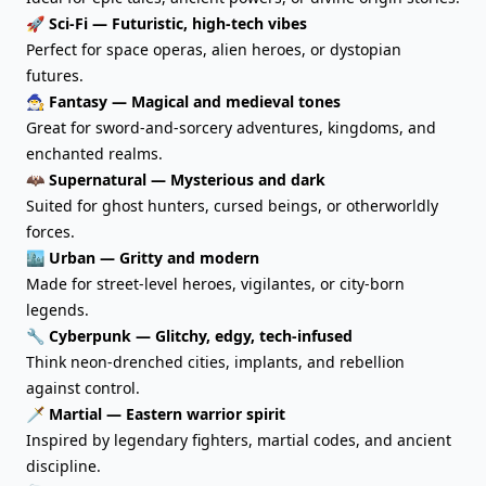
🚀 Sci-Fi — Futuristic, high-tech vibes
Perfect for space operas, alien heroes, or dystopian
futures.
🧙‍♂️ Fantasy — Magical and medieval tones
Great for sword-and-sorcery adventures, kingdoms, and
enchanted realms.
🦇 Supernatural — Mysterious and dark
Suited for ghost hunters, cursed beings, or otherworldly
forces.
🏙️ Urban — Gritty and modern
Made for street-level heroes, vigilantes, or city-born
legends.
🔧 Cyberpunk — Glitchy, edgy, tech-infused
Think neon-drenched cities, implants, and rebellion
against control.
🗡️ Martial — Eastern warrior spirit
Inspired by legendary fighters, martial codes, and ancient
discipline.