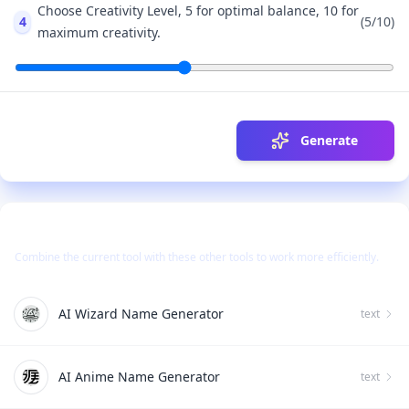
Choose Creativity Level, 5 for optimal balance, 10 for
4
(
5
/10)
maximum creativity.
Generate
Use Together With
Combine the current tool with these other tools to work more efficiently.
AI Wizard Name Generator
text
AI Anime Name Generator
text