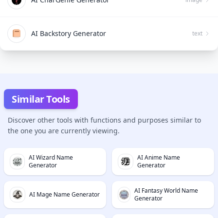
AI Backstory Generator
text
Similar Tools
Discover other tools with functions and purposes similar to
the one you are currently viewing.
AI Wizard Name
AI Anime Name
Generator
Generator
AI Fantasy World Name
AI Mage Name Generator
Generator