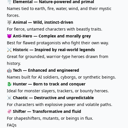
🌪️ Elemental — Nature-powered and primal
Names tied to earth, fire, water, wind, and their mystic
forces.
🐺 Animal — Wild, instinct-driven
For fierce, untamed characters with beastly traits.
😈 Anti-Hero — Complex and morally grey
Best for flawed protagonists who fight their own way.
⚔️ Historic — Inspired by real-world legends
Great for grounded, warrior-type heroes drawn from
history.
🤖 Tech — Enhanced and engineered
Names built for AI soldiers, cyborgs, or synthetic beings.
🐉 Hunter — Born to track and conquer
Ideal for monster slayers, trackers, or bounty heroes.
☠️ Chaotic — Destructive and unpredictable
For characters with explosive power and volatile paths.
🦑 Shifter — Transformative and fluid
For shapeshifters, mutants, or beings in flux.
FAQs