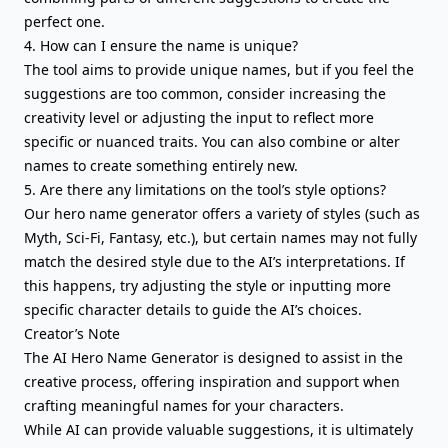
perfect one.
4. How can I ensure the name is unique?
The tool aims to provide unique names, but if you feel the
suggestions are too common, consider increasing the
creativity level or adjusting the input to reflect more
specific or nuanced traits. You can also combine or alter
names to create something entirely new.
5. Are there any limitations on the tool’s style options?
Our hero name generator offers a variety of styles (such as
Myth, Sci-Fi, Fantasy, etc.), but certain names may not fully
match the desired style due to the AI’s interpretations. If
this happens, try adjusting the style or inputting more
specific character details to guide the AI’s choices.
Creator’s Note
The AI Hero Name Generator is designed to assist in the
creative process, offering inspiration and support when
crafting meaningful names for your characters.
While AI can provide valuable suggestions, it is ultimately