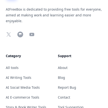
AIFreeBox is dedicated to providing free tools for everyone,
aimed at making work and learning easier and more
enjoyable.
X
Chrome Web Store
YouTube
Category
Support
All tools
About
AI Writing Tools
Blog
AI Social Media Tools
Report Bug
AI E-commerce Tools
Contact
Story & Book Writer Tools
Tool Suggestion