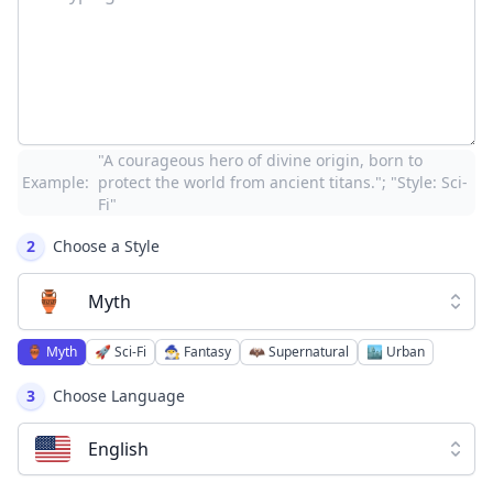
"A courageous hero of divine origin, born to
Example:
protect the world from ancient titans."; "Style: Sci-
Fi"
2
Choose a Style
🏺
Myth
🏺
Myth
🚀
Sci-Fi
🧙‍♂️
Fantasy
🦇
Supernatural
🏙️
Urban
3
Choose Language
English