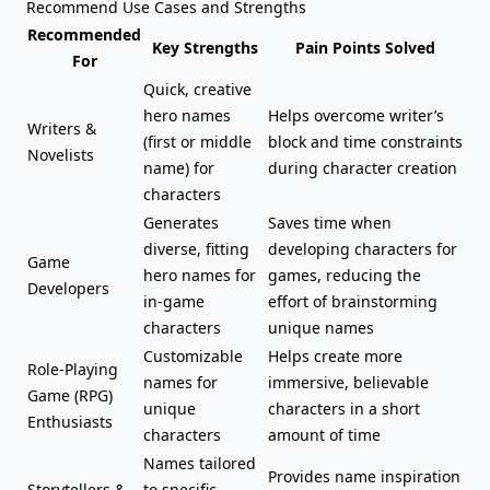
Recommend Use Cases and Strengths
Recommended
Key Strengths
Pain Points Solved
For
Quick, creative
hero names
Helps overcome writer’s
Writers &
(first or
middle
block and time constraints
Novelists
name
) for
during character creation
characters
Generates
Saves time when
diverse, fitting
developing characters for
Game
hero names for
games, reducing the
Developers
in-game
effort of brainstorming
characters
unique names
Customizable
Helps create more
Role-Playing
names for
immersive, believable
Game (RPG)
unique
characters in a short
Enthusiasts
characters
amount of time
Names tailored
Provides name inspiration
Storytellers &
to specific