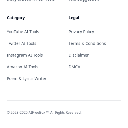
Category
Legal
YouTube AI Tools
Privacy Policy
Twitter AI Tools
Terms & Conditions
Instagram AI Tools
Disclaimer
Amazon AI Tools
DMCA
Poem & Lyrics Writer
© 2023-2025
AIFreeBox
™. All Rights Reserved.