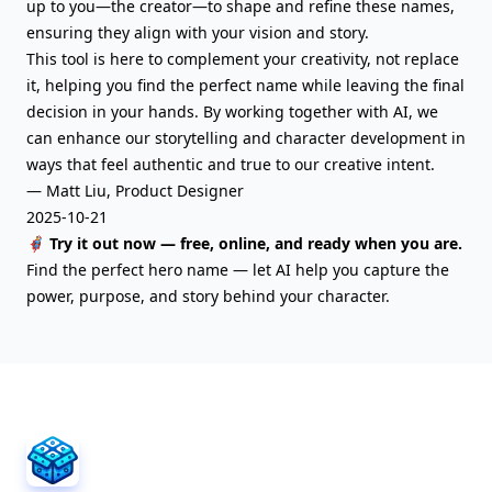
up to you—the creator—to shape and refine these names,
ensuring they align with your vision and story.
This tool is here to complement your creativity, not replace
it, helping you find the perfect name while leaving the final
decision in your hands. By working together with AI, we
can enhance our storytelling and character development in
ways that feel authentic and true to our creative intent.
— Matt Liu, Product Designer
2025-10-21
🦸‍♂️ Try it out now — free, online, and ready when you are.
Find the perfect hero name — let AI help you capture the
power, purpose, and story behind your character.
AIFreeBox Footer