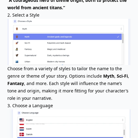
“A courageous hero of divine origin, born to protect the
world from ancient titans.”
2. Select a Style
Choose from a variety of styles to tailor the name to the
genre or theme of your story. Options include
Myth
,
Sci-Fi
,
Fantasy
, and more. Each style will influence the name’s
tone and origin, making it more fitting for your character’s
role in your narrative.
3. Choose a Language