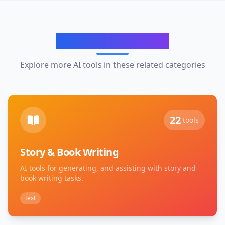
Related Categories
Explore more AI tools in these related categories
22
tools
Story & Book Writing
AI tools for generating, and assisting with story and
book writing tasks.
text