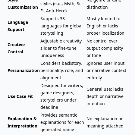
styles (e.g., Myth, Sci-
Customization
distinction
Fi, Anti-Hero)
Supports 33
Mostly limited to
Language
languages for global
English or lacks
Support
storytelling
proper localization
Adjustable creativity
No control over
Creative
slider to fine-tune
output complexity
Control
uniqueness
or tone
Considers backstory,
Ignores user input
Personalization
personality, role, and
or narrative context
alignment
entirely
Designed for writers,
General use; lacks
game designers,
Use Case Fit
depth or narrative
storytellers under
intention
deadline
Provides semantic
Explanation &
No explanation or
explanations for each
Interpretation
meaning attached
generated name