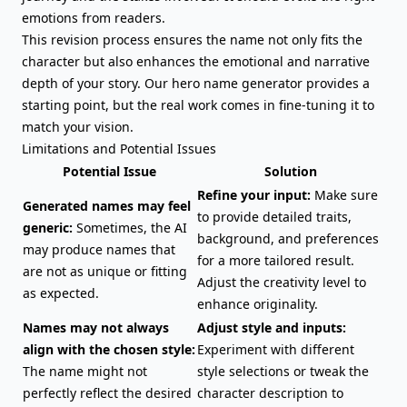
emotions from readers.
This revision process ensures the name not only fits the
character but also enhances the emotional and narrative
depth of your story. Our hero name generator provides a
starting point, but the real work comes in fine-tuning it to
match your vision.
Limitations and Potential Issues
Potential Issue
Solution
Refine your input:
Make sure
Generated names may feel
to provide detailed traits,
generic:
Sometimes, the AI
background, and preferences
may produce names that
for a more tailored result.
are not as unique or fitting
Adjust the creativity level to
as expected.
enhance originality.
Names may not always
Adjust style and inputs:
align with the chosen style:
Experiment with different
The name might not
style selections or tweak the
perfectly reflect the desired
character description to