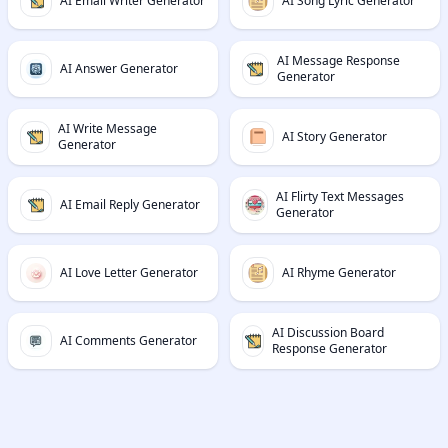
AI Email Writer Generator
AI Song Lyric Generator
AI Message Response
AI Answer Generator
Generator
AI Write Message
AI Story Generator
Generator
AI Flirty Text Messages
AI Email Reply Generator
Generator
AI Love Letter Generator
AI Rhyme Generator
AI Discussion Board
AI Comments Generator
Response Generator