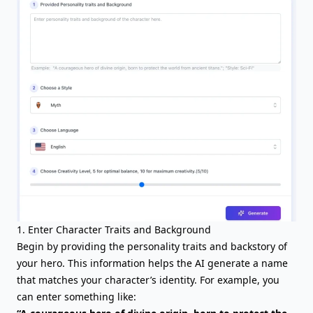
1. Enter Character Traits and Background
Begin by providing the
personality traits
and backstory of
your hero. This information helps the AI generate a name
that matches your character’s identity. For example, you
can enter something like: