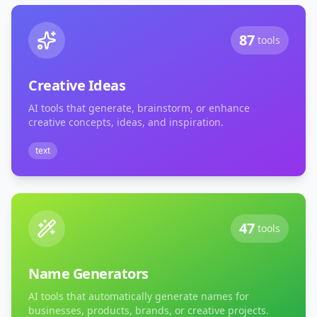
87
tools
Creative Ideas
AI tools that generate, brainstorm, or enhance
creative concepts, ideas, and inspiration.
text
47
tools
Name Generators
AI tools that automatically generate names for
businesses, products, brands, or creative projects.