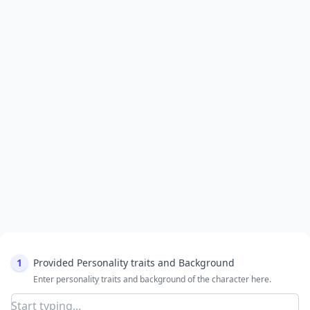
1
Provided Personality traits and Background
Enter personality traits and background of the character here.