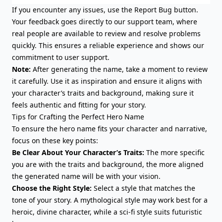
If you encounter any issues, use the
Report Bug
button.
Your feedback goes directly to our support team, where
real people are available to review and resolve problems
quickly. This ensures a reliable experience and shows our
commitment to user support.
Note:
After generating the name, take a moment to review
it carefully. Use it as inspiration and ensure it aligns with
your character’s traits and background, making sure it
feels authentic and fitting for your story.
Tips for Crafting the Perfect Hero Name
To ensure the hero name fits your character and narrative,
focus on these key points:
Be Clear About Your Character’s Traits:
The more specific
you are with the traits and background, the more aligned
the generated name will be with your vision.
Choose the Right Style:
Select a style that matches the
tone of your story. A mythological style may work best for a
heroic, divine character, while a sci-fi style suits futuristic