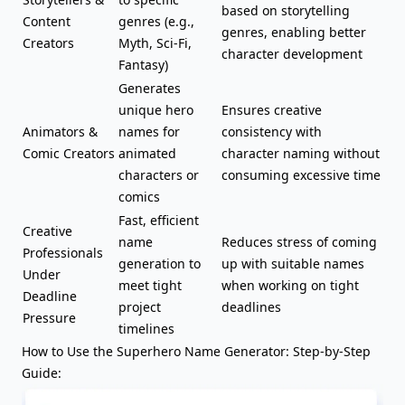
based on
storytelling
Content
genres (e.g.,
genres
, enabling better
Creators
Myth, Sci-Fi,
character development
Fantasy
)
Generates
unique hero
Ensures creative
Animators &
names for
consistency with
Comic Creators
animated
character naming without
characters or
consuming excessive time
comics
Fast, efficient
Creative
name
Reduces stress of coming
Professionals
generation to
up with suitable names
Under
meet tight
when working on tight
Deadline
project
deadlines
Pressure
timelines
How to Use the Superhero Name Generator: Step-by-Step
Guide: