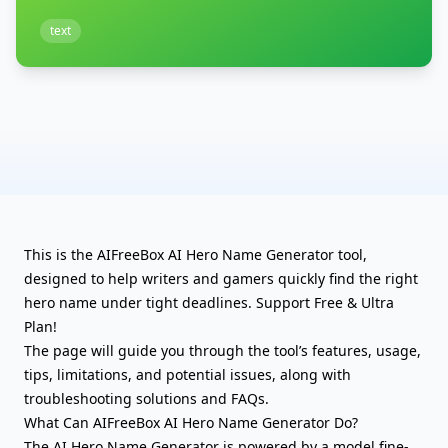
text
This is the AIFreeBox AI Hero Name Generator tool,
designed to help writers and gamers quickly find the right
hero name under tight deadlines. Support Free & Ultra
Plan!
The page will guide you through the tool’s features, usage,
tips, limitations, and potential issues, along with
troubleshooting solutions and FAQs.
What Can AIFreeBox AI Hero Name Generator Do?
The AI Hero Name Generator is powered by a model fine-