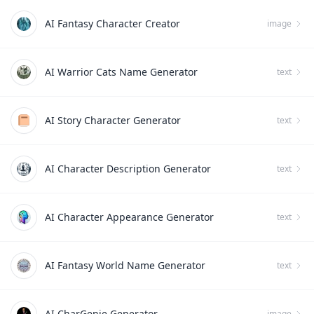
AI Fantasy Character Creator
image
AI Warrior Cats Name Generator
text
AI Story Character Generator
text
AI Character Description Generator
text
AI Character Appearance Generator
text
AI Fantasy World Name Generator
text
AI CharGenie Generator
image