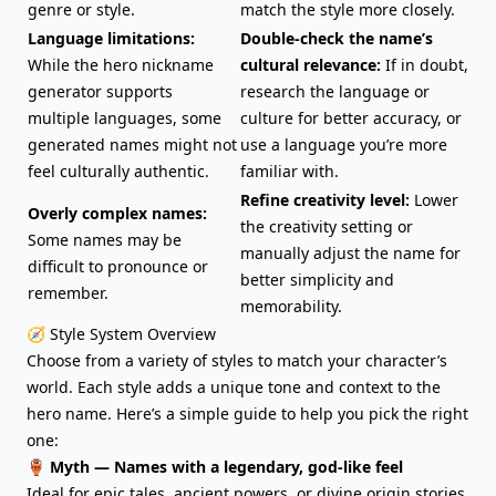
genre or style.
match the style more closely.
Language limitations:
Double-check the name’s
While the hero nickname
cultural relevance:
If in doubt,
generator supports
research the language or
multiple languages, some
culture for better accuracy, or
generated names might not
use a language you’re more
feel culturally authentic.
familiar with.
Refine creativity level:
Lower
Overly complex names:
the creativity setting or
Some names may be
manually adjust the name for
difficult to pronounce or
better simplicity and
remember.
memorability.
🧭 Style System Overview
Choose from a variety of styles to match your character’s
world. Each style adds a unique tone and context to the
hero name. Here’s a simple guide to help you pick the right
one:
🏺 Myth — Names with a legendary, god-like feel
Ideal for epic tales, ancient powers, or divine origin stories.