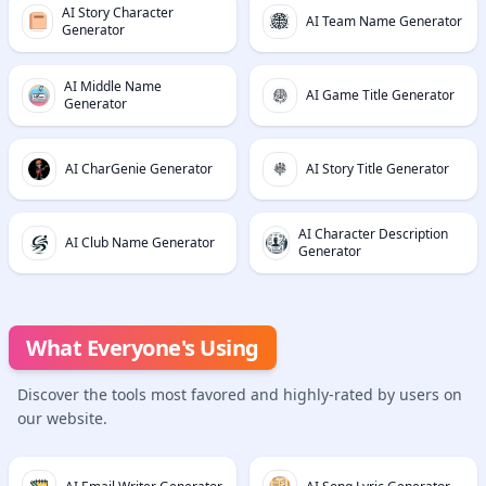
AI Story Character
AI Team Name Generator
Generator
AI Middle Name
AI Game Title Generator
Generator
AI CharGenie Generator
AI Story Title Generator
AI Character Description
AI Club Name Generator
Generator
What Everyone's Using
Discover the tools most favored and highly-rated by users on
our website.