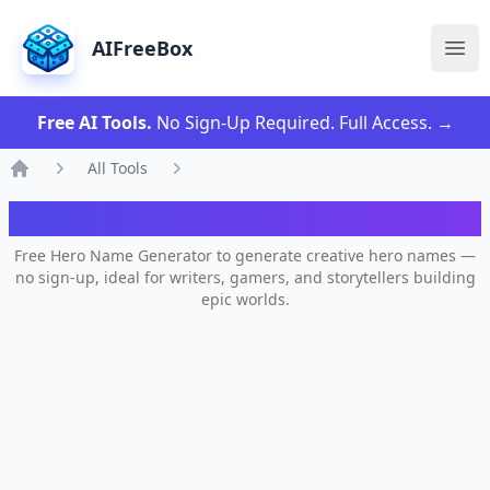
AIFreeBox
Ope
Free AI Tools.
No Sign-Up Required. Full Access.
→
All Tools
Home
AI Hero Name Generator
Free Hero Name Generator to generate creative hero names —
no sign-up, ideal for writers, gamers, and storytellers building
epic worlds.