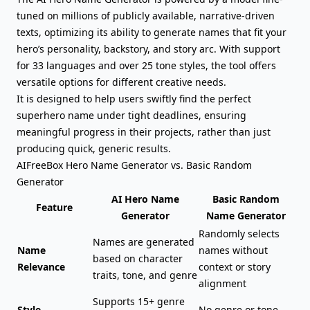
tuned on millions of publicly available, narrative-driven
texts, optimizing its ability to generate names that fit your
hero’s personality,
backstory
, and story arc. With support
for 33 languages and over 25 tone styles, the tool offers
versatile options for different creative needs.
It is designed to help users swiftly find the perfect
superhero name under tight deadlines, ensuring
meaningful progress in their projects, rather than just
producing quick, generic results.
AIFreeBox Hero Name Generator vs. Basic Random
Generator
AI Hero Name
Basic Random
Feature
Generator
Name Generator
Randomly selects
Names are generated
Name
names without
based on character
Relevance
context or story
traits, tone, and genre
alignment
Supports 15+ genre
Style
No genre or tone