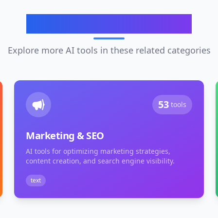
Related Categories
Explore more AI tools in these related categories
53
tools
Marketing & SEO
AI tools for optimizing marketing strategies,
content creation, and search engine visibility.
text