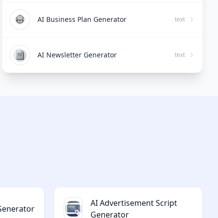
AI Business Plan Generator
text
AI Newsletter Generator
text
AI Advertisement Script
 Generator
Generator