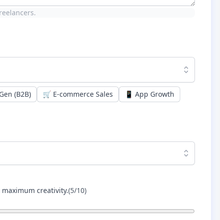
reelancers.
Gen (B2B)
🛒
E-commerce Sales
📱
App Growth
r maximum creativity.
(
5
/10)