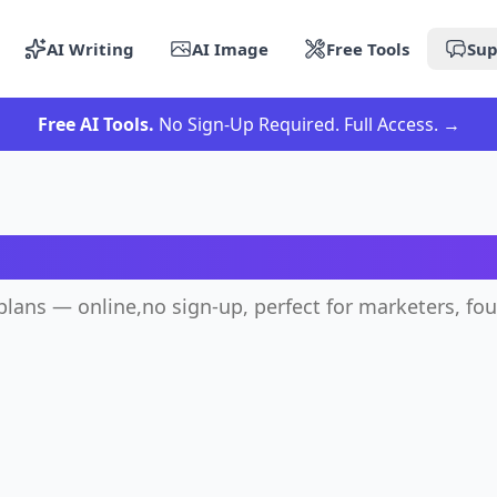
AI Writing
AI Image
Free Tools
Sup
Free AI Tools.
No Sign-Up Required. Full Access.
→
I Marketing Plan Generat
plans — online,no sign-up, perfect for marketers, fo