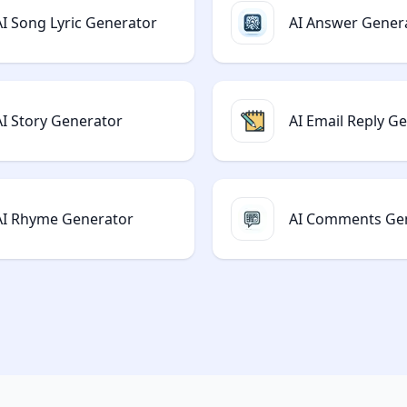
AI Song Lyric Generator
AI Answer Gener
AI Story Generator
AI Email Reply G
AI Rhyme Generator
AI Comments Ge