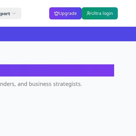
port
Upgrade
Ultra login
or
unders, and business strategists.