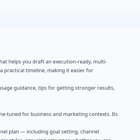
hat helps you draft an execution-ready, multi-
 practical timeline, making it easier for
 usage guidance, tips for getting stronger results,
ne-tuned for business and marketing contexts. Its
nnel plan — including goal setting, channel