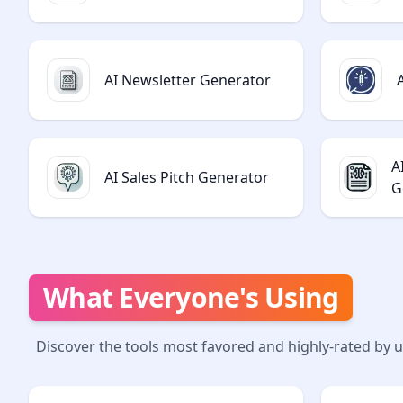
AI Newsletter Generator
A
AI Sales Pitch Generator
G
What Everyone's Using
Discover the tools most favored and highly-rated by 