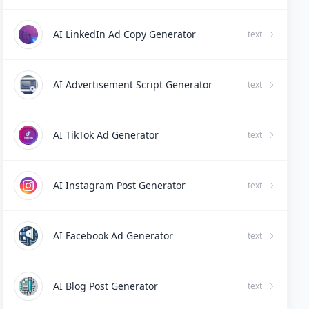
AI LinkedIn Ad Copy Generator
text
AI Advertisement Script Generator
text
AI TikTok Ad Generator
text
AI Instagram Post Generator
text
AI Facebook Ad Generator
text
AI Blog Post Generator
text