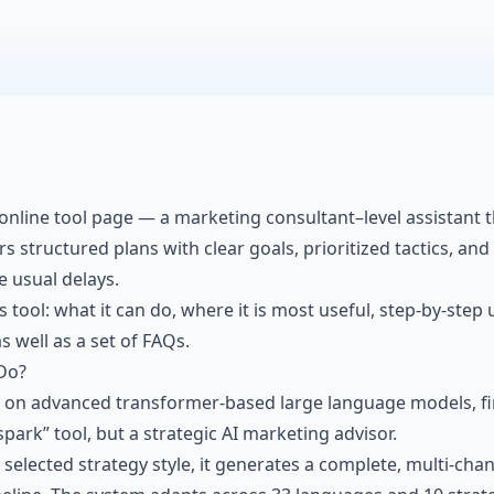
online tool page — a marketing consultant–level assistant t
structured plans with clear goals, prioritized tactics, and a
e usual delays.
is tool: what it can do, where it is most useful, step-by-step
s well as a set of FAQs.
Do?
t on advanced transformer-based large language models, fi
 spark” tool, but a strategic AI marketing advisor.
selected strategy style, it generates a complete, multi-cha