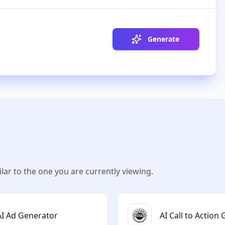
Generate
lar to the one you are currently viewing.
AI Ad Generator
AI Call to Action