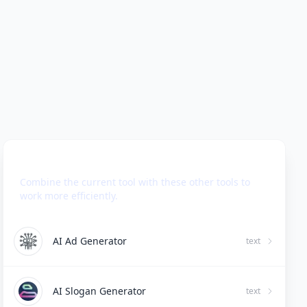
Use Together With
Combine the current tool with these other tools to
work more efficiently.
AI Ad Generator
text
AI Slogan Generator
text