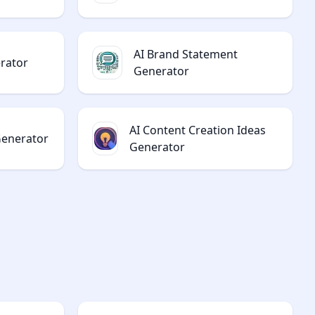
AI Brand Statement
rator
Generator
AI Content Creation Ideas
Generator
Generator