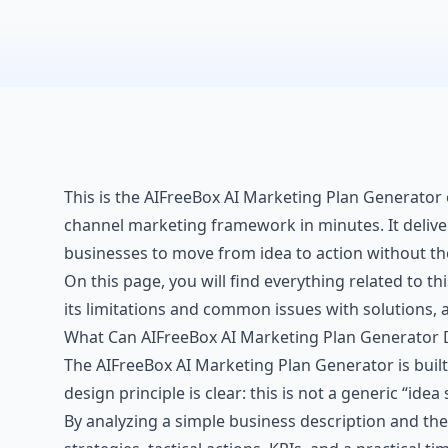
This is the AIFreeBox AI Marketing Plan Generator 
channel marketing framework in minutes. It delivers 
businesses to move from idea to action without th
On this page, you will find everything related to th
its limitations and common issues with solutions, a
What Can AIFreeBox AI Marketing Plan Generator 
The AIFreeBox AI Marketing Plan Generator is buil
design principle is clear: this is not a generic “idea
By analyzing a simple business description and the 