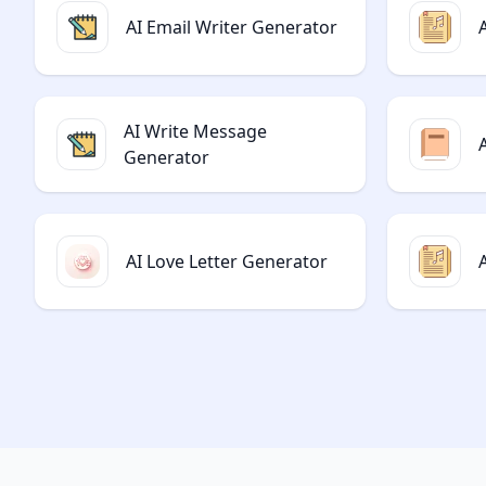
AI Email Writer Generator
AI Write Message
Generator
AI Love Letter Generator