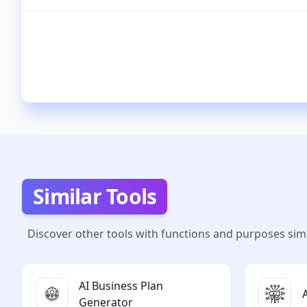
Similar Tools
Discover other tools with functions and purposes simi
AI Business Plan
Generator