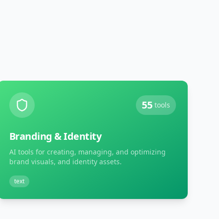
55
tools
Branding & Identity
AI tools for creating, managing, and optimizing
brand visuals, and identity assets.
text