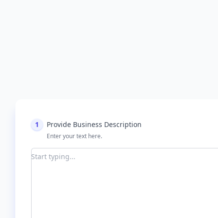
1
Provide Business Description
Enter your text here.