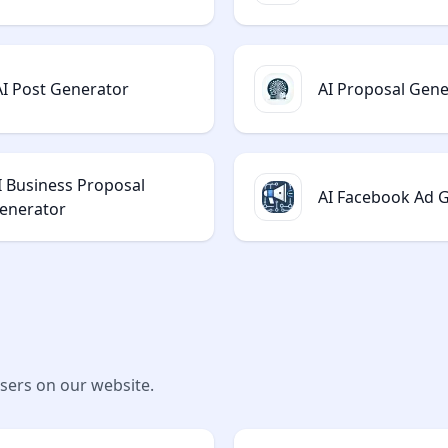
AI Post Generator
AI Proposal Gene
I Business Proposal
AI Facebook Ad 
enerator
users on our website.