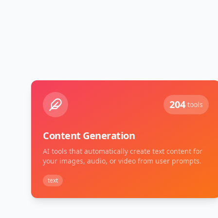
204
tools
Content Generation
AI tools that automatically create text content for
your images, audio, or video from user prompts.
text