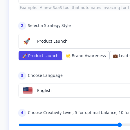
Example:
A new SaaS tool that automates invoicing for f
2
Select a Strategy Style
🚀
Product Launch
🚀
Product Launch
🌟
Brand Awareness
💼
Lead 
3
Choose Language
English
4
Choose Creativity Level, 5 for optimal balance, 10 fo