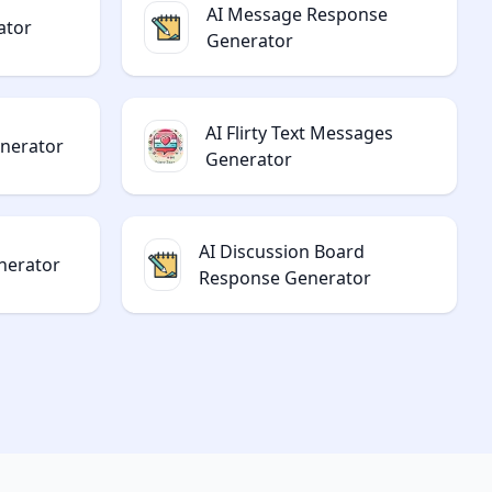
AI Message Response
ator
Generator
AI Flirty Text Messages
enerator
Generator
AI Discussion Board
nerator
Response Generator