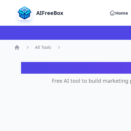
AIFreeBox
Home
All Tools
Home
A
Free AI tool to build marketing 