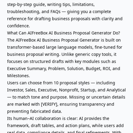
step-by-step guide, writing tips, limitations,
troubleshooting, and FAQs — giving you a complete
reference for drafting business proposals with clarity and
confidence.
What Can AIFreeBox AI Business Proposal Generator Do?
The AIFreeBox AI Business Proposal Generator is built on
transformer-based large language models, fine-tuned for
business proposal writing. Unlike generic copy tools, it
focuses on structured drafts with key modules such as
Executive Summary
,
Problem
, Solution, Budget, ROI, and
Milestones.
Users can choose from 10 proposal styles — including
Investor, Sales, Executive, Nonprofit, Startup, and Analytical
— to match tone and purpose. Missing or uncertain details
are marked with [VERIFY], ensuring transparency and
preventing fabricated data.
Its human–AI collaboration is clear: AI provides the
framework, draft tables, and action plans, while users add
real data, compliance details, and final refinements. With