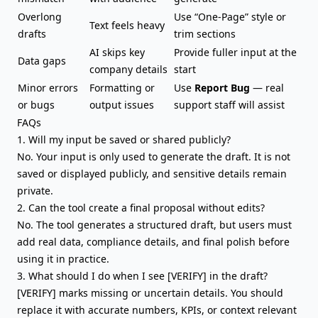
Overlong
Use “One-Page” style or
Text feels heavy
drafts
trim sections
AI skips key
Provide fuller input at the
Data gaps
company details
start
Minor errors
Formatting or
Use
Report Bug
— real
or bugs
output issues
support staff will assist
FAQs
1. Will my input be saved or shared publicly?
No. Your input is only used to generate the draft. It is not
saved or displayed publicly, and sensitive details remain
private.
2. Can the tool create a final proposal without edits?
No. The tool generates a structured draft, but users must
add real data, compliance details, and final polish before
using it in practice.
3. What should I do when I see [VERIFY] in the draft?
[VERIFY] marks missing or uncertain details. You should
replace it with accurate numbers, KPIs, or context relevant