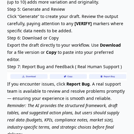
(up to 10) adds more variation and originality.
Step 5: Generate and Review
Click “Generate” to create your draft. Review the output
carefully, paying attention to any
[VERIFY]
markers where
specific data needs to be added.
Step 6: Download or Copy
Export the draft directly to your workflow. Use
Download
for a file version or
Copy
to paste into your preferred
editor.
Step 7:
Report Bug
and Feedback ( Real Human Support )
If you encounter issues, click
Report Bug
. A real support
team is available to review and resolve problems promptly
— ensuring your experience is smooth and reliable.
Reminder: The AI provides the structured framework, draft
tables, and suggested action plans, but users should supply
real data (budgets, KPIs, compliance notes, market size),
industry-specific terms, and strategic choices before final