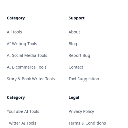
Category
Support
All tools
About
AI Writing Tools
Blog
AI Social Media Tools
Report Bug
AI E-commerce Tools
Contact
Story & Book Writer Tools
Tool Suggestion
Category
Legal
YouTube AI Tools
Privacy Policy
Twitter AI Tools
Terms & Conditions