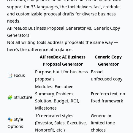
support for 33 languages, the tool delivers fast, credible,
and customizable proposal drafts for diverse business
needs.
AIFreeBox Business Proposal Generator vs. Generic Copy
Generators
Not all writing tools address proposals the same way —
here’s the difference at a glance:
AIFreeBox AI Business
Generic Copy
Proposal Generator
Generator
Purpose-built for business
Broad,
📑 Focus
proposals
unfocused copy
Modules: Executive
Summary, Problem,
Freeform text, no
🧩 Structure
Solution, Budget, ROI,
fixed framework
Milestones
10 dedicated styles
Generic or
🎭 Style
(Investor, Sales, Executive,
limited tone
Options
Nonprofit, etc.)
choices