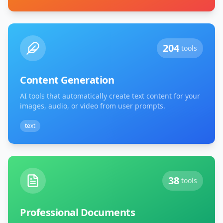
204
tools
Content Generation
AI tools that automatically create text content for your
images, audio, or video from user prompts.
text
38
tools
Professional Documents