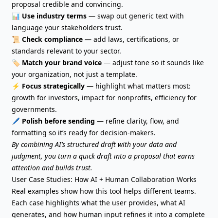
proposal credible and convincing.
📊
Use industry terms
— swap out generic text with
language your stakeholders trust.
📜
Check compliance
— add laws, certifications, or
standards relevant to your sector.
🏷️
Match your brand voice
— adjust tone so it sounds like
your organization, not just a template.
⚡
Focus strategically
— highlight what matters most:
growth for investors, impact for nonprofits, efficiency for
governments.
🖊️
Polish before sending
— refine clarity, flow, and
formatting so it’s ready for decision-makers.
By combining AI’s structured draft with your data and
judgment, you turn a quick draft into a proposal that earns
attention and builds trust.
User Case Studies: How AI + Human Collaboration Works
Real examples show how this tool helps different teams.
Each case highlights what the user provides, what AI
generates, and how human input refines it into a complete