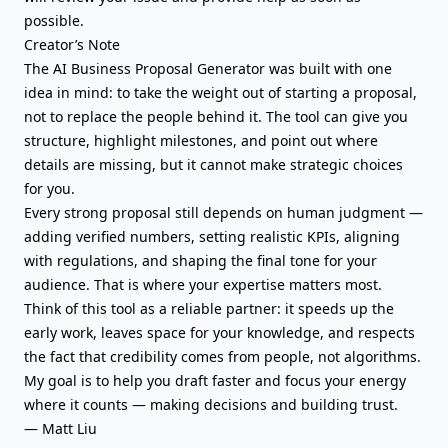
possible.
Creator’s Note
The AI Business Proposal Generator was built with one
idea in mind: to take the weight out of starting a proposal,
not to replace the people behind it. The tool can give you
structure, highlight milestones, and point out where
details are missing, but it cannot make strategic choices
for you.
Every strong proposal still depends on human judgment —
adding verified numbers, setting realistic KPIs, aligning
with regulations, and shaping the final tone for your
audience. That is where your expertise matters most.
Think of this tool as a reliable partner: it speeds up the
early work, leaves space for your knowledge, and respects
the fact that credibility comes from people, not algorithms.
My goal is to help you draft faster and focus your energy
where it counts — making decisions and building trust.
— Matt Liu