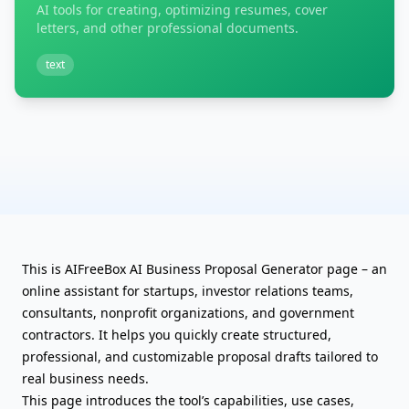
AI tools for creating, optimizing resumes, cover
letters, and other professional documents.
text
This is AIFreeBox AI Business Proposal Generator page – an
online assistant for startups, investor relations teams,
consultants, nonprofit organizations, and government
contractors. It helps you quickly create structured,
professional, and customizable proposal drafts tailored to
real business needs.
This page introduces the tool’s capabilities, use cases,