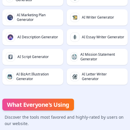
AI Marketing Plan
AI Writer Generator
Generator
AI Description Generator
AI Essay Writer Generator
AI Mission Statement
AI Script Generator
Generator
AI BizArt Illustration
AI Letter Writer
Generator
Generator
What Everyone's Using
Discover the tools most favored and highly-rated by users on
our website.