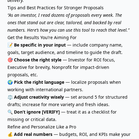
delivery.
Tips and Best Practices for Stronger Proposals
“As an investor, I read dozens of proposals every week. The
ones that stand out are clear, tailored, and backed by real
numbers. Here’s how you can use this tool to reach that level.”
Get the Results You’re Aiming For
📝
Be specific in your input
— include company name,
goals, target audience, and timeline to guide the draft.
🎯
Choose the right style
— Investor for ROI focus,
Executive for brevity, Nonprofit for impact-driven
proposals, etc.
🌍
Pick the right language
— localize proposals when
working with international partners.
⚖️
Adjust creativity wisely
— set around 5 for structured
drafts; increase for more variety and fresh ideas.
🔍
Don’t ignore [VERIFY]
— treat it as a checklist for
missing or critical data.
Refine and Personalize Like a Pro
💰
Add real numbers
— budgets, ROI, and KPIs make your