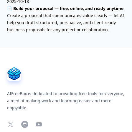
2025-10-18
📄 Build your proposal — free, online, and ready anytime.
Create a proposal that communicates value clearly — let AI
help you draft structured, persuasive, and client-ready
business proposals for any project or collaboration.
AIFreeBox Footer
AIFreeBox is dedicated to providing free tools for everyone,
aimed at making work and learning easier and more
enjoyable.
X
Chrome Web Store
YouTube