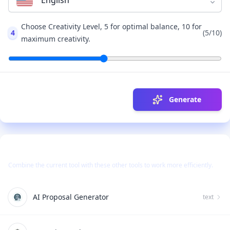
English
Choose Creativity Level, 5 for optimal balance, 10 for
4
(
5
/10)
maximum creativity.
Generate
Use Together With
Combine the current tool with these other tools to work more efficiently.
AI Proposal Generator
text