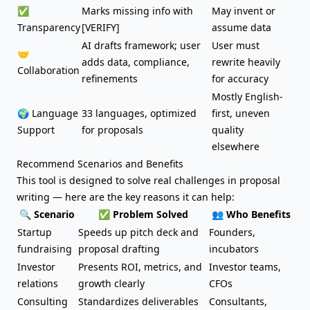
✅
Marks missing info with
May invent or
Transparency
[VERIFY]
assume data
AI drafts framework; user
User must
🤝
adds data, compliance,
rewrite heavily
Collaboration
refinements
for accuracy
Mostly English-
🌍 Language
33 languages, optimized
first, uneven
Support
for proposals
quality
elsewhere
Recommend Scenarios and Benefits
This tool is designed to solve real challenges in proposal
writing — here are the key reasons it can help:
🔍 Scenario
✅ Problem Solved
👥 Who Benefits
Startup
Speeds up
pitch deck
and
Founders,
fundraising
proposal drafting
incubators
Investor
Presents ROI, metrics, and
Investor teams,
relations
growth clearly
CFOs
Consulting
Standardizes deliverables
Consultants,