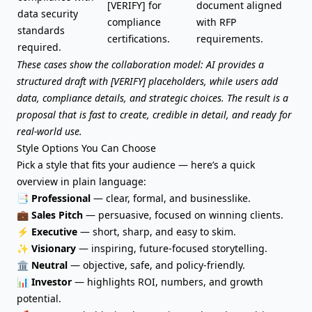
[VERIFY] for
document aligned
data security
compliance
with RFP
standards
certifications.
requirements.
required.
These cases show the collaboration model: AI provides a
structured draft with [VERIFY] placeholders, while users add
data, compliance details, and strategic choices. The result is a
proposal that is fast to create, credible in detail, and ready for
real-world use.
Style Options You Can Choose
Pick a style that fits your audience — here’s a quick
overview in plain language:
📑
Professional
— clear, formal, and businesslike.
💼
Sales Pitch
— persuasive, focused on winning clients.
⚡
Executive
— short, sharp, and easy to skim.
✨
Visionary
— inspiring, future-focused storytelling.
🏛️
Neutral
— objective, safe, and policy-friendly.
📊
Investor
— highlights ROI, numbers, and growth
potential.