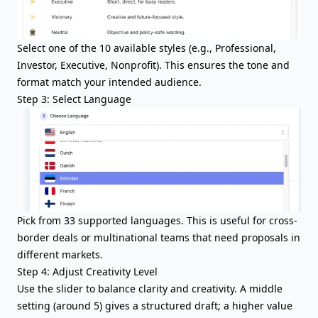
Select one of the 10 available styles (e.g., Professional,
Investor, Executive, Nonprofit). This ensures the tone and
format match your intended audience.
Step 3: Select Language
Pick from 33 supported languages. This is useful for cross-
border deals or multinational teams that need proposals in
different markets.
Step 4: Adjust Creativity Level
Use the slider to balance clarity and creativity. A middle
setting (around 5) gives a structured draft; a higher value