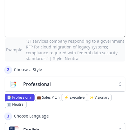
"IT services company responding to a government
RFP for cloud migration of legacy systems;
Example:
compliance required with federal data security
standards." | Style: Neutral
2
Choose a Style
📑
Professional
📑
Professional
💼
Sales Pitch
⚡
Executive
✨
Visionary
🏛️
Neutral
3
Choose Language