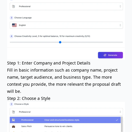
Step 1: Enter Company and Project Details
Fill in basic information such as company name, project
name, target audience, and business type. The more
context you provide, the more relevant the proposal draft
will be.
Step 2: Choose a Style