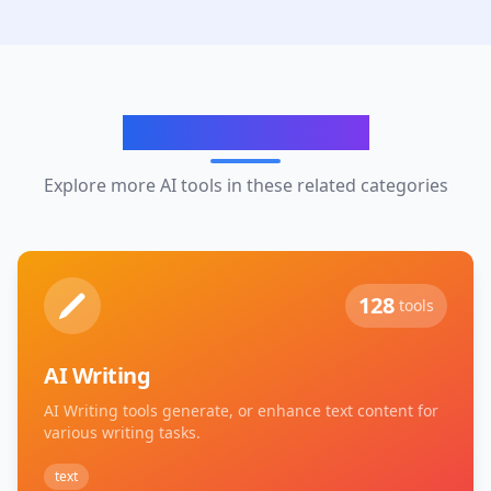
Related Categories
Explore more AI tools in these related categories
128
tools
AI Writing
AI Writing tools generate, or enhance text content for
various writing tasks.
text