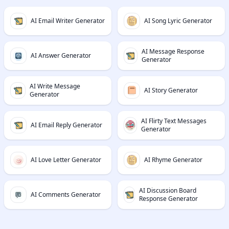
AI Email Writer Generator
AI Song Lyric Generator
AI Message Response
AI Answer Generator
Generator
AI Write Message
AI Story Generator
Generator
AI Flirty Text Messages
AI Email Reply Generator
Generator
AI Love Letter Generator
AI Rhyme Generator
AI Discussion Board
AI Comments Generator
Response Generator