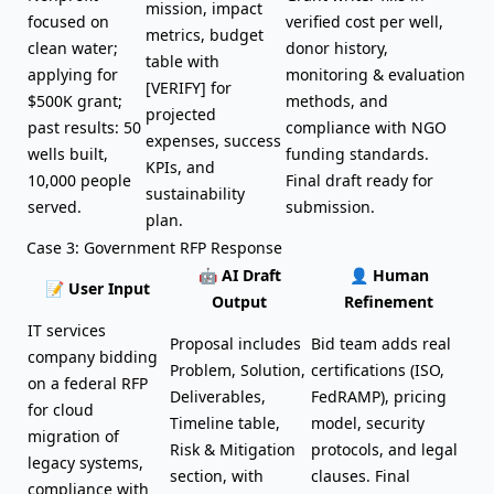
mission, impact
focused on
verified cost per well,
metrics, budget
clean water;
donor history,
table with
applying for
monitoring & evaluation
[VERIFY] for
$500K grant;
methods, and
projected
past results: 50
compliance with NGO
expenses, success
wells built,
funding standards.
KPIs, and
10,000 people
Final draft ready for
sustainability
served.
submission.
plan.
Case 3: Government RFP Response
🤖 AI Draft
👤 Human
📝 User Input
Output
Refinement
IT services
Proposal includes
Bid team adds real
company bidding
Problem, Solution,
certifications (ISO,
on a federal RFP
Deliverables,
FedRAMP), pricing
for cloud
Timeline table,
model, security
migration of
Risk & Mitigation
protocols, and legal
legacy systems,
section, with
clauses. Final
compliance with