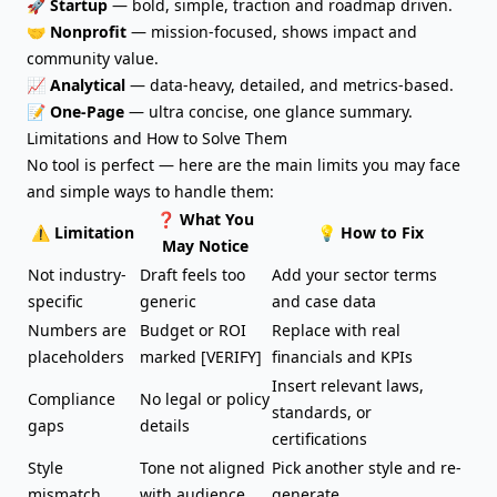
🚀
Startup
— bold, simple, traction and roadmap driven.
🤝
Nonprofit
—
mission-focused
, shows impact and
community value.
📈
Analytical
— data-heavy, detailed, and metrics-based.
📝
One-Page
— ultra concise, one glance summary.
Limitations and How to Solve Them
No tool is perfect — here are the main limits you may face
and simple ways to handle them:
❓ What You
⚠️ Limitation
💡 How to Fix
May Notice
Not industry-
Draft feels too
Add your sector terms
specific
generic
and case data
Numbers are
Budget or ROI
Replace with real
placeholders
marked [VERIFY]
financials and KPIs
Insert relevant laws,
Compliance
No legal or policy
standards, or
gaps
details
certifications
Style
Tone not aligned
Pick another style and re-
mismatch
with audience
generate