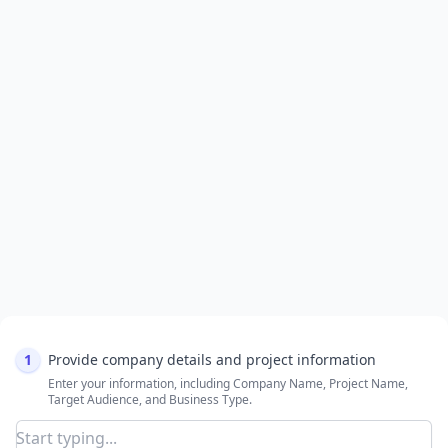
1
Provide company details and project information
Enter your information, including Company Name, Project Name,
Target Audience, and Business Type.