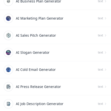
AI Business Plan Generator
text
AI Marketing Plan Generator
text
AI Sales Pitch Generator
text
AI Slogan Generator
text
AI Cold Email Generator
text
AI Press Release Generator
text
AI Job Description Generator
text