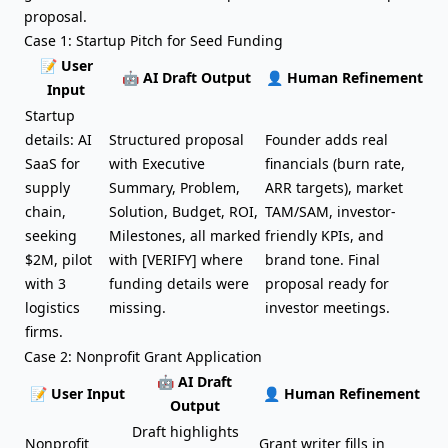
proposal.
Case 1: Startup Pitch for Seed Funding
📝 User
🤖 AI Draft Output
👤 Human Refinement
Input
Startup
details: AI
Structured proposal
Founder adds real
SaaS for
with Executive
financials (burn rate,
supply
Summary, Problem,
ARR targets), market
chain,
Solution, Budget, ROI,
TAM/SAM, investor-
seeking
Milestones, all marked
friendly KPIs, and
$2M, pilot
with [VERIFY] where
brand tone. Final
with 3
funding details were
proposal ready for
logistics
missing.
investor meetings.
firms.
Case 2: Nonprofit Grant Application
🤖 AI Draft
📝 User Input
👤 Human Refinement
Output
Draft highlights
Nonprofit
Grant writer fills in