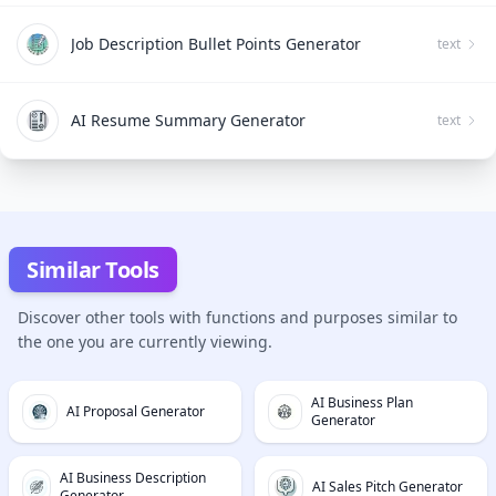
Job Description Bullet Points Generator
text
AI Resume Summary Generator
text
Similar Tools
Discover other tools with functions and purposes similar to
the one you are currently viewing.
AI Business Plan
AI Proposal Generator
Generator
AI Business Description
AI Sales Pitch Generator
Generator