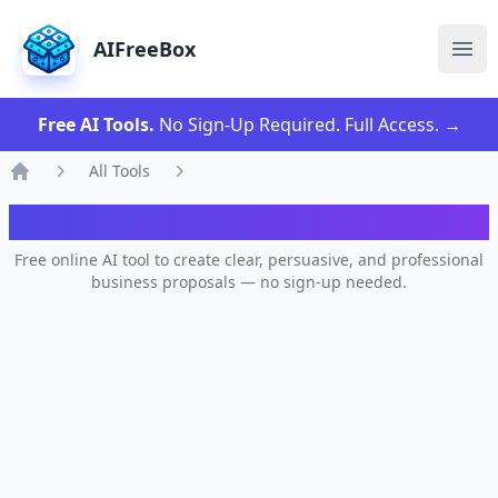
AIFreeBox
Ope
Free AI Tools.
No Sign-Up Required. Full Access.
→
All Tools
Home
AI Business Proposal Generator
Free online AI tool to create clear, persuasive, and professional
business proposals — no sign-up needed.