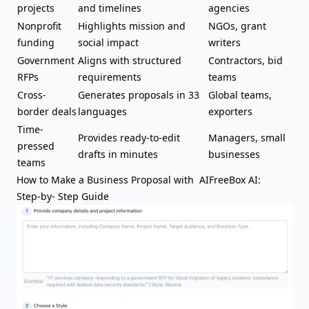
projects
and timelines
agencies
Nonprofit
Highlights mission and
NGOs, grant
funding
social impact
writers
Government
Aligns with structured
Contractors, bid
RFPs
requirements
teams
Cross-
Generates proposals in 33
Global teams,
border deals
languages
exporters
Time-
Provides ready-to-edit
Managers, small
pressed
drafts in minutes
businesses
teams
How to Make a Business Proposal with AIFreeBox AI:
Step-by- Step Guide