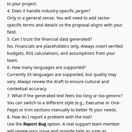
to your project.
4. Does it handle industry-specific jargon?
Only in a general sense. You will need to add sector-
specific terms and details so the proposal aligns with your
field.
5. Can I trust the financial data generated?
No. Financials are placeholders only. Always insert verified
budgets, ROI calculations, and assumptions from your
team.
6. How many languages are supported?
Currently 33 languages are supported, but quality may
vary. Always review the draft to ensure cultural and
contextual accuracy.
7. What if the generated text feels too long or too generic?
You can switch to a different style (e.g., Executive or One-
Page) or trim sections manually to better fit your needs.
8. How do I report a problem with the tool?
Use the
Report Bug
option. A real support team member
will review your issue and provide help as soon as