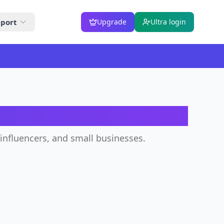
port
Upgrade
Ultra login
ator
 influencers, and small businesses.