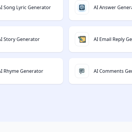
AI Song Lyric Generator
AI Answer Gener
AI Story Generator
AI Email Reply G
AI Rhyme Generator
AI Comments Ge