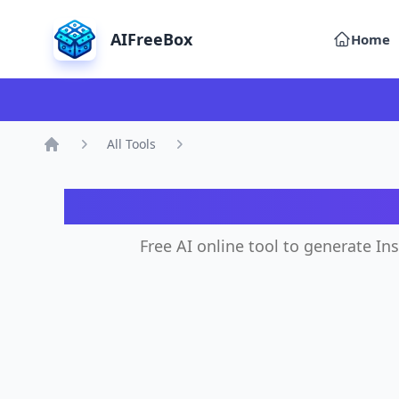
AIFreeBox
Home
All Tools
Home
AI 
Free AI online tool to generate In