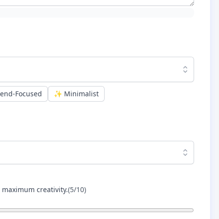
rend-Focused
✨
Minimalist
r maximum creativity.
(
5
/10)