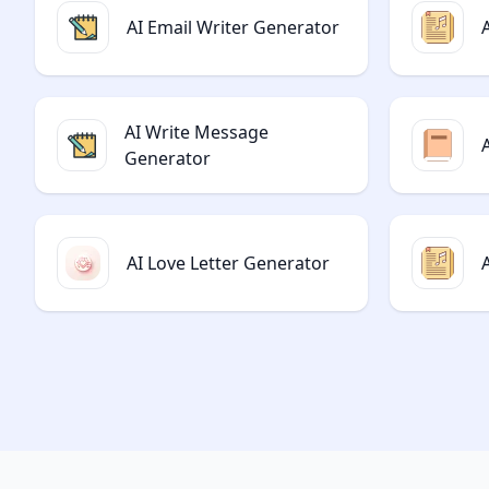
AI Email Writer Generator
AI Write Message
Generator
AI Love Letter Generator