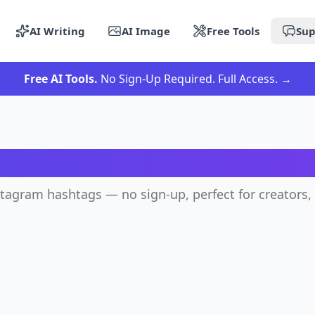
AI Writing
AI Image
Free Tools
Sup
Free AI Tools.
No Sign-Up Required. Full Access.
→
Instagram Hashtag Gener
stagram hashtags — no sign-up, perfect for creators,