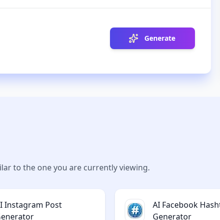
Generate
lar to the one you are currently viewing.
I Instagram Post
AI Facebook Hash
enerator
Generator