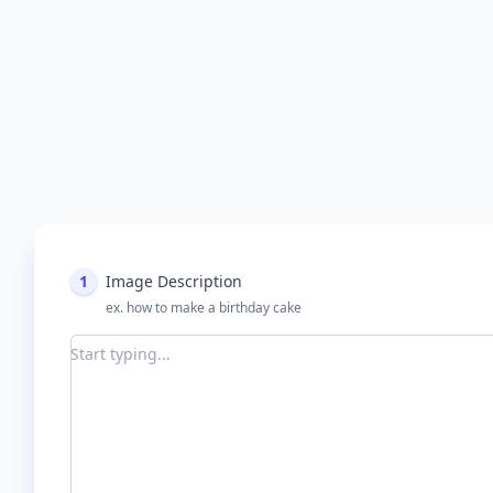
1
Image Description
ex. how to make a birthday cake