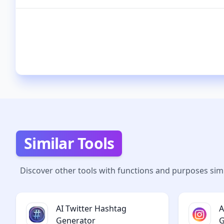
Similar Tools
Discover other tools with functions and purposes simi
AI Twitter Hashtag
A
Generator
G