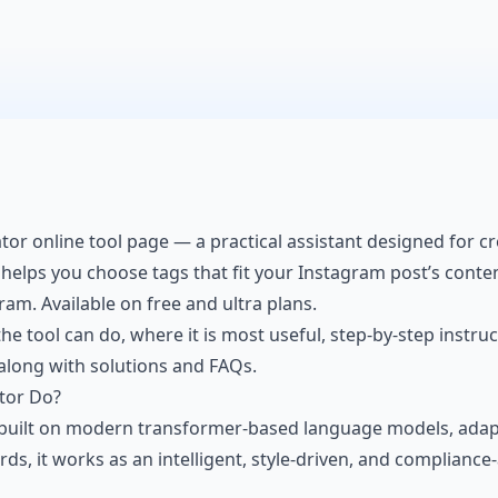
or online tool page — a practical assistant designed for cre
t helps you choose tags that fit your
Instagram post’s conte
am. Available on free and ultra plans.
he tool can do, where it is most useful, step-by-step instruc
, along with solutions and FAQs.
tor Do?
built on modern transformer-based language models, adapt
, it works as an intelligent, style-driven, and compliance