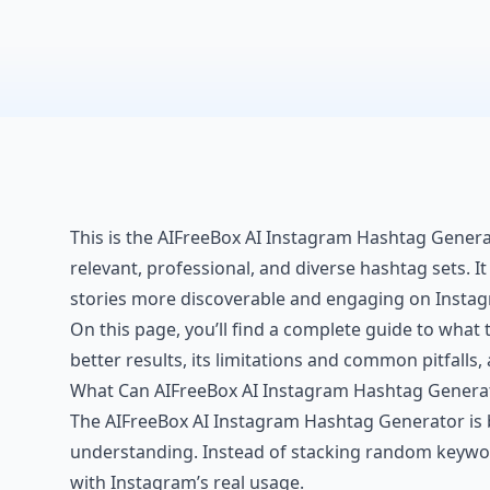
This is the AIFreeBox AI Instagram Hashtag Generat
relevant, professional, and diverse hashtag sets. I
stories more discoverable and engaging on Instagr
On this page, you’ll find a complete guide to what t
better results, its limitations and common pitfalls
What Can AIFreeBox AI Instagram Hashtag Genera
The AIFreeBox AI Instagram Hashtag Generator is 
understanding. Instead of stacking random keywords
with Instagram’s real usage.