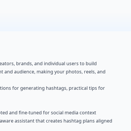
ators, brands, and individual users to build
nt
and audience, making your photos, reels, and
tions for generating hashtags, practical tips for
ed and fine-tuned for social media context
-aware assistant that creates hashtag plans aligned