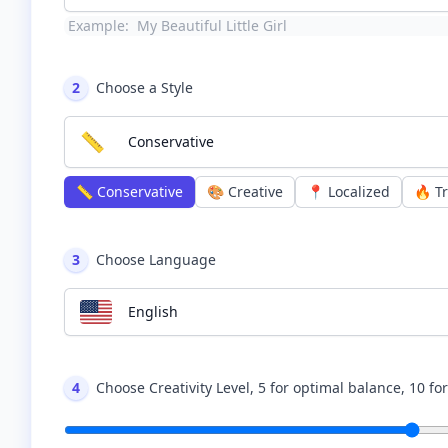
Example:
My Beautiful Little Girl
2
Choose a Style
📏
Conservative
📏
Conservative
🎨
Creative
📍
Localized
🔥
T
3
Choose Language
English
4
Choose Creativity Level, 5 for optimal balance, 10 fo