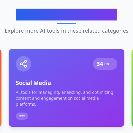
Related Categories
Explore more AI tools in these related categories
34
tools
Social Media
AI tools for managing, analyzing, and optimizing
content and engagement on social media
platforms.
text