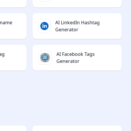
rname
AI LinkedIn Hashtag
Generator
ag
AI Facebook Tags
Generator