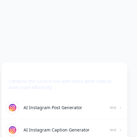
Use Together With
Combine the current tool with these other tools to
work more efficiently.
AI Instagram Post Generator
text
AI Instagram Caption Generator
text