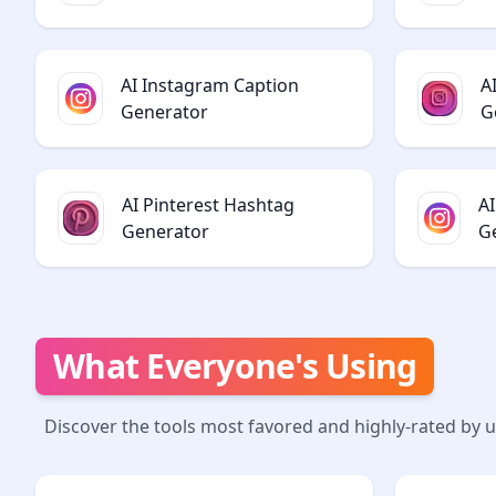
AI Instagram Caption
A
Generator
G
AI Pinterest Hashtag
A
Generator
G
What Everyone's Using
Discover the tools most favored and highly-rated by 