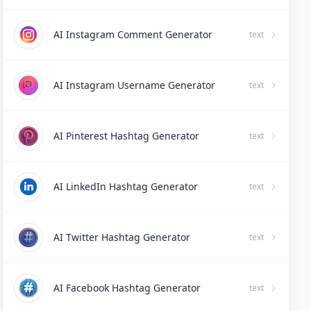
AI Instagram Comment Generator
text
AI Instagram Username Generator
text
AI Pinterest Hashtag Generator
text
AI LinkedIn Hashtag Generator
text
AI Twitter Hashtag Generator
text
AI Facebook Hashtag Generator
text