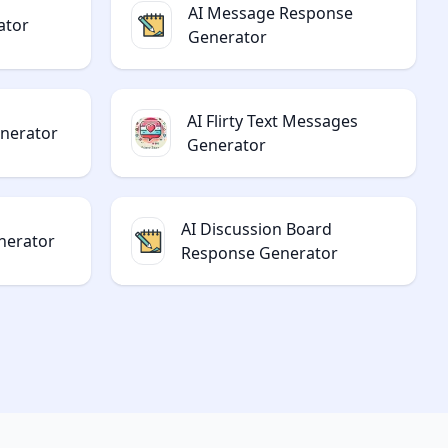
AI Message Response
ator
Generator
AI Flirty Text Messages
enerator
Generator
AI Discussion Board
nerator
Response Generator