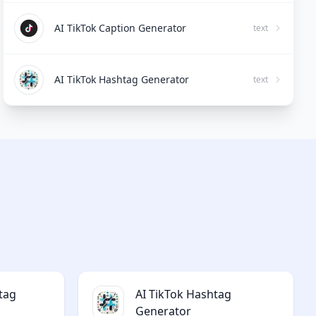
AI TikTok Caption Generator
text
AI TikTok Hashtag Generator
text
tag
AI TikTok Hashtag
Generator