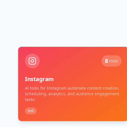
8
tools
Instagram
AI tools for Instagram automate content creation,
scheduling, analytics, and audience engagement
tasks.
text