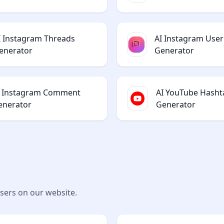
I Instagram Threads
AI Instagram Use
enerator
Generator
I Instagram Comment
AI YouTube Hasht
enerator
Generator
users on our website.