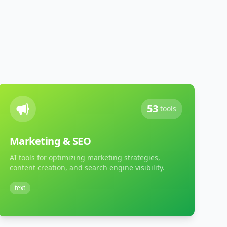
53
tools
Marketing & SEO
AI tools for optimizing marketing strategies,
content creation, and search engine visibility.
text