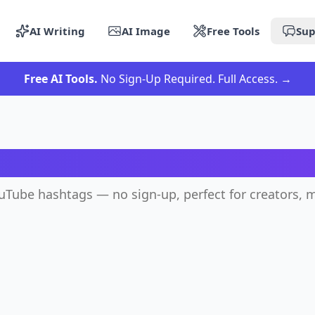
AI Writing
AI Image
Free Tools
Sup
Free AI Tools.
No Sign-Up Required. Full Access.
→
 YouTube Hashtag Genera
ouTube hashtags — no sign-up, perfect for creators, m