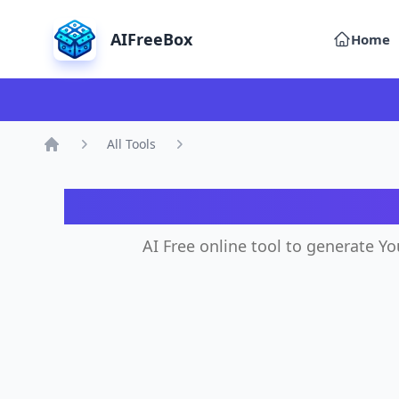
AIFreeBox
Home
All Tools
Home
AI
AI Free online tool to generate Y