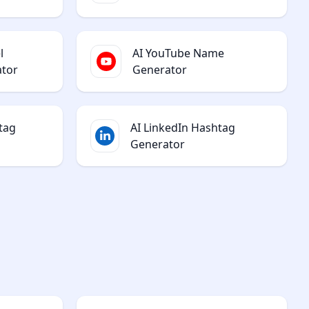
l
AI YouTube Name
ator
Generator
tag
AI LinkedIn Hashtag
Generator