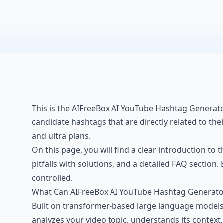
This is the AIFreeBox AI YouTube Hashtag Generator
candidate hashtags that are directly related to the
and ultra plans.
On this page, you will find a clear introduction to 
pitfalls with solutions, and a detailed FAQ sectio
controlled.
What Can AIFreeBox AI YouTube Hashtag Generato
Built on transformer-based large language models f
analyzes your
video topic
, understands its context