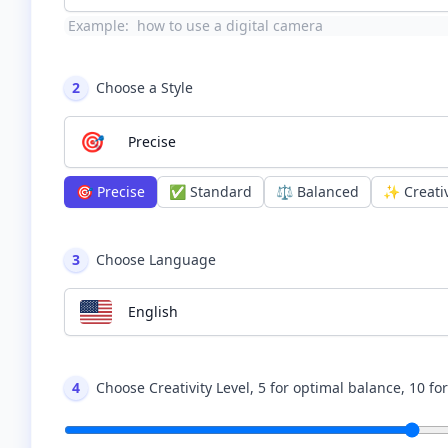
Example:
how to use a digital camera
2
Choose a Style
🎯
Precise
🎯
Precise
✅
Standard
⚖️
Balanced
✨
Creati
3
Choose Language
English
4
Choose Creativity Level, 5 for optimal balance, 10 fo