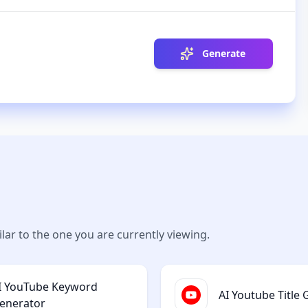
Generate
lar to the one you are currently viewing.
I YouTube Keyword
AI Youtube Title
enerator