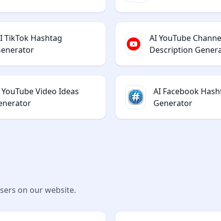
I TikTok Hashtag
AI YouTube Channe
enerator
Description Gener
I YouTube Video Ideas
AI Facebook Hash
enerator
Generator
users on our website.