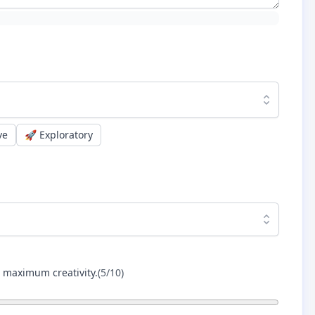
ve
🚀
Exploratory
r maximum creativity.
(
5
/10)