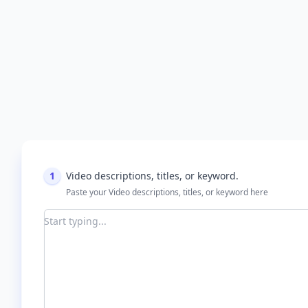
1
Video descriptions, titles, or keyword.
Paste your Video descriptions, titles, or keyword here