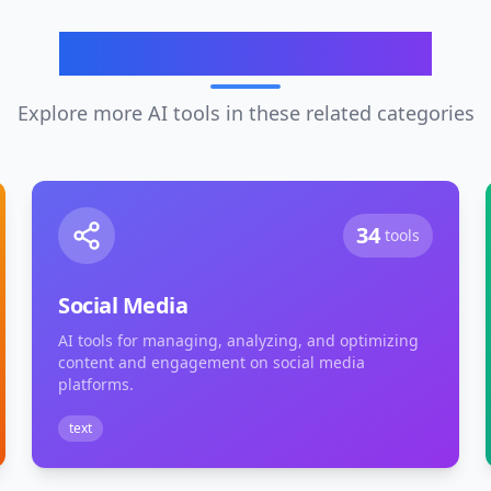
Related Categories
Explore more AI tools in these related categories
34
tools
Social Media
AI tools for managing, analyzing, and optimizing
content and engagement on social media
platforms.
text