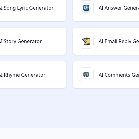
AI Song Lyric Generator
AI Answer Gener
AI Story Generator
AI Email Reply G
AI Rhyme Generator
AI Comments Ge