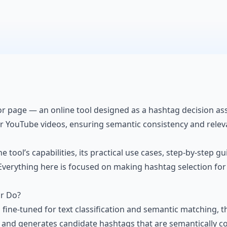
 page — an online tool designed as a hashtag decision assis
ir YouTube videos, ensuring semantic consistency and relevan
the tool’s capabilities, its practical use cases, step-by-step
n. Everything here is focused on making hashtag selection fo
r Do?
ine-tuned for text classification and semantic matching, t
, and generates candidate hashtags that are semantically con