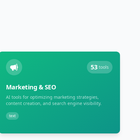
53
tools
Marketing & SEO
AI tools for optimizing marketing strategies,
content creation, and search engine visibility.
text