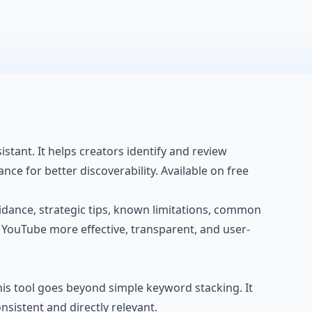
tant. It helps creators identify and review
ce for better discoverability. Available on free
 guidance, strategic tips, known limitations, common
r YouTube more effective, transparent, and user-
his tool goes beyond simple keyword stacking. It
sistent and directly relevant.