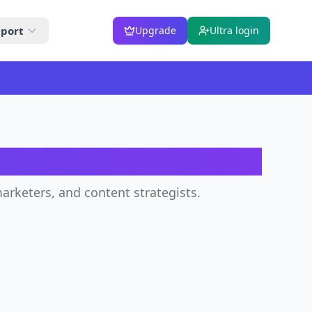
port
Upgrade
Ultra login
tor
arketers, and content strategists.