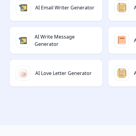
AI Email Writer Generator
AI Write Message
Generator
AI Love Letter Generator