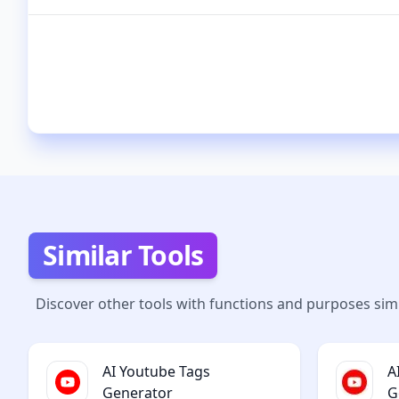
Similar Tools
Discover other tools with functions and purposes simi
AI Youtube Tags
A
Generator
G