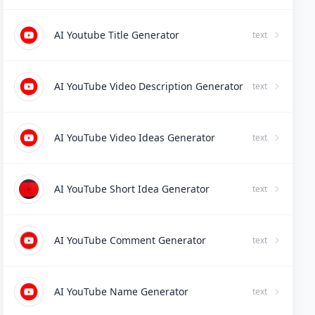
AI Youtube Title Generator
text
AI YouTube Video Description Generator
text
AI YouTube Video Ideas Generator
text
AI YouTube Short Idea Generator
text
AI YouTube Comment Generator
text
AI YouTube Name Generator
text