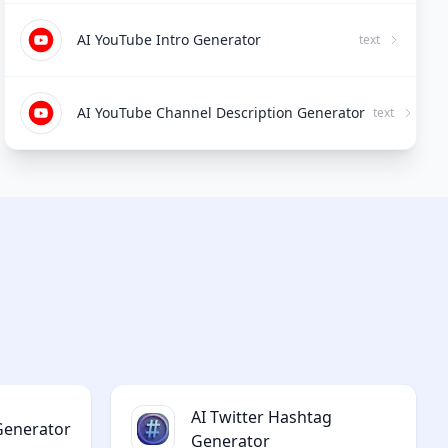
AI YouTube Intro Generator
text
AI YouTube Channel Description Generator
text
AI Twitter Hashtag
 Generator
Generator