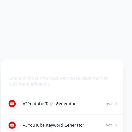
Use Together With
Combine the current tool with these other tools to
work more efficiently.
AI Youtube Tags Generator
text
AI YouTube Keyword Generator
text