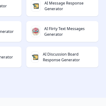
AI Message Response
ator
Generator
AI Flirty Text Messages
enerator
Generator
AI Discussion Board
nerator
Response Generator