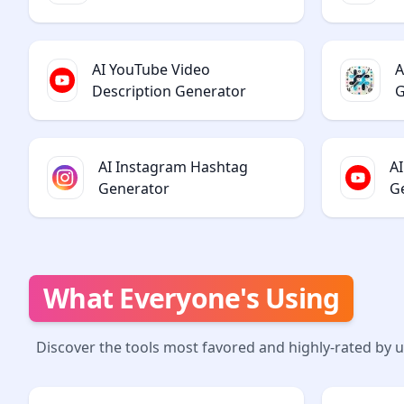
AI YouTube Video
A
Description Generator
G
AI Instagram Hashtag
A
Generator
G
What Everyone's Using
Discover the tools most favored and highly-rated by 