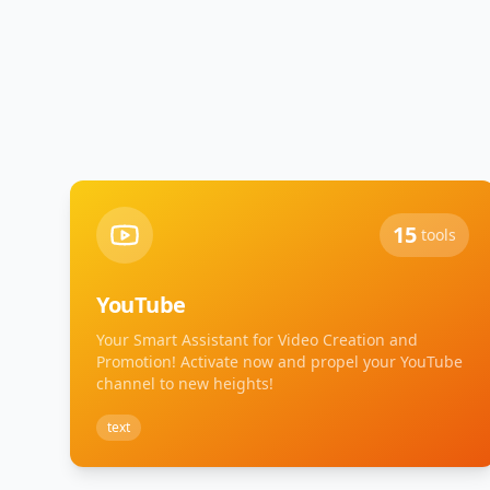
15
tools
YouTube
Your Smart Assistant for Video Creation and
Promotion! Activate now and propel your YouTube
channel to new heights!
text