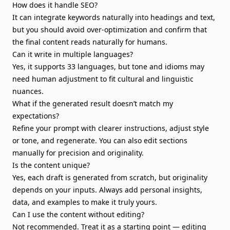
How does it handle SEO?
It can integrate keywords naturally into headings and text,
but you should avoid over-optimization and confirm that
the final content reads naturally for humans.
Can it write in multiple languages?
Yes, it supports 33 languages, but tone and idioms may
need human adjustment to fit cultural and linguistic
nuances.
What if the generated result doesn’t match my
expectations?
Refine your prompt with clearer instructions, adjust style
or tone, and regenerate. You can also edit sections
manually for precision and originality.
Is the content unique?
Yes, each draft is generated from scratch, but originality
depends on your inputs. Always add personal insights,
data, and examples to make it truly yours.
Can I use the content without editing?
Not recommended. Treat it as a starting point — editing