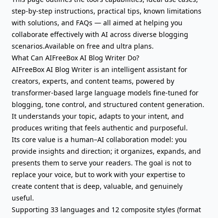
step-by-step instructions, practical tips, known limitations
with solutions, and FAQs — all aimed at helping you
collaborate effectively with AI across diverse blogging
scenarios.Available on free and ultra plans.
What Can AIFreeBox AI Blog Writer Do?
AIFreeBox AI Blog Writer is an intelligent assistant for
creators, experts, and content teams, powered by
transformer-based large language models fine-tuned for
blogging, tone control, and structured content generation.
It understands your topic, adapts to your intent, and
produces writing that feels authentic and purposeful.
Its core value is a human–AI collaboration model: you
provide insights and direction; it organizes, expands, and
presents them to serve your readers. The goal is not to
replace your voice, but to work with your expertise to
create content that is deep, valuable, and genuinely
useful.
Supporting 33 languages and 12 composite styles (format