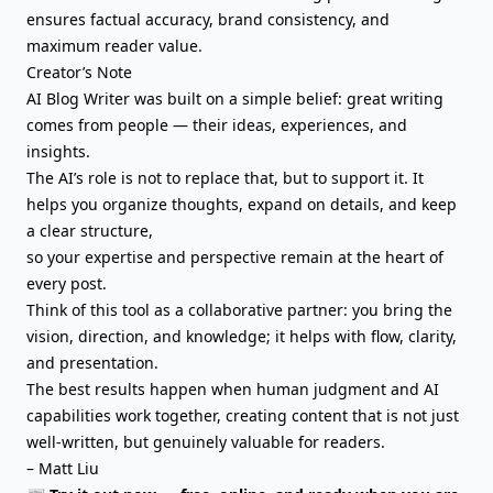
ensures factual accuracy, brand consistency, and
maximum reader value.
Creator’s Note
AI Blog Writer was built on a simple belief: great writing
comes from people — their ideas, experiences, and
insights.
The AI’s role is not to replace that, but to support it. It
helps you organize thoughts,
expand on details
, and keep
a clear structure,
so your expertise and perspective remain at the heart of
every post.
Think of this tool as a collaborative partner: you bring the
vision, direction, and knowledge; it helps with flow, clarity,
and presentation.
The best results happen when human judgment and AI
capabilities work together, creating content that is not just
well-written, but genuinely valuable for readers.
– Matt Liu