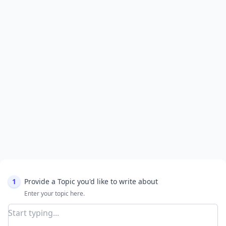
1
Provide a Topic you'd like to write about
Enter your topic here.