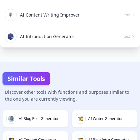
AI Content Writing Improver
text
AI Introduction Generator
text
Similar Tools
Discover other tools with functions and purposes similar to
the one you are currently viewing.
AI Blog Post Generator
AI Writer Generator
AI Content Generator
AI Blog Intro Generator