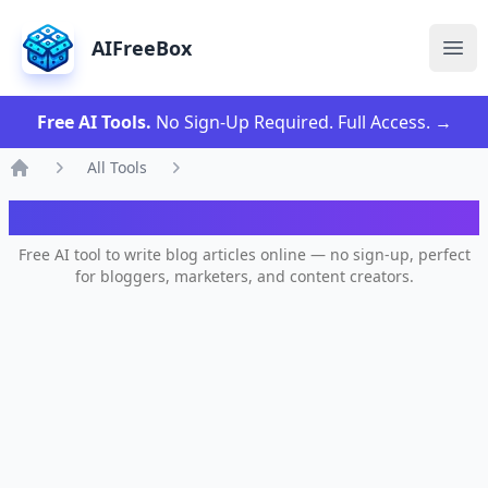
AIFreeBox
Ope
Free AI Tools.
No Sign-Up Required. Full Access.
→
All Tools
Home
AI Blog Writer
Free AI tool to write blog articles online — no sign-up, perfect
for bloggers, marketers, and content creators.