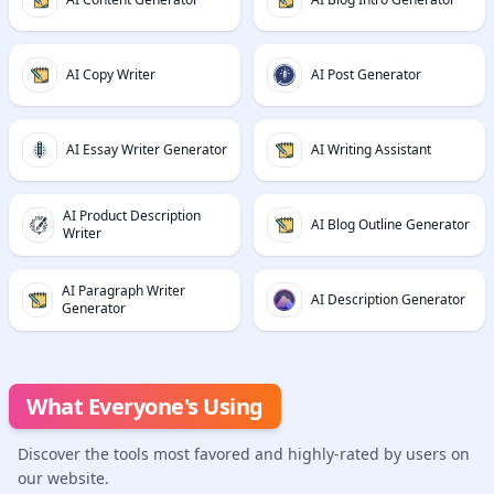
AI Copy Writer
AI Post Generator
AI Essay Writer Generator
AI Writing Assistant
AI Product Description
AI Blog Outline Generator
Writer
AI Paragraph Writer
AI Description Generator
Generator
What Everyone's Using
Discover the tools most favored and highly-rated by users on
our website.