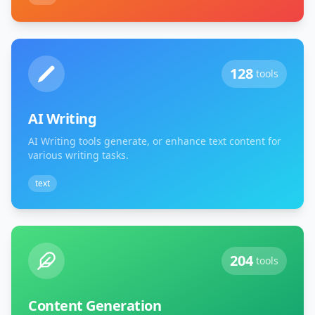
128
tools
AI Writing
AI Writing tools generate, or enhance text content for
various writing tasks.
text
204
tools
Content Generation