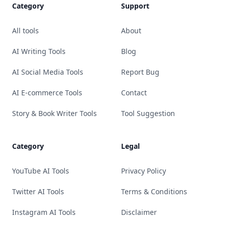
Category
Support
All tools
About
AI Writing Tools
Blog
AI Social Media Tools
Report Bug
AI E-commerce Tools
Contact
Story & Book Writer Tools
Tool Suggestion
Category
Legal
YouTube AI Tools
Privacy Policy
Twitter AI Tools
Terms & Conditions
Instagram AI Tools
Disclaimer