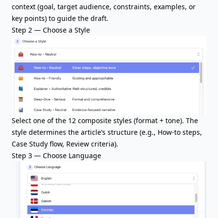
context (goal, target audience, constraints, examples, or
key points) to guide the draft.
Step 2 — Choose a Style
Select one of the 12 composite styles (format + tone). The
style determines the article’s structure (e.g., How-to steps,
Case Study flow, Review criteria).
Step 3 — Choose Language