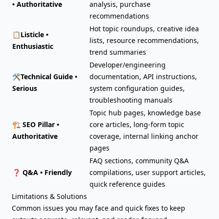
• Authoritative
analysis, purchase
recommendations
Hot topic roundups, creative idea
📋
Listicle •
lists, resource recommendations,
Enthusiastic
trend summaries
Developer/engineering
🛠️
Technical Guide •
documentation, API instructions,
Serious
system configuration guides,
troubleshooting manuals
Topic hub pages, knowledge base
🏗️
SEO Pillar •
core articles, long-form topic
Authoritative
coverage, internal linking anchor
pages
FAQ sections, community Q&A
❓
Q&A • Friendly
compilations, user support articles,
quick reference guides
Limitations & Solutions
Common issues you may face and quick fixes to keep