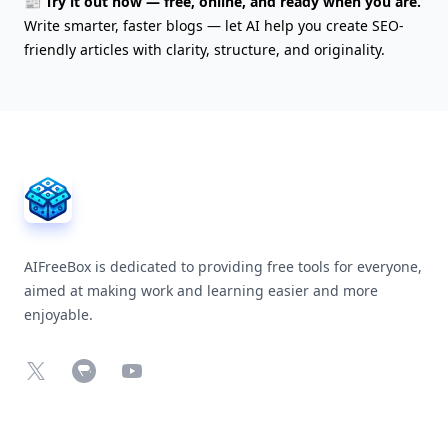
📰 Try it out now — free, online, and ready when you are.
Write smarter, faster blogs — let AI help you create SEO-
friendly articles with clarity, structure, and originality.
AIFreeBox Footer
AIFreeBox is dedicated to providing free tools for everyone,
aimed at making work and learning easier and more
enjoyable.
X
Chrome Web Store
YouTube