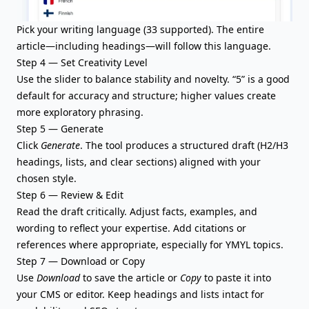
Pick your writing language (33 supported). The entire
article—including headings—will follow this language.
Step 4 — Set Creativity Level
Use the slider to balance stability and novelty. “5” is a good
default for accuracy and structure; higher values create
more exploratory phrasing.
Step 5 — Generate
Click
Generate
. The tool produces a
structured draft
(H2/H3
headings, lists, and clear sections) aligned with your
chosen style.
Step 6 — Review & Edit
Read the draft critically. Adjust facts, examples, and
wording to reflect your expertise. Add
citations or
references
where appropriate, especially for YMYL topics.
Step 7 — Download or Copy
Use
Download
to save the article or
Copy
to paste it into
your CMS or editor. Keep headings and lists intact for