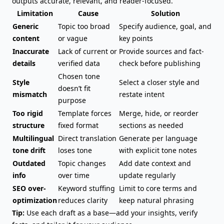
outputs accurate, relevant, and reader-focused.
Limitation
Cause
Solution
Generic
Topic too broad
Specify audience, goal, and
content
or vague
key points
Inaccurate
Lack of current or
Provide sources and fact-
details
verified data
check before publishing
Chosen tone
Style
Select a closer style and
doesn’t fit
mismatch
restate intent
purpose
Too rigid
Template forces
Merge, hide, or reorder
structure
fixed format
sections as needed
Multilingual
Direct translation
Generate per language
tone drift
loses tone
with explicit tone notes
Outdated
Topic changes
Add date context and
info
over time
update regularly
SEO over-
Keyword stuffing
Limit to core terms and
optimization
reduces clarity
keep natural phrasing
Tip:
Use each draft as a base—add your insights, verify