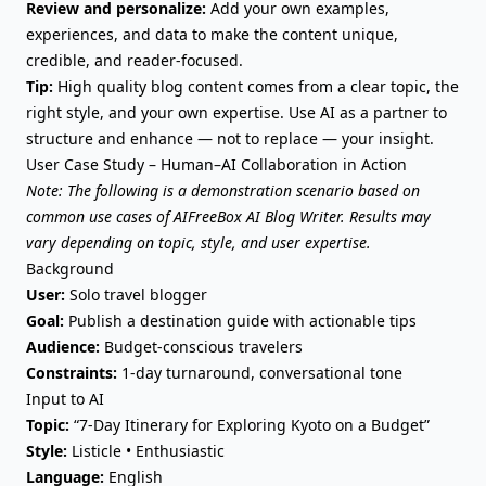
Review and personalize:
Add your own examples,
experiences, and data to make the content unique,
credible, and reader-focused.
Tip:
High quality blog content
comes from a clear topic, the
right style, and your own expertise. Use AI as a partner to
structure and enhance — not to replace — your insight.
User Case Study – Human–AI Collaboration in Action
Note: The following is a demonstration scenario based on
common use cases of AIFreeBox AI Blog Writer. Results may
vary depending on topic, style, and user expertise.
Background
User:
Solo travel blogger
Goal:
Publish a destination guide with actionable tips
Audience:
Budget-conscious travelers
Constraints:
1-day turnaround, conversational tone
Input to AI
Topic:
“7-Day Itinerary for Exploring Kyoto on a Budget”
Style:
Listicle • Enthusiastic
Language:
English