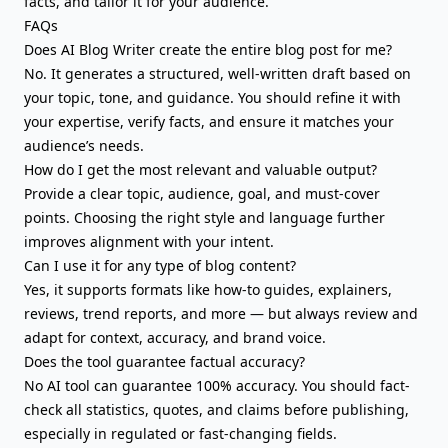
facts, and tailor it for your audience.
FAQs
Does AI Blog Writer create the entire blog post for me?
No. It generates a structured, well-written draft based on
your topic, tone, and guidance. You should refine it with
your expertise, verify facts, and ensure it matches your
audience’s needs.
How do I get the most relevant and valuable output?
Provide a clear topic, audience, goal, and must-cover
points. Choosing the right style and language further
improves alignment with your intent.
Can I use it for any type of blog content?
Yes, it supports formats like how-to guides, explainers,
reviews, trend reports, and more — but always review and
adapt for context, accuracy, and brand voice.
Does the tool guarantee factual accuracy?
No AI tool can guarantee 100% accuracy. You should fact-
check all statistics, quotes, and claims before publishing,
especially in regulated or fast-changing fields.