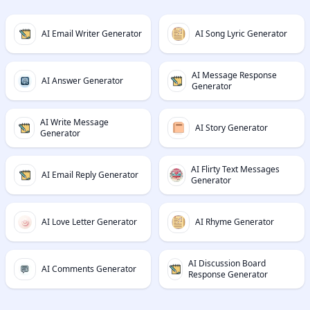
AI Email Writer Generator
AI Song Lyric Generator
AI Message Response
AI Answer Generator
Generator
AI Write Message
AI Story Generator
Generator
AI Flirty Text Messages
AI Email Reply Generator
Generator
AI Love Letter Generator
AI Rhyme Generator
AI Discussion Board
AI Comments Generator
Response Generator