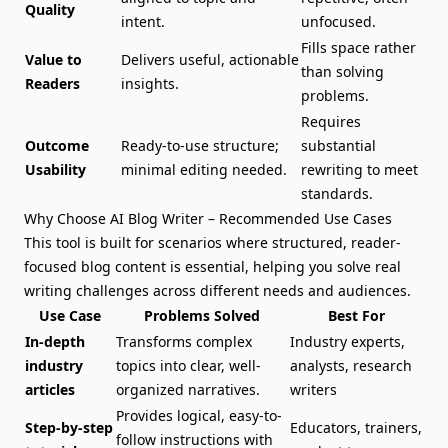
Quality
intent.
unfocused.
Fills space rather
Value to
Delivers useful, actionable
than solving
Readers
insights.
problems.
Requires
Outcome
Ready-to-use structure;
substantial
Usability
minimal editing needed.
rewriting to meet
standards.
Why Choose AI Blog Writer – Recommended Use Cases
This tool is built for scenarios where structured, reader-
focused blog content is essential, helping you solve real
writing challenges across different needs and audiences.
Use Case
Problems Solved
Best For
In-depth
Transforms complex
Industry experts,
industry
topics into clear, well-
analysts, research
articles
organized narratives.
writers
Provides logical, easy-to-
Step-by-step
Educators, trainers,
follow instructions with