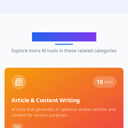
Related Categories
Explore more AI tools in these related categories
18
tools
Article & Content Writing
AI tools that generate, or optimize written articles and
content for various purposes.
text