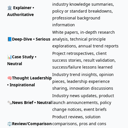
industry knowledge summaries,
🏛️
Explainer •
policy or standard breakdowns,
Authoritative
professional background
information
White papers, in-depth research
📘
Deep-Dive • Serious
analysis, technical principle
explorations, annual trend reports
Project retrospectives, client
📊
Case Study •
success stories, result validation,
Neutral
success/failure lessons learned
Industry trend insights, opinion
🧠
Thought Leadership
pieces, leadership experience
• Inspirational
sharing, innovation discussions
Industry news updates, product
🗞️
News Brief • Neutral
launch announcements, policy
change notices, event briefs
Product reviews, solution
⚖️
Review/Comparison
comparisons, pros and cons