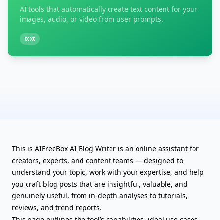
AI tools that automatically create text content for your
images, audio, or video from user prompts.
text
This is AIFreeBox AI Blog Writer is an online assistant for
creators, experts, and content teams — designed to
understand your topic, work with your expertise, and help
you craft blog posts that are insightful, valuable, and
genuinely useful, from in-depth analyses to tutorials,
reviews, and trend reports.
This page outlines the tool’s capabilities, ideal use cases,