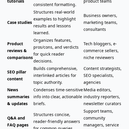
tutorials
product teams
consistent formatting.
Structures real-world
Business owners,
examples to highlight
Case studies
marketing teams,
results and lessons
consultants
learned.
Organizes features,
Product
Tech bloggers, e-
pros/cons, and verdicts
reviews &
commerce sellers,
for quick reader
comparisons
niche reviewers
decisions.
Builds comprehensive,
Content strategists,
SEO pillar
interlinked articles for
SEO specialists,
content
topic authority.
agencies
News
Condenses time-sensitive
Media editors,
summaries
info into clear, actionable
industry reporters,
& updates
briefs.
newsletter curators
Support teams,
Structures concise,
Q&A and
community
reader-friendly answers
FAQ pages
managers, service
for common queries.