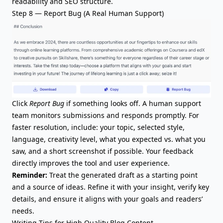
readability and SEO structure.
Step 8 — Report Bug (A Real Human Support)
Click
Report Bug
if something looks off. A human support
team monitors submissions and responds promptly. For
faster resolution, include: your topic, selected style,
language, creativity level, what you expected vs. what you
saw, and a short screenshot if possible. Your feedback
directly improves the tool and user experience.
Reminder:
Treat the generated draft as a starting point
and a source of ideas. Refine it with your insight, verify key
details, and ensure it aligns with your goals and readers’
needs.
Writing Tips for High Quality Blog Content