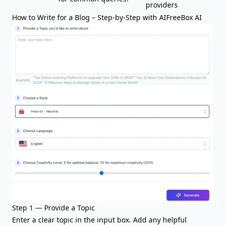
providers
How to Write for a Blog – Step-by-Step with AIFreeBox AI
Step 1 — Provide a Topic
Enter a clear
topic
in the input box. Add any helpful