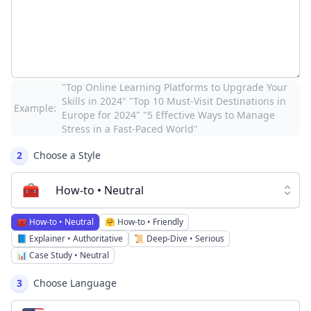
"Top Online Learning Platforms to Upgrade Your
Skills in 2024" "Top 10 Must-Visit Destinations in
Example:
Europe for 2024" "5 Effective Ways to Manage
Stress in a Fast-Paced World"
2
Choose a Style
🧰
How-to • Neutral
🧰
How-to • Neutral
🤗
How-to • Friendly
📘
Explainer • Authoritative
📜
Deep-Dive • Serious
📊
Case Study • Neutral
3
Choose Language