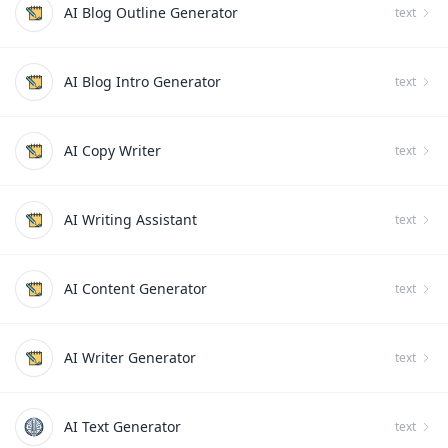
AI Blog Outline Generator
text
AI Blog Intro Generator
text
AI Copy Writer
text
AI Writing Assistant
text
AI Content Generator
text
AI Writer Generator
text
AI Text Generator
text