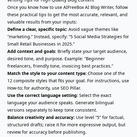
Once you know how to use AIFreeBox AI Blog Writer, follow
these practical tips to get the most accurate, relevant, and
valuable results from your inputs:
Define a clear, specific topic:
Avoid vague themes like
“marketing.” Instead, specify: “5 Social Media Strategies for
Small Retail Businesses in 2025.”
Add context and goals:
Briefly state your target audience,
desired tone, and purpose. Example: “Beginner
freelancers, friendly tone, invoicing best practices.”
Match the style to your content type:
Choose one of the
12 composite styles that fits your goal. For instructions, use
How-to; for authority, use SEO Pillar.
Use the correct language setting:
Select the exact
language your audience speaks. Generate bilingual
versions separately to keep tone consistent.
Balance creativity and accuracy:
Use level “5” for factual,
structured drafts; raise it for more expressive output, but
review for accuracy before publishing.