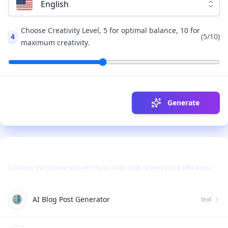
English
Choose Creativity Level, 5 for optimal balance, 10 for
4
(
5
/10)
maximum creativity.
Generate
Use Together With
Combine the current tool with these other tools to work more efficiently.
AI Blog Post Generator
text