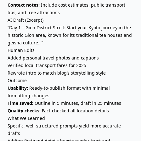
Context notes:
Include cost estimates, public transport
tips, and free attractions
AI Draft (Excerpt)
“Day 1 – Gion District Stroll: Start your Kyoto journey in the
historic Gion area, known for its traditional tea houses and
geisha culture…”
Human Edits
Added personal travel photos and captions
Verified local transport fares for 2025
Rewrote intro to match blog’s storytelling style
Outcome
Usability:
Ready-to-publish format with minimal
formatting changes
Time saved:
Outline in 5 minutes, draft in 25 minutes
Quality checks:
Fact-checked all location details
What We Learned
Specific, well-structured prompts yield more accurate
drafts
Adding firsthand details boosts reader trust and