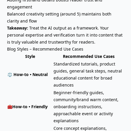
engagement
Balanced creativity setting (around 5) maintains both
clarity and flow
Takeaway:
Treat the AI output as a framework. Your
personal expertise and verification turn it into content that
is truly valuable and trustworthy for readers.
Blog Styles – Recommended Use Cases
Style
Recommended Use Cases
Standardized tutorials, product
guides, general task steps, neutral
⚖️
How-to • Neutral
educational content for broad
audiences
Beginner-friendly guides,
community/brand warm content,
🧰
How-to • Friendly
onboarding instructions,
approachable event or activity
explanations
Core concept explanations,