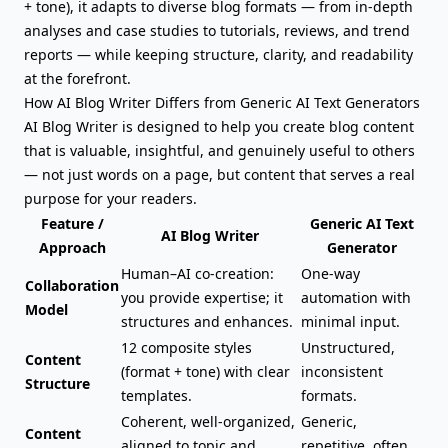
+ tone), it adapts to diverse blog formats — from in-depth
analyses and case studies to tutorials, reviews, and trend
reports — while keeping structure, clarity, and readability
at the forefront.
How AI Blog Writer Differs from
Generic AI Text Generators
AI Blog Writer is designed to help you create blog content
that is valuable, insightful, and genuinely useful to others
— not just words on a page, but content that serves a real
purpose for your readers.
Feature /
Generic AI Text
AI Blog Writer
Approach
Generator
Human–AI co-creation:
One-way
Collaboration
you provide expertise; it
automation with
Model
structures and enhances.
minimal input.
12 composite styles
Unstructured,
Content
(format + tone) with clear
inconsistent
Structure
templates.
formats.
Coherent, well-organized,
Generic,
Content
aligned to topic and
repetitive, often