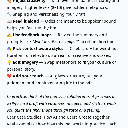
🎨
Adjust creativity
— Mid-level (5–6) balances clarity and
imagery; higher levels (8–10) give bolder metaphors.
🔧 Shaping and Personalizing Your Draft
📖
Read it aloud
— Odes are meant to be spoken; sound
helps you feel the rhythm.
✍️
Use feedback loops
— Rely on the summary and
prompts like
“Want it softer or longer?”
to refine direction.
🎭
Pick context-aware styles
— Celebratory for weddings,
Horatian for reflection, Surreal for creative showcases.
💡
Edit imagery
—
Swap metaphors
to fit your culture or
personal story.
❤️
Add your touch
— AI gives structure, but your
judgment and emotions bring life to the ode.
In practice, think of the tool as a collaborator: it provides a
well-formed draft with vocatives, imagery, and rhythm, while
you guide the final shape through taste and feeling.
User Case Studies: How AI and Users Create Together
Real examples show how this tool works in practice. Each