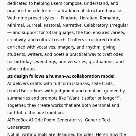
dedicated to helping users compose, understand, and
practice the ode form — a tradition of structured praise.
With nine preset styles — Pindaric, Horatian, Romantic,
Minimal, Surreal, Pastoral, Narrative, Celebratory, Irregular
— and support for 33 languages, the tool ensures variety,
creativity, and cultural reach. It offers structured drafts
enriched with vocatives, imagery, and rhythm, giving
students, writers, and poets a practical way to craft odes
for birthdays, weddings, anniversaries, graduations, and
other tributes.
Its design follows a human–AI collaboration model:
AI delivers drafts with full form (stanzas, style traits,
tone).User refines with judgment and emotion, guided by
summaries and prompts like “Want it softer or longer?”.
Together, they create works that are both personal and
faithful to the ode tradition.
AIFreeBox AI Ode Poem Generator vs. Generic Text
Generators
Not all writing tools are designed for odes. Here’s how the