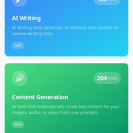
AI Writing
AI Writing tools generate, or enhance text content for
various writing tasks.
text
204
tools
Content Generation
AI tools that automatically create text content for your
images, audio, or video from user prompts.
text