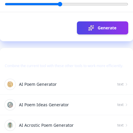
Generate
Use Together With
Combine the current tool with these other tools to work more efficiently.
AI Poem Generator
text
AI Poem Ideas Generator
text
AI Acrostic Poem Generator
text