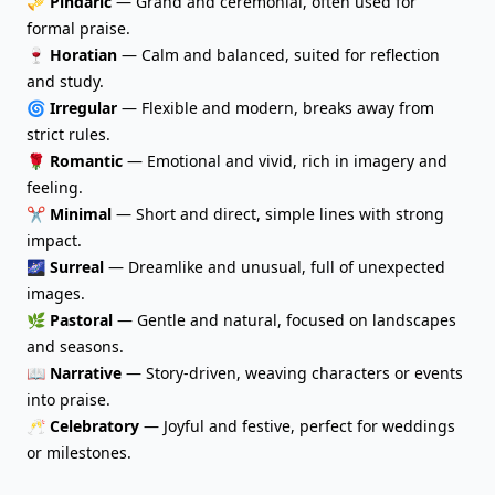
🎺
Pindaric
— Grand and ceremonial, often used for
formal praise.
🍷
Horatian
— Calm and balanced, suited for reflection
and study.
🌀
Irregular
— Flexible and modern, breaks away from
strict rules.
🌹
Romantic
— Emotional and vivid, rich in imagery and
feeling.
✂️
Minimal
— Short and direct, simple lines with strong
impact.
🌌
Surreal
— Dreamlike and unusual, full of unexpected
images.
🌿
Pastoral
— Gentle and natural, focused on landscapes
and seasons.
📖
Narrative
— Story-driven, weaving characters or events
into praise.
🥂
Celebratory
— Joyful and festive, perfect for weddings
or milestones.