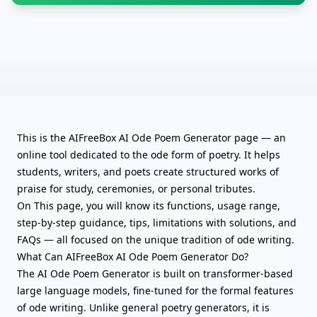
This is the AIFreeBox AI Ode Poem Generator page — an
online tool dedicated to the ode form of poetry. It helps
students, writers, and poets create structured works of
praise for study, ceremonies, or personal tributes.
On This page, you will know its functions, usage range,
step-by-step guidance, tips, limitations with solutions, and
FAQs — all focused on the unique tradition of ode writing.
What Can AIFreeBox AI Ode Poem Generator Do?
The AI Ode Poem Generator is built on transformer-based
large language models, fine-tuned for the formal features
of ode writing. Unlike
general poetry generators
, it is