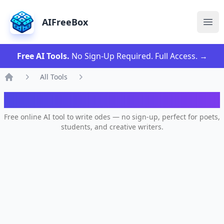
AIFreeBox
Ope
Free AI Tools.
No Sign-Up Required. Full Access.
→
All Tools
Home
AI Ode Poem Generator
Free online AI tool to write odes — no sign-up, perfect for poets,
students, and creative writers.