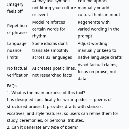
AI may use symbols
Edit metaphors
Imagery
not fitting your culture
manually or add
feels off
or event
cultural hints in input
Model reinforces
Regenerate with
Repetition
certain words for
varied wording in the
of phrases
rhythm
prompt
Language
Some idioms don’t
Adjust wording
nuance
translate smoothly
manually or keep to
limits
across 33 languages
native language drafts
Avoid factual claims;
No factual
AI creates poetic lines,
focus on praise, not
verification
not researched facts
data
FAQs
1. What is the main purpose of this tool?
It is designed specifically for writing odes — poems of
structured praise. It provides drafts with stanzas,
vocatives, and style features, so users can refine them for
study, ceremonies, or personal tributes.
2. Can it generate any type of poem?