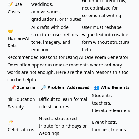
General content only;
📝 Use
weddings
,
not optimized for
Cases
anniversaries,
ceremonial writing
graduations, or tributes
AI drafts with ode
User must reshape
🤝
structure; user refines
vague text into usable
Human–AI
tone, imagery, and
form without structural
Role
emotion
help
Recommended Reasons for Using AI Ode Poem Generator
Odes often appear in unique moments where ordinary
words are not enough. Here are the main reasons this tool
can be helpful:
📌 Scenario
🔎 Problem Addressed
👥 Who Benefits
Students,
🎓 Education
Difficult to learn formal
teachers,
& study
ode structures
literature learners
Need a structured
🥂
Event hosts,
tribute for birthdays or
Celebrations
families, friends
weddings