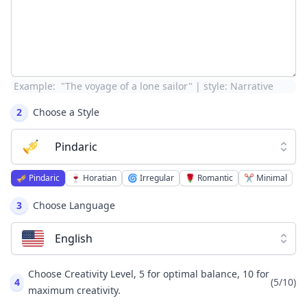
Example:
"The voyage of a lone sailor" | style: Narrative
2
Choose a Style
🎺
Pindaric
🎺
Pindaric
🍷
Horatian
🌀
Irregular
🌹
Romantic
✂️
Minimal
3
Choose Language
English
Choose Creativity Level, 5 for optimal balance, 10 for
4
(
5
/10)
maximum creativity.