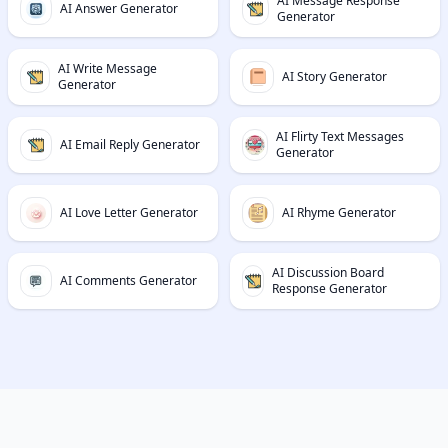
AI Message Response
AI Answer Generator
Generator
AI Write Message
AI Story Generator
Generator
AI Flirty Text Messages
AI Email Reply Generator
Generator
AI Love Letter Generator
AI Rhyme Generator
AI Discussion Board
AI Comments Generator
Response Generator