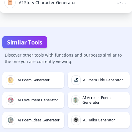
AI Story Character Generator
text
Similar Tools
Discover other tools with functions and purposes similar to
the one you are currently viewing.
AI Poem Generator
AI Poem Title Generator
AI Acrostic Poem
AI Love Poem Generator
Generator
AI Poem Ideas Generator
AI Haiku Generator