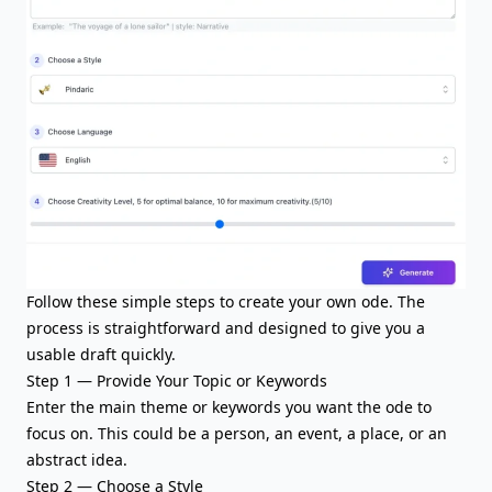
Follow these simple steps to create your own ode. The
process is straightforward and designed to give you a
usable draft quickly.
Step 1 — Provide Your Topic or Keywords
Enter the
main theme or keywords
you want the ode to
focus on. This could be a person, an event, a place, or an
abstract idea.
Step 2 — Choose a Style