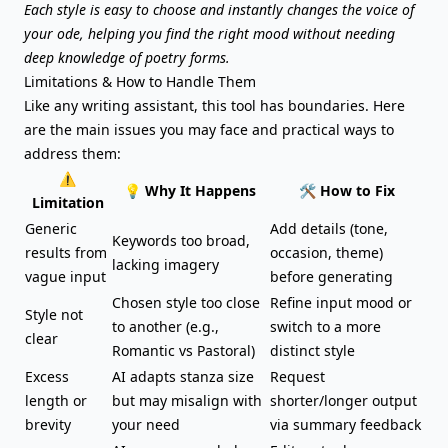
Each style is easy to choose and instantly changes the voice of
your ode, helping you find the right mood without needing
deep knowledge of poetry forms.
Limitations & How to Handle Them
Like any writing assistant, this tool has boundaries. Here
are the main issues you may face and practical ways to
address them:
⚠️
💡 Why It Happens
🛠️ How to Fix
Limitation
Generic
Add details (tone,
Keywords too broad,
results from
occasion, theme)
lacking imagery
vague input
before generating
Chosen style too close
Refine input mood or
Style not
to another (e.g.,
switch to a more
clear
Romantic vs Pastoral)
distinct style
Excess
AI adapts stanza size
Request
length or
but may misalign with
shorter/longer output
brevity
your need
via summary feedback