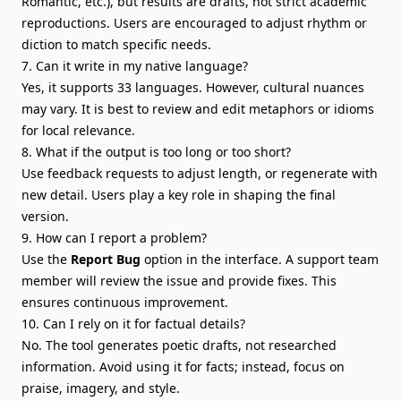
Romantic, etc.), but results are drafts, not strict academic
reproductions. Users are encouraged to adjust rhythm or
diction to match specific needs.
7. Can it write in my native language?
Yes, it supports 33 languages. However, cultural nuances
may vary. It is best to review and edit metaphors or idioms
for local relevance.
8. What if the output is too long or too short?
Use feedback requests to adjust length, or regenerate with
new detail. Users play a key role in shaping the final
version.
9. How can I report a problem?
Use the
Report Bug
option in the interface. A support team
member will review the issue and provide fixes. This
ensures continuous improvement.
10. Can I rely on it for factual details?
No. The tool generates poetic drafts, not researched
information. Avoid using it for facts; instead, focus on
praise, imagery, and style.