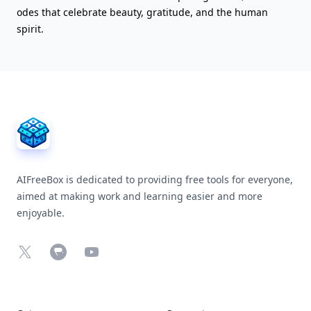
odes that celebrate beauty, gratitude, and the human
spirit.
AIFreeBox Footer
AIFreeBox is dedicated to providing free tools for everyone,
aimed at making work and learning easier and more
enjoyable.
X
Chrome Web Store
YouTube