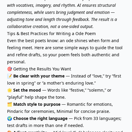
with vocatives, imagery, and rhythm. AI ensures structural
completeness, while users bring judgment and emotion —
adjusting tone and length through feedback. The result is a
collaborative creation, not a one-sided output.
Tips & Best Practices for Writing a Ode Poem
Even the best poets know: an ode shines when form and
feeling meet. Here are some simple ways to guide the tool
and refine drafts, so your poem feels both authentic and
personal.
🎯 Getting the Results You Want
📝
Be clear with your theme
— Instead of “love,” try “first
love in spring” or “a mother’s enduring love.”
🌟
Set the mood
— Words like “festive,” “solemn,” or
“playful” help shape the tone.
🗂️
Match style to purpose
— Romantic for emotions,
Pindaric for ceremonies, Minimal for concise praise.
🌍
Choose the right language
— Pick from 33 languages;
test drafts in more than one if needed.