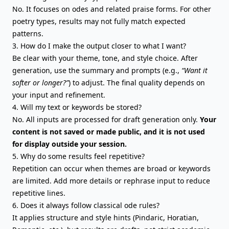
No. It focuses on odes and related praise forms. For
other
poetry types
, results may not fully match expected
patterns.
3. How do I make the output closer to what I want?
Be clear with your theme, tone, and style choice. After
generation, use the summary and prompts (e.g.,
“Want it
softer or longer?”
) to adjust. The final quality depends on
your input and refinement.
4. Will my text or keywords be stored?
No. All inputs are processed for draft generation only.
Your
content is not saved or made public, and it is not used
for display outside your session.
5. Why do some results feel repetitive?
Repetition can occur when themes are broad or keywords
are limited. Add more details or rephrase input to reduce
repetitive lines.
6. Does it always follow classical ode rules?
It applies structure and style hints (Pindaric, Horatian,