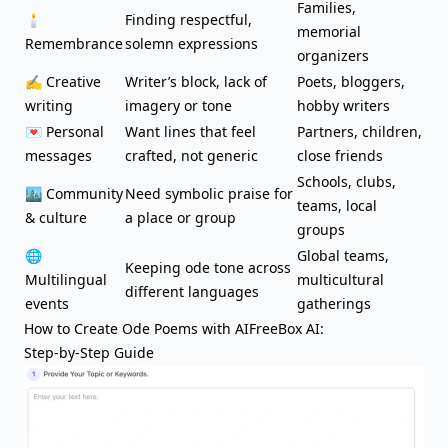
Families,
🕯️
Finding respectful,
memorial
Remembrance
solemn expressions
organizers
✍️ Creative
Writer’s block
, lack of
Poets, bloggers,
writing
imagery or tone
hobby writers
💌 Personal
Want lines that feel
Partners, children,
messages
crafted, not generic
close friends
Schools, clubs,
🏙️ Community
Need symbolic praise for
teams, local
& culture
a place or group
groups
🌐
Global teams,
Keeping ode tone across
Multilingual
multicultural
different languages
events
gatherings
How to Create Ode Poems with AIFreeBox AI:
Step-by-Step Guide