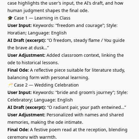
case highlights the user’s input, the AI’s draft, and how
human judgment shapes the final ode.
🎓 Case 1 — Learning in Class
User Input:
Keywords: “freedom and courage”; Style:
Horatian; Language: English
AI Draft (excerpt):
“O freedom, steady flame / You guide
the brave at dusk…”
User Adjustment:
Added classroom context, linking the
ode to historical lessons.
Final Ode:
A reflective piece suitable for literature study,
balancing form with personal learning.
🥂 Case 2 — Wedding Celebration
User Input:
Keywords: “bride and groom’s journey”; Style:
Celebratory; Language: English
AI Draft (excerpt):
“O radiant pair, your path entwined…”
User Adjustment:
Personalized with names and shared
memories, making the ode intimate.
Final Ode:
A festive poem read at the reception, blending
ceremony with warmth.