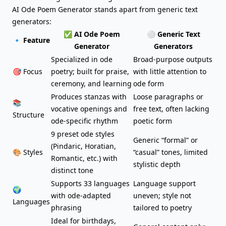
AI Ode Poem Generator stands apart from generic text
generators:
✅ AI Ode Poem
⚪ Generic Text
🔹 Feature
Generator
Generators
Specialized in ode
Broad-purpose outputs
🎯 Focus
poetry; built for praise,
with little attention to
ceremony, and learning
ode form
Produces stanzas with
Loose paragraphs or
📚
vocative openings and
free text, often lacking
Structure
ode-specific rhythm
poetic form
9 preset ode styles
Generic “formal” or
(Pindaric, Horatian,
🎨 Styles
“casual” tones, limited
Romantic, etc.) with
stylistic depth
distinct tone
Supports 33 languages
Language support
🌍
with ode-adapted
uneven; style not
Languages
phrasing
tailored to poetry
Ideal for
birthdays
,