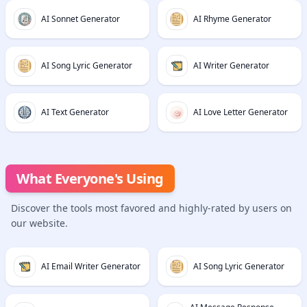
AI Sonnet Generator
AI Rhyme Generator
AI Song Lyric Generator
AI Writer Generator
AI Text Generator
AI Love Letter Generator
What Everyone's Using
Discover the tools most favored and highly-rated by users on
our website.
AI Email Writer Generator
AI Song Lyric Generator