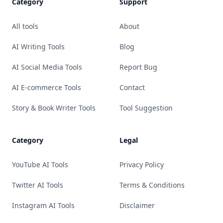
Category
Support
All tools
About
AI Writing Tools
Blog
AI Social Media Tools
Report Bug
AI E-commerce Tools
Contact
Story & Book Writer Tools
Tool Suggestion
Category
Legal
YouTube AI Tools
Privacy Policy
Twitter AI Tools
Terms & Conditions
Instagram AI Tools
Disclaimer