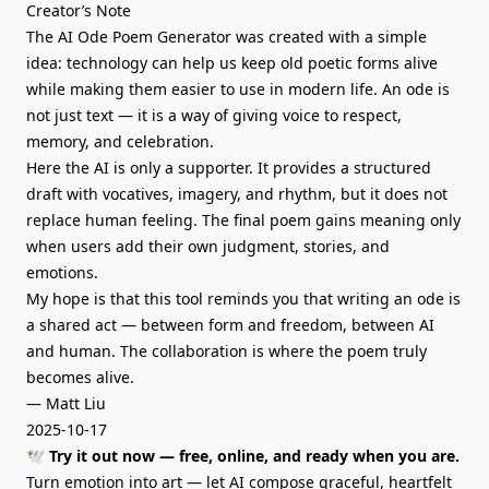
Creator’s Note
The AI Ode Poem Generator was created with a simple
idea: technology can help us keep old poetic forms alive
while making them easier to use in modern life. An ode is
not just text — it is a way of giving voice to respect,
memory, and celebration.
Here the AI is only a supporter. It provides a structured
draft with vocatives, imagery, and rhythm, but it does not
replace human feeling. The final poem gains meaning only
when users add their own judgment, stories, and
emotions.
My hope is that this tool reminds you that writing an ode is
a shared act — between form and freedom, between AI
and human. The collaboration is where the poem truly
becomes alive.
— Matt Liu
2025-10-17
🕊️ Try it out now — free, online, and ready when you are.
Turn emotion into art — let AI compose graceful, heartfelt