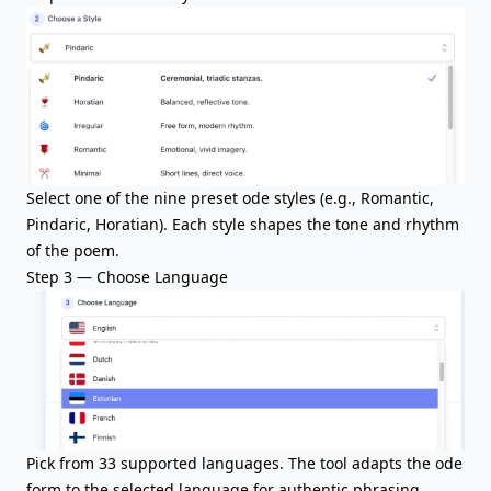
Select one of the nine preset ode styles (e.g., Romantic,
Pindaric, Horatian). Each style shapes the tone and rhythm
of the poem.
Step 3 — Choose Language
Pick from 33 supported languages. The tool adapts the ode
form to the selected language for authentic phrasing.