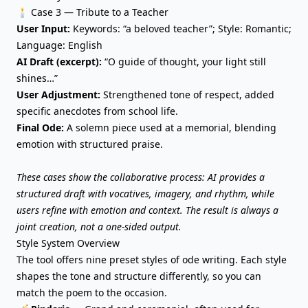
🕯️ Case 3 — Tribute to a Teacher
User Input:
Keywords: “a beloved teacher”; Style: Romantic;
Language: English
AI Draft (excerpt):
“O guide of thought, your light still
shines…”
User Adjustment:
Strengthened tone of respect, added
specific anecdotes from school life.
Final Ode:
A solemn piece used at a memorial, blending
emotion with structured praise.
These cases show the collaborative process: AI provides a
structured draft with vocatives, imagery, and rhythm, while
users refine with emotion and context. The result is always a
joint creation, not a one-sided output.
Style System Overview
The tool offers nine preset styles of ode writing. Each style
shapes the tone and
structure differently
, so you can
match the poem to the occasion.