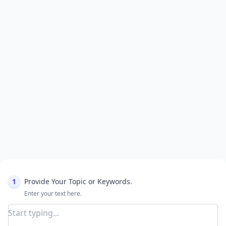
1
Provide Your Topic or Keywords.
Enter your text here.