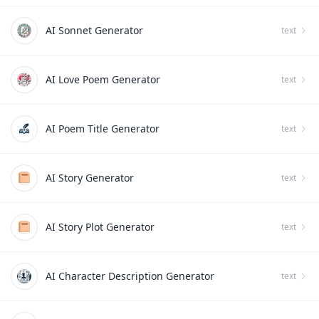
AI Sonnet Generator
text
AI Love Poem Generator
text
AI Poem Title Generator
text
AI Story Generator
text
AI Story Plot Generator
text
AI Character Description Generator
text