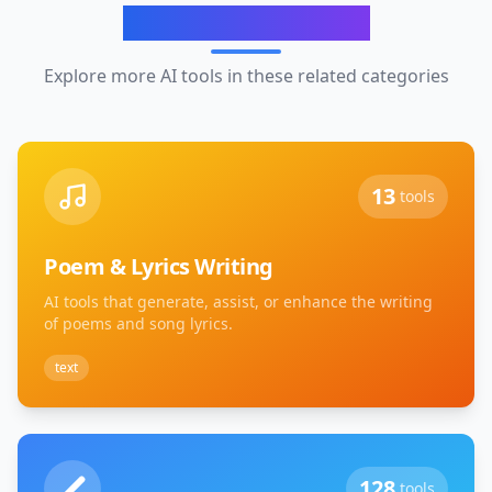
Related Categories
Explore more AI tools in these related categories
13
tools
Poem & Lyrics Writing
AI tools that generate, assist, or enhance the writing
of poems and song lyrics.
text
128
tools