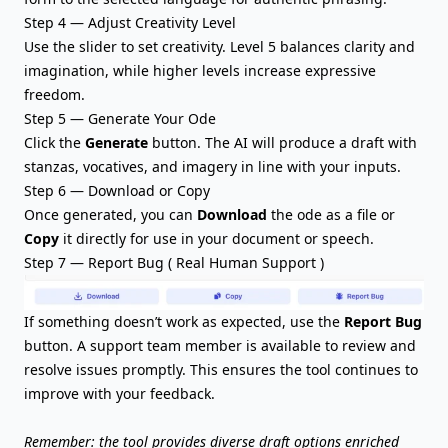
Step 4 — Adjust Creativity Level
Use the slider to set creativity. Level 5 balances clarity and
imagination, while higher levels increase expressive
freedom.
Step 5 — Generate Your Ode
Click the
Generate
button. The AI will produce a draft with
stanzas, vocatives, and imagery in line with your inputs.
Step 6 — Download or Copy
Once generated, you can
Download
the ode as a file or
Copy
it directly for use in your document or speech.
Step 7 — Report Bug ( Real Human Support )
If something doesn’t work as expected, use the
Report Bug
button. A support team member is available to review and
resolve issues promptly. This ensures the tool continues to
improve with your feedback.
Remember: the tool provides diverse draft options enriched