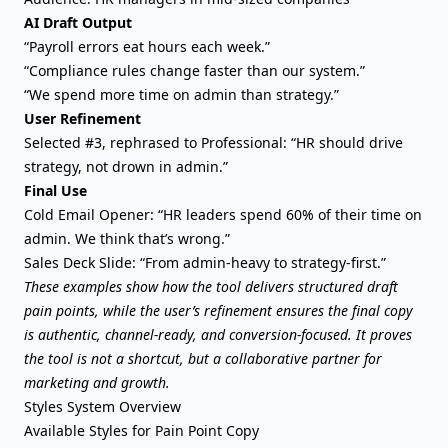
AI Draft Output
“Payroll errors eat hours each week.”
“Compliance rules change faster than our system.”
“We spend more time on admin than strategy.”
User Refinement
Selected #3, rephrased to Professional: “HR should drive
strategy, not drown in admin.”
Final Use
Cold Email Opener: “HR leaders spend 60% of their time on
admin. We think that’s wrong.”
Sales Deck Slide: “From admin-heavy to strategy-first.”
These examples show how the tool delivers structured draft
pain points, while the user’s refinement ensures the final copy
is authentic, channel-ready, and conversion-focused. It proves
the tool is not a shortcut, but a collaborative partner for
marketing and growth.
Styles System Overview
Available Styles for Pain Point Copy