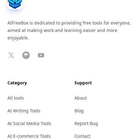
AIFreeBox is dedicated to providing free tools for everyone,
aimed at making work and learning easier and more
enjoyable.
X
Chrome Web Store
YouTube
Category
Support
All tools
About
AI Writing Tools
Blog
AI Social Media Tools
Report Bug
AI E-commerce Tools
Contact