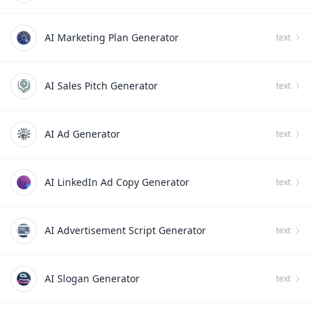
AI Marketing Plan Generator
text
AI Sales Pitch Generator
text
AI Ad Generator
text
AI LinkedIn Ad Copy Generator
text
AI Advertisement Script Generator
text
AI Slogan Generator
text