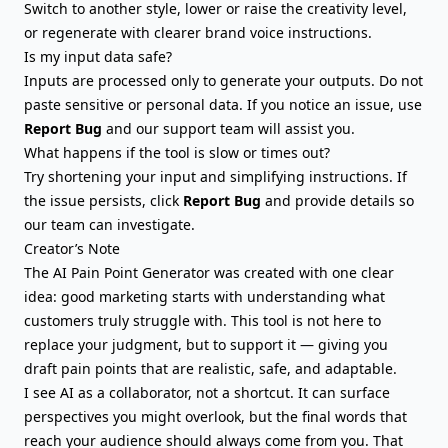
Switch to another style, lower or raise the creativity level,
or regenerate with clearer brand voice instructions.
Is my input data safe?
Inputs are processed only to generate your outputs. Do not
paste sensitive or personal data. If you notice an issue, use
Report Bug
and our support team will assist you.
What happens if the tool is slow or times out?
Try shortening your input and simplifying instructions. If
the issue persists, click
Report Bug
and provide details so
our team can investigate.
Creator’s Note
The AI Pain Point Generator was created with one clear
idea: good marketing starts with understanding what
customers truly struggle with. This tool is not here to
replace your judgment, but to support it — giving you
draft pain points that are realistic, safe, and adaptable.
I see AI as a collaborator, not a shortcut. It can surface
perspectives you might overlook, but the final words that
reach your audience should always come from you. That