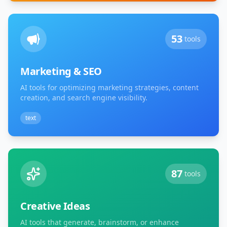
53
tools
Marketing & SEO
AI tools for optimizing marketing strategies, content
creation, and search engine visibility.
text
87
tools
Creative Ideas
AI tools that generate, brainstorm, or enhance