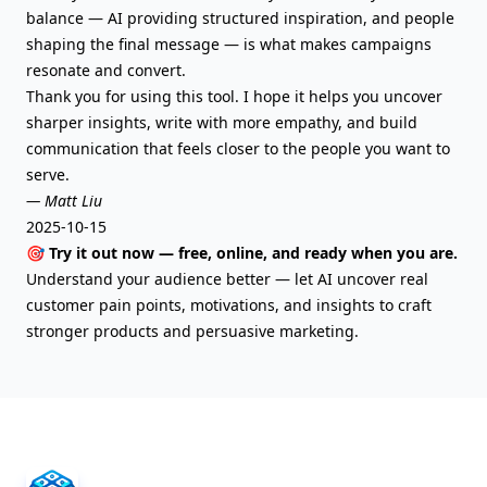
balance — AI providing structured inspiration, and people
shaping the final message — is what makes campaigns
resonate and convert.
Thank you for using this tool. I hope it helps you uncover
sharper insights, write with more empathy, and build
communication that feels closer to the people you want to
serve.
— Matt Liu
2025-10-15
🎯 Try it out now — free, online, and ready when you are.
Understand your audience better — let AI uncover real
customer pain points, motivations, and insights to craft
stronger products and persuasive marketing.
AIFreeBox Footer