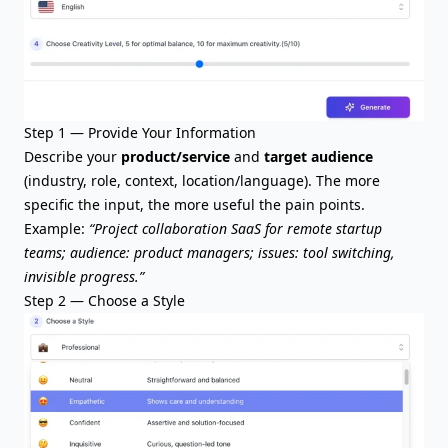
Step 1 — Provide Your Information
Describe your
product/service
and
target audience
(industry, role, context, location/language). The more
specific the input, the more useful the pain points.
Example:
“Project collaboration SaaS for remote startup
teams; audience: product managers; issues: tool switching,
invisible progress.”
Step 2 — Choose a Style