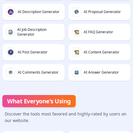
AI Description Generator
AI Proposal Generator
AI Job Description
AI FAQ Generator
Generator
AI Post Generator
AI Content Generator
AI Comments Generator
AI Answer Generator
What Everyone's Using
Discover the tools most favored and highly-rated by users on
our website.