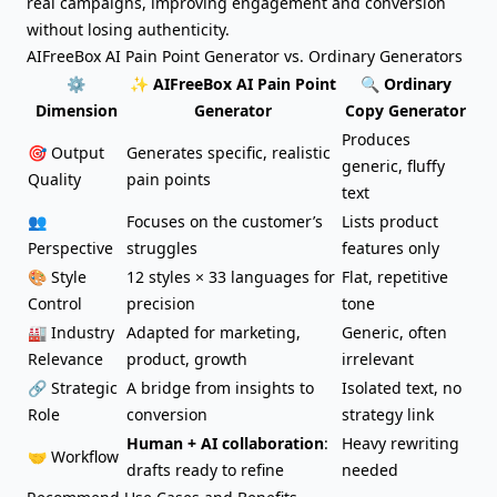
real campaigns, improving engagement and conversion
without losing authenticity.
AIFreeBox AI Pain Point Generator vs. Ordinary Generators
⚙️
✨ AIFreeBox AI Pain Point
🔍 Ordinary
Dimension
Generator
Copy Generator
Produces
🎯 Output
Generates specific, realistic
generic, fluffy
Quality
pain points
text
👥
Focuses on the customer’s
Lists product
Perspective
struggles
features only
🎨 Style
12 styles × 33 languages for
Flat, repetitive
Control
precision
tone
🏭 Industry
Adapted for marketing,
Generic, often
Relevance
product, growth
irrelevant
🔗 Strategic
A bridge from insights to
Isolated text, no
Role
conversion
strategy link
Human + AI collaboration
:
Heavy rewriting
🤝 Workflow
drafts ready to refine
needed