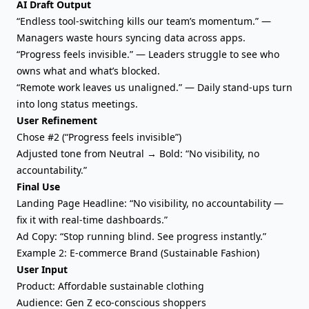
AI Draft Output
“Endless tool-switching kills our team’s momentum.” —
Managers waste hours syncing data across apps.
“Progress feels invisible.” — Leaders struggle to see who
owns what and what’s blocked.
“Remote work leaves us unaligned.” — Daily stand-ups turn
into long status meetings.
User Refinement
Chose #2 (“Progress feels invisible”)
Adjusted tone from Neutral → Bold: “No visibility, no
accountability.”
Final Use
Landing Page Headline: “No visibility, no accountability —
fix it with real-time dashboards.”
Ad Copy: “Stop running blind. See progress instantly.”
Example 2: E-commerce Brand (Sustainable Fashion)
User Input
Product: Affordable sustainable clothing
Audience: Gen Z eco-conscious shoppers