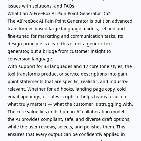
issues with solutions, and FAQs.
What Can AIFreeBox AI Pain Point Generator Do?
The AIFreeBox AI Pain Point Generator is built on advanced
transformer-based large language models, refined and
fine-tuned for marketing and communication tasks. Its
design principle is clear: this is not a generic text
generator, but a bridge from customer insight to
conversion language.
With support for 33 languages and 12 core tone styles, the
tool transforms product or service descriptions into pain
point statements that are specific, realistic, and industry-
relevant. Whether for ad hooks, landing page copy,
cold
email openings
, or
sales scripts
, it helps teams focus on
what truly matters — what the customer is struggling with.
The core value lies in its human-AI collaboration model:
the AI provides compliant, safe, and diverse draft options,
while the user reviews, selects, and polishes them. This
ensures that every output can be confidently applied in