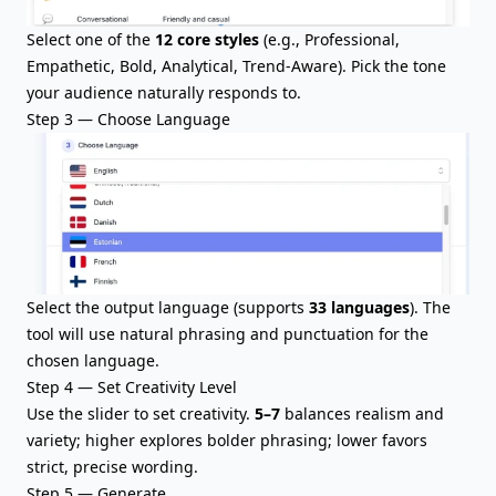
Select one of the
12 core styles
(e.g., Professional,
Empathetic, Bold, Analytical, Trend-Aware). Pick the tone
your audience naturally responds to.
Step 3 — Choose Language
Select the output language (supports
33 languages
). The
tool will use natural phrasing and punctuation for the
chosen language.
Step 4 — Set Creativity Level
Use the slider to set creativity.
5–7
balances realism and
variety; higher explores bolder phrasing; lower favors
strict, precise wording.
Step 5 — Generate