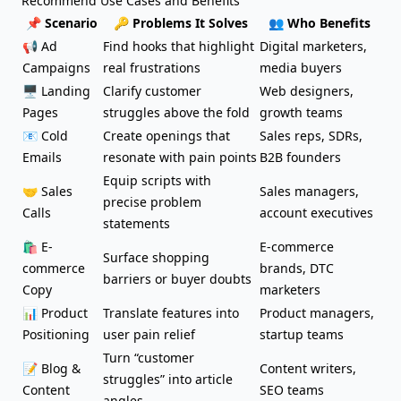
Recommend Use Cases and Benefits
📌 Scenario
🔑 Problems It Solves
👥 Who Benefits
📢 Ad
Find hooks that highlight
Digital marketers,
Campaigns
real frustrations
media buyers
🖥️ Landing
Clarify customer
Web designers,
Pages
struggles above the fold
growth teams
📧
Cold
Create openings that
Sales reps, SDRs,
Emails
resonate with pain points
B2B founders
Equip
scripts
with
🤝 Sales
Sales managers,
precise problem
Calls
account executives
statements
🛍️ E-
E-commerce
Surface shopping
commerce
brands, DTC
barriers or buyer doubts
Copy
marketers
📊 Product
Translate features into
Product managers,
Positioning
user pain relief
startup teams
Turn “customer
📝
Blog &
Content writers,
struggles” into article
Content
SEO teams
angles