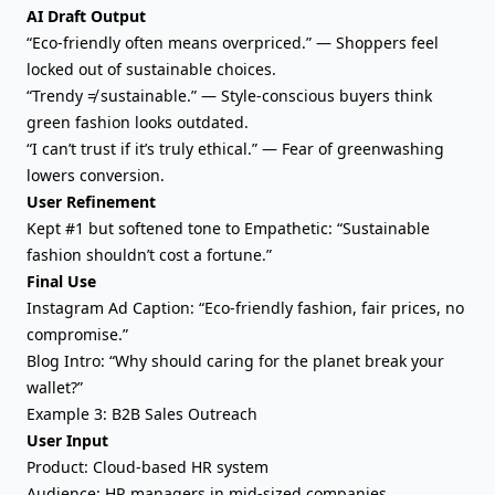
AI Draft Output
“Eco-friendly often means overpriced.” — Shoppers feel
locked out of sustainable choices.
“Trendy ≠ sustainable.” — Style-conscious buyers think
green fashion looks outdated.
“I can’t trust if it’s truly ethical.” — Fear of greenwashing
lowers conversion.
User Refinement
Kept #1 but softened tone to Empathetic: “Sustainable
fashion shouldn’t cost a fortune.”
Final Use
Instagram Ad Caption: “Eco-friendly fashion, fair prices, no
compromise.”
Blog Intro: “Why should caring for the planet break your
wallet?”
Example 3: B2B Sales Outreach
User Input
Product: Cloud-based HR system
Audience: HR managers in mid-sized companies