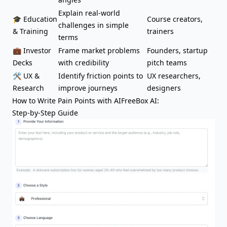
Explain real-world
🎓 Education
Course creators,
challenges in simple
& Training
trainers
terms
💼 Investor
Frame market problems
Founders, startup
Decks
with credibility
pitch teams
🛠️ UX &
Identify friction points to
UX researchers,
Research
improve journeys
designers
How to Write Pain Points with AIFreeBox AI:
Step-by-Step Guide