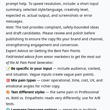
prompt help. To speed resolution, include: a short input
summary, selected style/language, creativity level,
expected vs. actual output, and screenshots or error
messages.
Note:
The tool provides compliant, safety-bounded ideas
and draft candidates. Please review and polish before
publishing to ensure the copy fits your brand and channel,
strengthening engagement and conversion.
Expert Advice on Getting the Best Pain Points
Field-tested advice from senior marketers to get the most out
of the AI Pain Point Generator:
📝
Be specific in your input
— include audience, context,
and situation. Vague inputs create vague pain points.
🎯
Mix pain types
— cover operational, time, cost, UX, and
emotional angles for richer copy.
🎨
Test different styles
— the same pain in Professional
vs. Bold vs. Empathetic reads very differently; use for A/B
tests.
🌍
Leverage language options
— generate in multiple