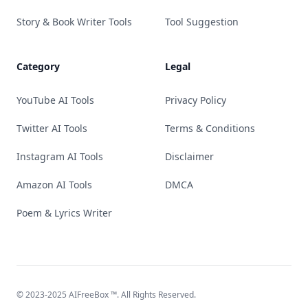
Story & Book Writer Tools
Tool Suggestion
Category
Legal
YouTube AI Tools
Privacy Policy
Twitter AI Tools
Terms & Conditions
Instagram AI Tools
Disclaimer
Amazon AI Tools
DMCA
Poem & Lyrics Writer
© 2023-2025
AIFreeBox
™. All Rights Reserved.