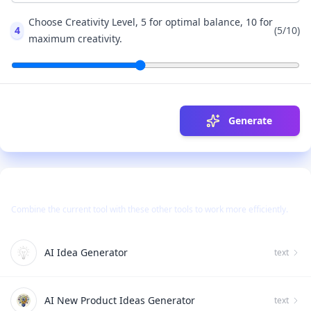
Choose Creativity Level, 5 for optimal balance, 10 for
4
(
5
/10)
maximum creativity.
Generate
Use Together With
Combine the current tool with these other tools to work more efficiently.
AI Idea Generator
text
AI New Product Ideas Generator
text