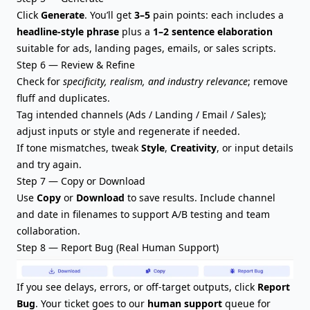
Click
Generate
. You’ll get
3–5
pain points: each includes a
headline-style phrase
plus a
1–2 sentence elaboration
suitable for ads, landing pages, emails, or sales scripts.
Step 6 — Review & Refine
Check for
specificity, realism, and industry relevance
; remove
fluff and duplicates.
Tag intended channels (Ads / Landing / Email / Sales);
adjust inputs or style and regenerate if needed.
If tone mismatches, tweak
Style
,
Creativity
, or input details
and try again.
Step 7 — Copy or Download
Use
Copy
or
Download
to save results. Include channel
and date in filenames to support A/B testing and team
collaboration.
Step 8 — Report Bug (Real Human Support)
If you see delays, errors, or off-target outputs, click
Report
Bug
. Your ticket goes to our
human support
queue for