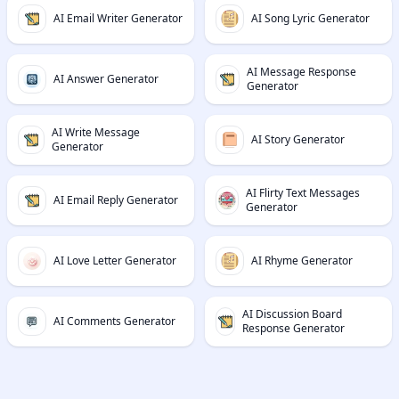
AI Email Writer Generator
AI Song Lyric Generator
AI Message Response
AI Answer Generator
Generator
AI Write Message
AI Story Generator
Generator
AI Flirty Text Messages
AI Email Reply Generator
Generator
AI Love Letter Generator
AI Rhyme Generator
AI Discussion Board
AI Comments Generator
Response Generator