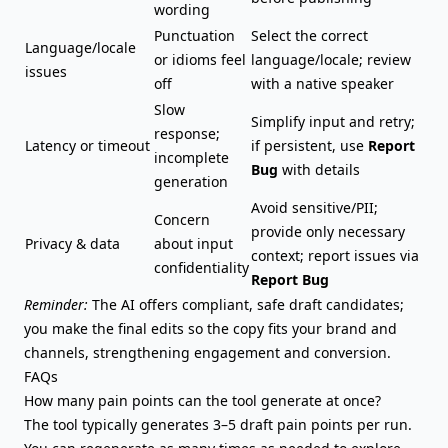
wording
Punctuation
Select the correct
Language/locale
or idioms feel
language/locale; review
issues
off
with a native speaker
Slow
Simplify input and retry;
response;
Latency or timeout
if persistent, use
Report
incomplete
Bug
with details
generation
Avoid sensitive/PII;
Concern
provide only necessary
Privacy & data
about input
context; report issues via
confidentiality
Report Bug
Reminder:
The AI offers compliant, safe draft candidates;
you make the final edits so the copy fits your brand and
channels, strengthening engagement and conversion.
FAQs
How many pain points can the tool generate at once?
The tool typically generates 3–5 draft pain points per run.