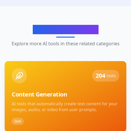
Related Categories
Explore more AI tools in these related categories
204
tools
Content Generation
AI tools that automatically create text content for your
images, audio, or video from user prompts.
text