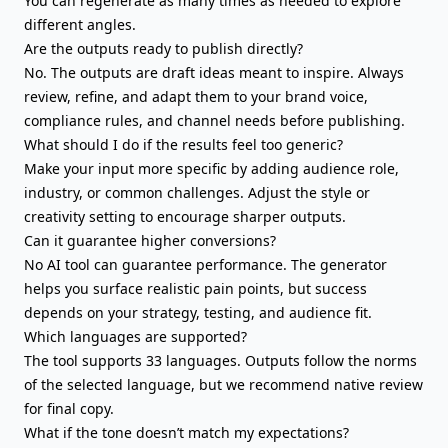
You can regenerate as many times as needed to explore
different angles.
Are the outputs ready to publish directly?
No. The outputs are draft ideas meant to inspire. Always
review, refine, and adapt them to your
brand voice
,
compliance rules, and channel needs before publishing.
What should I do if the results feel too generic?
Make your input more specific by adding audience role,
industry, or common challenges. Adjust the style or
creativity setting to encourage sharper outputs.
Can it guarantee higher conversions?
No AI tool can guarantee performance. The generator
helps you surface realistic pain points, but success
depends on your strategy, testing, and audience fit.
Which languages are supported?
The tool supports 33 languages. Outputs follow the norms
of the selected language, but we recommend native review
for final copy.
What if the tone doesn’t match my expectations?