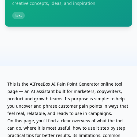
creative concepts, ideas, and inspiration.
text
This is the AIFreeBox AI Pain Point Generator online tool
page — an AI assistant built for marketers, copywriters,
product and growth teams. Its purpose is simple: to help
you uncover and phrase customer pain points in ways that
feel real, relatable, and ready to use in campaigns.
On this page, you’ll find a clear overview of what the tool
can do, where it is most useful, how to use it step by step,
practical tips for better results, its limitations, common