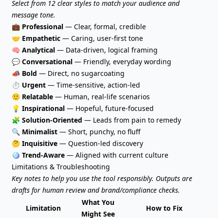
Select from 12 clear styles to match your audience and
message tone.
💼
Professional
— Clear, formal, credible
🤝
Empathetic
— Caring, user-first tone
🧠
Analytical
— Data-driven, logical framing
💬
Conversational
— Friendly, everyday wording
📣
Bold
— Direct, no sugarcoating
⏱️
Urgent
— Time-sensitive, action-led
🙂
Relatable
— Human, real-life scenarios
💡
Inspirational
— Hopeful, future-focused
🧩
Solution-Oriented
— Leads from pain to remedy
🔍
Minimalist
— Short, punchy, no fluff
🤔
Inquisitive
— Question-led discovery
🪩
Trend-Aware
— Aligned with current culture
Limitations & Troubleshooting
Key notes to help you use the tool responsibly. Outputs are
drafts for human review and brand/compliance checks.
What You
Limitation
How to Fix
Might See