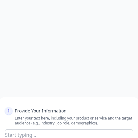
1
Provide Your Information
Enter your text here, including your product or service and the target
audience (e.g., industry, job role, demographics).