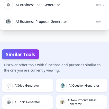
AI Business Plan Generator
text
AI Business Proposal Generator
text
Similar Tools
Discover other tools with functions and purposes similar to
the one you are currently viewing.
AI Idea Generator
AI Question Generator
AI New Product Ideas
AI Topic Generator
Generator