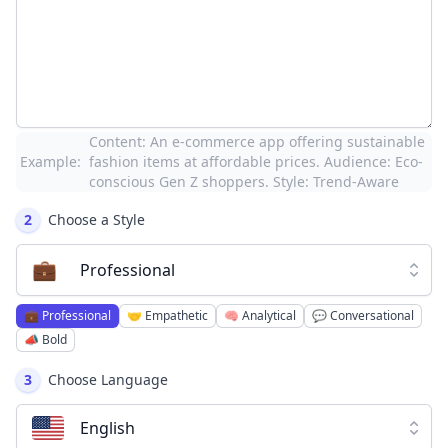
Content: An e-commerce app offering sustainable
Example:
fashion items at affordable prices. Audience: Eco-
conscious Gen Z shoppers. Style: Trend-Aware
2
Choose a Style
💼
Professional
💼
Professional
🤝
Empathetic
🧠
Analytical
💬
Conversational
📣
Bold
3
Choose Language
English