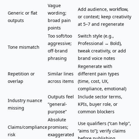
Vague
Add audience, workflow,
Generic or flat
wording;
or context; keep creativity
outputs
broad pain
at 5–7 and regenerate
points
Too soft/too
Switch style (e.g.,
aggressive;
Professional ↔ Bold),
Tone mismatch
off-brand
tweak creativity, or add
phrasing
brand voice notes
Regenerate with
Repetition or
Similar lines
different pain types
overlap
across items
(time, cost, UX,
compliance, emotional)
Outputs feel
Include sector terms,
Industry nuance
“general-
KPIs, buyer role, or
missing
purpose”
common blockers
Absolute
Use qualifiers (“can help”,
Claims/compliance
promises;
“aims to”); verify claims
risk
exaggerated
before publishing