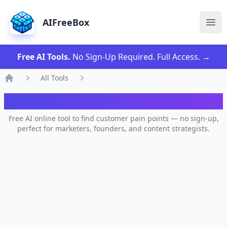
AIFreeBox
Ope
Free AI Tools.
No Sign-Up Required. Full Access.
→
All Tools
Home
AI Pain Point Generator
Free AI online tool to find customer pain points — no sign-up,
perfect for marketers, founders, and content strategists.