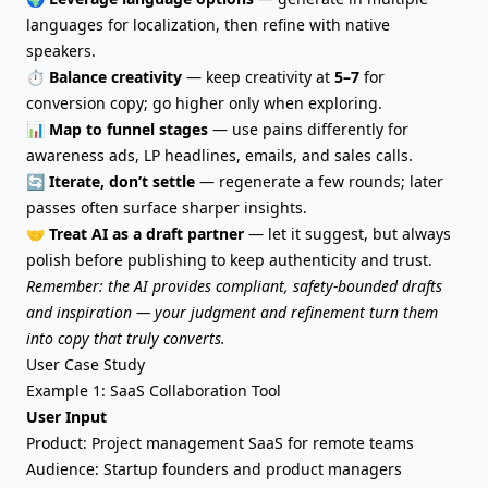
languages for localization, then refine with native
speakers.
⏱️
Balance creativity
— keep creativity at
5–7
for
conversion copy; go higher only when exploring.
📊
Map to funnel stages
— use pains differently for
awareness ads, LP headlines, emails, and sales calls.
🔄
Iterate, don’t settle
— regenerate a few rounds; later
passes often surface sharper insights.
🤝
Treat AI as a draft partner
— let it suggest, but always
polish before publishing to keep authenticity and trust.
Remember: the AI provides compliant, safety-bounded drafts
and inspiration — your judgment and refinement turn them
into copy that truly converts.
User Case Study
Example 1: SaaS Collaboration Tool
User Input
Product: Project management SaaS for remote teams
Audience: Startup founders and product managers