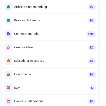
Article & Content Writing
35
Branding & Identity
54
Content Generation
170
Creative Ideas
32
Educational Resources
34
E-commerce
14
Etsy
6
Events & Celebrations
13