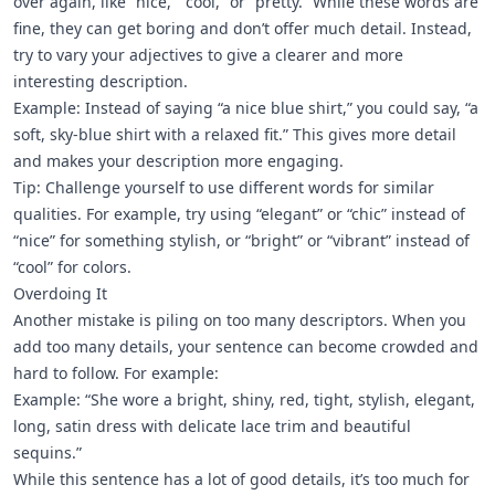
over again, like “nice,” “cool,” or “pretty.” While these words are
fine, they can get boring and don’t offer much detail. Instead,
try to vary your adjectives to give a clearer and more
interesting description.
Example: Instead of saying “a nice blue shirt,” you could say, “a
soft, sky-blue shirt with a relaxed fit.” This gives more detail
and makes your description more engaging.
Tip: Challenge yourself to use different words for similar
qualities. For example, try using “elegant” or “chic” instead of
“nice” for something stylish, or “bright” or “vibrant” instead of
“cool” for colors.
Overdoing It
Another mistake is piling on too many descriptors. When you
add too many details, your sentence can become crowded and
hard to follow. For example:
Example: “She wore a bright, shiny, red, tight, stylish, elegant,
long, satin dress with delicate lace trim and beautiful
sequins.”
While this sentence has a lot of good details, it’s too much for