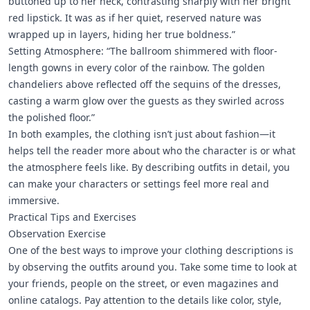
buttoned up to her neck, contrasting sharply with her bright
red lipstick. It was as if her quiet, reserved nature was
wrapped up in layers, hiding her true boldness.”
Setting Atmosphere: “The ballroom shimmered with floor-
length gowns in every color of the rainbow. The golden
chandeliers above reflected off the sequins of the dresses,
casting a warm glow over the guests as they swirled across
the polished floor.”
In both examples, the clothing isn’t just about fashion—it
helps tell the reader more about who the character is or what
the atmosphere feels like. By describing outfits in detail, you
can make your characters or settings feel more real and
immersive.
Practical Tips and Exercises
Observation Exercise
One of the best ways to improve your clothing descriptions is
by observing the outfits around you. Take some time to look at
your friends, people on the street, or even magazines and
online catalogs. Pay attention to the details like color, style,