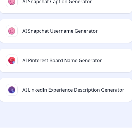
AI Snapchat Caption Generator
AI Snapchat Username Generator
AI Pinterest Board Name Generator
AI LinkedIn Experience Description Generator