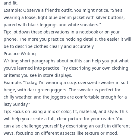
and fit.
Example: Observe a friend’s outfit. You might notice, “She’s
wearing a loose, light blue denim jacket with silver buttons,
paired with black leggings and white sneakers.”
Tip: Jot down these observations in a notebook or on your
phone. The more you practice noticing details, the easier it will
be to describe clothes clearly and accurately.
Practice Writing
Writing short paragraphs about outfits can help you put what
you’ve learned into practice. Try describing your own clothing
or items you see in store displays.
Example: “Today, I’m wearing a cozy, oversized sweater in soft
beige, with dark green joggers. The sweater is perfect for
chilly weather, and the joggers are comfortable enough for a
lazy Sunday.”
Tip: Focus on using a mix of color, fit, material, and style. This
will help you create a full, clear picture for your reader. You
can also challenge yourself by describing an outfit in different
ways, focusing on different aspects like texture or mood.