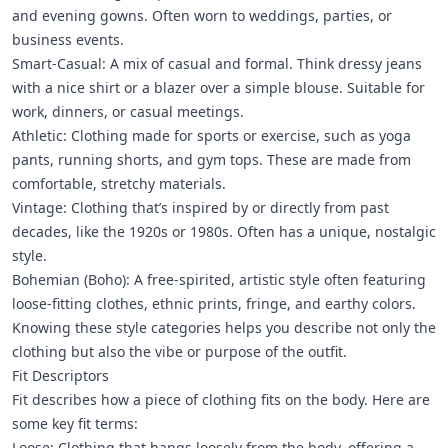
and evening gowns. Often worn to weddings, parties, or
business events.
Smart-Casual: A mix of casual and formal. Think dressy jeans
with a nice shirt or a blazer over a simple blouse. Suitable for
work, dinners, or casual meetings.
Athletic: Clothing made for sports or exercise, such as yoga
pants, running shorts, and gym tops. These are made from
comfortable, stretchy materials.
Vintage: Clothing that’s inspired by or directly from past
decades, like the 1920s or 1980s. Often has a unique, nostalgic
style.
Bohemian (Boho): A free-spirited, artistic style often featuring
loose-fitting clothes, ethnic prints, fringe, and earthy colors.
Knowing these style categories helps you describe not only the
clothing but also the vibe or purpose of the outfit.
Fit Descriptors
Fit describes how a piece of clothing fits on the body. Here are
some key fit terms:
Loose: Clothing that hangs loosely from the body, offering a