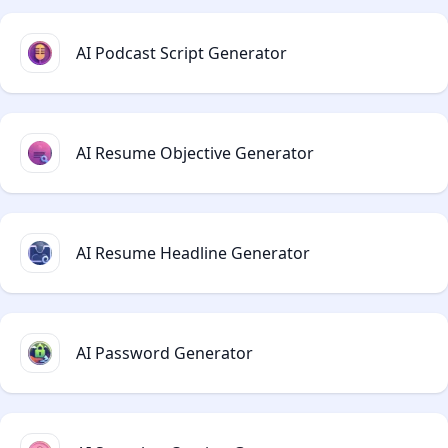
AI Podcast Script Generator
AI Resume Objective Generator
AI Resume Headline Generator
AI Password Generator