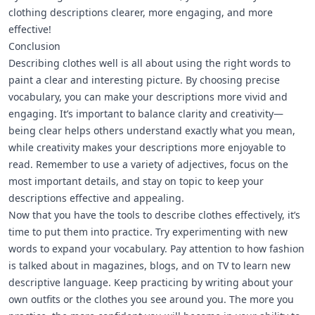
clothing descriptions clearer, more engaging, and more
effective!
Conclusion
Describing clothes well is all about using the right words to
paint a clear and interesting picture. By choosing precise
vocabulary, you can make your descriptions more vivid and
engaging. It’s important to balance clarity and creativity—
being clear helps others understand exactly what you mean,
while creativity makes your descriptions more enjoyable to
read. Remember to use a variety of adjectives, focus on the
most important details, and stay on topic to keep your
descriptions effective and appealing.
Now that you have the tools to describe clothes effectively, it’s
time to put them into practice. Try experimenting with new
words to expand your vocabulary. Pay attention to how fashion
is talked about in magazines, blogs, and on TV to learn new
descriptive language. Keep practicing by writing about your
own outfits or the clothes you see around you. The more you