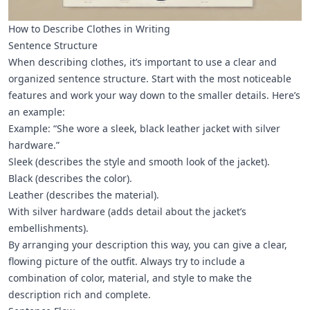
How to Describe Clothes in Writing
Sentence Structure
When describing clothes, it’s important to use a clear and
organized sentence structure. Start with the most noticeable
features and work your way down to the smaller details. Here’s
an example:
Example: “She wore a sleek, black leather jacket with silver
hardware.”
Sleek (describes the style and smooth look of the jacket).
Black (describes the color).
Leather (describes the material).
With silver hardware (adds detail about the jacket’s
embellishments).
By arranging your description this way, you can give a clear,
flowing picture of the outfit. Always try to include a
combination of color, material, and style to make the
description rich and complete.