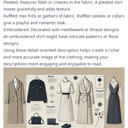
Pleated: Features folds or creases in the fabric. A pleated skirt
moves gracefully and adds texture.
Ruffled: Has frills or gathers of fabric. Ruffled sleeves or collars
give a playful and romantic look.
Embroidered: Decorated with needlework or thread designs.
An embroidered shirt might have intricate patterns or floral
designs.
Using these detail-oriented descriptors helps create a richer
and more accurate image of the clothing, making your
descriptions more engaging and enjoyable to read.