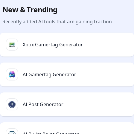
New & Trending
Recently added AI tools that are gaining traction
Xbox Gamertag Generator
AI Gamertag Generator
AI Post Generator