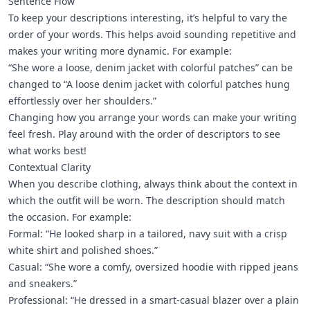
Sentence Flow
To keep your descriptions interesting, it’s helpful to vary the
order of your words. This helps avoid sounding repetitive and
makes your writing more dynamic. For example:
“She wore a loose, denim jacket with colorful patches” can be
changed to “A loose denim jacket with colorful patches hung
effortlessly over her shoulders.”
Changing how you arrange your words can make your writing
feel fresh. Play around with the order of descriptors to see
what works best!
Contextual Clarity
When you describe clothing, always think about the context in
which the outfit will be worn. The description should match
the occasion. For example:
Formal: “He looked sharp in a tailored, navy suit with a crisp
white shirt and polished shoes.”
Casual: “She wore a comfy, oversized hoodie with ripped jeans
and sneakers.”
Professional: “He dressed in a smart-casual blazer over a plain