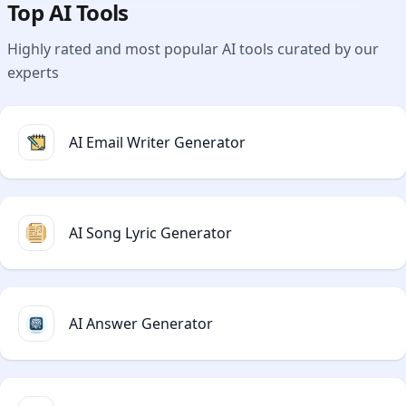
Top AI Tools
Highly rated and most popular AI tools curated by our
experts
AI Email Writer Generator
AI Song Lyric Generator
AI Answer Generator