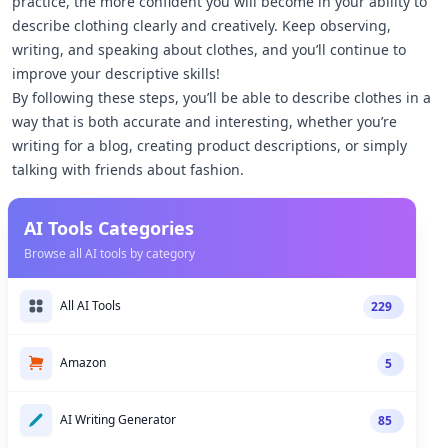
practice, the more confident you will become in your ability to
describe clothing clearly and creatively. Keep observing,
writing, and speaking about clothes, and you’ll continue to
improve your descriptive skills!
By following these steps, you’ll be able to describe clothes in a
way that is both accurate and interesting, whether you’re
writing for a blog, creating product descriptions, or simply
talking with friends about fashion.
AI Tools Categories
Browse all AI tools by category
All AI Tools
229
Amazon
5
AI Writing Generator
85