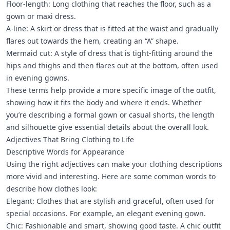
Floor-length: Long clothing that reaches the floor, such as a
gown or maxi dress.
A-line: A skirt or dress that is fitted at the waist and gradually
flares out towards the hem, creating an “A” shape.
Mermaid cut: A style of dress that is tight-fitting around the
hips and thighs and then flares out at the bottom, often used
in evening gowns.
These terms help provide a more specific image of the outfit,
showing how it fits the body and where it ends. Whether
you’re describing a formal gown or casual shorts, the length
and silhouette give essential details about the overall look.
Adjectives That Bring Clothing to Life
Descriptive Words for Appearance
Using the right adjectives can make your clothing descriptions
more vivid and interesting. Here are some common words to
describe how clothes look:
Elegant: Clothes that are stylish and graceful, often used for
special occasions. For example, an elegant evening gown.
Chic: Fashionable and smart, showing good taste. A chic outfit