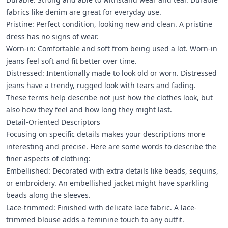
fabrics like denim are great for everyday use.
Pristine: Perfect condition, looking new and clean. A pristine
dress has no signs of wear.
Worn-in: Comfortable and soft from being used a lot. Worn-in
jeans feel soft and fit better over time.
Distressed: Intentionally made to look old or worn. Distressed
jeans have a trendy, rugged look with tears and fading.
These terms help describe not just how the clothes look, but
also how they feel and how long they might last.
Detail-Oriented Descriptors
Focusing on specific details makes your descriptions more
interesting and precise. Here are some words to describe the
finer aspects of clothing:
Embellished: Decorated with extra details like beads, sequins,
or embroidery. An embellished jacket might have sparkling
beads along the sleeves.
Lace-trimmed: Finished with delicate lace fabric. A lace-
trimmed blouse adds a feminine touch to any outfit.