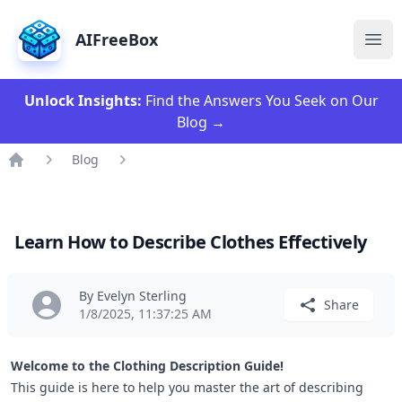
AIFreeBox
Ope
Unlock Insights:
Find the Answers You Seek on Our
Blog
→
Blog
Home
Learn How to Describe Clothes Effectively
By Evelyn Sterling
Share
1/8/2025, 11:37:25 AM
Welcome to the Clothing Description Guide!
This guide is here to help you master the art of
describing