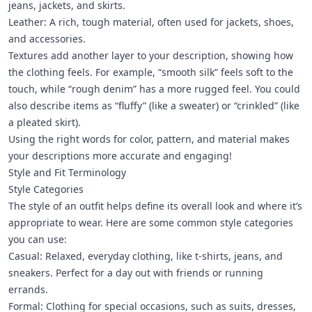
jeans, jackets, and skirts.
Leather: A rich, tough material, often used for jackets, shoes,
and accessories.
Textures add another layer to your description, showing how
the clothing feels. For example, “smooth silk” feels soft to the
touch, while “rough denim” has a more rugged feel. You could
also describe items as “fluffy” (like a sweater) or “crinkled” (like
a pleated skirt).
Using the right words for color, pattern, and material makes
your descriptions more accurate and engaging!
Style and Fit Terminology
Style Categories
The style of an outfit helps define its overall look and where it’s
appropriate to wear. Here are some common style categories
you can use:
Casual: Relaxed, everyday clothing, like t-shirts, jeans, and
sneakers. Perfect for a day out with friends or running
errands.
Formal: Clothing for special occasions, such as suits, dresses,