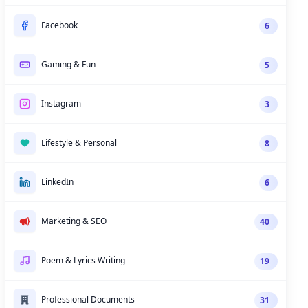
Facebook
6
Gaming & Fun
5
Instagram
3
Lifestyle & Personal
8
LinkedIn
6
Marketing & SEO
40
Poem & Lyrics Writing
19
Professional Documents
31