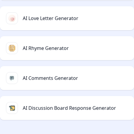
AI Love Letter Generator
AI Rhyme Generator
AI Comments Generator
AI Discussion Board Response Generator