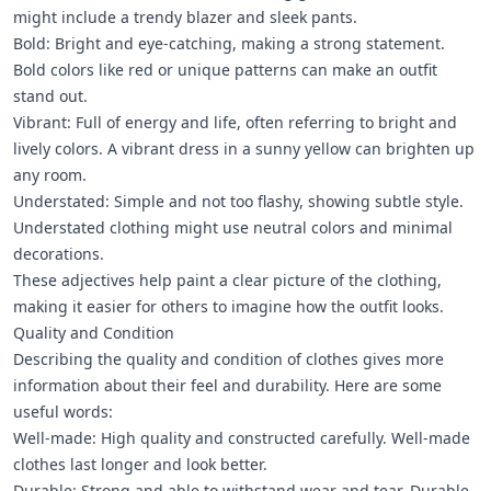
might include a trendy blazer and sleek pants.
Bold: Bright and eye-catching, making a strong statement.
Bold colors like red or unique patterns can make an outfit
stand out.
Vibrant: Full of energy and life, often referring to bright and
lively colors. A vibrant dress in a sunny yellow can brighten up
any room.
Understated: Simple and not too flashy, showing subtle style.
Understated clothing might use neutral colors and minimal
decorations.
These adjectives help paint a clear picture of the clothing,
making it easier for others to imagine how the outfit looks.
Quality and Condition
Describing the quality and condition of clothes gives more
information about their feel and durability. Here are some
useful words:
Well-made: High quality and constructed carefully. Well-made
clothes last longer and look better.
Durable: Strong and able to withstand wear and tear. Durable