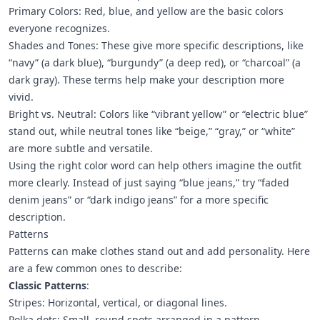
Primary Colors: Red, blue, and yellow are the basic colors
everyone recognizes.
Shades and Tones: These give more specific descriptions, like
“navy” (a dark blue), “burgundy” (a deep red), or “charcoal” (a
dark gray). These terms help make your description more
vivid.
Bright vs. Neutral: Colors like “vibrant yellow” or “electric blue”
stand out, while neutral tones like “beige,” “gray,” or “white”
are more subtle and versatile.
Using the right color word can help others imagine the outfit
more clearly. Instead of just saying “blue jeans,” try “faded
denim jeans” or “dark indigo jeans” for a more specific
description.
Patterns
Patterns can make clothes stand out and add personality. Here
are a few common ones to describe:
Classic Patterns
:
Stripes: Horizontal, vertical, or diagonal lines.
Polka dots: Small, round spots arranged in a pattern.