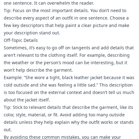
one sentence. It can overwhelm the reader.
Tip: Focus on the most important details. You don’t need to
describe every aspect of an outfit in one sentence. Choose a
few key descriptors that help paint a clear picture and make
your description stand out.
Off-Topic Details
Sometimes, it’s easy to go off on tangents and add details that
aren’t relevant to the clothing itself. For example, describing
the weather or the person’s mood can be interesting, but it
won’t help describe the garment.
Example: “She wore a tight, black leather jacket because it was
cold outside and she was feeling a little sad.” This description
is too focused on the external context and doesn’t tell us much
about the jacket itself.
Tip: Stick to relevant details that describe the garment, like its
color, style, material, or fit. Avoid adding too many outside
details unless they help explain why the outfit works or stands
out.
By avoiding these common mistakes, you can make your