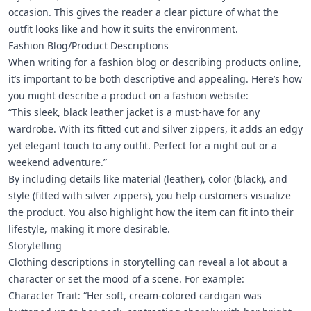
occasion. This gives the reader a clear picture of what the
outfit looks like and how it suits the environment.
Fashion Blog/Product Descriptions
When writing for a fashion blog or describing products online,
it’s important to be both descriptive and appealing. Here’s how
you might describe a product on a fashion website:
“This sleek, black leather jacket is a must-have for any
wardrobe. With its fitted cut and silver zippers, it adds an edgy
yet elegant touch to any outfit. Perfect for a night out or a
weekend adventure.”
By including details like material (leather), color (black), and
style (fitted with silver zippers), you help customers visualize
the product. You also highlight how the item can fit into their
lifestyle, making it more desirable.
Storytelling
Clothing descriptions in storytelling can reveal a lot about a
character or set the mood of a scene. For example:
Character Trait: “Her soft, cream-colored cardigan was