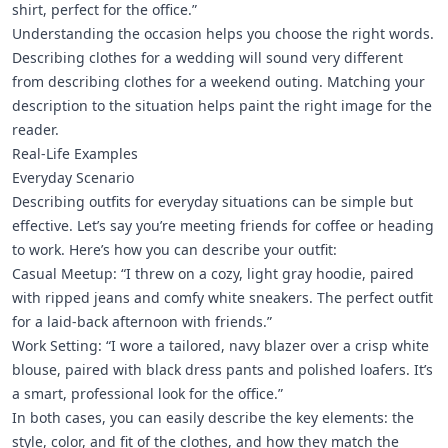
shirt, perfect for the office.”
Understanding the occasion helps you choose the right words.
Describing clothes for a wedding will sound very different
from describing clothes for a weekend outing. Matching your
description to the situation helps paint the right image for the
reader.
Real-Life Examples
Everyday Scenario
Describing outfits for everyday situations can be simple but
effective. Let’s say you’re meeting friends for coffee or heading
to work. Here’s how you can describe your outfit:
Casual Meetup: “I threw on a cozy, light gray hoodie, paired
with ripped jeans and comfy white sneakers. The perfect outfit
for a laid-back afternoon with friends.”
Work Setting: “I wore a tailored, navy blazer over a crisp white
blouse, paired with black dress pants and polished loafers. It’s
a smart, professional look for the office.”
In both cases, you can easily describe the key elements: the
style, color, and fit of the clothes, and how they match the