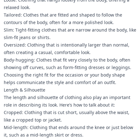
relaxed look.
Tailored: Clothes that are fitted and shaped to follow the
contours of the body, often for a more polished look.
Slim: Tight-fitting clothes that are narrow around the body, like
slim-fit jeans or shirts.
Oversized: Clothing that is intentionally larger than normal,
often creating a casual, comfortable look.
Body-hugging: Clothes that fit very closely to the body, often
showing off curves, such as form-fitting dresses or leggings.
Choosing the right fit for the occasion or your body shape
helps communicate the style and comfort of an outfit.
Length & Silhouette
The length and silhouette of clothing also play an important
role in describing its look. Here’s how to talk about it:
Cropped: Clothing that is cut short, usually above the waist,
like a cropped top or jacket.
Mid-length: Clothing that ends around the knee or just below
it, such as a mid-length skirt or dress.