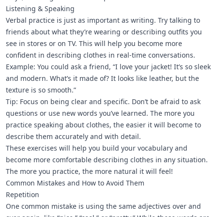
Listening & Speaking
Verbal practice is just as important as writing. Try talking to
friends about what they’re wearing or describing outfits you
see in stores or on TV. This will help you become more
confident in describing clothes in real-time conversations.
Example: You could ask a friend, “I love your jacket! It’s so sleek
and modern. What’s it made of? It looks like leather, but the
texture is so smooth.”
Tip: Focus on being clear and specific. Don’t be afraid to ask
questions or use new words you’ve learned. The more you
practice speaking about clothes, the easier it will become to
describe them accurately and with detail.
These exercises will help you build your vocabulary and
become more comfortable describing clothes in any situation.
The more you practice, the more natural it will feel!
Common Mistakes and How to Avoid Them
Repetition
One common mistake is using the same adjectives over and