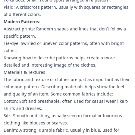
Plaid: A crisscross pattern, usually with squares or rectangles
of different colors.
Modern Patterns:
Abstract prints: Random shapes and lines that don’t follow a
specific pattern.
Tie-dye: Swirled or uneven color patterns, often with bright
colors.
Knowing how to describe patterns helps create a more
detailed and interesting image of the clothes.
Materials & Textures
The fabric and texture of clothes are just as important as their
color and pattern. Describing materials helps show the feel
and quality of an item. Some common fabrics include:
Cotton: Soft and breathable, often used for casual wear like t-
shirts and dresses.
Silk: Smooth and shiny, usually seen in formal or luxurious
clothing like blouses or scarves.
Denim: A strong, durable fabric, usually in blue, used for