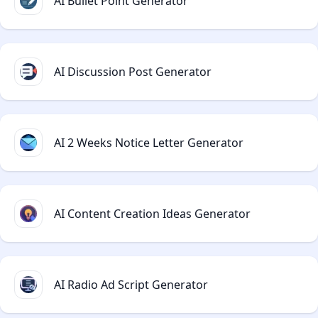
AI Bullet Point Generator
AI Discussion Post Generator
AI 2 Weeks Notice Letter Generator
AI Content Creation Ideas Generator
AI Radio Ad Script Generator