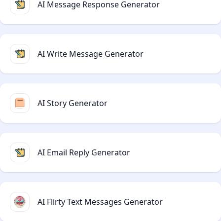
AI Message Response Generator
AI Write Message Generator
AI Story Generator
AI Email Reply Generator
AI Flirty Text Messages Generator