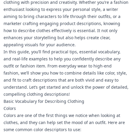
clothing
with precision and creativity. Whether you’re a fashion
enthusiast looking to express your personal style, a writer
aiming to bring characters to life through their outfits, or a
marketer crafting engaging product descriptions, knowing
how to describe clothes effectively is essential. It not only
enhances your storytelling but also helps create clear,
appealing visuals for your audience.
In this guide, you’ll find practical tips, essential vocabulary,
and real-life examples to help you confidently describe any
outfit or fashion item. From everyday wear to high-end
fashion, we’ll show you how to combine details like color, style,
and fit to craft descriptions that are both vivid and easy to
understand. Let’s get started and unlock the power of detailed,
compelling clothing descriptions!
Basic Vocabulary for Describing Clothing
Colors
Colors are one of the first things we notice when looking at
clothes, and they can help set the mood of an outfit. Here are
some common color descriptors to use: