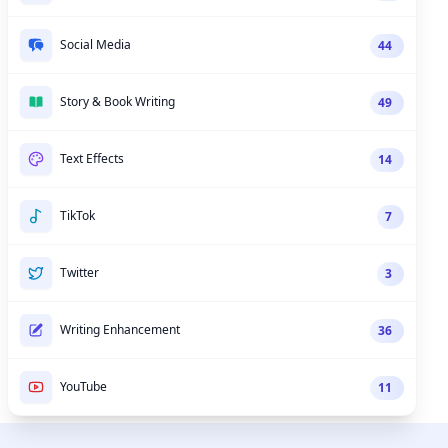
Social Media
44
Story & Book Writing
49
Text Effects
14
TikTok
7
Twitter
3
Writing Enhancement
36
YouTube
11