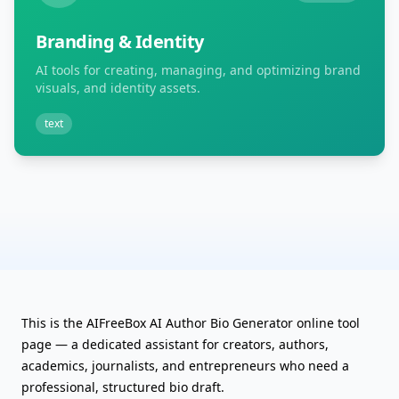
Branding & Identity
AI tools for creating, managing, and optimizing brand
visuals, and identity assets.
text
This is the AIFreeBox AI Author Bio Generator online tool
page — a dedicated assistant for creators, authors,
academics, journalists, and entrepreneurs who need a
professional, structured bio draft.