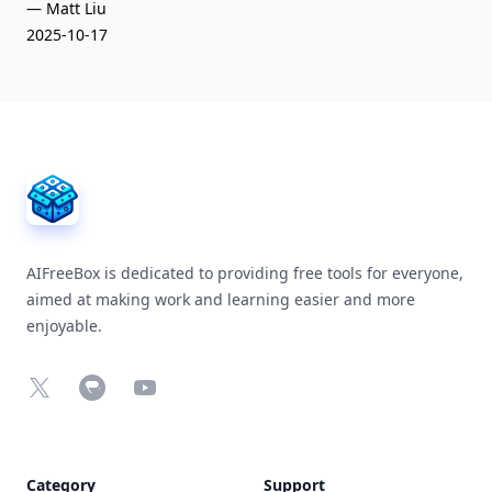
— Matt Liu
2025-10-17
AIFreeBox Footer
AIFreeBox is dedicated to providing free tools for everyone,
aimed at making work and learning easier and more
enjoyable.
X
Chrome Web Store
YouTube
Category
Support