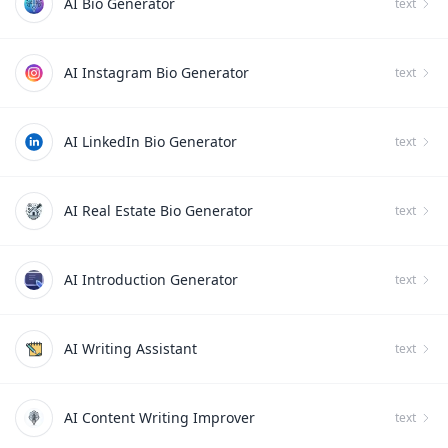
AI Bio Generator
text
AI Instagram Bio Generator
text
AI LinkedIn Bio Generator
text
AI Real Estate Bio Generator
text
AI Introduction Generator
text
AI Writing Assistant
text
AI Content Writing Improver
text