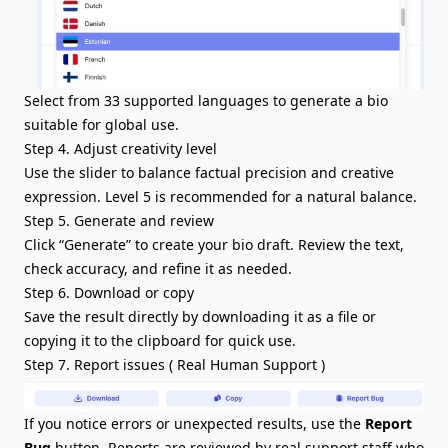
Select from 33 supported languages to generate a bio
suitable for global use.
Step 4. Adjust creativity level
Use the slider to balance factual precision and creative
expression. Level 5 is recommended for a natural balance.
Step 5. Generate and review
Click “Generate” to create your bio draft. Review the text,
check accuracy, and refine it as needed.
Step 6. Download or copy
Save the result directly by downloading it as a file or
copying it to the clipboard for quick use.
Step 7. Report issues ( Real Human Support )
If you notice errors or unexpected results, use the
Report
Bug
button. Reports are reviewed by real support staff who