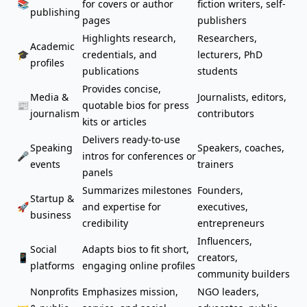
📚
for covers or author
fiction writers, self-
publishing
pages
publishers
Highlights research,
Researchers,
Academic
🎓
credentials, and
lecturers, PhD
profiles
publications
students
Provides concise,
Media &
Journalists, editors,
📰
quotable bios for press
journalism
contributors
kits or articles
Delivers ready-to-use
Speaking
Speakers, coaches,
🎤
intros for conferences or
events
trainers
panels
Summarizes
milestones
Founders,
Startup &
🚀
and expertise for
executives,
business
credibility
entrepreneurs
Influencers,
Social
Adapts bios to fit short,
📱
creators,
platforms
engaging online profiles
community builders
Nonprofits
Emphasizes mission,
NGO leaders,