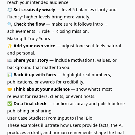
reach your intended audience.
⚖️
Set creativity wisely
— level 5 balances clarity and
fluency; higher levels bring more variety.
🔍
Check the flow
— make sure it follows intro →
achievements → role → closing mission.
Making It Truly Yours
✨
Add your own voice
—
adjust tone
so it feels natural
and personal.
📖
Share your story
— include motivations, values, or
background that matter to you.
📊
Back it up with facts
— highlight real numbers,
publications, or awards for credibility.
🤝
Think about your audience
— show what’s most
relevant for readers, clients, or event hosts.
✅
Do a final check
— confirm accuracy and polish before
publishing or sharing.
User Case Studies: From Input to Final Bio
These examples illustrate how users provide facts, the AI
produces a draft, and human refinements shape the final