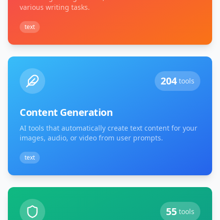
various writing tasks.
text
204
tools
Content Generation
AI tools that automatically create text content for your
images, audio, or video from user prompts.
text
55
tools