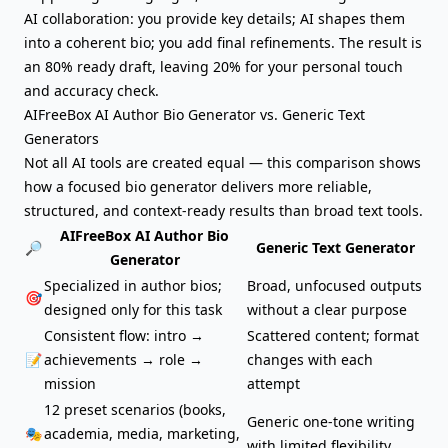
AI collaboration: you provide key details; AI shapes them
into a coherent bio; you add final refinements. The result is
an 80% ready draft, leaving 20% for your personal touch
and accuracy check.
AIFreeBox AI Author Bio Generator vs. Generic Text
Generators
Not all AI tools are created equal — this comparison shows
how a focused
bio generator
delivers more reliable,
structured, and context-ready results than broad text tools.
AIFreeBox AI Author Bio
🔎
Generic Text Generator
Generator
Specialized in author bios;
Broad, unfocused outputs
🎯
designed only for this task
without a clear purpose
Consistent flow: intro →
Scattered content; format
📝
achievements → role →
changes with each
mission
attempt
12 preset scenarios (books,
Generic one-tone writing
🎭
academia, media, marketing,
with limited flexibility