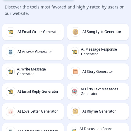
Discover the tools most favored and highly-rated by users on
our website.
AI Email Writer Generator
AI Song Lyric Generator
AI Message Response
AI Answer Generator
Generator
AI Write Message
AI Story Generator
Generator
AI Flirty Text Messages
AI Email Reply Generator
Generator
AI Love Letter Generator
AI Rhyme Generator
AI Discussion Board