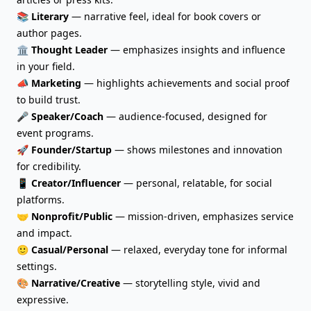
📚
Literary
— narrative feel, ideal for book covers or
author pages.
🏛️
Thought Leader
— emphasizes insights and influence
in your field.
📣
Marketing
— highlights achievements and social proof
to build trust.
🎤
Speaker/Coach
— audience-focused, designed for
event programs.
🚀
Founder/Startup
— shows milestones and innovation
for credibility.
📱
Creator/Influencer
— personal, relatable, for social
platforms.
🤝
Nonprofit/Public
— mission-driven, emphasizes service
and impact.
🙂
Casual/Personal
— relaxed, everyday tone for informal
settings.
🎨
Narrative/Creative
— storytelling style, vivid and
expressive.