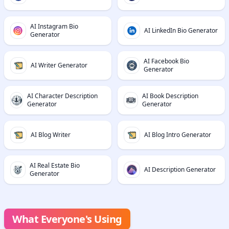
AI Instagram Bio
AI LinkedIn Bio Generator
Generator
AI Facebook Bio
AI Writer Generator
Generator
AI Character Description
AI Book Description
Generator
Generator
AI Blog Writer
AI Blog Intro Generator
AI Real Estate Bio
AI Description Generator
Generator
What Everyone's Using