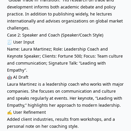
development informs both academic debate and policy
practice. In addition to publishing widely, he lectures
internationally and advises organizations on global market
challenges.
Case 2: Speaker and Coach (Speaker/Coach Style)
🧾 User Input
Name: Laura Martinez; Role: Leadership Coach and
Keynote Speaker; Clients: Fortune 500; Focus: Team culture
and communication; Signature Talk: “Leading with
Empathy”.
🤖 AI Draft
Laura Martinez is a leadership coach who works with major
companies. She focuses on communication and culture
and speaks regularly at events. Her keynote, “Leading with
Empathy,” highlights her approach to modern leadership.
✍️ User Refinement
Added client industries, results from workshops, and a
personal note on her coaching style.