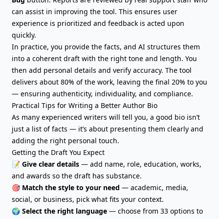
can assist in improving the tool. This ensures user
experience is prioritized and feedback is acted upon
quickly.
In practice, you provide the facts, and AI structures them
into a coherent draft with the right tone and length. You
then add personal details and verify accuracy. The tool
delivers about 80% of the work, leaving the final 20% to you
— ensuring authenticity, individuality, and compliance.
Practical Tips for Writing a Better Author Bio
As many experienced writers will tell you, a good bio isn’t
just a list of facts — it’s about presenting them clearly and
adding the right personal touch.
Getting the Draft You Expect
📝
Give clear details
— add name, role, education, works,
and awards so the draft has substance.
🎯
Match the style to your need
— academic, media,
social, or business, pick what fits your context.
🌍
Select the right language
— choose from 33 options to