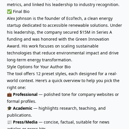
metrics, and linked his leadership to industry recognition.
✅ Final Bio
Alex Johnson is the founder of EcoTech, a clean energy
startup dedicated to accessible renewable solutions. Under
his leadership, the company secured $15M in Series A
funding and was honored with the Green Innovation
Award. His work focuses on scaling sustainable
technologies that reduce environmental impact and drive
long-term energy transformation.
Style Options for Your Author Bio
The tool offers 12 preset styles, each designed for a real-
world context. Here’s a quick overview to help you pick the
right one:
💼
Professional
— polished tone for company websites or
formal profiles.
🎓
Academic
— highlights research, teaching, and
publications.
📰
Press/Media
— concise, factual, suitable for news
articles or press kits.