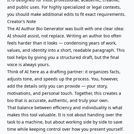
and public uses. For highly specialized or legal contexts,
you should make additional edits to fit exact requirements.
Creator’s Note
The AI Author Bio Generator was built with one clear idea:
AI should assist, not replace. Writing an author bio often
feels harder than it looks — condensing years of work,
values, and identity into a short, readable paragraph. This
tool helps by giving you a structured draft, but the final
voice is always yours.
Think of AI here as a drafting partner: it organizes facts,
adjusts tone, and speeds up the process. You, however,
add the details only you can provide — your story,
motivations, and personal touch. Together, this creates a
bio that is accurate, authentic, and truly your own.
That balance between efficiency and individuality is what
makes this tool valuable. It is not about handing over the
task to a machine, but about working side by side to save
time while keeping control over how you present yourself.