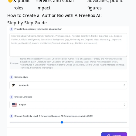
🤝
& public
service, and social
advocates, public
roles
impact
figures
How to Create a Author Bio with AIFreeBox AI:
Step-by-Step Guide