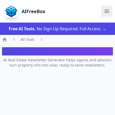
AIFreeBox
Ope
Free AI Tools.
No Sign-Up Required. Full Access.
→
All Tools
Home
AI Author Bio Generator
AI Real Estate Newsletter Generator helps agents and advisors
turn property info into clear, ready-to-send newsletters.