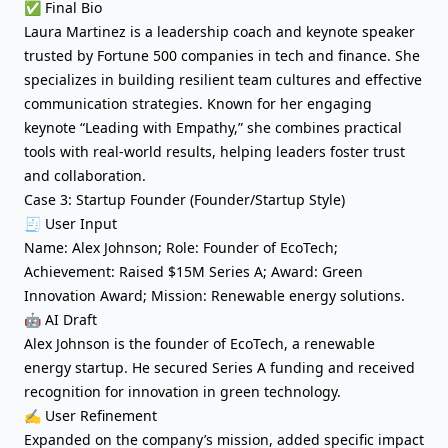
✅ Final Bio
Laura Martinez is a leadership coach and keynote speaker
trusted by Fortune 500 companies in tech and finance. She
specializes in building resilient team cultures and effective
communication strategies. Known for her engaging
keynote “Leading with Empathy,” she combines practical
tools with real-world results, helping leaders foster trust
and collaboration.
Case 3: Startup Founder (Founder/Startup Style)
🧾 User Input
Name: Alex Johnson; Role: Founder of EcoTech;
Achievement: Raised $15M Series A; Award: Green
Innovation Award; Mission: Renewable energy solutions.
🤖 AI Draft
Alex Johnson is the founder of EcoTech, a renewable
energy startup. He secured Series A funding and received
recognition for innovation in green technology.
✍️ User Refinement
Expanded on the company’s mission, added specific impact