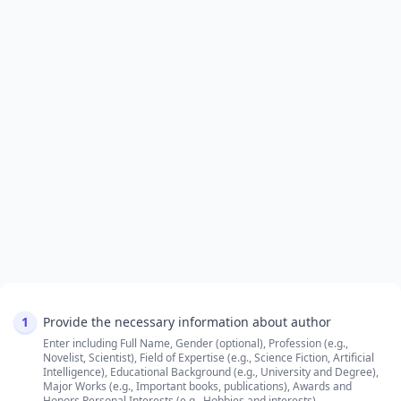
1
Provide the necessary information about author
Enter including Full Name, Gender (optional), Profession (e.g.,
Novelist, Scientist), Field of Expertise (e.g., Science Fiction, Artificial
Intelligence), Educational Background (e.g., University and Degree),
Major Works (e.g., Important books, publications), Awards and
Honors,Personal Interests (e.g., Hobbies and interests)