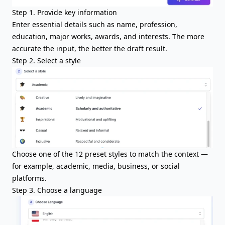
Step 1. Provide key information
Enter essential details such as name, profession,
education, major works, awards, and interests. The more
accurate the input, the better the draft result.
Step 2. Select a style
Choose one of the 12 preset styles to match the context —
for example, academic, media, business, or social
platforms.
Step 3. Choose a language