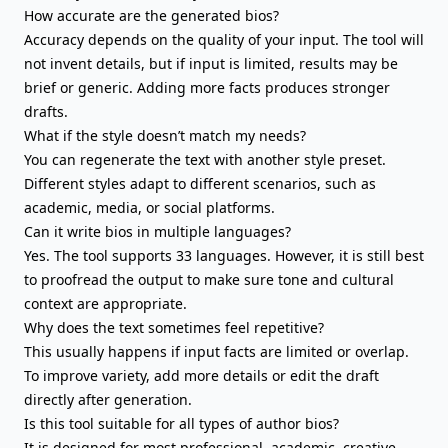
How accurate are the generated bios?
Accuracy depends on the quality of your input. The tool will
not invent details, but if input is limited, results may be
brief or generic. Adding more facts produces stronger
drafts.
What if the style doesn’t match my needs?
You can regenerate the text with another style preset.
Different styles adapt to different scenarios, such as
academic, media, or social platforms.
Can it write bios in multiple languages?
Yes. The tool supports 33 languages. However, it is still best
to proofread the output to make sure tone and cultural
context are appropriate.
Why does the text sometimes feel repetitive?
This usually happens if input facts are limited or overlap.
To improve variety, add more details or edit the draft
directly after generation.
Is this tool suitable for all types of author bios?
It is designed for most professional, academic, creative,