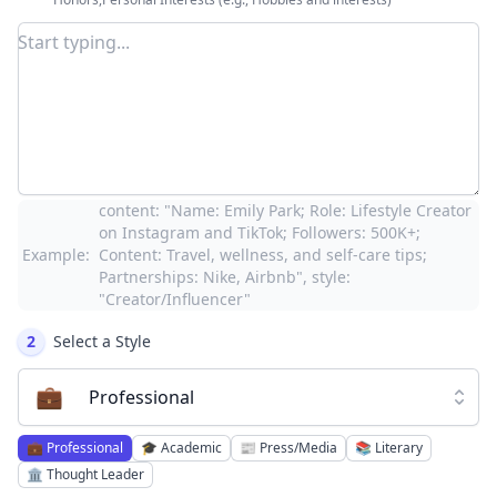
content: "Name: Emily Park; Role: Lifestyle Creator
on Instagram and TikTok; Followers: 500K+;
Example:
Content: Travel, wellness, and self-care tips;
Partnerships: Nike, Airbnb", style:
"Creator/Influencer"
2
Select a Style
💼
Professional
💼
Professional
🎓
Academic
📰
Press/Media
📚
Literary
🏛️
Thought Leader