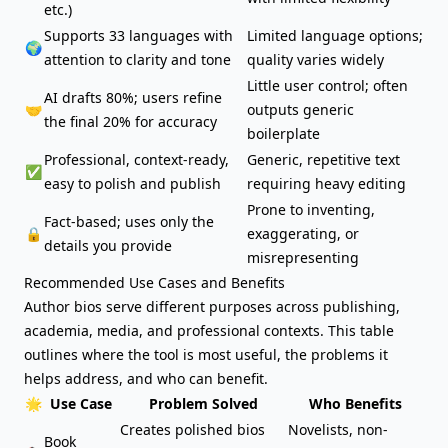
etc.)
Supports 33 languages with
Limited language options;
🌍
attention to clarity and tone
quality varies widely
Little user control; often
AI drafts 80%; users refine
🤝
outputs generic
the final 20% for accuracy
boilerplate
Professional, context-ready,
Generic, repetitive text
✅
easy to polish and publish
requiring heavy editing
Prone to inventing,
Fact-based; uses only the
🔒
exaggerating, or
details you provide
misrepresenting
Recommended Use Cases and Benefits
Author bios serve different purposes across publishing,
academia, media, and professional contexts. This table
outlines where the tool is most useful, the problems it
helps address, and who can benefit.
🌟
Use Case
Problem Solved
Who Benefits
Creates polished bios
Novelists, non-
Book