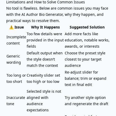
Limitations and How to Solve Common Issues
No tool is flawless. Below are common issues you may face
with the AI Author Bio Generator, why they happen, and
practical ways to resolve them.
⚠️ Issue
Why It Happens
Suggested Solution
Too few details were
Add more facts like
Incomplete
provided in the input
education, notable works,
content
fields
awards, or interests
Default output when
Choose the preset style
Generic
the style doesn’t
closest to your target
wording
match the context
audience
Re-adjust slider for
Too long or
Creativity slider set
balance; trim or expand
too short
too high or too low
text in final edit
Selected style is not
Inaccurate
aligned with
Try another style option
tone
audience
and regenerate the draft
expectations