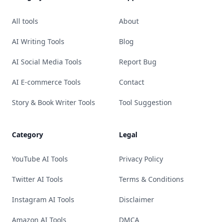
All tools
About
AI Writing Tools
Blog
AI Social Media Tools
Report Bug
AI E-commerce Tools
Contact
Story & Book Writer Tools
Tool Suggestion
Category
Legal
YouTube AI Tools
Privacy Policy
Twitter AI Tools
Terms & Conditions
Instagram AI Tools
Disclaimer
Amazon AI Tools
DMCA