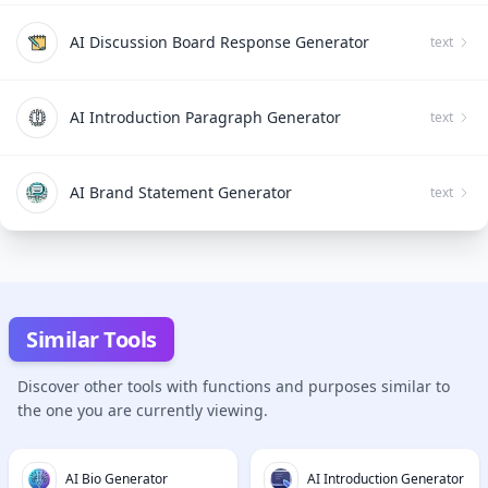
AI Discussion Board Response Generator
text
AI Introduction Paragraph Generator
text
AI Brand Statement Generator
text
Similar Tools
Discover other tools with functions and purposes similar to
the one you are currently viewing.
AI Bio Generator
AI Introduction Generator