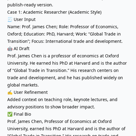
publish-ready version.
Case 1: Academic Researcher (Academic Style)
🧾 User Input
Name: Prof. James Chen; Role: Professor of Economics,
Oxford; Education: PhD, Harvard; Work: “Global Trade in
Transition”; Focus: International trade and development.
🤖 AI Draft
Prof. James Chen is a professor of economics at Oxford
University. He earned his PhD at Harvard and is the author
of “Global Trade in Transition.” His research centers on
trade and development, and he has published widely on
global markets.
✍️ User Refinement
Added context on teaching role, keynote lectures, and
advisory positions to show broader impact.
✅ Final Bio
Prof. James Chen, Professor of Economics at Oxford
University, earned his PhD at Harvard and is the author of
“Global Trade in Transition.” His research on trade and