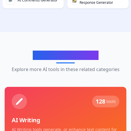
AI Comments Generator
Response Generator
Related Categories
Explore more AI tools in these related categories
128
tools
AI Writing
AI Writing tools generate, or enhance text content for