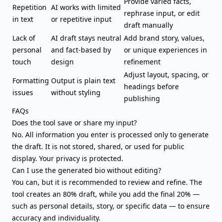
Provide varied facts,
Repetition
AI works with limited
rephrase input, or edit
in text
or repetitive input
draft manually
Lack of
AI draft stays neutral
Add brand story, values,
personal
and fact-based by
or unique experiences in
touch
design
refinement
Adjust layout, spacing, or
Formatting
Output is plain text
headings before
issues
without styling
publishing
FAQs
Does the tool save or share my input?
No. All information you enter is processed only to generate
the draft. It is not stored, shared, or used for public
display. Your privacy is protected.
Can I use the generated bio without editing?
You can, but it is recommended to review and refine. The
tool creates an 80% draft, while you add the final 20% —
such as personal details, story, or specific data — to ensure
accuracy and individuality.