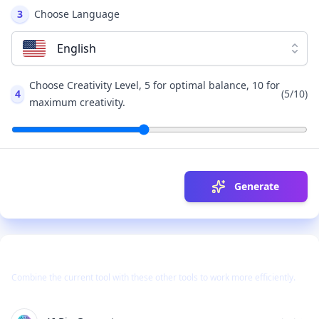
3
Choose Language
English
Choose Creativity Level, 5 for optimal balance, 10 for
4
(
5
/10)
maximum creativity.
Generate
Use Together With
Combine the current tool with these other tools to work more efficiently.