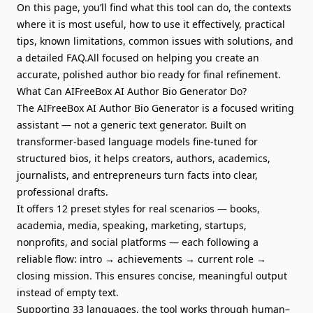
On this page, you’ll find what this tool can do, the contexts
where it is most useful, how to use it effectively, practical
tips, known limitations, common issues with solutions, and
a detailed FAQ.All focused on helping you create an
accurate, polished author bio ready for final refinement.
What Can AIFreeBox AI Author Bio Generator Do?
The AIFreeBox AI Author Bio Generator is a focused writing
assistant — not a generic
text generator
. Built on
transformer-based language models fine-tuned for
structured bios, it helps creators, authors, academics,
journalists, and entrepreneurs turn facts into clear,
professional drafts.
It offers 12 preset styles for real scenarios — books,
academia, media, speaking, marketing, startups,
nonprofits, and social platforms — each following a
reliable flow: intro → achievements → current role →
closing mission. This ensures concise, meaningful output
instead of empty text.
Supporting 33 languages, the tool works through human–