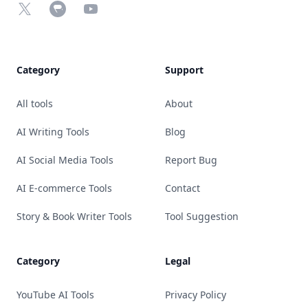
X
Chrome Web Store
YouTube
Category
Support
All tools
About
AI Writing Tools
Blog
AI Social Media Tools
Report Bug
AI E-commerce Tools
Contact
Story & Book Writer Tools
Tool Suggestion
Category
Legal
YouTube AI Tools
Privacy Policy