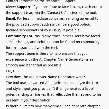
Contact Information for Technical Support
Direct Support:
If you continue to face issues, reach out to
the support team via the ‘Contact Us’ section of the tool.
Email:
For less immediate concerns, sending an email to
the provided support address can be a good option.
Include screenshots of your issue, if possible.
Community Forums:
Many times, other users have faced
similar issues, and solutions can be found on community
forums associated with the tool.
The support team is there to help ensure that your
experience with the AI Chapter Name Generator is as
smooth and beneficial as possible.
FAQs
How does the AI Chapter Name Generator work?
The tool uses advanced AI algorithms to analyze the text
and style input you provide. It then generates a list of
potential chapter names that reflect the themes and tones
present in your description.
Is there a limit to how many times I can generate chapter