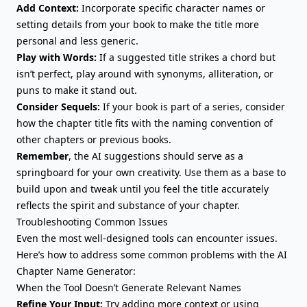
Add Context:
Incorporate specific character names or
setting details from your book to make the title more
personal and less generic.
Play with Words:
If a suggested title strikes a chord but
isn’t perfect, play around with synonyms, alliteration, or
puns to make it stand out.
Consider Sequels:
If your book is part of a series, consider
how the chapter title fits with the naming convention of
other chapters or previous books.
Remember
, the AI suggestions should serve as a
springboard for your own creativity. Use them as a base to
build upon and tweak until you feel the title accurately
reflects the spirit and substance of your chapter.
Troubleshooting Common Issues
Even the most well-designed tools can encounter issues.
Here’s how to address some common problems with the AI
Chapter Name Generator:
When the Tool Doesn’t Generate Relevant Names
Refine Your Input:
Try adding more context or using