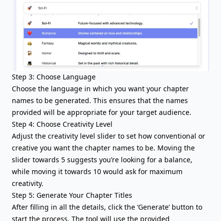
Step 3: Choose Language
Choose the language in which you want your chapter
names to be generated. This ensures that the names
provided will be appropriate for your target audience.
Step 4: Choose Creativity Level
Adjust the creativity level slider to set how conventional or
creative you want the chapter names to be. Moving the
slider towards 5 suggests you’re looking for a balance,
while moving it towards 10 would ask for maximum
creativity.
Step 5: Generate Your Chapter Titles
After filling in all the details, click the ‘Generate’ button to
start the process. The tool will use the provided