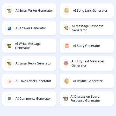
AI Email Writer Generator
AI Song Lyric Generator
AI Message Response
AI Answer Generator
Generator
AI Write Message
AI Story Generator
Generator
AI Flirty Text Messages
AI Email Reply Generator
Generator
AI Love Letter Generator
AI Rhyme Generator
AI Discussion Board
AI Comments Generator
Response Generator