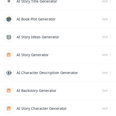
AI Story Title Generator
text
AI Book Plot Generator
text
AI Story Ideas Generator
text
AI Story Generator
text
AI Character Description Generator
text
AI Backstory Generator
text
AI Story Character Generator
text