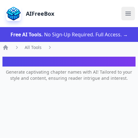
AIFreeBox
Ope
Free AI Tools.
No Sign-Up Required. Full Access.
→
All Tools
Home
AI Chapter Name Generator
Generate captivating chapter names with AI! Tailored to your
style and content, ensuring reader intrigue and interest.