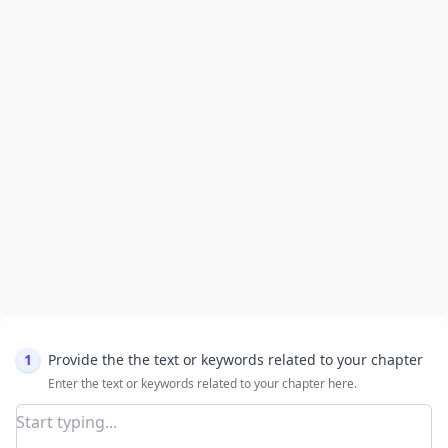
1
Provide the the text or keywords related to your chapter
Enter the text or keywords related to your chapter here.