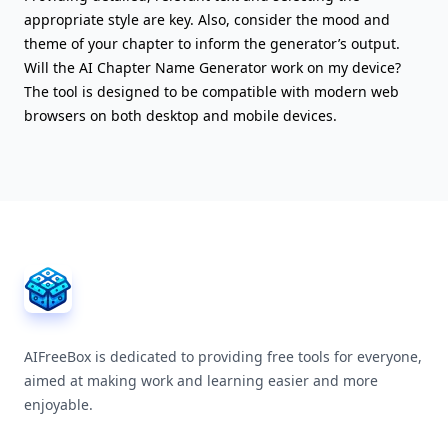
appropriate style are key. Also, consider the mood and
theme of your chapter to inform the generator’s output.
Will the AI Chapter Name Generator work on my device?
The tool is designed to be compatible with modern web
browsers on both desktop and mobile devices.
AIFreeBox Footer
AIFreeBox is dedicated to providing free tools for everyone,
aimed at making work and learning easier and more
enjoyable.