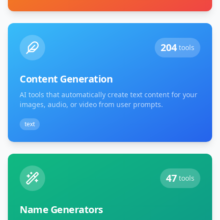
204
tools
Content Generation
AI tools that automatically create text content for your
images, audio, or video from user prompts.
text
47
tools
Name Generators