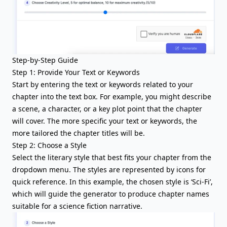
Step-by-Step Guide
Step 1: Provide Your Text or Keywords
Start by entering the text or keywords related to your
chapter into the text box. For example, you might describe
a scene, a character, or a key plot point that the chapter
will cover. The more specific your text or keywords, the
more tailored the chapter titles will be.
Step 2: Choose a Style
Select the literary style that best fits your chapter from the
dropdown menu. The styles are represented by icons for
quick reference. In this example, the chosen style is ‘Sci-Fi’,
which will guide the generator to produce chapter names
suitable for a science fiction narrative.