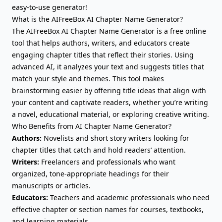
easy-to-use generator!
What is the AIFreeBox AI Chapter Name Generator?
The AIFreeBox AI Chapter Name Generator is a free online
tool that helps authors, writers, and educators create
engaging chapter titles that reflect their stories. Using
advanced AI, it analyzes your text and suggests titles that
match your style and themes. This tool makes
brainstorming easier by offering title ideas that align with
your content and captivate readers, whether you’re writing
a novel, educational material, or exploring creative writing.
Who Benefits from AI Chapter Name Generator?
Authors:
Novelists and short story writers looking for
chapter titles that catch and hold readers’ attention.
Writers:
Freelancers and professionals who want
organized, tone-appropriate headings for their
manuscripts or articles.
Educators:
Teachers and academic professionals who need
effective chapter or section names for courses, textbooks,
and learning materials.