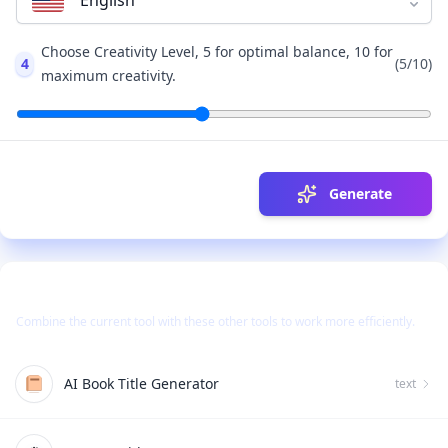
English
Choose Creativity Level, 5 for optimal balance, 10 for
4
(
5
/10)
maximum creativity.
Generate
Use Together With
Combine the current tool with these other tools to work more efficiently.
AI Book Title Generator
text