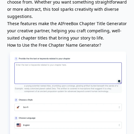
choose from. Whether you want something straightforward
or more abstract, this tool sparks creativity with diverse
suggestions.
These features make the AIFreeBox Chapter Title Generator
your creative partner, helping you craft compelling, well-
suited chapter titles that bring your story to life.
How to Use the Free Chapter Name Generator?