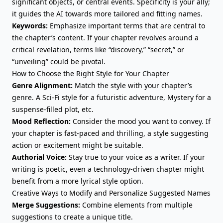
significant objects, or central events. Specificity is your ally;
it guides the AI towards more tailored and fitting names.
Keywords:
Emphasize important terms that are central to
the chapter’s content. If your chapter revolves around a
critical revelation, terms like “discovery,” “secret,” or
“unveiling” could be pivotal.
How to Choose the Right Style for Your Chapter
Genre Alignment:
Match the style with your chapter’s
genre. A Sci-Fi style for a futuristic adventure, Mystery for a
suspense-filled plot, etc.
Mood Reflection:
Consider the mood you want to convey. If
your chapter is fast-paced and thrilling, a style suggesting
action or excitement might be suitable.
Authorial Voice:
Stay true to your voice as a writer. If your
writing is poetic, even a technology-driven chapter might
benefit from a more lyrical style option.
Creative Ways to Modify and Personalize Suggested Names
Merge Suggestions:
Combine elements from multiple
suggestions to create a unique title.