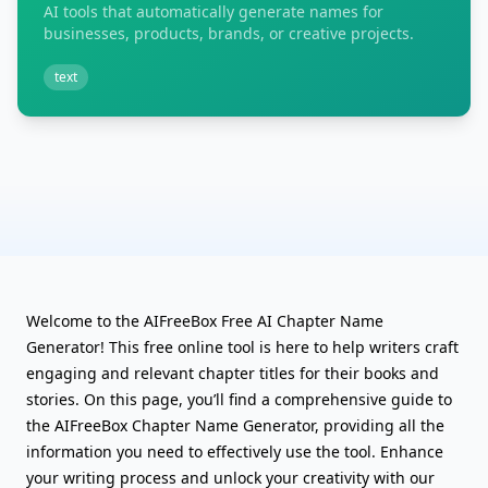
AI tools that automatically generate names for
businesses, products, brands, or creative projects.
text
Welcome to the AIFreeBox Free AI Chapter Name
Generator! This free online tool is here to help writers craft
engaging and relevant chapter titles for their books and
stories. On this page, you’ll find a comprehensive guide to
the AIFreeBox Chapter Name Generator, providing all the
information you need to effectively use the tool. Enhance
your writing process and unlock your creativity with our