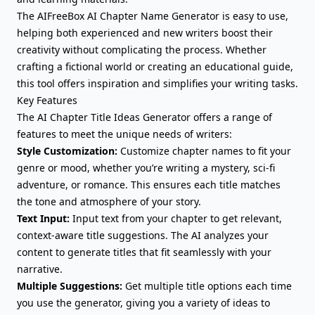
The AIFreeBox AI Chapter Name Generator is easy to use,
helping both experienced and new writers boost their
creativity without complicating the process. Whether
crafting a fictional world or creating an educational guide,
this tool offers inspiration and simplifies your writing tasks.
Key Features
The AI Chapter Title Ideas Generator offers a range of
features to meet the unique needs of writers:
Style Customization:
Customize chapter names to fit your
genre or mood, whether you’re writing a mystery, sci-fi
adventure, or romance. This ensures each title matches
the tone and atmosphere of your story.
Text Input:
Input text from your chapter to get relevant,
context-aware title suggestions. The AI analyzes your
content to generate titles that fit seamlessly with your
narrative.
Multiple Suggestions:
Get multiple title options each time
you use the generator, giving you a variety of ideas to