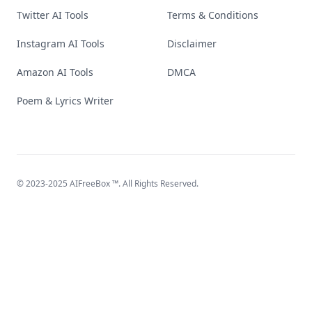
Twitter AI Tools
Terms & Conditions
Instagram AI Tools
Disclaimer
Amazon AI Tools
DMCA
Poem & Lyrics Writer
© 2023-2025
AIFreeBox
™. All Rights Reserved.