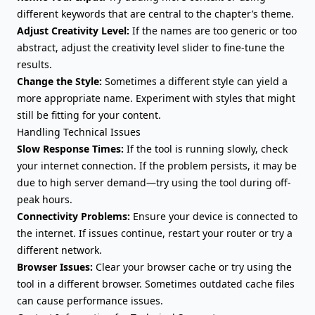
different keywords that are central to the chapter’s theme.
Adjust Creativity Level:
If the names are too generic or too
abstract, adjust the creativity level slider to fine-tune the
results.
Change the Style:
Sometimes a different style can yield a
more appropriate name. Experiment with styles that might
still be fitting for your content.
Handling Technical Issues
Slow Response Times:
If the tool is running slowly, check
your internet connection. If the problem persists, it may be
due to high server demand—try using the tool during off-
peak hours.
Connectivity Problems:
Ensure your device is connected to
the internet. If issues continue, restart your router or try a
different network.
Browser Issues:
Clear your browser cache or try using the
tool in a different browser. Sometimes outdated cache files
can cause performance issues.