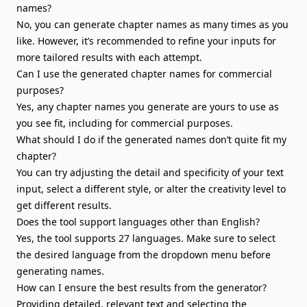
names?
No, you can generate chapter names as many times as you
like. However, it’s recommended to refine your inputs for
more tailored results with each attempt.
Can I use the generated chapter names for commercial
purposes?
Yes, any chapter names you generate are yours to use as
you see fit, including for commercial purposes.
What should I do if the generated names don’t quite fit my
chapter?
You can try adjusting the detail and specificity of your text
input, select a different style, or alter the creativity level to
get different results.
Does the tool support languages other than English?
Yes, the tool supports 27 languages. Make sure to select
the desired language from the dropdown menu before
generating names.
How can I ensure the best results from the generator?
Providing detailed, relevant text and selecting the