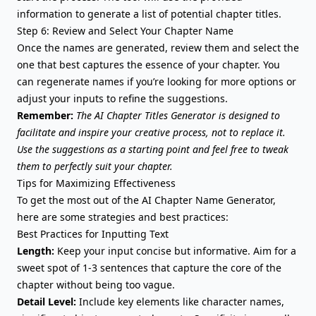
information to generate a list of potential chapter titles.
Step 6: Review and Select Your Chapter Name
Once the names are generated, review them and select the
one that best captures the essence of your chapter. You
can regenerate names if you’re looking for more options or
adjust your inputs to refine the suggestions.
Remember:
The AI Chapter Titles Generator is designed to
facilitate and inspire your creative process, not to replace it.
Use the suggestions as a starting point and feel free to tweak
them to perfectly suit your chapter.
Tips for Maximizing Effectiveness
To get the most out of the AI Chapter Name Generator,
here are some strategies and best practices:
Best Practices for Inputting Text
Length:
Keep your input concise but informative. Aim for a
sweet spot of 1-3 sentences that capture the core of the
chapter without being too vague.
Detail Level:
Include key elements like character names,