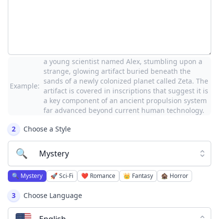
a young scientist named Alex, stumbling upon a
strange, glowing artifact buried beneath the
sands of a newly colonized planet called Zeta. The
Example:
artifact is covered in inscriptions that suggest it is
a key component of an ancient propulsion system
far advanced beyond current human technology.
2
Choose a Style
🔍
Mystery
🔍
Mystery
🚀
Sci-Fi
❤️
Romance
👑
Fantasy
🏚️
Horror
3
Choose Language