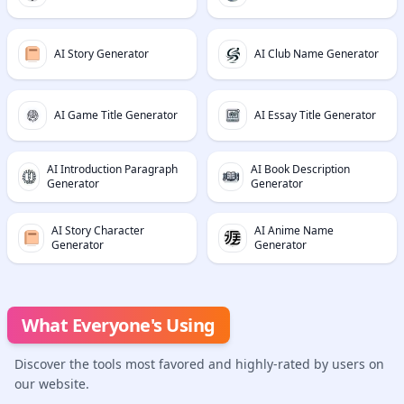
AI Story Generator
AI Club Name Generator
AI Game Title Generator
AI Essay Title Generator
AI Introduction Paragraph
AI Book Description
Generator
Generator
AI Story Character
AI Anime Name
Generator
Generator
What Everyone's Using
Discover the tools most favored and highly-rated by users on
our website.