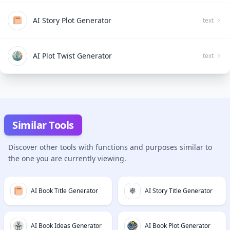
AI Story Plot Generator
text
AI Plot Twist Generator
text
Similar Tools
Discover other tools with functions and purposes similar to
the one you are currently viewing.
AI Book Title Generator
AI Story Title Generator
AI Book Ideas Generator
AI Book Plot Generator