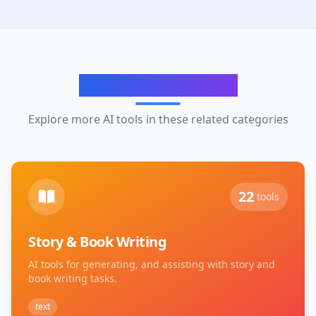
Related Categories
Explore more AI tools in these related categories
22
tools
Story & Book Writing
AI tools for generating, and assisting with story and
book writing tasks.
text