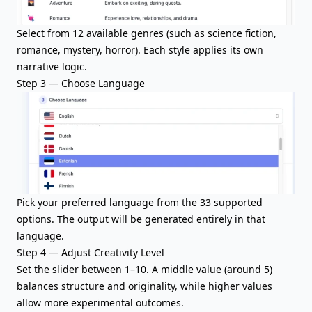
Select from 12 available genres (such as science fiction,
romance, mystery, horror). Each style applies its own
narrative logic.
Step 3 — Choose Language
Pick your preferred language from the 33 supported
options. The output will be generated entirely in that
language.
Step 4 — Adjust Creativity Level
Set the slider between 1–10. A middle value (around 5)
balances structure and originality, while higher values
allow more experimental outcomes.