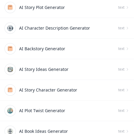
AI Story Plot Generator
text
AI Character Description Generator
text
AI Backstory Generator
text
AI Story Ideas Generator
text
AI Story Character Generator
text
AI Plot Twist Generator
text
AI Book Ideas Generator
text