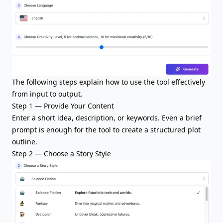
The following steps explain how to use the tool effectively
from input to output.
Step 1 — Provide Your Content
Enter a short idea, description, or keywords. Even a brief
prompt is enough for the tool to create a structured plot
outline.
Step 2 — Choose a Story Style