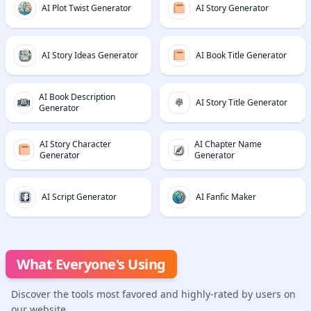
AI Plot Twist Generator
AI Story Generator
AI Story Ideas Generator
AI Book Title Generator
AI Book Description
AI Story Title Generator
Generator
AI Story Character
AI Chapter Name
Generator
Generator
AI Script Generator
AI Fanfic Maker
What Everyone's Using
Discover the tools most favored and highly-rated by users on
our website.