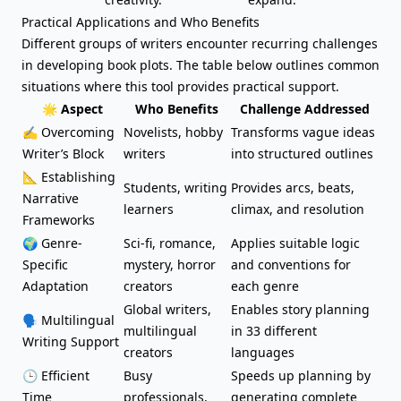
Practical Applications and Who Benefits
Different groups of writers encounter recurring challenges
in developing book plots. The table below outlines common
situations where this tool provides practical support.
🌟 Aspect
Who Benefits
Challenge Addressed
✍️
Overcoming
Novelists, hobby
Transforms vague ideas
Writer’s Block
writers
into structured outlines
📐 Establishing
Students, writing
Provides arcs, beats,
Narrative
learners
climax, and resolution
Frameworks
🌍 Genre-
Sci-fi, romance,
Applies suitable logic
Specific
mystery, horror
and conventions for
Adaptation
creators
each genre
Global writers,
Enables story planning
🗣️ Multilingual
multilingual
in 33 different
Writing Support
creators
languages
🕒 Efficient
Busy
Speeds up planning by
Time
professionals,
generating complete