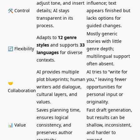
adjust tone, and insert
influence; text
🛠️ Control
details; AI stays
appears finished but
transparent in its
lacks options for
process.
guided changes.
Mostly generic
Adapts to
12 genre
stories with little
styles
and supports
33
🔄 Flexibility
genre depth;
languages
for diverse
multilingual support
contexts.
often absent.
AI provides multiple
AI tries to “write for
plot blueprints; human
you,” leaving fewer
🤝
writers add dialogue,
opportunities for
Collaboration
cultural layers, and
personal input or
values.
originality.
Saves planning time,
Fast draft generation,
ensures logical
but results can be
📊 Value
consistency, and
shallow, inconsistent,
preserves author
and harder to
creativity.
expand.