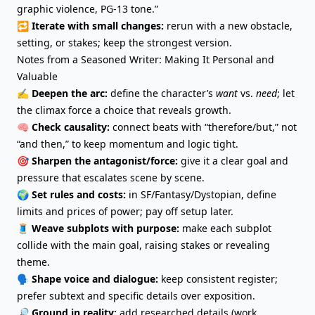
graphic violence, PG-13 tone.”
🔁
Iterate with small changes:
rerun with a new obstacle,
setting, or stakes; keep the strongest version.
Notes from a Seasoned Writer: Making It Personal and
Valuable
✍️
Deepen the arc:
define the character’s
want
vs.
need
; let
the climax force a choice that reveals growth.
🧠
Check causality:
connect beats with “therefore/but,” not
“and then,” to
keep momentum
and logic tight.
🎯
Sharpen the antagonist/force:
give it a clear goal and
pressure that escalates scene by scene.
🌍
Set rules and costs:
in SF/
Fantasy
/Dystopian, define
limits and prices of power; pay off setup later.
🧵
Weave subplots with purpose:
make each subplot
collide with the main goal, raising stakes or revealing
theme.
🗣️
Shape voice and dialogue:
keep consistent register;
prefer subtext and specific details over exposition.
🔎
Ground in reality:
add researched details (work,