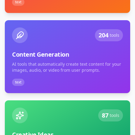
text
204
tools
Content Generation
AI tools that automatically create text content for your
images, audio, or video from user prompts.
text
87
tools
Creative Ideas