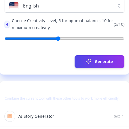
English
Choose Creativity Level, 5 for optimal balance, 10 for
4
(
5
/10)
maximum creativity.
Generate
Use Together With
Combine the current tool with these other tools to work more efficiently.
AI Story Generator
text