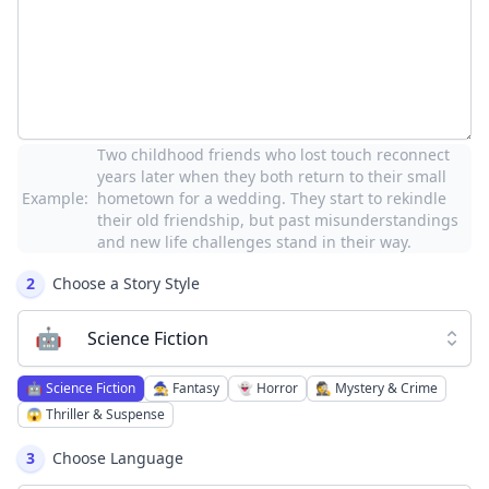
Two childhood friends who lost touch reconnect
years later when they both return to their small
Example:
hometown for a wedding. They start to rekindle
their old friendship, but past misunderstandings
and new life challenges stand in their way.
2
Choose a Story Style
🤖
Science Fiction
🤖
Science Fiction
🧙
Fantasy
👻
Horror
🕵️
Mystery & Crime
😱
Thriller & Suspense
3
Choose Language