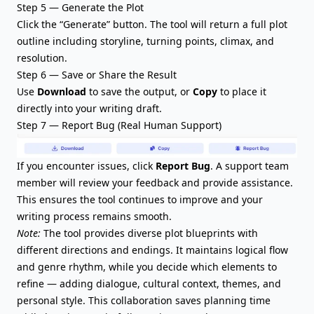
Step 5 — Generate the Plot
Click the “Generate” button. The tool will return a full plot
outline including
storyline
, turning points, climax, and
resolution.
Step 6 — Save or Share the Result
Use
Download
to save the output, or
Copy
to place it
directly into your writing draft.
Step 7 — Report Bug (Real Human Support)
If you encounter issues, click
Report Bug
. A support team
member will review your feedback and provide assistance.
This ensures the tool continues to improve and your
writing process remains smooth.
Note:
The tool provides diverse plot blueprints with
different directions and endings. It maintains logical flow
and genre rhythm, while you decide which elements to
refine — adding dialogue, cultural context, themes, and
personal style. This collaboration saves planning time