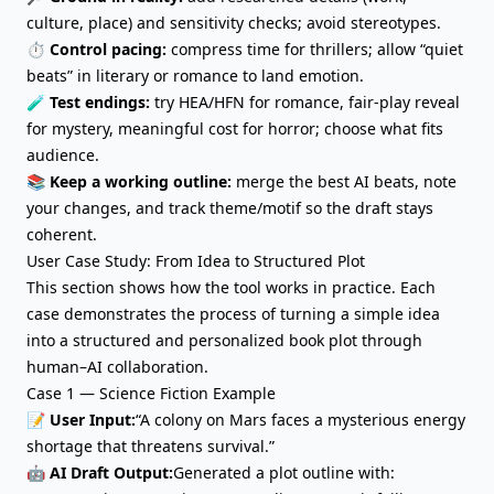
culture, place) and sensitivity checks; avoid stereotypes.
⏱️
Control pacing:
compress time for thrillers; allow “quiet
beats” in literary or romance to land emotion.
🧪
Test endings:
try HEA/HFN for romance, fair-play reveal
for mystery, meaningful cost for horror; choose what fits
audience.
📚
Keep a working outline:
merge the best AI beats, note
your changes, and track theme/motif so the draft stays
coherent.
User Case Study: From Idea to Structured Plot
This section shows how the tool works in practice. Each
case demonstrates the process of turning a simple idea
into a structured and personalized book plot through
human–AI collaboration.
Case 1 — Science Fiction Example
📝 User Input:
“A colony on Mars faces a mysterious energy
shortage that threatens survival.”
🤖 AI Draft Output:
Generated a plot outline with: