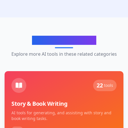
Related Categories
Explore more AI tools in these related categories
22
tools
Story & Book Writing
AI tools for generating, and assisting with story and
book writing tasks.