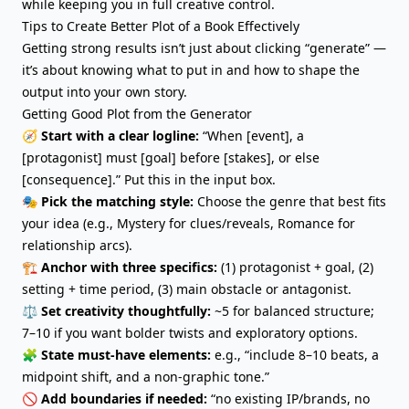
while keeping you in full creative control.
Tips to Create Better Plot of a Book Effectively
Getting strong results isn’t just about clicking “generate” —
it’s about knowing what to put in and how to shape the
output into your own story.
Getting Good Plot from the Generator
🧭
Start with a clear logline:
“When [event], a
[protagonist] must [goal] before [stakes], or else
[consequence].” Put this in the input box.
🎭
Pick the matching style:
Choose the genre that best fits
your idea (e.g., Mystery for clues/reveals, Romance for
relationship arcs).
🏗️
Anchor with three specifics:
(1) protagonist + goal, (2)
setting + time period, (3) main obstacle or antagonist.
⚖️
Set creativity thoughtfully:
~5 for balanced structure;
7–10 if you want
bolder twists
and exploratory options.
🧩
State must-have elements:
e.g., “include 8–10 beats, a
midpoint shift, and a non-graphic tone.”
🚫
Add boundaries if needed:
“no existing IP/brands, no