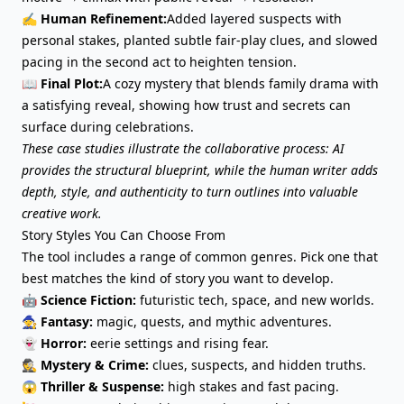
✍️ Human Refinement:
Added layered suspects with
personal stakes, planted subtle fair-play clues, and slowed
pacing in the second act to heighten tension.
📖 Final Plot:
A cozy mystery that blends family drama with
a satisfying reveal, showing how trust and secrets can
surface during celebrations.
These case studies illustrate the collaborative process: AI
provides the structural blueprint, while the human writer adds
depth, style, and authenticity to turn outlines into valuable
creative work.
Story Styles You Can Choose From
The tool includes a range of common genres. Pick one that
best matches the kind of story you want to develop.
🤖
Science Fiction:
futuristic tech, space, and new worlds.
🧙
Fantasy
:
magic, quests, and mythic adventures.
👻
Horror:
eerie settings and rising fear.
🕵️
Mystery & Crime:
clues, suspects, and hidden truths.
😱
Thriller & Suspense:
high stakes and fast pacing.