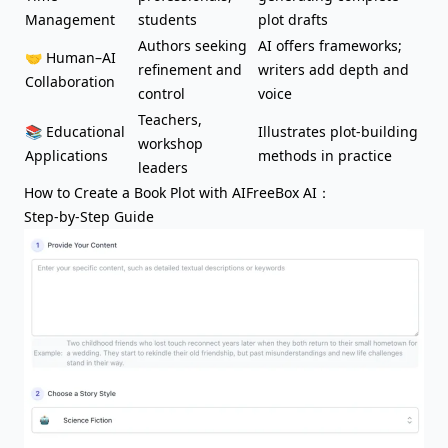
Management
students
plot drafts
Authors seeking
AI offers frameworks;
🤝 Human–AI
refinement and
writers add depth and
Collaboration
control
voice
Teachers,
📚 Educational
Illustrates plot-building
workshop
Applications
methods in practice
leaders
How to Create a Book Plot with AIFreeBox AI：
Step-by-Step Guide