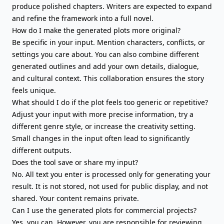
produce polished chapters. Writers are expected to expand
and refine the framework into
a full novel
.
How do I make the generated plots more original?
Be specific in your input. Mention characters, conflicts, or
settings you care about. You can also combine different
generated outlines and add your own details, dialogue,
and cultural context. This collaboration ensures the story
feels unique.
What should I do if the plot feels too generic or repetitive?
Adjust your input with more precise information, try a
different genre style, or increase the creativity setting.
Small changes in the input often lead to significantly
different outputs.
Does the tool save or share my input?
No. All text you enter is processed only for generating your
result. It is not stored, not used for public display, and not
shared. Your content remains private.
Can I use the generated plots for commercial projects?
Yes, you can. However, you are responsible for reviewing