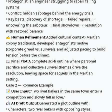
•
Protagonist
: an engineer struggling to repair failing
systems
• Conflict: hidden sabotage behind the energy crisis
• Key beats: discovery of shortage → failed repairs →
uncovering the saboteur → final showdown → resolution
with restored balance
✍️ Human Refinement:
Added cultural context (Martian
colony traditions), developed antagonist’s motive
(corporate greed vs. survival), and adjusted pacing to build
tension before the climax.
📖 Final Plot:
A complete sci-fi outline where personal
sacrifice and collective survival themes drive the
resolution, leaving space for sequels in the Martian
setting.
Case 2 — Romance Example
📝 User Input:
“Two rival bakers in the same town enter a
competition and slowly fall in love.”
🤖 AI Draft Output:
Generated a plot outline with:
• Characters: two rival bakers with opposing styles