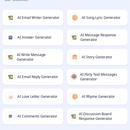
AI Email Writer Generator
AI Song Lyric Generator
AI Message Response
AI Answer Generator
Generator
AI Write Message
AI Story Generator
Generator
AI Flirty Text Messages
AI Email Reply Generator
Generator
AI Love Letter Generator
AI Rhyme Generator
AI Discussion Board
AI Comments Generator
Response Generator