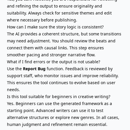
and refining the output to ensure originality and
suitability. Always check for sensitive themes and edit
where necessary before publishing.
How can I make sure the story logic is consistent?
The AI provides a coherent structure, but some transitions
may need adjustment. You should review the beats and
connect them with causal links. This step ensures
smoother pacing and stronger narrative flow.
What if I find errors or the output is not usable?
Use the
Report Bug
function. Feedback is reviewed by
support staff, who monitor issues and improve reliability.
This ensures the tool continues to evolve based on user
needs.
Is this tool suitable for beginners in creative writing?
Yes. Beginners can use the generated framework as a
starting point. Advanced writers can use it to test
alternative structures or explore new genres. In all cases,
human judgment and refinement remain essential.