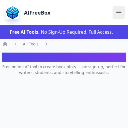
AIFreeBox
Ope
Free AI Tools.
No Sign-Up Required. Full Access.
→
All Tools
Home
AI Book Plot Generator
Free online AI tool to create book plots — no sign-up, perfect for
writers, students, and storytelling enthusiasts.