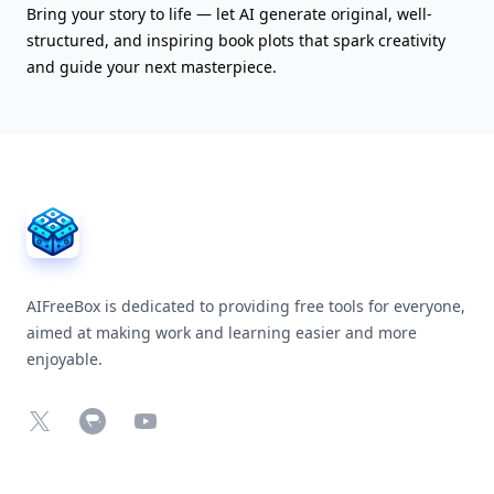
Bring your story to life — let AI generate original, well-
structured, and inspiring book plots that spark creativity
and guide your next masterpiece.
AIFreeBox Footer
AIFreeBox is dedicated to providing free tools for everyone,
aimed at making work and learning easier and more
enjoyable.
X
Chrome Web Store
YouTube