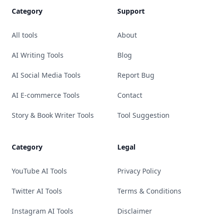
Category
Support
All tools
About
AI Writing Tools
Blog
AI Social Media Tools
Report Bug
AI E-commerce Tools
Contact
Story & Book Writer Tools
Tool Suggestion
Category
Legal
YouTube AI Tools
Privacy Policy
Twitter AI Tools
Terms & Conditions
Instagram AI Tools
Disclaimer