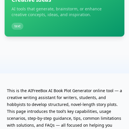
AI tools that generate, brainstorm, or enhance
creative concepts, ideas, and inspiration.
text
This is the AIFreeBox AI Book Plot Generator online tool — a
creative writing assistant for writers, students, and
hobbyists to develop structured, novel-length story plots.
This page introduces the tool’s key capabilities, usage
scenarios, step-by-step guidance, tips, common limitations
with solutions, and FAQs — all focused on helping you