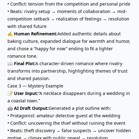
• Conflict: tension from the competition and personal pride
• Beats: rivalry setup → moments of collaboration → mid-
competition setback → realization of feelings → resolution
with shared future
✍️ Human Refinement:
Added authentic details about
baking culture, expanded dialogue for warmth and humor,
and chose a “happy for now” ending to fit a lighter
romance tone.
📖 Final Plot:
A character-driven romance where rivalry
transforms into partnership, highlighting themes of trust
and shared passion.
Case 3 — Mystery Example
📝 User Input:
“A necklace disappears during a wedding in
a coastal town.”
🤖 AI Draft Output:
Generated a plot outline with:
• Protagonist: amateur detective guest at the wedding
• Conflict: uncovering the thief without ruining the event
• Beats: theft discovery → false suspects → uncover hidden
motive → climax with public reveal → resolution