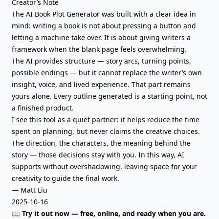
Creator’s Note
The AI Book Plot Generator was built with a clear idea in
mind: writing a book is not about pressing a button and
letting a machine take over. It is about giving writers a
framework when the blank page feels overwhelming.
The AI provides structure — story arcs, turning points,
possible endings — but it cannot replace the writer’s own
insight, voice, and lived experience. That part remains
yours alone. Every outline generated is a starting point, not
a finished product.
I see this tool as a quiet partner: it helps reduce the time
spent on planning, but never claims the creative choices.
The direction, the characters, the meaning behind the
story — those decisions stay with you. In this way, AI
supports without overshadowing, leaving space for your
creativity to guide the final work.
— Matt Liu
2025-10-16
📖 Try it out now — free, online, and ready when you are.