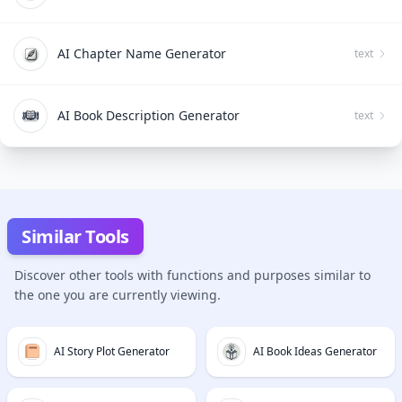
AI Chapter Name Generator
text
AI Book Description Generator
text
Similar Tools
Discover other tools with functions and purposes similar to
the one you are currently viewing.
AI Story Plot Generator
AI Book Ideas Generator