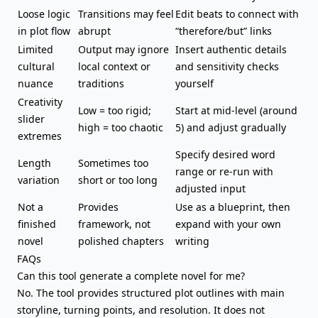
Loose logic
Transitions may feel
Edit beats to connect with
in plot flow
abrupt
“therefore/but” links
Limited
Output may ignore
Insert authentic details
cultural
local context or
and sensitivity checks
nuance
traditions
yourself
Creativity
Low = too rigid;
Start at mid-level (around
slider
high = too chaotic
5) and adjust gradually
extremes
Specify desired word
Length
Sometimes too
range or re-run with
variation
short or too long
adjusted input
Not a
Provides
Use as a blueprint, then
finished
framework, not
expand with your own
novel
polished chapters
writing
FAQs
Can this tool generate a complete novel for me?
No. The tool provides structured plot outlines with main
storyline, turning points, and resolution. It does not