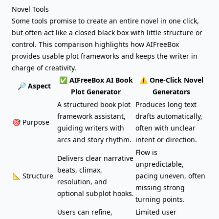
Novel Tools
Some tools promise to create an entire novel in one click,
but often act like a closed black box with little structure or
control. This comparison highlights how AIFreeBox
provides usable plot frameworks and keeps the writer in
charge of creativity.
✅ AIFreeBox AI Book
⚠️ One-Click Novel
🔎 Aspect
Plot Generator
Generators
A structured book plot
Produces long text
framework assistant,
drafts automatically,
🎯 Purpose
guiding writers with
often with unclear
arcs and story rhythm.
intent or direction.
Flow is
Delivers clear narrative
unpredictable,
beats, climax,
📐 Structure
pacing uneven, often
resolution, and
missing strong
optional subplot hooks.
turning points.
Users can refine,
Limited user