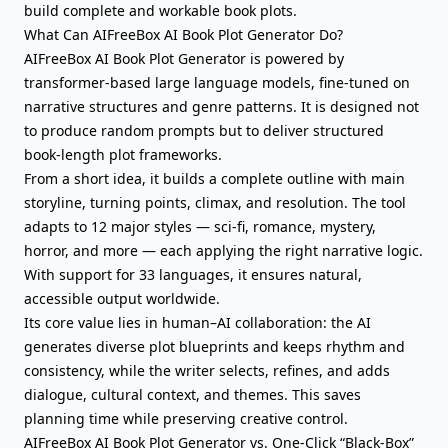
build complete and workable book plots.
What Can AIFreeBox AI Book Plot Generator Do?
AIFreeBox AI Book Plot Generator is powered by
transformer-based large language models, fine-tuned on
narrative structures and genre patterns. It is designed not
to produce random prompts but to deliver structured
book-length plot frameworks.
From
a short idea
, it builds a complete outline with main
storyline, turning points, climax, and resolution. The tool
adapts to 12 major styles — sci-fi, romance, mystery,
horror, and more — each applying the right narrative logic.
With support for 33 languages, it ensures natural,
accessible output worldwide.
Its core value lies in human–AI collaboration: the AI
generates diverse plot blueprints and keeps rhythm and
consistency, while the writer selects, refines, and
adds
dialogue
, cultural context, and themes. This saves
planning time while preserving creative control.
AIFreeBox AI Book Plot Generator vs. One-Click “Black-Box”