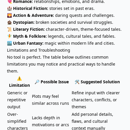
💘
Romance:
relationships, emotions, and drama.
🏰
Historical Fiction:
stories set in past eras.
🌄
Action & Adventure:
daring quests and challenges.
🏚️
Dystopian:
broken societies and survival struggles.
📜
Literary Fiction:
character-driven, theme-focused tales.
🧚
Myth & Folklore:
legends, cultural tales, and fables.
🏙️
Urban Fantasy:
magic within modern life and cities.
Limitations and Troubleshooting
No tool is perfect. The table below outlines common
limitations you may notice and practical ways to handle
them.
⚠️
🔎 Possible Issue
🛠️ Suggested Solution
Limitation
Generic or
Refine input with clearer
Plots may feel
repetitive
characters, conflicts, or
similar across runs
output
themes
Over-
Add personal details,
Lacks depth in
simplified
flaws, and cultural
motivations or arcs
characters
context manually