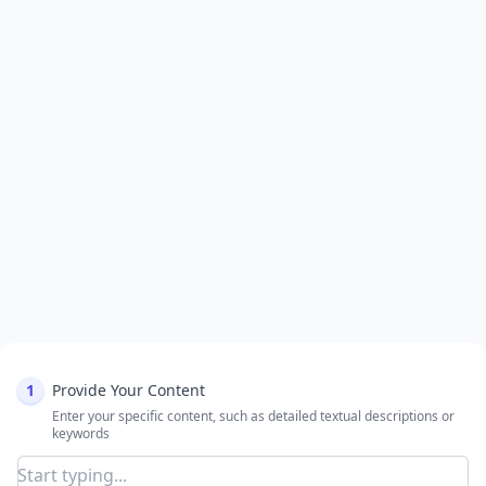
1
Provide Your Content
Enter your specific content, such as detailed textual descriptions or
keywords