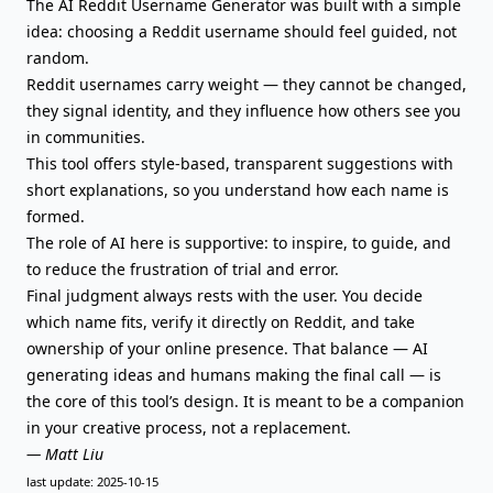
The AI Reddit Username Generator was built with a simple
idea: choosing a Reddit username should feel guided, not
random.
Reddit usernames carry weight — they cannot be changed,
they signal identity, and they influence how others see you
in communities.
This tool offers style-based, transparent suggestions with
short explanations, so you understand how each name is
formed.
The role of AI here is supportive: to inspire, to guide, and
to reduce the frustration of trial and error.
Final judgment always rests with the user. You decide
which name fits, verify it directly on Reddit, and take
ownership of your online presence. That balance — AI
generating ideas and humans making the final call — is
the core of this tool’s design. It is meant to be a companion
in your creative process, not a replacement.
— Matt Liu
last update: 2025-10-15