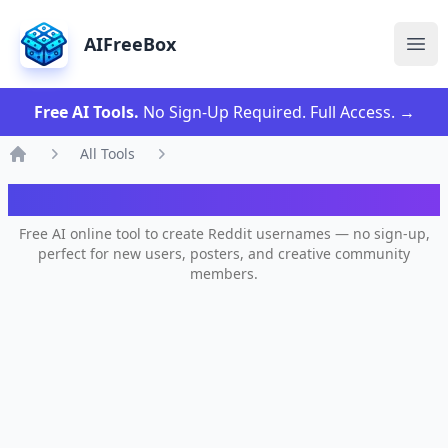
AIFreeBox
Ope
Free AI Tools.
No Sign-Up Required. Full Access.
→
All Tools
Home
AI Reddit Username Generator
Free AI online tool to create Reddit usernames — no sign-up,
perfect for new users, posters, and creative community
members.