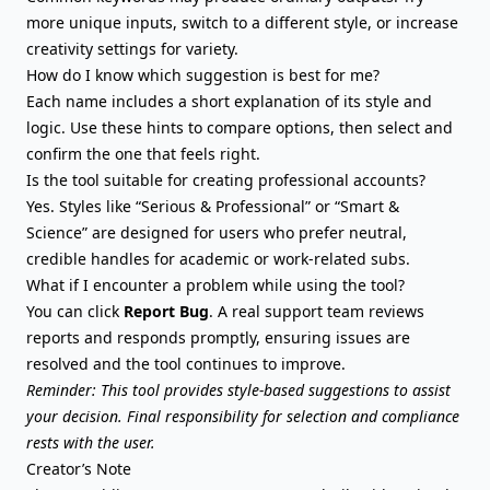
more unique inputs, switch to a different style, or increase
creativity settings for variety.
How do I know which suggestion is best for me?
Each name includes a short explanation of its style and
logic. Use these hints to compare options, then select and
confirm the one that feels right.
Is the tool suitable for creating professional accounts?
Yes. Styles like “Serious & Professional” or “Smart &
Science” are designed for users who prefer neutral,
credible handles for academic or work-related subs.
What if I encounter a problem while using the tool?
You can click
Report Bug
. A real support team reviews
reports and responds promptly, ensuring issues are
resolved and the tool continues to improve.
Reminder: This tool provides style-based suggestions to assist
your decision. Final responsibility for selection and compliance
rests with the user.
Creator’s Note