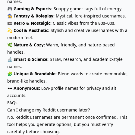
names.
🎮
Gaming & Esports:
Snappy gamer tags full of energy.
🧙
Fantasy & Roleplay:
Mystical, lore-inspired usernames.
📼
Retro & Nostalgic:
Classic vibes from the 80s–00s.
💫
Cool & Aesthetic:
Stylish and creative usernames with a
modern feel.
🌿
Nature & Cozy:
Warm, friendly, and nature-based
handles.
🔬
Smart & Science:
STEM, research, and academic-style
names.
🧩
Unique & Brandable:
Blend words to create memorable,
brand-like handles.
🕶️
Anonymous:
Low-profile names for privacy and alt
accounts.
FAQs
Can I change my Reddit username later?
No. Reddit usernames are permanent once confirmed. This
tool helps you generate options, but you must verify
carefully before choosing.