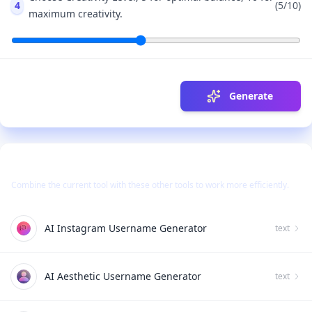
4
(
5
/10)
maximum creativity.
Generate
Use Together With
Combine the current tool with these other tools to work more efficiently.
AI Instagram Username Generator
text
AI Aesthetic Username Generator
text