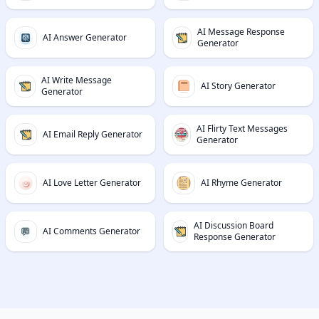
AI Message Response
AI Answer Generator
Generator
AI Write Message
AI Story Generator
Generator
AI Flirty Text Messages
AI Email Reply Generator
Generator
AI Love Letter Generator
AI Rhyme Generator
AI Discussion Board
AI Comments Generator
Response Generator