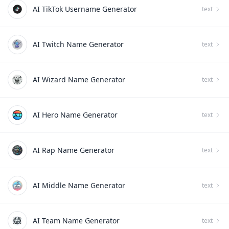
AI TikTok Username Generator
text
AI Twitch Name Generator
text
AI Wizard Name Generator
text
AI Hero Name Generator
text
AI Rap Name Generator
text
AI Middle Name Generator
text
AI Team Name Generator
text