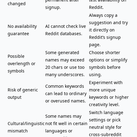
changed
signup.
Reddit.
Always copy a
suggestion and try
No availability
AI cannot check live
it directly on
guarantee
Reddit databases.
Reddit’s signup
page.
Some generated
Choose shorter
Possible
names may exceed
options or simplify
overlength or
20 chars or use too
symbols before
symbols
many underscores.
using.
Experiment with
Common keywords
Risk of generic
more unique
can lead to ordinary
output
keywords or higher
or overused names.
creativity level.
Switch language
Some names may
settings or pick
Cultural/linguistic
not fit well in certain
neutral style for
mismatch
languages or
cross-subreddit