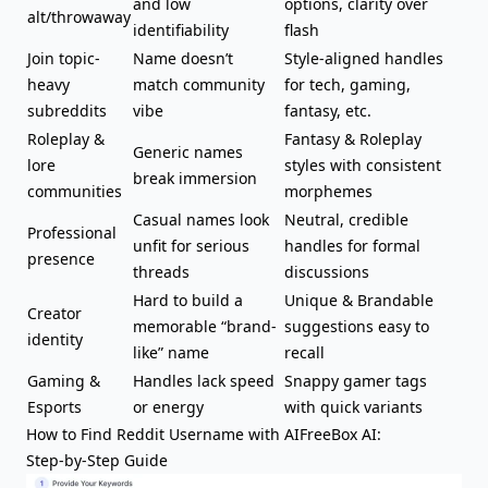
and low
options, clarity over
alt/throwaway
identifiability
flash
Join topic-
Name doesn’t
Style-aligned handles
heavy
match community
for tech, gaming,
subreddits
vibe
fantasy, etc.
Roleplay &
Fantasy & Roleplay
Generic names
lore
styles
with consistent
break immersion
communities
morphemes
Casual names look
Neutral, credible
Professional
unfit for serious
handles for formal
presence
threads
discussions
Hard to build a
Unique & Brandable
Creator
memorable “brand-
suggestions easy to
identity
like” name
recall
Gaming &
Handles lack speed
Snappy gamer tags
Esports
or energy
with quick variants
How to Find Reddit Username with AIFreeBox AI:
Step-by-Step Guide