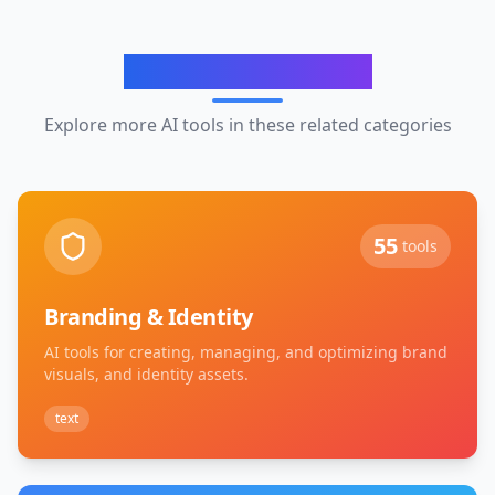
Related Categories
Explore more AI tools in these related categories
55
tools
Branding & Identity
AI tools for creating, managing, and optimizing brand
visuals, and identity assets.
text