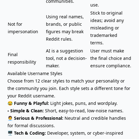
communities.
use.
Stick to original
Using real names,
ideas; avoid any
Not for
brands, or public
misleading or
impersonation
figures may break
trademarked
Reddit rules.
terms.
AI is a suggestion
User must make
Final
tool, not a decision-
the final choice and
responsibility
maker.
ensure compliance.
Available Username Styles
Choose from 12 clear styles to match your personality or
the community you join. Each style sets a different tone for
your Reddit username.
😂
Funny & Playful:
Light jokes,
puns, and wordplay
.
▫️
Simple & Clean:
Short, easy-to-read, low-noise names.
🧑‍💼
Serious & Professional:
Neutral and credible handles
for formal discussions.
🖥️
Tech & Coding:
Developer, system, or cyber-inspired