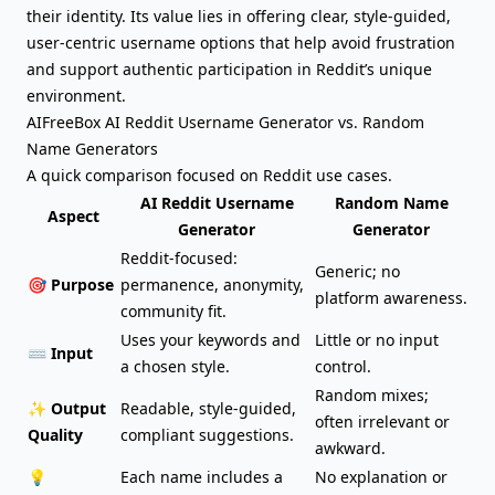
their identity. Its value lies in offering clear, style-guided,
user-centric username options that help avoid frustration
and support authentic participation in Reddit’s unique
environment.
AIFreeBox AI Reddit Username Generator vs. Random
Name Generators
A quick comparison focused on Reddit use cases.
AI Reddit Username
Random Name
Aspect
Generator
Generator
Reddit-focused:
Generic; no
🎯 Purpose
permanence, anonymity,
platform awareness.
community fit.
Uses your keywords and
Little or no input
⌨️ Input
a chosen style.
control.
Random mixes;
✨ Output
Readable, style-guided,
often irrelevant or
Quality
compliant suggestions.
awkward.
💡
Each name includes a
No explanation or