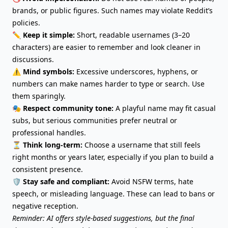
brands, or public figures. Such names may violate Reddit’s
policies.
✏️
Keep it simple:
Short, readable usernames (3–20
characters) are easier to remember and look cleaner in
discussions.
⚠️
Mind symbols:
Excessive underscores, hyphens, or
numbers can make names harder to type or search. Use
them sparingly.
🎭
Respect community tone:
A playful name may fit casual
subs, but serious communities prefer neutral or
professional handles.
⏳
Think long-term:
Choose a username that still feels
right months or years later, especially if you plan to build a
consistent presence.
🛡️
Stay safe and compliant:
Avoid NSFW terms, hate
speech, or misleading language. These can lead to bans or
negative reception.
Reminder: AI offers style-based suggestions, but the final