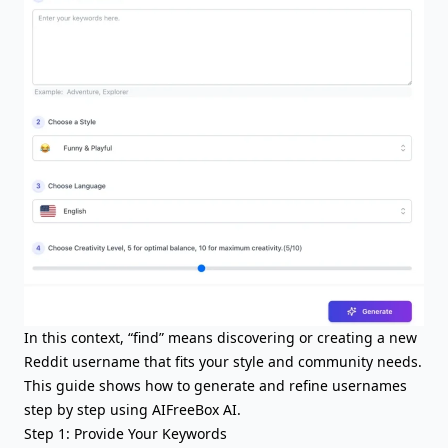
In this context, “find” means discovering or creating a new
Reddit username that fits your style and community needs.
This guide shows how to generate and refine usernames
step by step using AIFreeBox AI.
Step 1: Provide Your Keywords