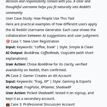
decision and responsibility remain with you. A clear and
thoughtful username helps you fit naturally into Reddit’s
community.
User Case Study: How People Use This Tool
Here are practical examples of how different users apply
the AI Reddit Username Generator. Each case shows the
collaboration between AI suggestions and user judgment.
🎯 Case 1: New User Registration
Input:
Keywords: “coffee, book” | Style: Simple & Clean
AI Output:
BookBrew, CoffeeReads, CozyLatte
(with short
explanations)
User Action:
Chose
BookBrew
for its clarity, verified
availability on Reddit, then confirmed.
🎮 Case 2: Gamer Creates an Alt Account
Input:
Keywords: “frag, XP” | Style: Gaming & Esports
AI Output:
FragPulse, XPGamer, ShadowXP
User Action:
Picked
ShadowXP
, tested it on signup, and
kept it as a secondary account.
💼 Case 3: Professional Discussion Account