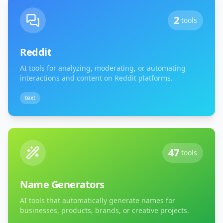
2
tools
Reddit
AI tools for analyzing, moderating, or automating
interactions and content on Reddit platforms.
text
47
tools
Name Generators
AI tools that automatically generate names for
businesses, products, brands, or creative projects.