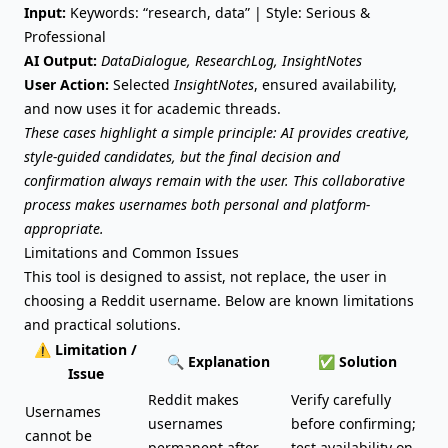
Input:
Keywords: “research, data” | Style: Serious &
Professional
AI Output:
DataDialogue, ResearchLog, InsightNotes
User Action:
Selected
InsightNotes
, ensured availability,
and now uses it for academic threads.
These cases highlight a simple principle: AI provides creative,
style-guided candidates, but the final decision and
confirmation always remain with the user. This collaborative
process makes usernames both personal and platform-
appropriate.
Limitations and Common Issues
This tool is designed to assist, not replace, the user in
choosing a Reddit username. Below are known limitations
and practical solutions.
⚠️ Limitation /
🔍 Explanation
✅ Solution
Issue
Reddit makes
Verify carefully
Usernames
usernames
before confirming;
cannot be
permanent after
test availability on