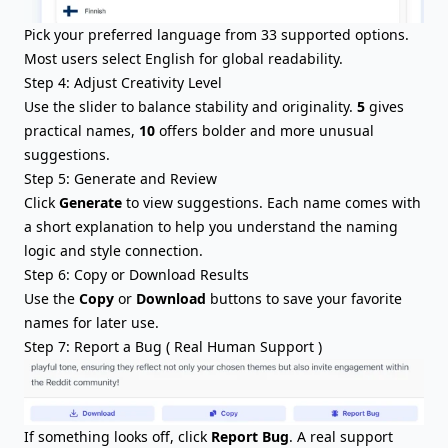
Pick your preferred language from 33 supported options.
Most users select English for global readability.
Step 4: Adjust Creativity Level
Use the slider to balance stability and originality.
5
gives
practical names,
10
offers bolder and more unusual
suggestions.
Step 5: Generate and Review
Click
Generate
to view suggestions. Each name comes with
a short explanation to help you understand the naming
logic and style connection.
Step 6: Copy or Download Results
Use the
Copy
or
Download
buttons to save your favorite
names for later use.
Step 7: Report a Bug ( Real Human Support )
If something looks off, click
Report Bug
. A real support