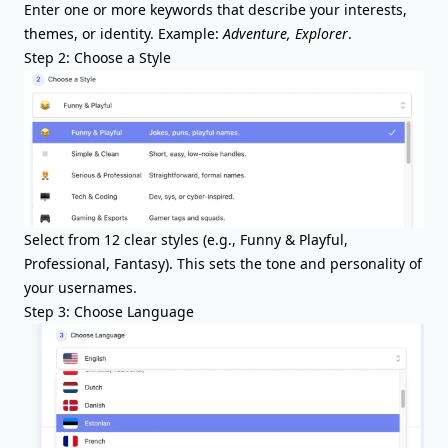
Enter one or more keywords that describe your interests,
themes, or identity. Example:
Adventure, Explorer
.
Step 2: Choose a Style
Select from 12 clear styles (e.g., Funny & Playful,
Professional, Fantasy). This sets the tone and personality of
your usernames.
Step 3: Choose Language