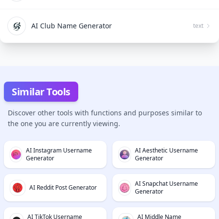
AI Club Name Generator
text
Similar Tools
Discover other tools with functions and purposes similar to
the one you are currently viewing.
AI Instagram Username
AI Aesthetic Username
Generator
Generator
AI Snapchat Username
AI Reddit Post Generator
Generator
AI TikTok Username
AI Middle Name