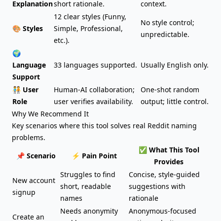
Explanation
short rationale.
context.
12 clear styles (Funny,
No style control;
🎨 Styles
Simple, Professional,
unpredictable.
etc.).
🌍
Language
33 languages supported.
Usually English only.
Support
🧑‍🤝‍🧑 User
Human-AI collaboration;
One-shot random
Role
user verifies availability.
output; little control.
Why We Recommend It
Key scenarios where this tool solves real Reddit naming
problems.
✅ What This Tool
📌 Scenario
⚡ Pain Point
Provides
Struggles to find
Concise, style-guided
New account
short, readable
suggestions with
signup
names
rationale
Needs anonymity
Anonymous-focused
Create an