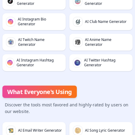
Generator
Generator
AI Instagram Bio
AI Club Name Generator
Generator
AI Twitch Name
AI Anime Name
Generator
Generator
AI Instagram Hashtag
AI Twitter Hashtag
Generator
Generator
What Everyone's Using
Discover the tools most favored and highly-rated by users on
our website.
AI Email Writer Generator
AI Song Lyric Generator