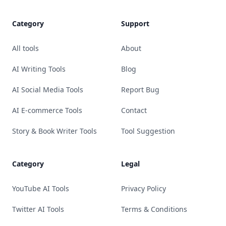
Category
Support
All tools
About
AI Writing Tools
Blog
AI Social Media Tools
Report Bug
AI E-commerce Tools
Contact
Story & Book Writer Tools
Tool Suggestion
Category
Legal
YouTube AI Tools
Privacy Policy
Twitter AI Tools
Terms & Conditions