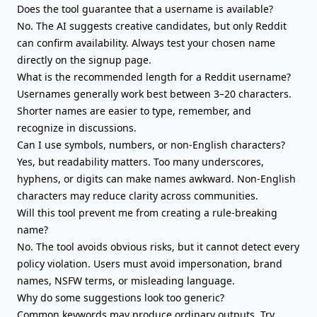
Does the tool guarantee that a username is available?
No. The AI suggests creative candidates, but only Reddit
can confirm availability. Always test your chosen name
directly on the signup page.
What is the recommended length for a Reddit username?
Usernames generally work best between 3–20 characters.
Shorter names are easier to type, remember, and
recognize in discussions.
Can I use symbols, numbers, or non-English characters?
Yes, but readability matters. Too many underscores,
hyphens, or digits can make names awkward. Non-English
characters may reduce clarity across communities.
Will this tool prevent me from creating a rule-breaking
name?
No. The tool avoids obvious risks, but it cannot detect every
policy violation. Users must avoid impersonation, brand
names, NSFW terms, or misleading language.
Why do some suggestions look too generic?
Common keywords may produce ordinary outputs. Try