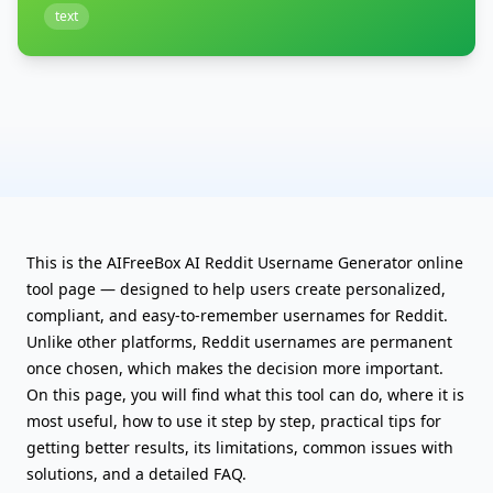
text
This is the AIFreeBox AI Reddit Username Generator online
tool page — designed to help users create personalized,
compliant, and easy-to-remember usernames for Reddit.
Unlike other platforms, Reddit usernames are permanent
once chosen, which makes the decision more important.
On this page, you will find what this tool can do, where it is
most useful, how to use it step by step, practical tips for
getting better results, its limitations, common issues with
solutions, and a detailed FAQ.