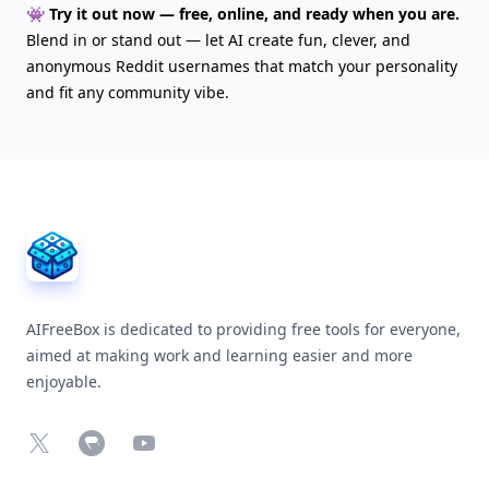
👾 Try it out now — free, online, and ready when you are.
Blend in or stand out — let AI create fun, clever, and
anonymous Reddit usernames that match your personality
and fit any community vibe.
AIFreeBox Footer
AIFreeBox is dedicated to providing free tools for everyone,
aimed at making work and learning easier and more
enjoyable.
X
Chrome Web Store
YouTube