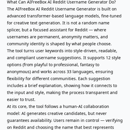
What Can AIFreeBox AI Reddit Username Generator Do?
The AIFreeBox AI Reddit Username Generator is built on
advanced transformer-based language models, fine-tuned
for creative text generation. It is not a random name
splicer, but a focused assistant for Reddit — where
usernames are permanent, anonymity matters, and
community identity is shaped by what people choose.
The tool turns user keywords into style-driven, readable,
and compliant username suggestions. It supports 12 style
options (from playful to professional, fantasy to
anonymous) and works across 33 languages, ensuring
flexibility for different communities. Each suggestion
includes a brief explanation, showing how it connects to
the input and style, making the process transparent and
easier to trust.
At its core, the tool follows a human-AI collaboration
model: AI generates creative candidates, but never
guarantees availability. Users remain in control — verifying
on Reddit and choosing the name that best represents