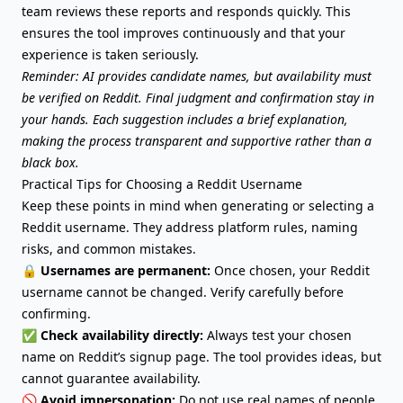
team reviews these reports and responds quickly. This
ensures the tool improves continuously and that your
experience is taken seriously.
Reminder: AI provides candidate names, but availability must
be verified on Reddit. Final judgment and confirmation stay in
your hands. Each suggestion includes a brief explanation,
making the process transparent and supportive rather than a
black box.
Practical Tips for Choosing a Reddit Username
Keep these points in mind when generating or selecting a
Reddit username. They address platform rules, naming
risks, and common mistakes.
🔒
Usernames are permanent:
Once chosen, your Reddit
username cannot be changed. Verify carefully before
confirming.
✅
Check availability directly:
Always test your chosen
name on Reddit’s signup page. The tool provides ideas, but
cannot guarantee availability.
🚫
Avoid impersonation:
Do not use real names of people,