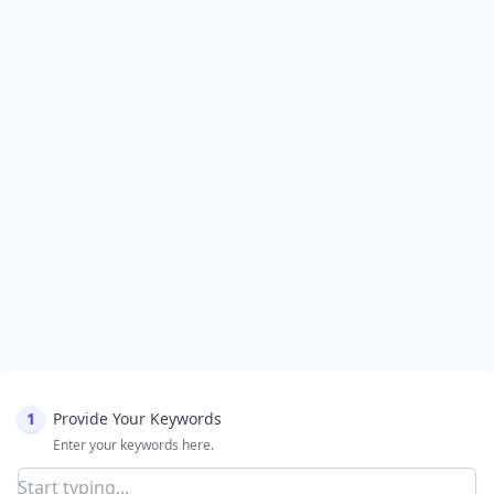
1
Provide Your Keywords
Enter your keywords here.