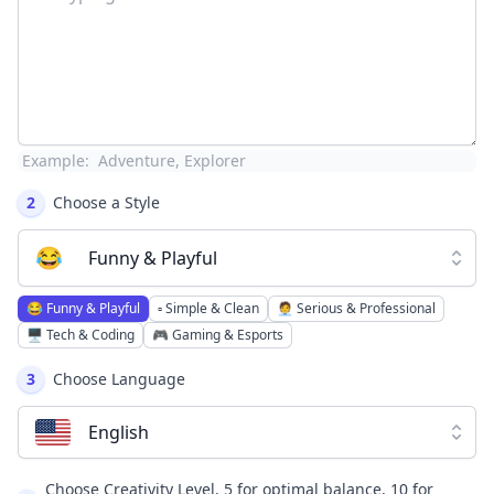
Example:
Adventure, Explorer
2
Choose a Style
😂
Funny & Playful
😂
Funny & Playful
▫️
Simple & Clean
🧑‍💼
Serious & Professional
🖥️
Tech & Coding
🎮
Gaming & Esports
3
Choose Language
English
Choose Creativity Level, 5 for optimal balance, 10 for