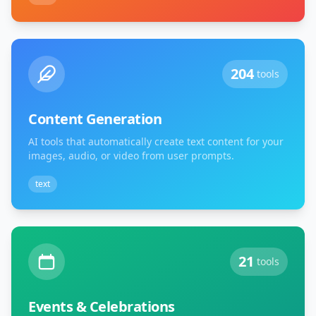
204
tools
Content Generation
AI tools that automatically create text content for your
images, audio, or video from user prompts.
text
21
tools
Events & Celebrations