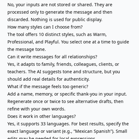
No, your inputs are not stored or shared. They are
processed only to generate the message and then
discarded. Nothing is used for public display.
How many styles can I choose from?
The tool offers 10 distinct styles, such as Warm,
Professional, and Playful. You select one at a time to guide
the message tone.
Can it write messages for all relationships?
Yes, it adapts to family, friends, colleagues, clients, or
teachers. The AI suggests tone and structure, but you
should add real details for authenticity.
What if the message feels too generic?
Add a name, memory, or specific thank-you in your input.
Regenerate once or twice to see alternative drafts, then
refine with your own words.
Does it work in other languages?
Yes, it supports 33 languages. For best results, specify the
exact language or variant (e.g., “Mexican Spanish”). Small
edits may be needed for local expressions.