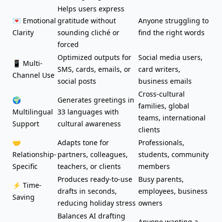
Helps users express
💌 Emotional
gratitude without
Anyone struggling to
Clarity
sounding cliché or
find the right words
forced
Optimized outputs for
Social media users,
📱 Multi-
SMS, cards,
emails
, or
card writers,
Channel Use
social posts
business emails
Cross-cultural
🌍
Generates greetings in
families, global
Multilingual
33 languages with
teams, international
Support
cultural awareness
clients
🤝
Adapts tone
for
Professionals,
Relationship-
partners, colleagues,
students, community
Specific
teachers, or clients
members
Produces ready-to-use
Busy parents,
⚡ Time-
drafts in seconds,
employees, business
Saving
reducing holiday stress
owners
Balances AI drafting
Anyone wanting a