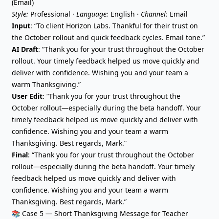
(Email)
Style:
Professional ·
Language:
English ·
Channel:
Email
Input
: “To client Horizon Labs. Thankful for their trust on
the October rollout and quick feedback cycles. Email tone.”
AI Draft
: “Thank you for your trust throughout the October
rollout. Your timely feedback helped us move quickly and
deliver with confidence. Wishing you and your team a
warm Thanksgiving.”
User Edit
: “Thank you for your trust throughout the
October rollout—especially during the beta handoff. Your
timely feedback helped us move quickly and deliver with
confidence. Wishing you and your team a warm
Thanksgiving. Best regards, Mark.”
Final
: “Thank you for your trust throughout the October
rollout—especially during the beta handoff. Your timely
feedback helped us move quickly and deliver with
confidence. Wishing you and your team a warm
Thanksgiving. Best regards, Mark.”
📚 Case 5 — Short Thanksgiving Message for Teacher