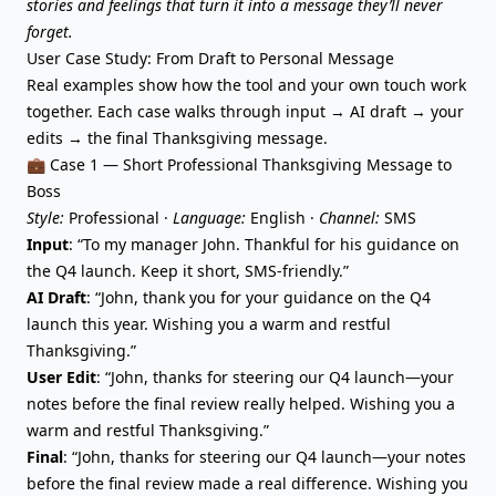
stories and feelings that turn it into a message they’ll never
forget.
User Case Study: From Draft to Personal Message
Real examples show how the tool and your own touch work
together. Each case walks through input → AI draft → your
edits → the final Thanksgiving message.
💼 Case 1 — Short Professional Thanksgiving Message to
Boss
Style:
Professional ·
Language:
English ·
Channel:
SMS
Input
: “To my manager John. Thankful for his guidance on
the Q4 launch. Keep it short, SMS-friendly.”
AI Draft
: “John, thank you for your guidance on the Q4
launch this year. Wishing you a warm and restful
Thanksgiving.”
User Edit
: “John, thanks for steering our Q4 launch—your
notes before the final review really helped. Wishing you a
warm and restful Thanksgiving.”
Final
: “John, thanks for steering our Q4 launch—your notes
before the final review made a real difference. Wishing you