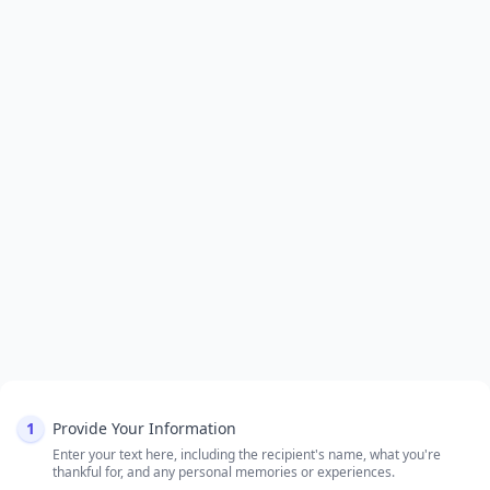
1
Provide Your Information
Enter your text here, including the recipient's name, what you're
thankful for, and any personal memories or experiences.