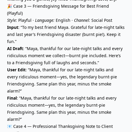
🎉 Case 3 — Friendsgiving Message for Best Friend
(Playful)
Style:
Playful ·
Language:
English ·
Channel:
Social Post
Input
: “To my best friend Maya. Grateful for late-night talks
and last year’s Friendsgiving disaster (burnt pie!). Keep it
fun.”
AI Draft
: “Maya, thankful for our late-night talks and every
ridiculous moment we collect—burnt pie included. Here’s
to a Friendsgiving full of laughs and seconds.”
User Edit
: “Maya, thankful for our late-night talks and
every ridiculous moment—yes, the legendary burnt-pie
Friendsgiving. Same plan this year, minus the smoke
alarm?”
Final
: “Maya, thankful for our late-night talks and every
ridiculous moment—yes, the legendary burnt-pie
Friendsgiving. Same plan this year, minus the smoke
alarm?”
📧 Case 4 — Professional Thanksgiving Note to Client