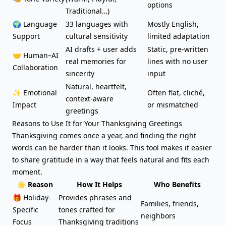
options
Traditional…)
🌍 Language
33 languages with
Mostly English,
Support
cultural sensitivity
limited adaptation
AI drafts + user adds
Static, pre-written
🤝 Human–AI
real memories for
lines with no user
Collaboration
sincerity
input
Natural, heartfelt,
✨ Emotional
Often flat, cliché,
context-aware
Impact
or mismatched
greetings
Reasons to Use It for Your Thanksgiving Greetings
Thanksgiving comes once a year, and finding the right
words can be harder than it looks. This tool makes it easier
to share gratitude in a way that feels natural and fits each
moment.
🌟 Reason
How It Helps
Who Benefits
🎁 Holiday-
Provides phrases and
Families, friends,
Specific
tones crafted for
neighbors
Focus
Thanksgiving traditions