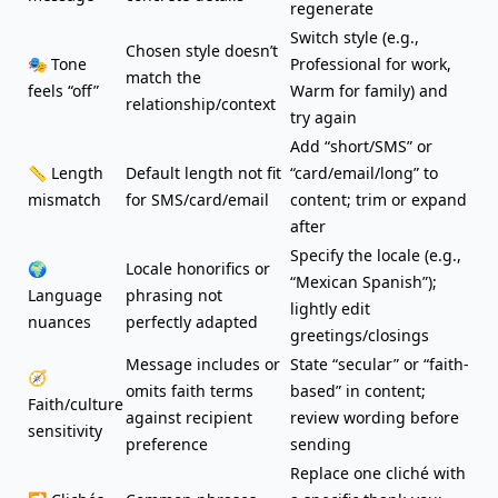
regenerate
Switch style (e.g.,
Chosen style doesn’t
🎭 Tone
Professional for work,
match the
feels “off”
Warm for family) and
relationship/context
try again
Add “short/SMS” or
📏 Length
Default length not fit
“card/email/long” to
mismatch
for SMS/card/email
content; trim or expand
after
Specify the locale (e.g.,
🌍
Locale honorifics or
“Mexican Spanish”);
Language
phrasing not
lightly edit
nuances
perfectly adapted
greetings/closings
Message includes or
State “secular” or “faith-
🧭
omits faith terms
based” in content;
Faith/culture
against recipient
review wording before
sensitivity
preference
sending
Replace one cliché with