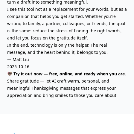
turn a draft into something meaningful.
I see this tool not as a replacement for your words, but as a
companion that helps you get started. Whether you’re
writing to family, a partner, colleagues, or friends, the goal
is the same: reduce the stress of finding the right words,
and let you focus on the gratitude itself.
In the end, technology is only the helper. The real
message, and the heart behind it, belongs to you.
— Matt Liu
2025-10-16
🦃 Try it out now — free, online, and ready when you are.
Share gratitude — let AI craft warm, personal, and
meaningful Thanksgiving messages that express your
appreciation and bring smiles to those you care about.
AIFreeBox Footer