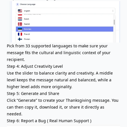
Pick from 33 supported languages to make sure your
message fits the cultural and linguistic context of your
recipient.
Step 4: Adjust Creativity Level
Use the slider to balance clarity and creativity. A middle
level keeps the message natural and balanced, while a
higher level adds more originality.
Step 5: Generate and Share
Click “Generate” to create your Thanksgiving message. You
can then copy it, download it, or share it directly as
needed.
Step 6: Report a Bug ( Real Human Support )