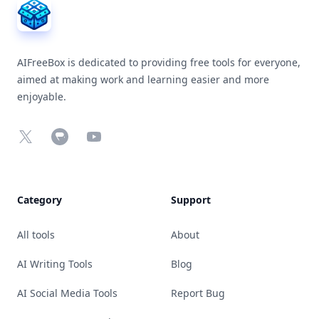
AIFreeBox is dedicated to providing free tools for everyone,
aimed at making work and learning easier and more
enjoyable.
X
Chrome Web Store
YouTube
Category
Support
All tools
About
AI Writing Tools
Blog
AI Social Media Tools
Report Bug