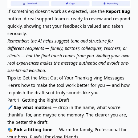
If something doesn’t work as expected, use the
Report Bug
button. A real support team is ready to review and respond
quickly, showing that your feedback is valued and taken
seriously.
Remember: the AI helps suggest tone and structure for
different recipients — family, partner, colleagues, teachers, or
clients — but the final touch comes from you. Adding your own
real experiences makes the message authentic and avoids one-
size-fits-all wording.
Tips to Get the Most Out of Your Thanksgiving Messages
Here’s how to make the tool work better for you — and how
to polish the draft so it truly sounds like you.
Part 1: Getting the Right Draft
🖊️
Say what matters
— drop in the name, what you’re
thankful for, and maybe one memory. The clearer you are,
the better the draft.
🎭
Pick a fitting tone
— Warm for family, Professional for
your boss, Playful for close friends.