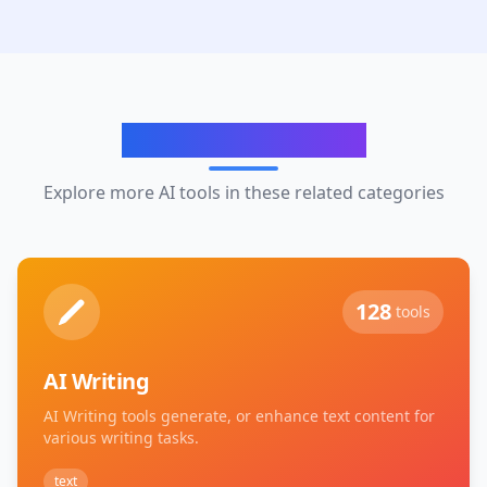
Related Categories
Explore more AI tools in these related categories
128
tools
AI Writing
AI Writing tools generate, or enhance text content for
various writing tasks.
text