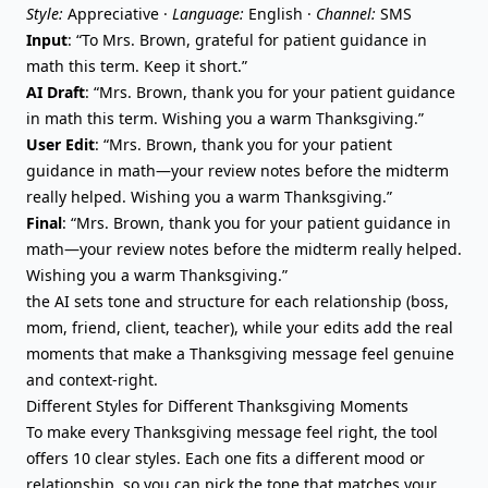
Style:
Appreciative ·
Language:
English ·
Channel:
SMS
Input
: “To Mrs. Brown, grateful for patient guidance in
math this term. Keep it short.”
AI Draft
: “Mrs. Brown, thank you for your patient guidance
in math this term. Wishing you a warm Thanksgiving.”
User Edit
: “Mrs. Brown, thank you for your patient
guidance in math—your review notes before the midterm
really helped. Wishing you a warm Thanksgiving.”
Final
: “Mrs. Brown, thank you for your patient guidance in
math—your review notes before the midterm really helped.
Wishing you a warm Thanksgiving.”
the AI sets tone and structure for each relationship (boss,
mom, friend, client, teacher), while your edits add the real
moments that make a Thanksgiving message feel genuine
and context-right.
Different Styles for Different Thanksgiving Moments
To make every Thanksgiving message feel right, the tool
offers 10 clear styles. Each one fits a different mood or
relationship, so you can pick the tone that matches your