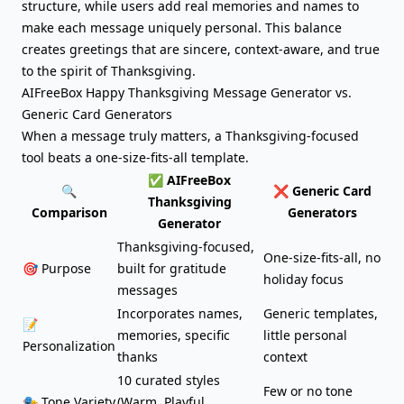
structure, while users add real memories and names to
make each message uniquely personal. This balance
creates greetings that are sincere, context-aware, and true
to the spirit of Thanksgiving.
AIFreeBox Happy Thanksgiving Message Generator vs.
Generic Card Generators
When a message truly matters, a Thanksgiving-focused
tool beats a one-size-fits-all template.
✅ AIFreeBox
🔍
❌ Generic Card
Thanksgiving
Comparison
Generators
Generator
Thanksgiving-focused,
One-size-fits-all, no
🎯 Purpose
built for gratitude
holiday focus
messages
Incorporates names,
Generic templates,
📝
memories, specific
little personal
Personalization
thanks
context
10 curated styles
Few or no tone
🎭 Tone Variety
(Warm, Playful,