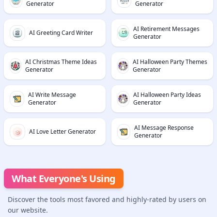
Generator
Generator
AI Retirement Messages
AI Greeting Card Writer
Generator
AI Christmas Theme Ideas
AI Halloween Party Themes
Generator
Generator
AI Write Message
AI Halloween Party Ideas
Generator
Generator
AI Message Response
AI Love Letter Generator
Generator
What Everyone's Using
Discover the tools most favored and highly-rated by users on
our website.