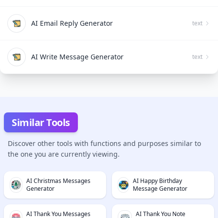
AI Email Reply Generator
text
AI Write Message Generator
text
Similar Tools
Discover other tools with functions and purposes similar to
the one you are currently viewing.
AI Christmas Messages
AI Happy Birthday
Generator
Message Generator
AI Thank You Messages
AI Thank You Note