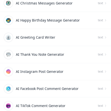
AI Christmas Messages Generator
text
AI Happy Birthday Message Generator
text
AI Greeting Card Writer
text
AI Thank You Note Generator
text
AI Instagram Post Generator
text
AI Facebook Post Comment Generator
text
AI TikTok Comment Generator
text