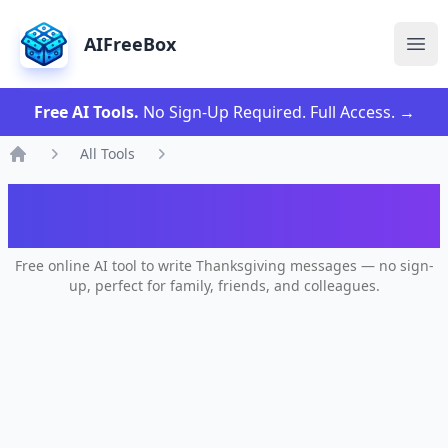
AIFreeBox
Ope
Free AI Tools.
No Sign-Up Required. Full Access.
→
All Tools
Home
AI Happy Thanksgiving Message
Generator
Free online AI tool to write Thanksgiving messages — no sign-
up, perfect for family, friends, and colleagues.