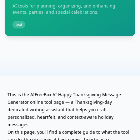
AI tools for planning, organizing, and enhancing
events, parties, and special celebrations.
text
This is the AIFreeBox AI Happy Thanksgiving Message
Generator online tool page — a Thanksgiving-day
dedicated writing assistant that helps you craft
personalized, heartfelt, and context-aware holiday
messages.
On this page, you’ll find a complete guide to what the tool
can do, the occasions it best serves, how to use it