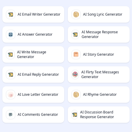
AI Email Writer Generator
AI Song Lyric Generator
AI Message Response
AI Answer Generator
Generator
AI Write Message
AI Story Generator
Generator
AI Flirty Text Messages
AI Email Reply Generator
Generator
AI Love Letter Generator
AI Rhyme Generator
AI Discussion Board
AI Comments Generator
Response Generator