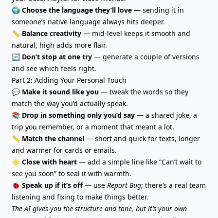
🌍
Choose the language they’ll love
— sending it in
someone’s native language always hits deeper.
📏
Balance creativity
— mid-level keeps it smooth and
natural, high adds more flair.
🔄
Don’t stop at one try
— generate a couple of versions
and see which feels right.
Part 2: Adding Your Personal Touch
💬
Make it sound like you
— tweak the words so they
match the way you’d actually speak.
📚
Drop in something only you’d say
— a shared joke, a
trip you remember, or a moment that meant a lot.
📏
Match the channel
— short and quick for texts, longer
and warmer for cards or emails.
🌟
Close with heart
— add a simple line like “Can’t wait to
see you soon” to seal it with warmth.
🐞
Speak up if it’s off
— use
Report Bug
; there’s a real team
listening and fixing to make things better.
The AI gives you the structure and tone, but it’s your own