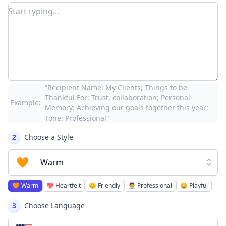
“Recipient Name: My Clients; Things to be
Thankful For: Trust, collaboration; Personal
Example:
Memory: Achieving our goals together this year;
Tone: Professional"
2
Choose a Style
🧡
Warm
🧡
Warm
💖
Heartfelt
😊
Friendly
🧑‍💼
Professional
😄
Playful
3
Choose Language