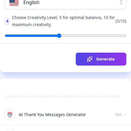
English
Choose Creativity Level, 5 for optimal balance, 10 for
4
(
5
/10)
maximum creativity.
Generate
Use Together With
Combine the current tool with these other tools to work more efficiently.
AI Thank You Messages Generator
text