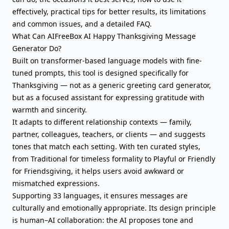
effectively, practical tips for better results, its limitations
and common issues, and a detailed FAQ.
What Can AIFreeBox AI Happy Thanksgiving Message
Generator Do?
Built on transformer-based language models with fine-
tuned prompts, this tool is designed specifically for
Thanksgiving — not as a generic
greeting card
generator,
but as a focused assistant for
expressing gratitude
with
warmth and sincerity.
It adapts to different relationship contexts — family,
partner, colleagues, teachers, or clients — and suggests
tones that match each setting. With ten curated styles,
from Traditional for timeless formality to Playful or Friendly
for Friendsgiving, it helps users avoid awkward or
mismatched expressions.
Supporting 33 languages, it ensures messages are
culturally and emotionally appropriate. Its design principle
is human–AI collaboration: the AI proposes tone and