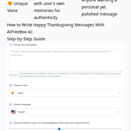
🧡 Unique
with user’s own
personal yet
Voice
memories for
polished message
authenticity
How to Write Happy Thanksgiving Messages With
AIFreeBox AI:
Step-by-Step Guide