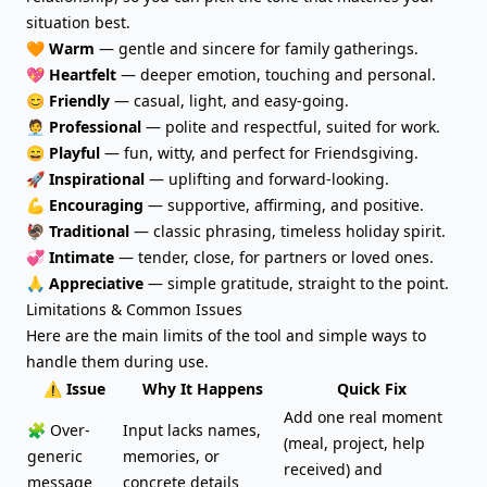
situation best.
🧡
Warm
— gentle and sincere for family gatherings.
💖
Heartfelt
— deeper emotion, touching and personal.
😊
Friendly
— casual, light, and easy-going.
🧑‍💼
Professional
— polite and respectful, suited for work.
😄
Playful
— fun, witty, and perfect for Friendsgiving.
🚀
Inspirational
— uplifting and forward-looking.
💪
Encouraging
— supportive, affirming, and positive.
🦃
Traditional
— classic phrasing, timeless holiday spirit.
💞
Intimate
— tender, close, for partners or loved ones.
🙏
Appreciative
— simple gratitude, straight to the point.
Limitations & Common Issues
Here are the main limits of the tool and simple ways to
handle them during use.
⚠️ Issue
Why It Happens
Quick Fix
Add one real moment
🧩 Over-
Input lacks names,
(meal, project, help
generic
memories, or
received) and
message
concrete details