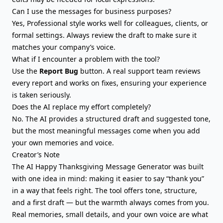
Can I use the messages for business purposes?
Yes, Professional style works well for colleagues, clients, or
formal settings. Always review the draft to make sure it
matches your company’s voice.
What if I encounter a problem with the tool?
Use the
Report Bug
button. A real support team reviews
every report and works on fixes, ensuring your experience
is taken seriously.
Does the AI replace my effort completely?
No. The AI provides a structured draft and suggested tone,
but the most meaningful messages come when you add
your own memories and voice.
Creator’s Note
The AI Happy Thanksgiving Message Generator was built
with one idea in mind: making it easier to say “thank you”
in a way that feels right. The tool offers tone, structure,
and a first draft — but the warmth always comes from you.
Real memories, small details, and your own voice are what