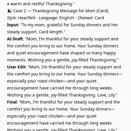
a warm and restful Thanksgiving.”
👩‍👧 Case 2 — Thanksgiving Message for Mom (Card)
Style:
Heartfelt ·
Language:
English ·
Channel:
Card
Input
: “To my mom, grateful for Sunday dinners and her
steady support. Card-length.”
AI Draft
: “Mom, I’m thankful for your steady support and
the comfort you bring to our home. Your Sunday dinners
and quiet encouragement have shaped so many happy
moments. Wishing you a gentle, joy-filled Thanksgiving.”
User Edit
: “Mom, I’m thankful for your steady support and
the comfort you bring to our home. Your Sunday dinners—
especially your roast chicken—and your quiet
encouragement have carried me through long weeks.
Wishing you a gentle, joy-filled Thanksgiving. Love, Lily.”
Final
: “Mom, I’m thankful for your steady support and the
comfort you bring to our home. Your Sunday dinners—
especially your roast chicken—and your quiet
encouragement have carried me through long weeks.
Wishing you a gentle, joy-filled Thanksgiving. Love, Lily.”