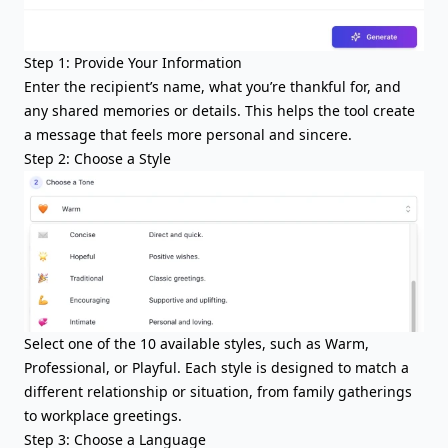
Step 1: Provide Your Information
Enter the recipient’s name, what you’re thankful for, and
any shared memories or details. This helps the tool create
a message that feels more personal and sincere.
Step 2: Choose a Style
Select one of the 10 available styles, such as Warm,
Professional, or Playful. Each style is designed to match a
different relationship or situation, from family gatherings
to workplace greetings.
Step 3: Choose a Language