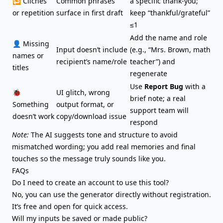
🔁 Clichés
Common phrases
a specific thank-you;
or repetition
surface in first draft
keep “thankful/grateful”
≤1
Add the name and role
👤 Missing
Input doesn’t include
(e.g., “Mrs. Brown, math
names or
recipient’s name/role
teacher”) and
titles
regenerate
Use
Report Bug
with a
🐞
UI glitch, wrong
brief note; a real
Something
output format, or
support team will
doesn’t work
copy/download issue
respond
Note:
The AI suggests tone and structure to avoid
mismatched wording; you add real memories and final
touches so the message truly sounds like you.
FAQs
Do I need to create an account to use this tool?
No, you can use the generator directly without registration.
It’s free and open for quick access.
Will my inputs be saved or made public?