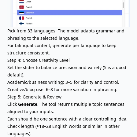
Pick from 33 languages. The model adapts grammar and
phrasing to the selected language.
For bilingual content, generate per language to keep
structure consistent.
Step 4: Choose Creativity Level
Set the slider to balance precision and variety (5 is a good
default).
Academic/business writing: 3–5 for clarity and control.
Creative/blog use: 6–8 for more variation in phrasing.
Step 5: Generate & Review
Click
Generate
. The tool returns multiple topic sentences
aligned to your inputs.
Each should be one sentence with a clear controlling idea.
Check length (≈18–28 English words or similar in other
languages).