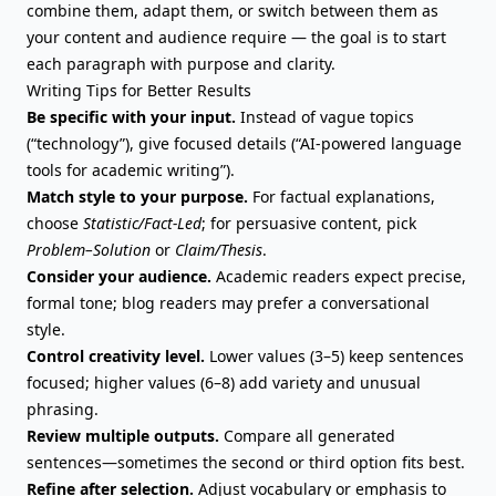
combine them, adapt them, or switch between them as
your content and audience require — the goal is to start
each paragraph with purpose and clarity.
Writing Tips for Better Results
Be specific with your input.
Instead of vague topics
(“technology”), give focused details (“AI-powered language
tools for academic writing”).
Match style to your purpose.
For factual explanations,
choose
Statistic/Fact-Led
; for persuasive content, pick
Problem–Solution
or
Claim/Thesis
.
Consider your audience.
Academic readers expect precise,
formal tone; blog readers may prefer a conversational
style.
Control creativity level.
Lower values (3–5) keep sentences
focused; higher values (6–8) add variety and unusual
phrasing.
Review multiple outputs.
Compare all generated
sentences—sometimes the second or third option fits best.
Refine after selection.
Adjust vocabulary or emphasis to