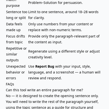
Problem–Solution for persuasion.
purpose
Sentence too
Limit to one sentence, around 18–28 words
long or split
for clarity.
Data feels
Only use numbers from your content or
made up
replace with non-numeric terms.
Focus drifts
Provide only the paragraph-relevant part of
from topic
the content as input.
Repetitive or
Regenerate using a different style or adjust
similar
creativity level.
outputs
Unexpected
Use
Report Bug
with your input, style,
behavior or
language, and a screenshot — a human will
errors
review and respond.
FAQs
Can this tool
write an entire paragraph
for me?
No — it is designed to create the opening sentence only.
You will need to write the rest of the paragraph yourself,
using the topic sentence as a guide for structure and