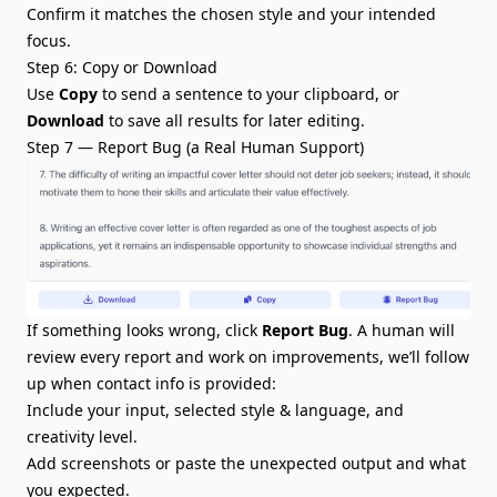
Confirm it matches the chosen style and your intended
focus.
Step 6: Copy or Download
Use
Copy
to send a sentence to your clipboard, or
Download
to save all results for later editing.
Step 7 — Report Bug (a Real Human Support)
If something looks wrong, click
Report Bug
. A human will
review every report and work on improvements, we’ll follow
up when contact info is provided:
Include your input, selected style & language, and
creativity level.
Add screenshots or paste the unexpected output and what
you expected.