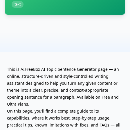
text
This is AIFreeBox AI Topic Sentence Generator page — an
online, structure-driven and style-controlled writing
assistant designed to help you turn any given content or
theme into a clear, precise, and context-appropriate
opening sentence for a paragraph. Available on Free and
Ultra Plans.
On this page, you’ll find a complete guide to its
capabilities, where it works best, step-by-step usage,
practical tips, known limitations with fixes, and FAQs — all