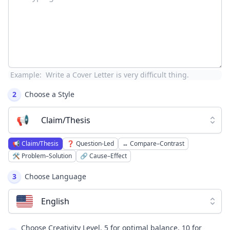
Example:
Write a Cover Letter is very difficult thing.
2
Choose a Style
📢
Claim/Thesis
📢
Claim/Thesis
❓
Question-Led
↔️
Compare–Contrast
🛠️
Problem–Solution
🔗
Cause–Effect
3
Choose Language
English
Choose Creativity Level, 5 for optimal balance, 10 for