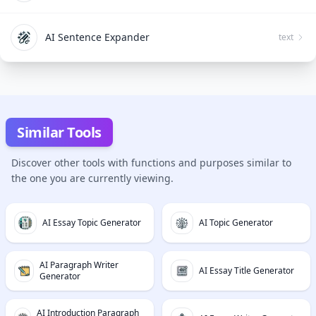
AI Sentence Expander
text
Similar Tools
Discover other tools with functions and purposes similar to
the one you are currently viewing.
AI Essay Topic Generator
AI Topic Generator
AI Paragraph Writer
AI Essay Title Generator
Generator
AI Introduction Paragraph