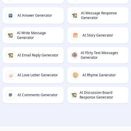
AI Message Response
AI Answer Generator
Generator
AI Write Message
AI Story Generator
Generator
AI Flirty Text Messages
AI Email Reply Generator
Generator
AI Love Letter Generator
AI Rhyme Generator
AI Discussion Board
AI Comments Generator
Response Generator