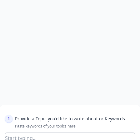
1
Provide a Topic you'd like to write about or Keywords
Paste keywords of your topics here