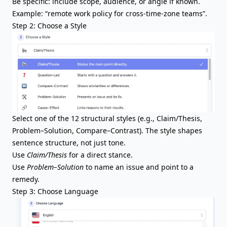
Be specific: include scope, audience, or angle if known.
Example: “remote work policy for cross-time-zone teams”.
Step 2: Choose a Style
Select one of the 12 structural styles (e.g., Claim/Thesis,
Problem–Solution, Compare–Contrast). The style shapes
sentence structure, not just tone.
Use
Claim/Thesis
for a direct stance.
Use
Problem–Solution
to name an issue and point to a
remedy.
Step 3: Choose Language