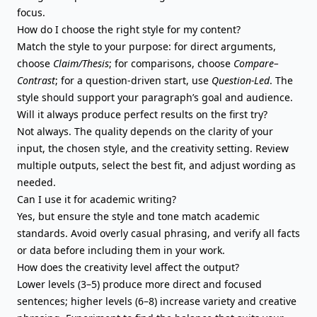
focus.
How do I choose the right style for my content?
Match the style to your purpose:
for direct arguments
,
choose
Claim/Thesis
; for comparisons, choose
Compare–
Contrast
; for a question-driven start, use
Question-Led
. The
style should support your paragraph’s goal and audience.
Will it always produce perfect results on the first try?
Not always. The quality depends on the clarity of your
input, the chosen style, and the creativity setting. Review
multiple outputs, select the best fit, and adjust wording as
needed.
Can I use it for academic writing?
Yes, but ensure the style and tone match academic
standards. Avoid overly casual phrasing, and verify all facts
or data before including them in your work.
How does the creativity level affect the output?
Lower levels (3–5) produce more direct and focused
sentences; higher levels (6–8) increase variety and creative