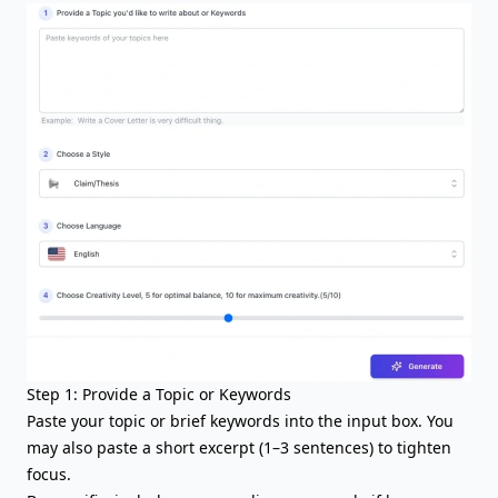
Step 1: Provide a Topic or Keywords
Paste your topic or brief keywords into the input box. You
may also paste a short excerpt (1–3 sentences) to tighten
focus.