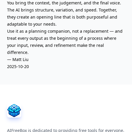
You bring the context, the judgement, and the final voice.
The AI brings structure, variation, and speed. Together,
they create an opening line that is both purposeful and
adaptable to your needs.
Use it as a planning companion, not a replacement — and
treat every output as the beginning of a process where
your input, review, and refinement make the real
difference.
— Matt Liu
2025-10-20
AIFreeBox Footer
AIFreeBox is dedicated to providing free tools for everyone,