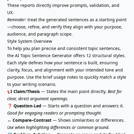
These reports directly improve prompts, validation, and
UX.
Reminder:
treat the generated sentences as a starting point
—choose, refine, and verify they align with your purpose,
audience, and paragraph scope.
Style System Overview
To help you plan precise and consistent topic sentences,
the AI Topic Sentence Generator offers 12 structural styles.
Each style defines how your sentence is built, ensuring
clarity, focus, and alignment with your intended tone and
purpose. Use the brief usage notes to quickly match a style
to your writing scenario.
📢
Claim/Thesis
— States the main point directly.
Best for
clear, direct argument openings.
❓
Question-Led
— Starts with a question and answers it.
Good for engaging readers or prompting thought.
↔️
Compare–Contrast
— Shows similarities or differences.
Use when highlighting differences or common ground.