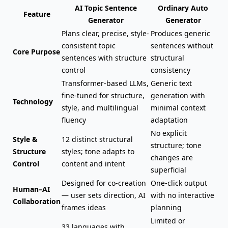
AI Topic Sentence
Ordinary Auto
Feature
Generator
Generator
Plans clear, precise, style-
Produces generic
consistent topic
sentences without
Core Purpose
sentences with structure
structural
control
consistency
Transformer-based LLMs,
Generic text
fine-tuned for structure,
generation with
Technology
style, and multilingual
minimal context
fluency
adaptation
No explicit
Style &
12 distinct structural
structure; tone
Structure
styles; tone adapts to
changes are
Control
content and intent
superficial
Designed for co-creation
One-click output
Human–AI
— user sets direction, AI
with no interactive
Collaboration
frames ideas
planning
Limited or
33 languages with