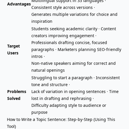
Multilingual support in 33 languages ·
Advantages
Consistent style across versions ·
Generates multiple variations for choice and
inspiration
Students seeking academic clarity · Content
creators improving engagement ·
Professionals drafting concise, focused
Target
paragraphs ·
Marketers planning
SEO-friendly
Users
intros ·
Non-native speakers aiming for correct and
natural openings
Struggling to start a paragraph · Inconsistent
tone and structure ·
Problems
Lack of variation in opening sentences · Time
Solved
lost in drafting and rephrasing ·
Difficulty adapting style to audience or
purpose
How to Write a Topic Sentence: Step-by-Step (Using This
Tool)