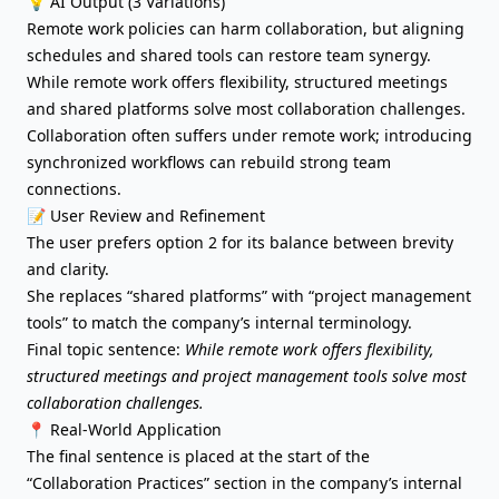
💡 AI Output (3 Variations)
Remote work policies can harm collaboration, but aligning
schedules and shared tools can restore team synergy.
While remote work offers flexibility, structured meetings
and shared platforms solve most collaboration challenges.
Collaboration often suffers under remote work; introducing
synchronized workflows can rebuild strong team
connections.
📝 User Review and Refinement
The user prefers option 2 for its balance between brevity
and clarity.
She replaces “shared platforms” with “project management
tools” to match the company’s internal terminology.
Final topic sentence:
While remote work offers flexibility,
structured meetings and project management tools solve most
collaboration challenges.
📍 Real-World Application
The final sentence is placed at the start of the
“Collaboration Practices” section in the company’s internal