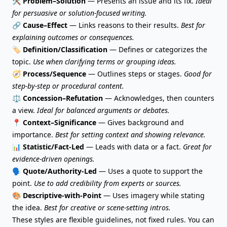
🛠️
Problem–Solution
— Presents an issue and its fix.
Ideal
for persuasive or solution-focused writing.
🔗
Cause–Effect
— Links reasons to their results.
Best for
explaining outcomes or consequences.
🏷️
Definition/Classification
— Defines or categorizes the
topic.
Use when clarifying terms or grouping ideas.
🧭
Process/Sequence
— Outlines steps or stages.
Good for
step-by-step or procedural content.
⚖️
Concession–Refutation
— Acknowledges, then counters
a view.
Ideal for balanced arguments or debates.
📍
Context–Significance
— Gives background and
importance.
Best for setting context and showing relevance.
📊
Statistic/Fact-Led
— Leads with data or a fact.
Great for
evidence-driven openings.
🗣️
Quote
/Authority-Led
— Uses a quote to support the
point.
Use to add credibility from experts or sources.
🎨
Descriptive-with-Point
— Uses imagery while stating
the idea.
Best for creative or scene-setting intros.
These styles are flexible guidelines, not fixed rules. You can