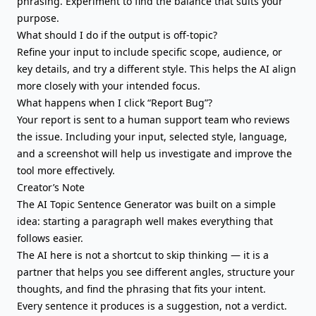
phrasing. Experiment to find the balance that suits your
purpose.
What should I do if the output is off-topic?
Refine your input to include specific scope, audience, or
key details, and try a different style. This helps the AI align
more closely with your intended focus.
What happens when I click “Report Bug”?
Your report is sent to a human support team who reviews
the issue. Including your input, selected style, language,
and a screenshot will help us investigate and improve the
tool more effectively.
Creator’s Note
The AI Topic Sentence Generator was built on a simple
idea: starting a paragraph well makes everything that
follows easier.
The AI here is not a shortcut to skip thinking — it is a
partner that helps you see different angles, structure your
thoughts, and find the phrasing that fits your intent.
Every sentence it produces is a suggestion, not a verdict.