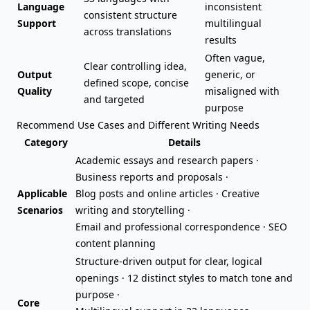
Language
inconsistent
consistent structure
Support
multilingual
across translations
results
Often vague,
Clear controlling idea,
Output
generic, or
defined scope, concise
Quality
misaligned with
and targeted
purpose
Recommend Use Cases and Different Writing Needs
Category
Details
Academic essays
and research papers ·
Business reports and
proposals
·
Applicable
Blog posts
and online articles · Creative
Scenarios
writing and storytelling ·
Email and professional correspondence · SEO
content planning
Structure-driven output for clear, logical
openings · 12 distinct styles to match tone and
purpose ·
Core