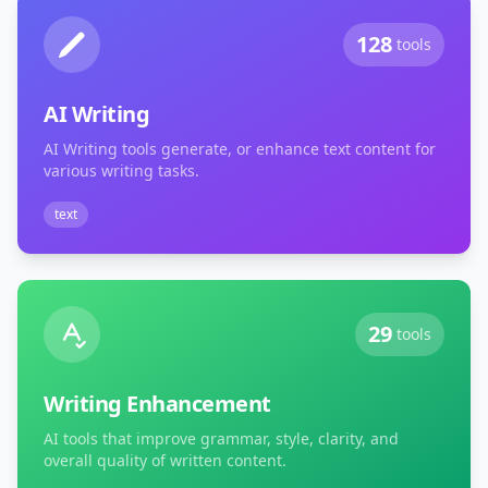
128
tools
AI Writing
AI Writing tools generate, or enhance text content for
various writing tasks.
text
29
tools
Writing Enhancement
AI tools that improve grammar, style, clarity, and
overall quality of written content.