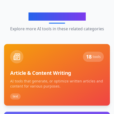
Related Categories
Explore more AI tools in these related categories
18
tools
Article & Content Writing
AI tools that generate, or optimize written articles and
content for various purposes.
text