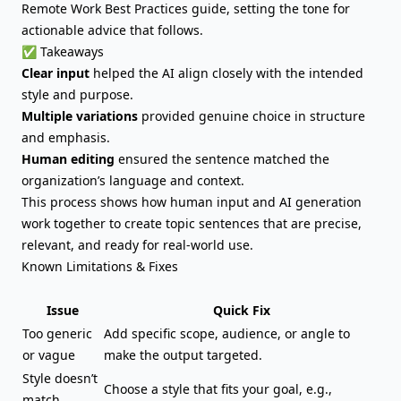
Remote Work Best Practices guide, setting the tone for
actionable advice that follows.
✅ Takeaways
Clear input
helped the AI align closely with the intended
style and purpose.
Multiple variations
provided genuine choice in structure
and emphasis.
Human editing
ensured the sentence matched the
organization’s language and context.
This process shows how human input and AI generation
work together to create topic sentences that are precise,
relevant, and ready for real-world use.
Known Limitations & Fixes
Issue
Quick Fix
Too generic
Add specific scope, audience, or angle to
or vague
make the output targeted.
Style doesn’t
Choose a style that fits your goal, e.g.,
match