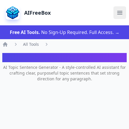
AIFreeBox
Ope
Free AI Tools.
No Sign-Up Required. Full Access.
→
All Tools
Home
AI Topic Sentence Generator
AI Topic Sentence Generator - A style-controlled AI assistant for
crafting clear, purposeful topic sentences that set strong
direction for any paragraph.