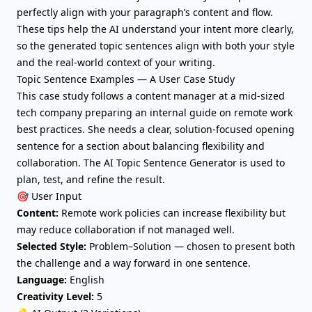
perfectly align with your paragraph’s content and flow.
These tips help the AI understand your intent more clearly,
so the generated topic sentences align with both your style
and the real-world context of your writing.
Topic Sentence Examples — A User Case Study
This case study follows a content manager at a mid-sized
tech company preparing an internal guide on remote work
best practices. She needs a clear, solution-focused opening
sentence for a section about balancing flexibility and
collaboration. The AI Topic Sentence Generator is used to
plan, test, and refine the result.
🎯 User Input
Content:
Remote work policies can increase flexibility but
may reduce collaboration if not managed well.
Selected Style:
Problem–Solution — chosen to present both
the challenge and a way forward in one sentence.
Language:
English
Creativity Level:
5