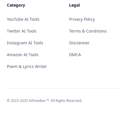
Category
Legal
YouTube AI Tools
Privacy Policy
Twitter AI Tools
Terms & Conditions
Instagram AI Tools
Disclaimer
Amazon AI Tools
DMCA
Poem & Lyrics Writer
© 2023-2025
AIFreeBox
™. All Rights Reserved.