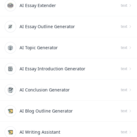
AI Essay Extender
text
AI Essay Outline Generator
text
AI Topic Generator
text
AI Essay Introduction Generator
text
AI Conclusion Generator
text
AI Blog Outline Generator
text
AI Writing Assistant
text