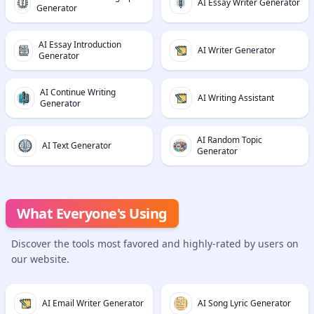
AI Essay Writer Generator
Generator
AI Essay Introduction
AI Writer Generator
Generator
AI Continue Writing
AI Writing Assistant
Generator
AI Random Topic
AI Text Generator
Generator
What Everyone's Using
Discover the tools most favored and highly-rated by users on
our website.
AI Email Writer Generator
AI Song Lyric Generator