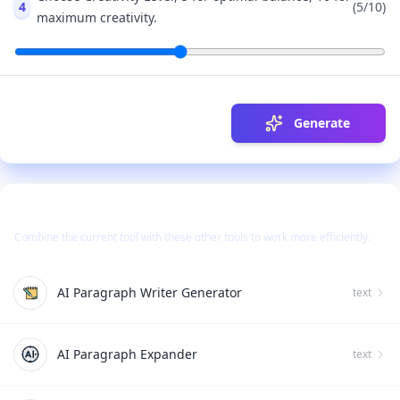
4
(
5
/10)
maximum creativity.
Generate
Use Together With
Combine the current tool with these other tools to work more efficiently.
AI Paragraph Writer Generator
text
AI Paragraph Expander
text