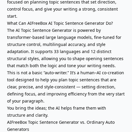
focused on planning topic sentences that set direction,
control focus
, and give your writing a strong, consistent
start.
What Can AIFreeBox AI Topic Sentence Generator Do?
The AI Topic Sentence Generator is powered by
transformer-based large language models, fine-tuned for
structure control, multilingual accuracy, and style
adaptation. It supports 33 languages and 12 distinct
structural styles, allowing you to shape opening sentences
that match both the logic and tone your writing needs.
This is not a basic “auto-writer.” It’s a human–AI co-creation
tool designed to help you plan topic sentences that are
clear, precise, and style-consistent — setting direction,
defining focus, and improving efficiency from the very start
of your paragraph.
You bring the ideas; the AI helps frame them with
structure and clarity.
AIFreeBox Topic Sentence Generator vs. Ordinary Auto
Generators