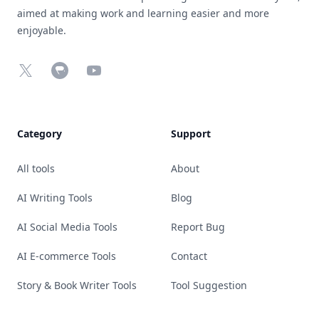
aimed at making work and learning easier and more
enjoyable.
X
Chrome Web Store
YouTube
Category
Support
All tools
About
AI Writing Tools
Blog
AI Social Media Tools
Report Bug
AI E-commerce Tools
Contact
Story & Book Writer Tools
Tool Suggestion