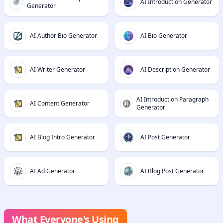
AI Introduction Generator
Generator
AI Author Bio Generator
AI Bio Generator
AI Writer Generator
AI Description Generator
AI Introduction Paragraph
AI Content Generator
Generator
AI Blog Intro Generator
AI Post Generator
AI Ad Generator
AI Blog Post Generator
What Everyone's Using