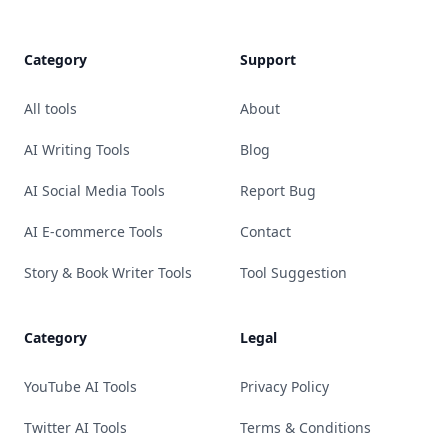
Category
Support
All tools
About
AI Writing Tools
Blog
AI Social Media Tools
Report Bug
AI E-commerce Tools
Contact
Story & Book Writer Tools
Tool Suggestion
Category
Legal
YouTube AI Tools
Privacy Policy
Twitter AI Tools
Terms & Conditions