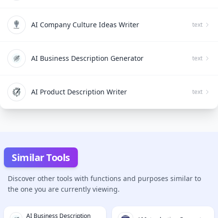
AI Company Culture Ideas Writer
text
AI Business Description Generator
text
AI Product Description Writer
text
Similar Tools
Discover other tools with functions and purposes similar to
the one you are currently viewing.
AI Business Description