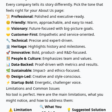
Every company tells its story differently. Pick the tone that
feels right for your About Us page:
📜
Professional:
Polished and executive-ready.
😊
Friendly:
Warm, approachable, and easy to read.
🌟
Visionary:
Future-focused with big-picture goals.
🤝
Customer-First:
Empathetic and service-oriented.
🔧
Technical:
Precise and expert-driven.
🏛️
Heritage:
Highlights history and milestones.
🚀
Innovative:
Bold, product- and R&D-focused.
🧑‍🤝‍🧑
People & Culture:
Emphasizes team and values.
📊
Data-Backed:
Proof-driven with metrics and results.
🌿
Sustainable:
Impact- and ethics-focused.
🎨
Design-Led:
Creative and style-conscious.
⚡
Startup Bold:
Energetic, challenger voice.
Limitations and Common Issues
No tool is perfect. Here are the main limitations, what you
might notice, and how to address them:
🔍 What You
⚠️ Limitation
💡 Suggested Solution