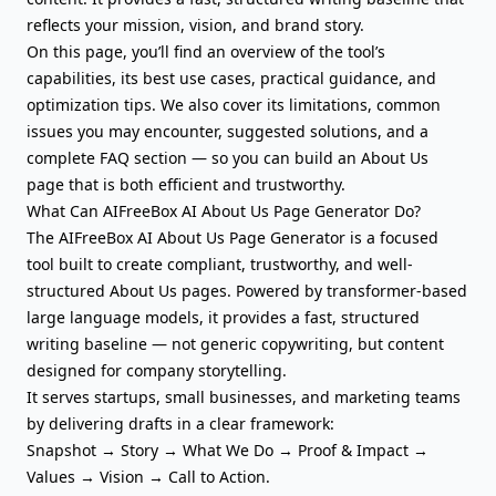
reflects your mission
,
vision
, and brand story.
On this page, you’ll find an overview of the tool’s
capabilities, its best use cases, practical guidance, and
optimization tips. We also cover its limitations, common
issues you may encounter, suggested solutions, and a
complete FAQ section — so you can build an About Us
page that is both efficient and trustworthy.
What Can AIFreeBox AI About Us Page Generator Do?
The AIFreeBox AI About Us Page Generator is a focused
tool built to create compliant, trustworthy, and well-
structured About Us pages. Powered by transformer-based
large language models, it provides a fast, structured
writing baseline — not generic copywriting, but content
designed for company storytelling.
It serves startups, small businesses, and marketing teams
by delivering drafts in a clear framework:
Snapshot → Story → What We Do → Proof & Impact →
Values → Vision →
Call to Action
.