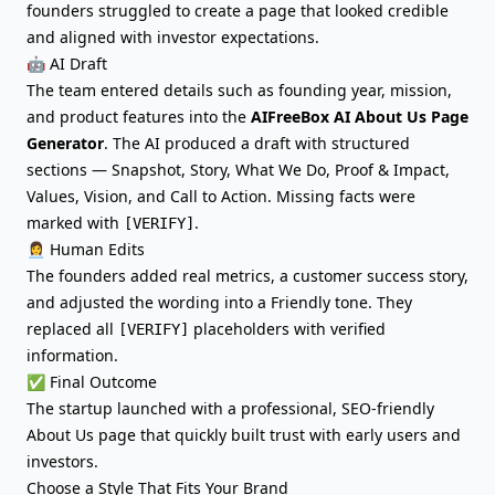
founders struggled to create a page that looked credible
and aligned with investor expectations.
🤖 AI Draft
The team entered details such as founding year, mission,
and product features into the
AIFreeBox AI About Us Page
Generator
. The AI produced a draft with structured
sections — Snapshot, Story, What We Do, Proof & Impact,
Values, Vision, and Call to Action. Missing facts were
marked with
.
[VERIFY]
👩‍💼 Human Edits
The founders added real metrics, a customer success story,
and adjusted the wording into a Friendly tone. They
replaced all
placeholders with verified
[VERIFY]
information.
✅ Final Outcome
The startup launched with a professional, SEO-friendly
About Us page that quickly built trust with early users and
investors.
Choose a Style That Fits Your Brand