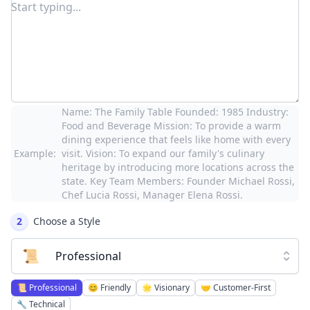
Name: The Family Table Founded: 1985 Industry:
Food and Beverage Mission: To provide a warm
dining experience that feels like home with every
Example:
visit. Vision: To expand our family's culinary
heritage by introducing more locations across the
state. Key Team Members: Founder Michael Rossi,
Chef Lucia Rossi, Manager Elena Rossi.
2
Choose a Style
📜
Professional
📜
Professional
😊
Friendly
🌟
Visionary
🤝
Customer-First
🔧
Technical