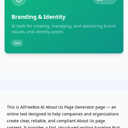
Branding & Identity
AI tools for creating, managing, and optimizing brand
visuals, and identity assets.
text
This is AIFreeBox AI About Us Page Generator page — an
online tool designed to help companies and organizations
create clear, reliable, and compliant About Us page
content. It provides a fast, structured writing baseline that