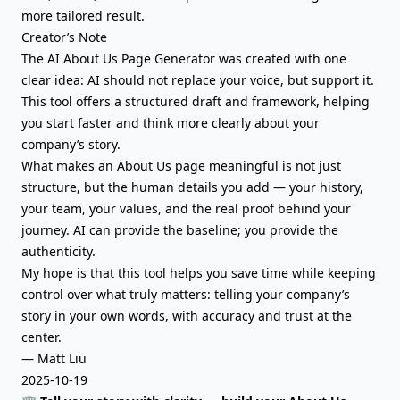
more tailored result.
Creator’s Note
The AI About Us Page Generator was created with one
clear idea: AI should not replace your voice, but support it.
This tool offers a structured draft and framework, helping
you start faster and think more clearly about your
company’s story.
What makes an About Us page meaningful is not just
structure, but the human details you add — your history,
your team, your values, and the real proof behind your
journey. AI can provide the baseline; you provide the
authenticity.
My hope is that this tool helps you save time while keeping
control over what truly matters: telling your company’s
story in your own words, with accuracy and trust at the
center.
— Matt Liu
2025-10-19