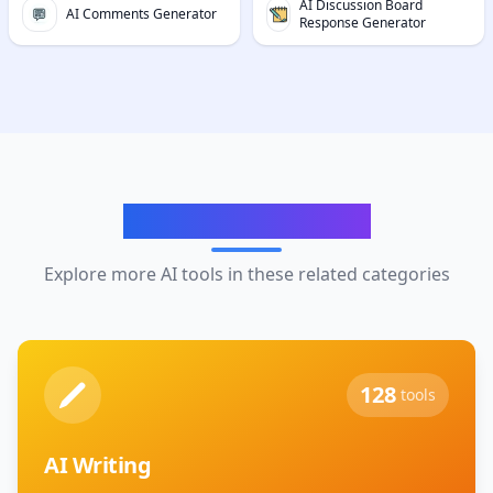
AI Discussion Board
AI Comments Generator
Response Generator
Related Categories
Explore more AI tools in these related categories
128
tools
AI Writing