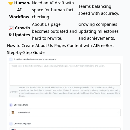
🤝 Human-
Need an AI draft with
Teams balancing
AI
space for human fact-
speed with accuracy.
Workflow
checking.
About Us page
Growing companies
📈 Growth
becomes outdated and
updating milestones
& Updates
hard to rewrite.
and achievements.
How to Create About Us Pages Content with AIFreeBox:
Step-by-Step Guide