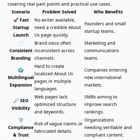
covering real pain points and practical use cases.
Scenario
Problem Solved
Who Benefits
🚀 Fast
No writer available,
Founders and small
Startup
need a credible About
startup teams.
Launch
Us page quickly.
📄
Brand voice often
Marketing and
Consistent
inconsistent across
communications
Branding
channels.
teams.
Hard to create
🌍
Companies entering
localized About Us
Multilingual
new international
pages in multiple
Expansion
markets.
languages.
Web pages lack
SMBs aiming to
🔎 SEO
optimized structure
improve search
Visibility
and keywords.
rankings.
🛡️
Organizations
Risk of vague claims or
Compliance
needing verifiable and
fabricated details.
& Trust
compliant content.