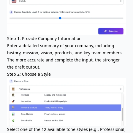
Step 1: Provide Company Information
Enter a detailed summary of your company, including
history, mission, vision, products, and key team members.
The more accurate and complete the input, the stronger
the draft output.
Step 2: Choose a Style
Select one of the 12 available tone styles (e.g., Professional,