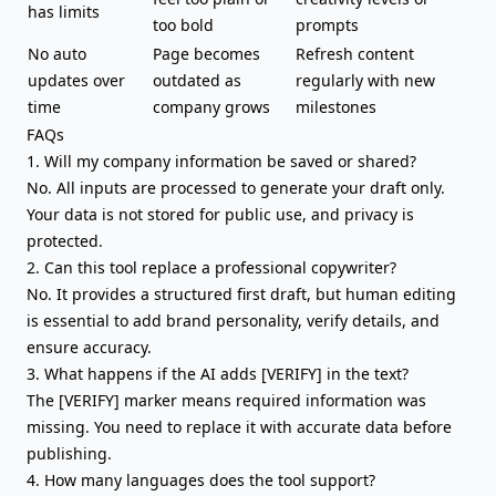
has limits
too bold
prompts
No auto
Page becomes
Refresh content
updates over
outdated as
regularly with new
time
company grows
milestones
FAQs
1. Will my company information be saved or shared?
No. All inputs are processed to generate your draft only.
Your data is not stored for public use, and privacy is
protected.
2. Can this tool replace a professional copywriter?
No. It provides a structured first draft, but human editing
is essential to add brand personality, verify details, and
ensure accuracy.
3. What happens if the AI adds [VERIFY] in the text?
The [VERIFY] marker means required information was
missing. You need to replace it with accurate data before
publishing.
4. How many languages does the tool support?