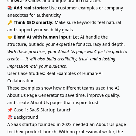
showcase values and unique brand character.
📚
Add real stories:
Use customer examples or company
anecdotes for authenticity.
🔑
Think SEO smartly:
Make sure keywords feel natural
and support your visibility goals.
🤝
Blend AI with human input:
Let AI handle the
structure, but add your expertise for accuracy and depth.
With these practices, your About Us page won’t just be quick to
create — it will also build credibility, trust, and a lasting
impression with your audience.
User Case Studies: Real Examples of Human-AI
Collaboration
These examples show how different teams used the AI
About Us Page Generator to save time, improve quality,
and create About Us pages that inspire trust.
📌 Case 1: SaaS Startup Launch
🎯 Background
A SaaS startup founded in 2023 needed an About Us page
for their product launch. With no professional writer, the