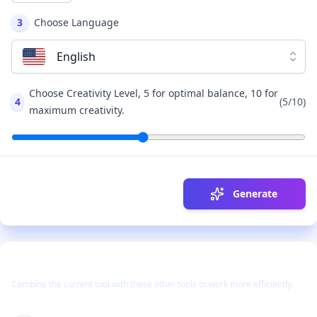
3
Choose Language
English
Choose Creativity Level, 5 for optimal balance, 10 for
4
(
5
/10)
maximum creativity.
Generate
Use Together With
Combine the current tool with these other tools to work more efficiently.