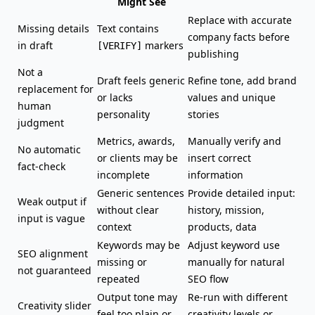
Might See
Replace with accurate
Missing details
Text contains
company facts before
in draft
markers
[VERIFY]
publishing
Not a
Draft feels generic
Refine tone, add brand
replacement for
or lacks
values and unique
human
personality
stories
judgment
Metrics, awards,
Manually verify and
No automatic
or clients may be
insert correct
fact-check
incomplete
information
Generic sentences
Provide detailed input:
Weak output if
without clear
history, mission,
input is vague
context
products, data
Keywords may be
Adjust keyword use
SEO alignment
missing or
manually for natural
not guaranteed
repeated
SEO flow
Output tone may
Re-run with different
Creativity slider
feel too plain or
creativity levels or