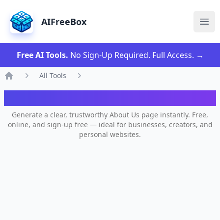
AIFreeBox
Ope
Free AI Tools.
No Sign-Up Required. Full Access.
→
All Tools
Home
AI About Us Page Generator
Generate a clear, trustworthy About Us page instantly. Free,
online, and sign-up free — ideal for businesses, creators, and
personal websites.