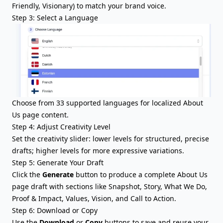
Friendly, Visionary) to match your brand voice.
Step 3: Select a Language
Choose from 33 supported languages for localized About
Us page content.
Step 4: Adjust Creativity Level
Set the creativity slider: lower levels for structured, precise
drafts; higher levels for more expressive variations.
Step 5: Generate Your Draft
Click the
Generate
button to produce a complete About Us
page draft with sections like Snapshot, Story, What We Do,
Proof & Impact, Values, Vision, and Call to Action.
Step 6: Download or Copy
Use the
Download
or
Copy
buttons to save and reuse your