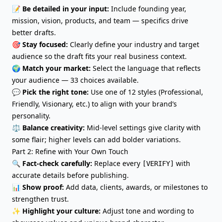
📝
Be detailed in your input:
Include founding year,
mission, vision, products, and team — specifics drive
better drafts.
🎯
Stay focused:
Clearly define your industry and target
audience so the draft fits your real business context.
🌍
Match your market:
Select the language that reflects
your audience — 33 choices available.
💬
Pick the right tone:
Use one of 12 styles (Professional,
Friendly, Visionary, etc.) to align with your brand’s
personality.
⚖️
Balance creativity:
Mid-level settings give clarity with
some flair; higher levels can add bolder variations.
Part 2: Refine with Your Own Touch
🔍
Fact-check carefully:
Replace every
with
[VERIFY]
accurate details before publishing.
📊
Show proof:
Add data, clients, awards, or milestones to
strengthen trust.
✨
Highlight your culture
:
Adjust tone and wording to