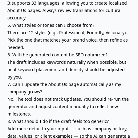
It supports 33 languages, allowing you to create localized
About Us pages. Always review translations for cultural
accuracy.
5. What styles or tones can I choose from?
There are 12 styles (e.g., Professional, Friendly, Visionary).
Pick the one that matches your brand voice, then refine as
needed.
6. Will the generated content be SEO optimized?
The draft includes keywords naturally when possible, but
final keyword placement and density should be adjusted
by you.
7. Can I update the About Us page automatically as my
company grows?
No. The tool does not track updates. You should re-run the
generator and adjust content manually to reflect new
milestones.
8. What should I do if the draft feels too generic?
Add more detail to your input — such as company history,
data, values, or client examples — so the AI can generate a