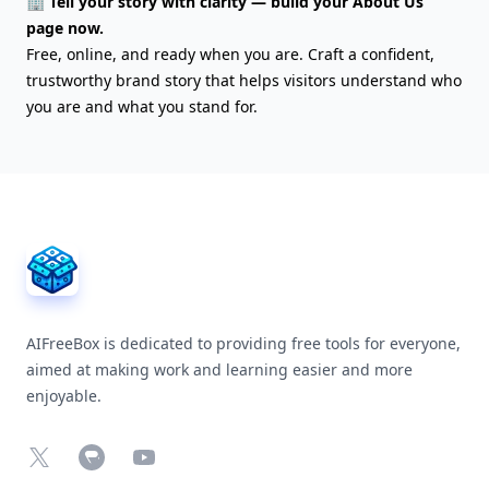
🏢 Tell your story with clarity — build your About Us
page now.
Free, online, and ready when you are. Craft a confident,
trustworthy brand story that helps visitors understand who
you are and what you stand for.
AIFreeBox Footer
AIFreeBox is dedicated to providing free tools for everyone,
aimed at making work and learning easier and more
enjoyable.
X
Chrome Web Store
YouTube