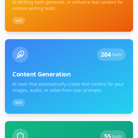
AI Writing tools generate, or enhance text content for
various writing tasks.
text
204
tools
Content Generation
AI tools that automatically create text content for your
images, audio, or video from user prompts.
text
55
tools