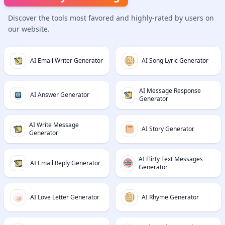
Discover the tools most favored and highly-rated by users on
our website.
AI Email Writer Generator
AI Song Lyric Generator
AI Message Response
AI Answer Generator
Generator
AI Write Message
AI Story Generator
Generator
AI Flirty Text Messages
AI Email Reply Generator
Generator
AI Love Letter Generator
AI Rhyme Generator