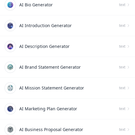
AI Bio Generator
text
AI Introduction Generator
text
AI Description Generator
text
AI Brand Statement Generator
text
AI Mission Statement Generator
text
AI Marketing Plan Generator
text
AI Business Proposal Generator
text