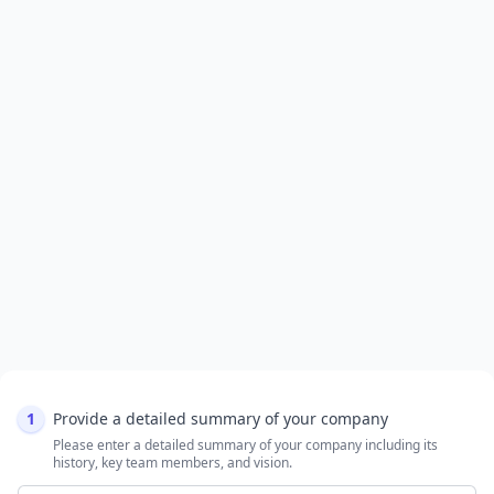
1
Provide a detailed summary of your company
Please enter a detailed summary of your company including its
history, key team members, and vision.