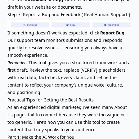
draft in your website or documents.
Step 7: Report a Bug and Feedback ( Real Human Support )
If something doesn’t work as expected, click
Report Bug
.
Our support team monitors submissions and responds
quickly to resolve issues — ensuring you always have a
smooth experience.
Reminder:
This tool gives you a structured framework and a
first draft. Review the text, replace [VERIFY] placeholders
with real data, fact-check every claim, and refine the
content to reflect your company’s unique voice, culture,
and positioning.
Practical Tips for Getting the Best Results
As an experienced digital marketer, I’ve seen many About
Us pages fail to connect because they were too vague or
too generic. Here’s how you can use this tool to create
content that truly speaks to your audience.
Part 1: Make the AI Work for You