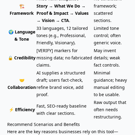
🏗️
Story → What We Do →
framework;
Framework
Proof & Impact → Values
scattered
→ Vision → CTA
.
sections.
33 languages, 12 tailored
Limited tone
🌍 Language
tones (e.g., Professional,
control; often
& Tone
Friendly, Visionary).
generic voice.
[VERIFY] markers for
May invent
🔒 Credibility
missing data; no fabricated
details; weak
claims.
fact controls.
AI supplies a structured
Minimal
🤝
draft; users fact-check,
guidance; heavy
Collaboration
refine brand voice, add
manual editing
proof.
to be usable.
Raw output that
Fast, SEO-ready baseline
⚡ Efficiency
often needs
with clear sections.
restructuring.
Recommend Scenarios and Benefits
Here are the key reasons businesses rely on this tool—