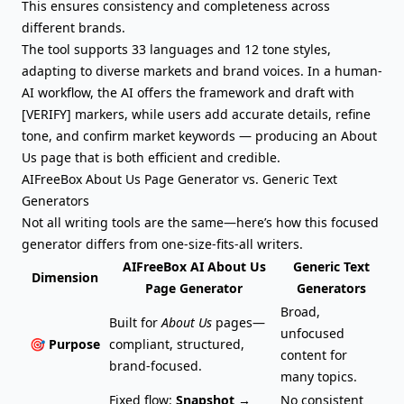
This ensures consistency and completeness across
different brands.
The tool supports 33 languages and 12 tone styles,
adapting to diverse markets and
brand voices
. In a human-
AI workflow, the AI offers the framework and draft with
[VERIFY] markers, while users add accurate details, refine
tone, and confirm market keywords — producing an About
Us page that is both efficient and credible.
AIFreeBox About Us Page Generator vs. Generic Text
Generators
Not all writing tools are the same—here’s how this focused
generator differs from one-size-fits-all writers.
AIFreeBox AI About Us
Generic Text
Dimension
Page Generator
Generators
Broad,
Built for
About Us
pages—
unfocused
🎯 Purpose
compliant, structured,
content for
brand-focused.
many topics.
Fixed flow:
Snapshot →
No consistent