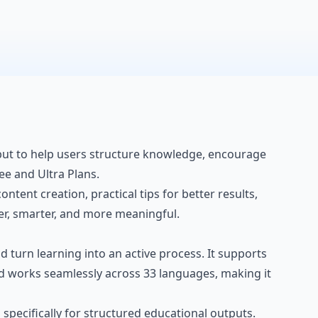
, but to help users structure knowledge, encourage
ee and Ultra Plans.
ontent creation, practical tips for better results,
er, smarter, and more meaningful.
 and turn learning into an active process. It supports
d works seamlessly across 33 languages, making it
specifically for structured educational outputs.