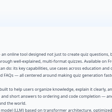
 an online tool designed not just to create quiz questions
hrough well-explained, multi-format quizzes. Available on Fr
an do: its key capabilities, use cases across education and c
and FAQs — all centered around making quiz generation fast
built to help users
organize knowledge
, explain it clearly,
ce and short answers to ordering and code completion — an
und the world.
 model (LLM) based on transformer architecture, optimized 