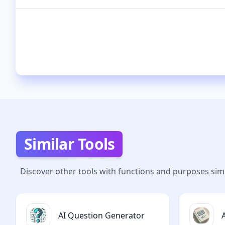
Similar Tools
Discover other tools with functions and purposes simi
AI Question Generator