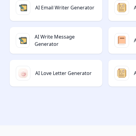
AI Email Writer Generator
AI Write Message
Generator
AI Love Letter Generator