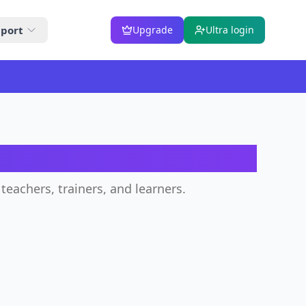
port
Upgrade
Ultra login
teachers, trainers, and learners.