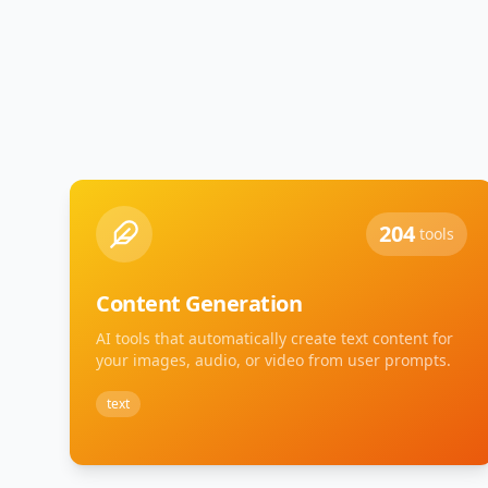
204
tools
Content Generation
AI tools that automatically create text content for
your images, audio, or video from user prompts.
text