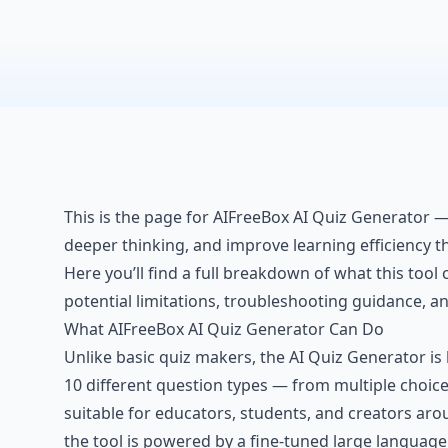
This is the page for AIFreeBox AI Quiz Generator —
deeper thinking, and improve learning efficiency t
Here you’ll find a full breakdown of what this tool c
potential limitations, troubleshooting guidance, 
What AIFreeBox AI Quiz Generator Can Do
Unlike basic quiz makers, the AI Quiz Generator is 
10 different question types — from multiple choi
suitable for educators, students, and creators aro
the tool is powered by a fine-tuned large language