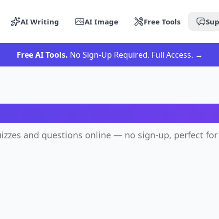
AI Writing
AI Image
Free Tools
Sup
Free AI Tools.
No Sign-Up Required. Full Access.
→
AI Quiz Generator
izzes and questions online — no sign-up, perfect for 