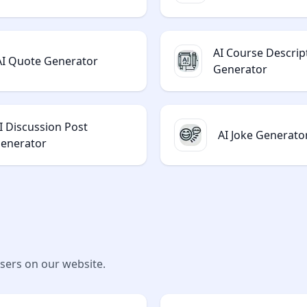
AI Course Descrip
AI Quote Generator
Generator
I Discussion Post
AI Joke Generato
enerator
users on our website.