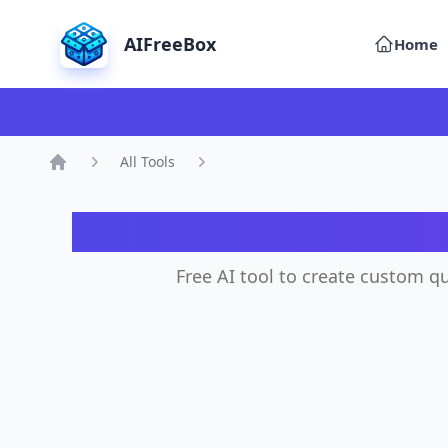
AIFreeBox
Home
All Tools
Home
Free AI tool to create custom qu