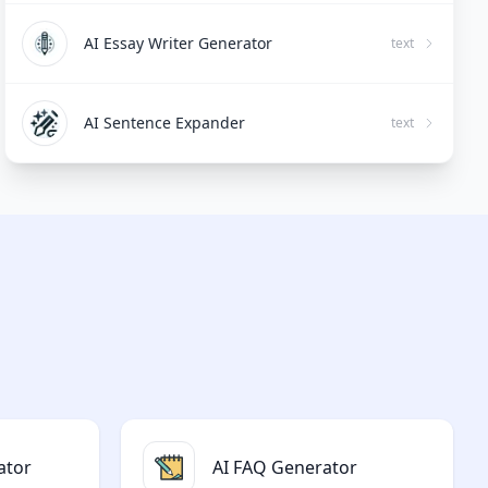
AI Essay Writer Generator
text
AI Sentence Expander
text
ator
AI FAQ Generator