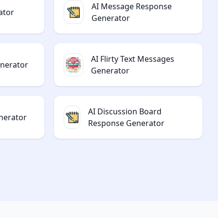
AI Message Response
ator
Generator
AI Flirty Text Messages
enerator
Generator
AI Discussion Board
nerator
Response Generator