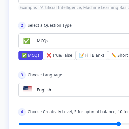
Example:
"Artificial Intelligence, Machine Learning Bas
2
Select a Question Type
✅
MCQs
✅
MCQs
❌
True/False
📝
Fill Blanks
✏️
Short
3
Choose Language
English
4
Choose Creativity Level, 5 for optimal balance, 10 fo