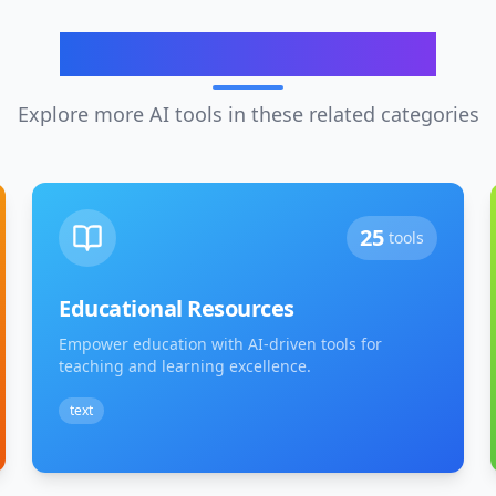
Related Categories
Explore more AI tools in these related categories
25
tools
Educational Resources
Empower education with AI-driven tools for
teaching and learning excellence.
text