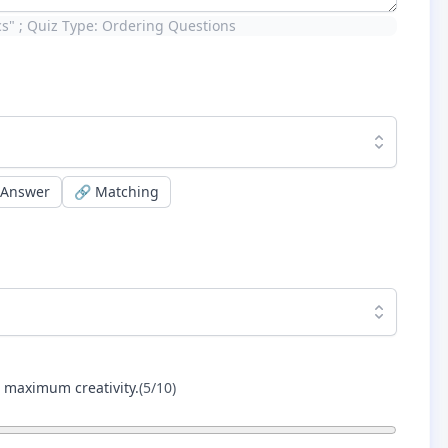
ics" ; Quiz Type: Ordering Questions
 Answer
🔗
Matching
r maximum creativity.
(
5
/10)