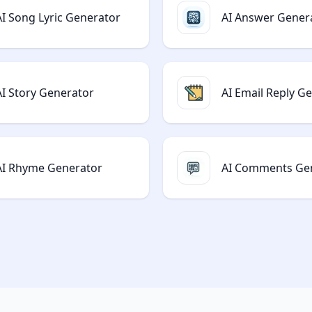
AI Song Lyric Generator
AI Answer Gener
AI Story Generator
AI Email Reply G
AI Rhyme Generator
AI Comments Ge