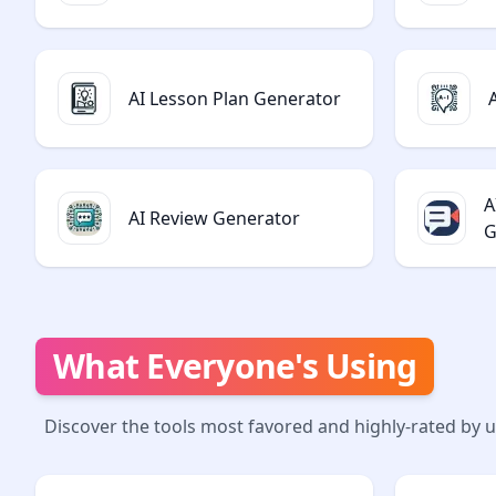
AI Lesson Plan Generator
A
AI Review Generator
G
What Everyone's Using
Discover the tools most favored and highly-rated by 