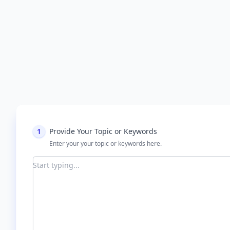
1
Provide Your Topic or Keywords
Enter your your topic or keywords here.