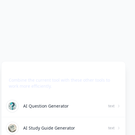
Use Together With
Combine the current tool with these other tools to
work more efficiently.
AI Question Generator
text
AI Study Guide Generator
text