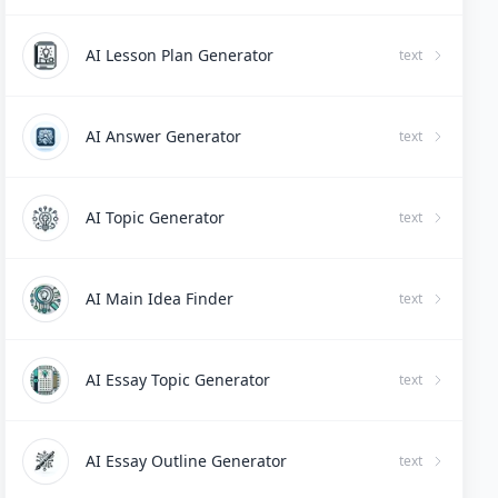
AI Lesson Plan Generator
text
AI Answer Generator
text
AI Topic Generator
text
AI Main Idea Finder
text
AI Essay Topic Generator
text
AI Essay Outline Generator
text