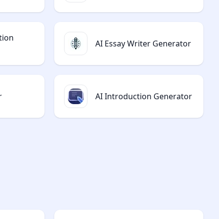
tion
AI Essay Writer Generator
r
AI Introduction Generator