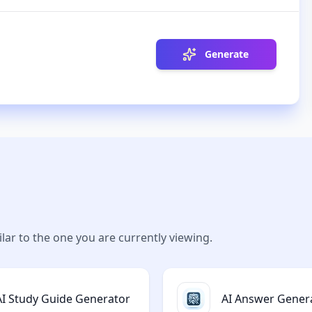
Generate
lar to the one you are currently viewing.
AI Study Guide Generator
AI Answer Gener