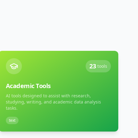
23
tools
Academic Tools
AI tools designed to assist with research,
studying, writing, and academic data analysis
tasks.
text