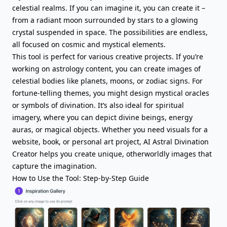
celestial realms. If you can imagine it, you can create it –
from a radiant moon surrounded by stars to a glowing
crystal suspended in space. The possibilities are endless,
all focused on cosmic and mystical elements.
This tool is perfect for various creative projects. If you’re
working on astrology content, you can create images of
celestial bodies like planets, moons, or zodiac signs. For
fortune-telling themes, you might design mystical oracles
or symbols of divination. It’s also ideal for spiritual
imagery, where you can depict divine beings, energy
auras, or magical objects. Whether you need visuals for a
website, book, or personal art project, AI Astral Divination
Creator helps you create unique, otherworldly images that
capture the imagination.
How to Use the Tool: Step-by-Step Guide