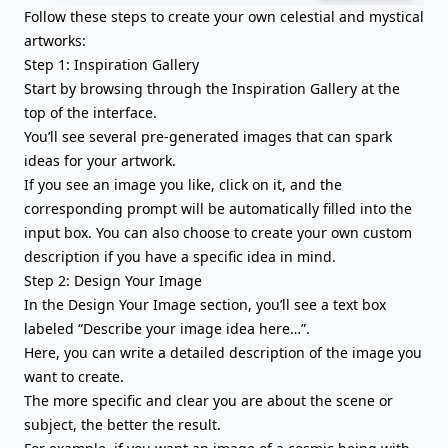
Follow these steps to create your own celestial and mystical
artworks:
Step 1: Inspiration Gallery
Start by browsing through the Inspiration Gallery at the
top of the interface.
You’ll see several pre-generated images that can spark
ideas for your artwork.
If you see an image you like, click on it, and the
corresponding prompt will be automatically filled into the
input box. You can also choose to create your own custom
description if you have a specific idea in mind.
Step 2: Design Your Image
In the Design Your Image section, you’ll see a text box
labeled “Describe your image idea here…”.
Here, you can write a detailed description of the image you
want to create.
The more specific and clear you are about the scene or
subject, the better the result.