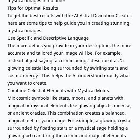
mystical images in no time!
Tips for Optimal Results
To get the best results with the AI Astral Divination Creator,
here are some tips to help guide you in creating stunning,
mystical images:
Use Specific and Descriptive Language
The more details you provide in your description, the more
accurate and tailored your image will be. For example,
instead of just saying “a cosmic being,” describe it as “a
glowing celestial being surrounded by swirling stars and
cosmic energy.” This helps the AI understand exactly what
you want to create.
Combine Celestial Elements with Mystical Motifs
Mix cosmic symbols like stars, moons, and planets with
magical or mystical elements like glowing objects, incense,
or ancient oracles. This combination creates a balanced,
magical feel for your image. For example, a glowing crystal
surrounded by floating stars or a mystical sage holding a
glowing orb can bring the cosmic and magical elements