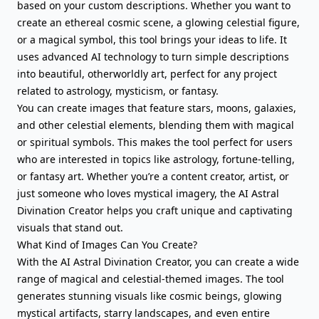
based on your custom descriptions. Whether you want to
create an ethereal cosmic scene, a glowing celestial figure,
or a magical symbol, this tool brings your ideas to life. It
uses advanced AI technology to turn simple descriptions
into beautiful, otherworldly art, perfect for any project
related to astrology, mysticism, or fantasy.
You can create images that feature stars, moons, galaxies,
and other celestial elements, blending them with magical
or spiritual symbols. This makes the tool perfect for users
who are interested in topics like astrology, fortune-telling,
or fantasy art. Whether you’re a content creator, artist, or
just someone who loves mystical imagery, the AI Astral
Divination Creator helps you craft unique and captivating
visuals that stand out.
What Kind of Images Can You Create?
With the AI Astral Divination Creator, you can create a wide
range of magical and celestial-themed images. The tool
generates stunning visuals like cosmic beings, glowing
mystical artifacts, starry landscapes, and even entire