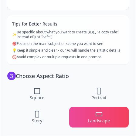
Tips for Better Results
Be specific about what you want to create (e.g., "a cozy cafe"
✨
instead of just "cafe")
🎯
Focus on the main subject or scene you want to see
💡
Keep it simple and clear - our AI will handle the artistic details
🚫
Avoid complex or multiple requests in one prompt
3
Choose Aspect Ratio
Square
Portrait
Story
Landscape