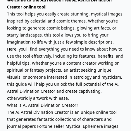
Creator online tool!
This tool helps you easily create stunning, mystical images
inspired by celestial and cosmic themes. Whether you’re
looking to generate cosmic beings, glowing artifacts, or
starry landscapes, this tool allows you to bring your
imagination to life with just a few simple descriptions.
Here, you’ll find everything you need to know about how to
use the tool effectively, including its features, benefits, and
helpful tips. Whether you’re a content creator working on
spiritual or fantasy projects, an artist seeking unique
visuals, or someone interested in astrology and mysticism,
this guide will help you unlock the full potential of the AI
Astral Divination Creator and create captivating,
otherworldly artwork with ease.
What is AI Astral Divination Creator?
The AI Astral Divination Creator is an unique online tool
that generates fantastic collections of characters and
journal papers Fortune Teller Mystical Ephemera images