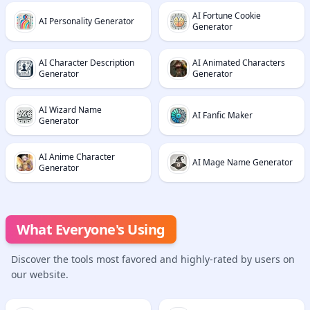
AI Fortune Cookie
AI Personality Generator
Generator
AI Character Description
AI Animated Characters
Generator
Generator
AI Wizard Name
AI Fanfic Maker
Generator
AI Anime Character
AI Mage Name Generator
Generator
What Everyone's Using
Discover the tools most favored and highly-rated by users on
our website.