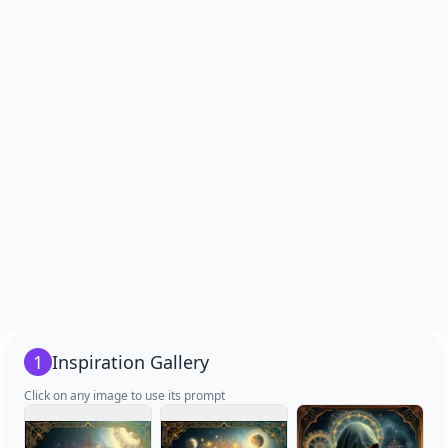
1
Inspiration Gallery
Click on any image to use its prompt