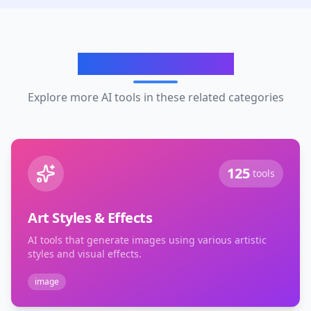
Related Categories
Explore more AI tools in these related categories
125
tools
Art Styles & Effects
AI tools that generate images using various artistic
styles and visual effects.
image