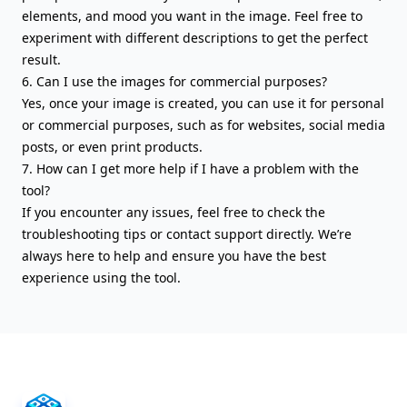
elements, and mood you want in the image. Feel free to
experiment with different descriptions to get the perfect
result.
6. Can I use the images for commercial purposes?
Yes, once your image is created, you can use it for personal
or commercial purposes, such as for websites, social media
posts, or even print products.
7. How can I get more help if I have a problem with the
tool?
If you encounter any issues, feel free to check the
troubleshooting tips or contact support directly. We’re
always here to help and ensure you have the best
experience using the tool.
AIFreeBox Footer