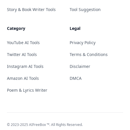
Story & Book Writer Tools
Tool Suggestion
Category
Legal
YouTube AI Tools
Privacy Policy
Twitter AI Tools
Terms & Conditions
Instagram AI Tools
Disclaimer
Amazon AI Tools
DMCA
Poem & Lyrics Writer
© 2023-2025
AIFreeBox
™. All Rights Reserved.