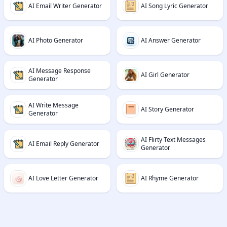
AI Email Writer Generator
AI Song Lyric Generator
AI Photo Generator
AI Answer Generator
AI Message Response
AI Girl Generator
Generator
AI Write Message
AI Story Generator
Generator
AI Flirty Text Messages
AI Email Reply Generator
Generator
AI Love Letter Generator
AI Rhyme Generator