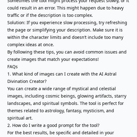
Sometimes the tool might process your request slowly, or it
could result in an error. This might happen due to heavy
traffic or if the description is too complex.
Solution: If you experience slow processing, try refreshing
the page or simplifying your description. Make sure it is
within the character limits and doesn’t include too many
complex ideas at once.
By following these tips, you can avoid common issues and
create images that match your expectations!
FAQs
1. What kind of images can I create with the AI Astral
Divination Creator?
You can create a wide range of mystical and celestial
images, including cosmic beings, glowing artifacts, starry
landscapes, and spiritual symbols. The tool is perfect for
themes related to astrology, fantasy, mysticism, and
spiritual art.
2. How do I write a good prompt for the tool?
For the best results, be specific and detailed in your