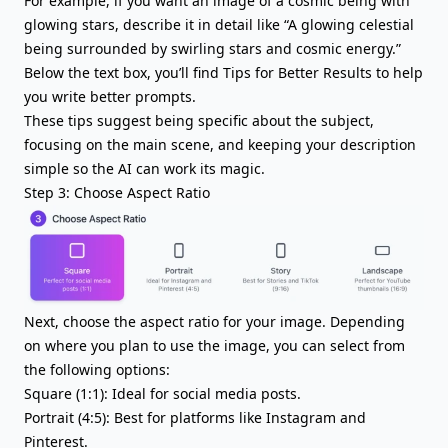
For example, if you want an image of a cosmic being with
glowing stars, describe it in detail like “A glowing celestial
being surrounded by swirling stars and cosmic energy.”
Below the text box, you’ll find Tips for Better Results to help
you write better prompts.
These tips suggest being specific about the subject,
focusing on the main scene, and keeping your description
simple so the AI can work its magic.
Step 3: Choose Aspect Ratio
Next, choose the aspect ratio for your image. Depending
on where you plan to use the image, you can select from
the following options:
Square (1:1): Ideal for social media posts.
Portrait (4:5): Best for platforms like Instagram and
Pinterest.