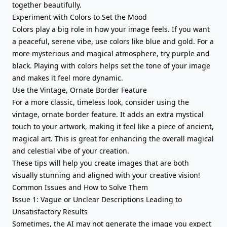
together beautifully.
Experiment with Colors to Set the Mood
Colors play a big role in how your image feels. If you want
a peaceful, serene vibe, use colors like blue and gold. For a
more mysterious and magical atmosphere, try purple and
black. Playing with colors helps set the tone of your image
and makes it feel more dynamic.
Use the Vintage, Ornate Border Feature
For a more classic, timeless look, consider using the
vintage, ornate border feature. It adds an extra mystical
touch to your artwork, making it feel like a piece of ancient,
magical art. This is great for enhancing the overall magical
and celestial vibe of your creation.
These tips will help you create images that are both
visually stunning and aligned with your creative vision!
Common Issues and How to Solve Them
Issue 1: Vague or Unclear Descriptions Leading to
Unsatisfactory Results
Sometimes, the AI may not generate the image you expect