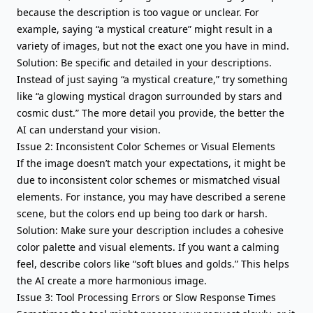
because the description is too vague or unclear. For
example, saying “a mystical creature” might result in a
variety of images, but not the exact one you have in mind.
Solution: Be specific and detailed in your descriptions.
Instead of just saying “a mystical creature,” try something
like “a glowing mystical dragon surrounded by stars and
cosmic dust.” The more detail you provide, the better the
AI can understand your vision.
Issue 2: Inconsistent Color Schemes or Visual Elements
If the image doesn’t match your expectations, it might be
due to inconsistent color schemes or mismatched visual
elements. For instance, you may have described a serene
scene, but the colors end up being too dark or harsh.
Solution: Make sure your description includes a cohesive
color palette and visual elements. If you want a calming
feel, describe colors like “soft blues and golds.” This helps
the AI create a more harmonious image.
Issue 3: Tool Processing Errors or Slow Response Times