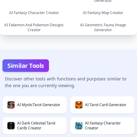
Generator
image
image
AI Fantasy Character Creator
AI Fantasy Map Creator
AI Fakemon And Pokemon Designs
AI Geometric Fauna Image
image
image
Creator
Generator
image
image
Similar Tools
Discover other tools with functions and purposes similar to
the one you are currently viewing.
AI MysticTarot Generator
AI Tarot Card Generator
AI Dark Celestial Tarot
AI Fantasy Character
Cards Creator
Creator