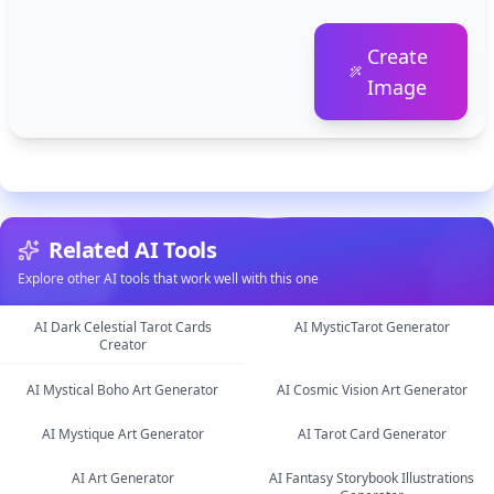
Create
Image
Related AI Tools
Explore other AI tools that work well with this one
AI Dark Celestial Tarot Cards
AI MysticTarot Generator
Creator
image
image
AI Mystical Boho Art Generator
AI Cosmic Vision Art Generator
AI Mystique Art Generator
AI Tarot Card Generator
image
image
AI Art Generator
AI Fantasy Storybook Illustrations
image
image