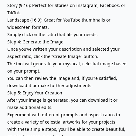
Story (9:16): Perfect for Stories on Instagram, Facebook, or
TikTok.
Landscape (16:9): Great for YouTube thumbnails or
widescreen formats.
Simply click on the ratio that fits your needs.
Step 4: Generate the Image
Once you’ve written your description and selected your
aspect ratio, click the “Create Image” button.
The tool will generate your mystical, celestial image based
on your prompt.
You can then review the image and, if you’re satisfied,
download it or make further adjustments.
Step 5: Enjoy Your Creation
After your image is generated, you can download it or
make additional edits.
Experiment with different prompts and aspect ratios to
create a variety of celestial artworks for your projects.
With these simple steps, you’ll be able to create beautiful,