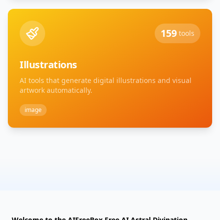
159
tools
Illustrations
AI tools that generate digital illustrations and visual
artwork automatically.
image
Welcome to the AIFreeBox Free AI Astral Divination