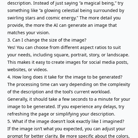
description. Instead of just saying “a magical being,” try
something like “a glowing celestial being surrounded by
swirling stars and cosmic energy.” The more detail you
provide, the more the AI can generate an image that
matches your vision.
3. Can I change the size of the image?
Yes! You can choose from different aspect ratios to suit
your needs, including square, portrait, story, or landscape.
This makes it easy to create images for social media posts,
websites, or videos.
4. How long does it take for the image to be generated?
The processing time can vary depending on the complexity
of the description and the tool’s current workload.
Generally, it should take a few seconds to a minute for your
image to be generated. If you experience any delays, try
refreshing the page or simplifying your description.
5. What if the image doesn’t look exactly like I imagined?
If the image isn’t what you expected, you can adjust your
prompt for better clarity. Be more specific about the colors,