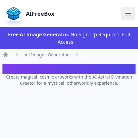
AIFreeBox
Ope
Free AI Image Generator.
No Sign-Up Required. Full
Access.
→
All Images Generator
Home
AI Astral Divination Creator
Create magical, cosmic artworks with the AI Astral Divination
Creator for a mystical, otherworldly experience.