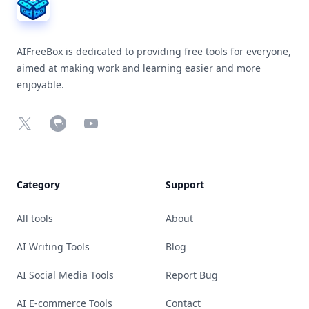
AIFreeBox is dedicated to providing free tools for everyone,
aimed at making work and learning easier and more
enjoyable.
X
Chrome Web Store
YouTube
Category
Support
All tools
About
AI Writing Tools
Blog
AI Social Media Tools
Report Bug
AI E-commerce Tools
Contact