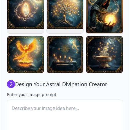
2
Design Your
Astral Divination Creator
Enter your image prompt