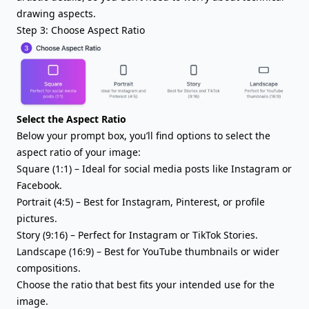
drawing aspects.
Step 3: Choose Aspect Ratio
Select the Aspect Ratio
Below your prompt box, you’ll find options to select the
aspect ratio of your image:
Square (1:1) – Ideal for social media posts like Instagram or
Facebook.
Portrait (4:5) – Best for Instagram, Pinterest, or profile
pictures.
Story (9:16) – Perfect for Instagram or TikTok Stories.
Landscape (16:9) – Best for YouTube thumbnails or wider
compositions.
Choose the ratio that best fits your intended use for the
image.