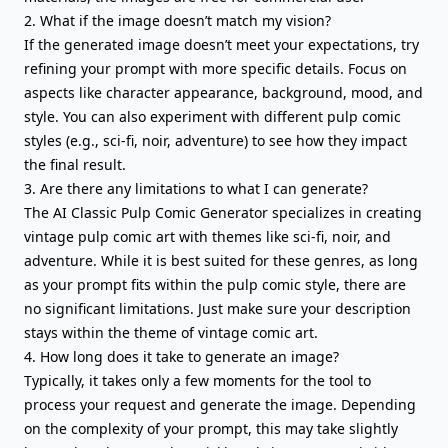
2. What if the image doesn’t match my vision?
If the generated image doesn’t meet your expectations, try
refining your prompt with more specific details. Focus on
aspects like character appearance, background, mood, and
style. You can also experiment with different pulp comic
styles (e.g., sci-fi, noir, adventure) to see how they impact
the final result.
3. Are there any limitations to what I can generate?
The AI Classic Pulp Comic Generator specializes in creating
vintage pulp comic art with themes like sci-fi, noir, and
adventure. While it is best suited for these genres, as long
as your prompt fits within the pulp comic style, there are
no significant limitations. Just make sure your description
stays within the theme of vintage comic art.
4. How long does it take to generate an image?
Typically, it takes only a few moments for the tool to
process your request and generate the image. Depending
on the complexity of your prompt, this may take slightly