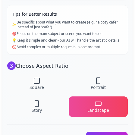
Tips for Better Results
Be specific about what you want to create (e.g., "a cozy cafe"
✨
instead of just "cafe")
🎯
Focus on the main subject or scene you want to see
💡
Keep it simple and clear - our AI will handle the artistic details
🚫
Avoid complex or multiple requests in one prompt
3
Choose Aspect Ratio
Square
Portrait
Story
Landscape