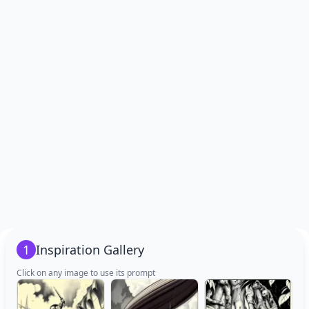
1
Inspiration Gallery
Click on any image to use its prompt