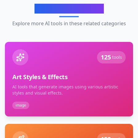
Related Categories
Explore more AI tools in these related categories
125
tools
Art Styles & Effects
AI tools that generate images using various artistic
styles and visual effects.
image