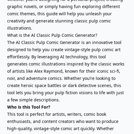
graphic novels, or simply having fun exploring different
comic themes, this guide will help you unleash your
creativity and generate stunning classic pulp comic
illustrations.
What is the AI Classic Pulp Comic Generator?
The AI Classic Pulp Comic Generator is an innovative tool
designed to help you create vintage-style pulp comic art
effortlessly. By leveraging AI technology, this tool
generates comic illustrations inspired by the classic works
of artists like Alex Raymond, known for their iconic sci-fi,
noir, and adventure comics. Whether you’re looking to
create heroic space battles or dark detective scenes, this
tool lets you bring your pulp fiction visions to life with just
a few simple descriptions.
Who is this Tool For?
This tool is perfect for artists, writers, comic book
enthusiasts, and content creators who want to produce
high-quality, vintage-style comic art quickly. Whether