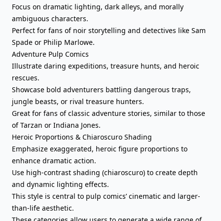
Focus on dramatic lighting, dark alleys, and morally
ambiguous characters.
Perfect for fans of noir storytelling and detectives like Sam
Spade or Philip Marlowe.
Adventure Pulp Comics
Illustrate daring expeditions, treasure hunts, and heroic
rescues.
Showcase bold adventurers battling dangerous traps,
jungle beasts, or rival treasure hunters.
Great for fans of classic adventure stories, similar to those
of Tarzan or Indiana Jones.
Heroic Proportions & Chiaroscuro Shading
Emphasize exaggerated, heroic figure proportions to
enhance dramatic action.
Use high-contrast shading (chiaroscuro) to create depth
and dynamic lighting effects.
This style is central to pulp comics’ cinematic and larger-
than-life aesthetic.
These categories allow users to generate a wide range of