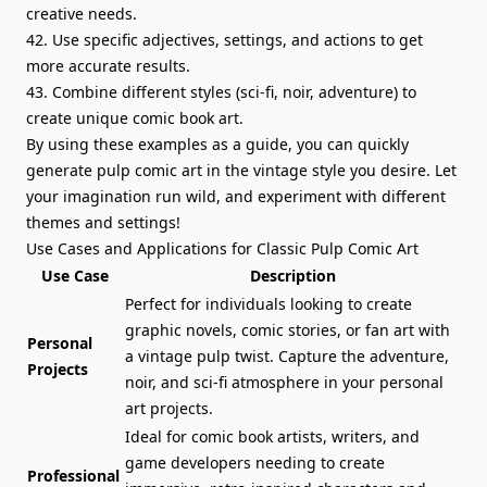
creative needs.
42. Use specific adjectives, settings, and actions to get
more accurate results.
43. Combine different styles (sci-fi, noir, adventure) to
create unique comic book art.
By using these examples as a guide, you can quickly
generate pulp comic art in the vintage style you desire. Let
your imagination run wild, and experiment with different
themes and settings!
Use Cases and Applications for Classic Pulp Comic Art
Use Case
Description
Perfect for individuals looking to create
graphic novels, comic stories, or fan art with
Personal
a vintage pulp twist. Capture the adventure,
Projects
noir, and sci-fi atmosphere in your personal
art projects.
Ideal for comic book artists, writers, and
game developers needing to create
Professional