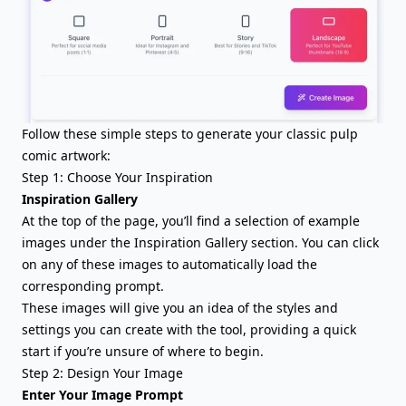
Follow these simple steps to generate your classic pulp
comic artwork:
Step 1: Choose Your Inspiration
Inspiration Gallery
At the top of the page, you’ll find a selection of example
images under the Inspiration Gallery section. You can click
on any of these images to automatically load the
corresponding prompt.
These images will give you an idea of the styles and
settings you can create with the tool, providing a quick
start if you’re unsure of where to begin.
Step 2: Design Your Image
Enter Your Image Prompt