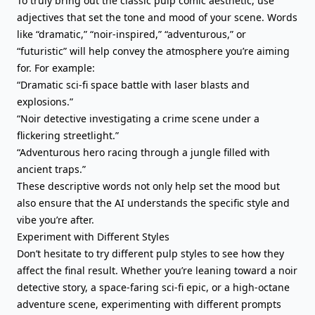
To truly bring out the classic pulp comic aesthetic, use
adjectives that set the tone and mood of your scene. Words
like “dramatic,” “noir-inspired,” “adventurous,” or
“futuristic” will help convey the atmosphere you’re aiming
for. For example:
“Dramatic sci-fi space battle with laser blasts and
explosions.”
“Noir detective investigating a crime scene under a
flickering streetlight.”
“Adventurous hero racing through a jungle filled with
ancient traps.”
These descriptive words not only help set the mood but
also ensure that the AI understands the specific style and
vibe you’re after.
Experiment with Different Styles
Don’t hesitate to try different pulp styles to see how they
affect the final result. Whether you’re leaning toward a noir
detective story, a space-faring sci-fi epic, or a high-octane
adventure scene, experimenting with different prompts