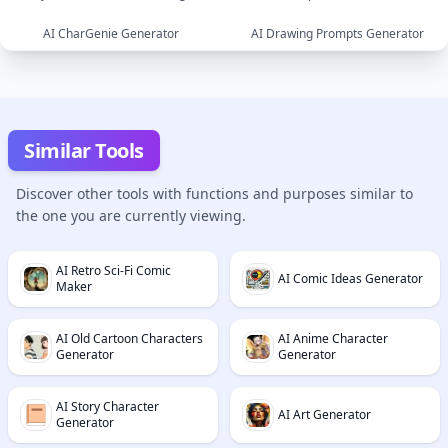
text
AI CharGenie Generator
AI Drawing Prompts Generator
image
image
image
text
Similar Tools
Discover other tools with functions and purposes similar to
the one you are currently viewing.
AI Retro Sci-Fi Comic
AI Comic Ideas Generator
Maker
AI Old Cartoon Characters
AI Anime Character
Generator
Generator
AI Story Character
AI Art Generator
Generator