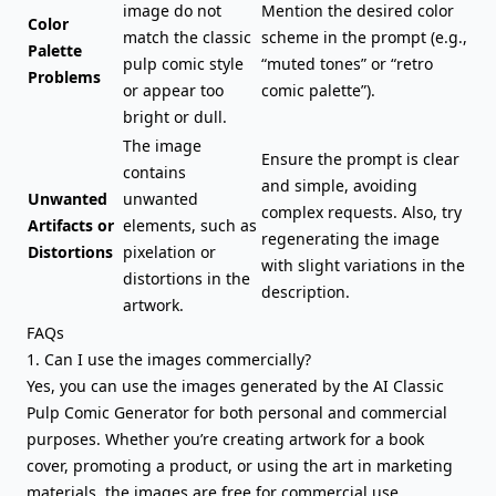
image do not
Mention the desired color
Color
match the classic
scheme in the prompt (e.g.,
Palette
pulp comic style
“muted tones” or “retro
Problems
or appear too
comic palette”).
bright or dull.
The image
Ensure the prompt is clear
contains
and simple, avoiding
Unwanted
unwanted
complex requests. Also, try
Artifacts or
elements, such as
regenerating the image
Distortions
pixelation or
with slight variations in the
distortions in the
description.
artwork.
FAQs
1. Can I use the images commercially?
Yes, you can use the images generated by the AI Classic
Pulp Comic Generator for both personal and commercial
purposes. Whether you’re creating artwork for a book
cover, promoting a product, or using the art in marketing
materials, the images are free for commercial use.