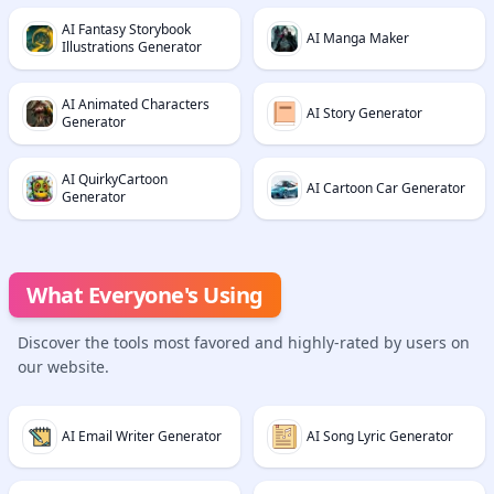
AI Fantasy Storybook
AI Manga Maker
Illustrations Generator
AI Animated Characters
AI Story Generator
Generator
AI QuirkyCartoon
AI Cartoon Car Generator
Generator
What Everyone's Using
Discover the tools most favored and highly-rated by users on
our website.
AI Email Writer Generator
AI Song Lyric Generator