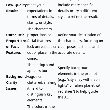
Low-Quality
meet your
include more specific
Results
expectations in
details or try a different
terms of details,
style to refine the result.
clarity, or style.
The characters’
Unrealistic
proportions or
Refine your description of
Proportions
facial features
the characters, focusing on
or Facial
look unrealistic or
clear poses, actions, and
Features
out of place in the
accurate details.
comic.
The background
Specify background
appears too
elements in the prompt
Background
vague or
(e.g., “city alley with neon
Clarity
cluttered, making
lights” or “alien planet with
Issues
it hard to
red skies”) to help guide
distinguish key
the AI.
elements.
The colors in the