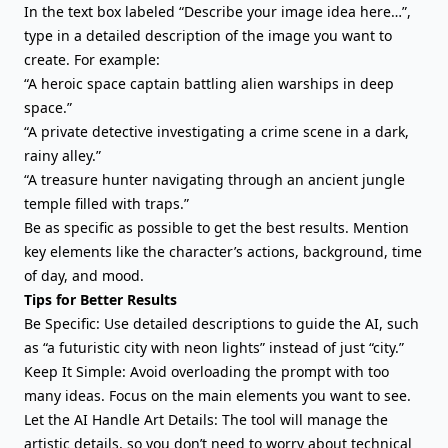
In the text box labeled “Describe your image idea here…”,
type in a detailed description of the image you want to
create. For example:
“A heroic space captain battling alien warships in deep
space.”
“A private detective investigating a crime scene in a dark,
rainy alley.”
“A treasure hunter navigating through an ancient jungle
temple filled with traps.”
Be as specific as possible to get the best results. Mention
key elements like the character’s actions, background, time
of day, and mood.
Tips for Better Results
Be Specific: Use detailed descriptions to guide the AI, such
as “a futuristic city with neon lights” instead of just “city.”
Keep It Simple: Avoid overloading the prompt with too
many ideas. Focus on the main elements you want to see.
Let the AI Handle Art Details: The tool will manage the
artistic details, so you don’t need to worry about technical