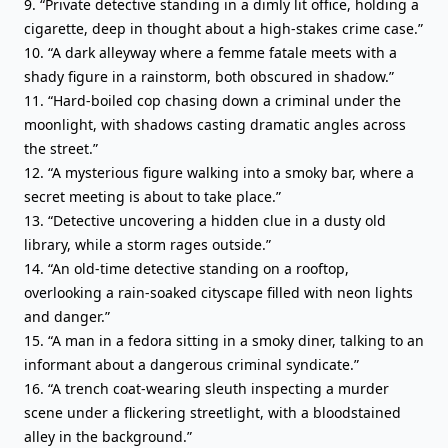
9. “Private detective standing in a dimly lit office, holding a
cigarette, deep in thought about a high-stakes crime case.”
10. “A dark alleyway where a femme fatale meets with a
shady figure in a rainstorm, both obscured in shadow.”
11. “Hard-boiled cop chasing down a criminal under the
moonlight, with shadows casting dramatic angles across
the street.”
12. “A mysterious figure walking into a smoky bar, where a
secret meeting is about to take place.”
13. “Detective uncovering a hidden clue in a dusty old
library, while a storm rages outside.”
14. “An old-time detective standing on a rooftop,
overlooking a rain-soaked cityscape filled with neon lights
and danger.”
15. “A man in a fedora sitting in a smoky diner, talking to an
informant about a dangerous criminal syndicate.”
16. “A trench coat-wearing sleuth inspecting a murder
scene under a flickering streetlight, with a bloodstained
alley in the background.”