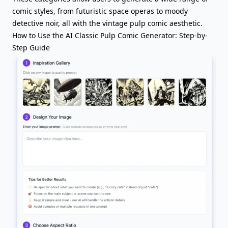
comic styles, from futuristic space operas to moody
detective noir, all with the vintage pulp comic aesthetic.
How to Use the AI Classic Pulp Comic Generator: Step-by-
Step Guide