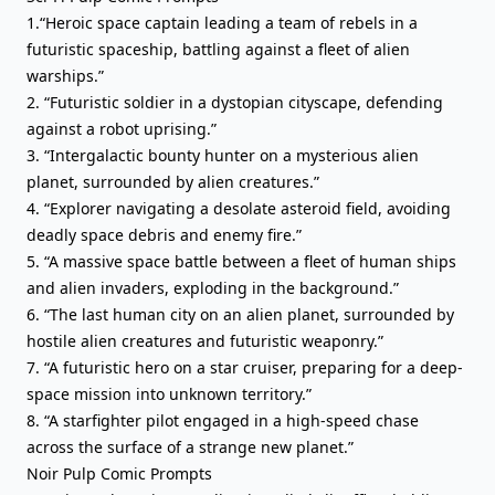
1.“Heroic space captain leading a team of rebels in a
futuristic spaceship, battling against a fleet of alien
warships.”
2. “Futuristic soldier in a dystopian cityscape, defending
against a robot uprising.”
3. “Intergalactic bounty hunter on a mysterious alien
planet, surrounded by alien creatures.”
4. “Explorer navigating a desolate asteroid field, avoiding
deadly space debris and enemy fire.”
5. “A massive space battle between a fleet of human ships
and alien invaders, exploding in the background.”
6. “The last human city on an alien planet, surrounded by
hostile alien creatures and futuristic weaponry.”
7. “A futuristic hero on a star cruiser, preparing for a deep-
space mission into unknown territory.”
8. “A starfighter pilot engaged in a high-speed chase
across the surface of a strange new planet.”
Noir Pulp Comic Prompts