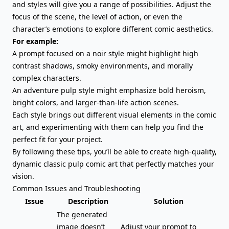
and styles will give you a range of possibilities. Adjust the
focus of the scene, the level of action, or even the
character’s emotions to explore different comic aesthetics.
For example:
A prompt focused on a noir style might highlight high
contrast shadows, smoky environments, and morally
complex characters.
An adventure pulp style might emphasize bold heroism,
bright colors, and larger-than-life action scenes.
Each style brings out different visual elements in the comic
art, and experimenting with them can help you find the
perfect fit for your project.
By following these tips, you’ll be able to create high-quality,
dynamic classic pulp comic art that perfectly matches your
vision.
Common Issues and Troubleshooting
Issue
Description
Solution
The generated
image doesn’t
Adjust your prompt to