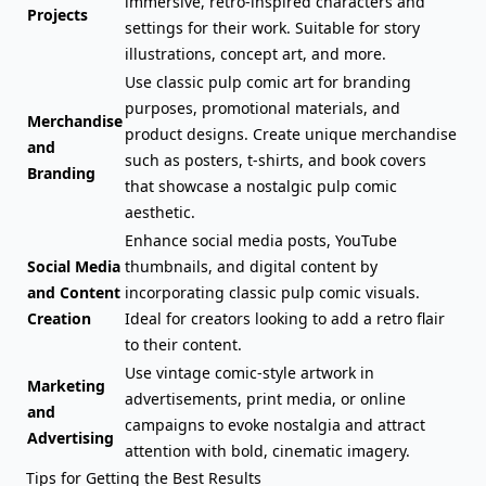
immersive, retro-inspired characters and
Projects
settings for their work. Suitable for story
illustrations, concept art, and more.
Use classic pulp comic art for branding
purposes, promotional materials, and
Merchandise
product designs. Create unique merchandise
and
such as posters, t-shirts, and book covers
Branding
that showcase a nostalgic pulp comic
aesthetic.
Enhance social media posts, YouTube
Social Media
thumbnails, and digital content by
and Content
incorporating classic pulp comic visuals.
Creation
Ideal for creators looking to add a retro flair
to their content.
Use vintage comic-style artwork in
Marketing
advertisements, print media, or online
and
campaigns to evoke nostalgia and attract
Advertising
attention with bold, cinematic imagery.
Tips for Getting the Best Results