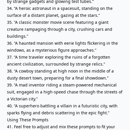
by strange gadgets and glowing test tubes.”
34. “A heroic astronaut in a spacesuit, standing on the
surface of a distant planet, gazing at the stars.”
35. “A classic monster movie scene featuring a giant
creature rampaging through a city, crushing cars and
buildings.”
36. “A haunted mansion with eerie lights flickering in the
windows, as a mysterious figure approaches.”
37. “A time traveler exploring the ruins of a forgotten
ancient civilization, surrounded by strange relics.”
38. “A cowboy standing at high noon in the middle of a
dusty desert town, preparing for a final showdown.”
39. “A mad inventor riding a steam-powered mechanical
suit, engaged in a high-speed chase through the streets of
a Victorian city.”
40. “A superhero battling a villain in a futuristic city, with
sparks flying and debris scattering in the epic fight.”
Using These Prompts
41. Feel free to adjust and mix these prompts to fit your