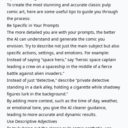
To create the most stunning and accurate classic pulp
comic art, here are some useful tips to guide you through
the process:
Be Specific in Your Prompts
The more detailed you are with your prompts, the better
the AI can understand and generate the comic you
envision. Try to describe not just the main subject but also
specific actions, settings, and emotions. For example:
Instead of saying “space hero,” say “heroic space captain
leading a crew on a spaceship in the middle of a fierce
battle against alien invaders.”
Instead of just “detective,” describe “private detective
standing in a dark alley, holding a cigarette while shadowy
figures lurk in the background.”
By adding more context, such as the time of day, weather,
or emotional tone, you give the AI clearer guidance,
leading to more accurate and dynamic results.
Use Descriptive Adjectives