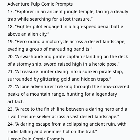
Adventure Pulp Comic Prompts
17. “Explorer in an ancient jungle temple, facing a deadly
trap while searching for a lost treasure.”
18. “Fighter pilot engaged in a high-speed aerial battle
above an alien city.”
19. “Hero riding a motorcycle across a desert landscape,
evading a group of marauding bandits.”
20. “A swashbuckling pirate captain standing on the deck
of a stormy ship, sword raised high in a heroic pose.”
21. “A treasure hunter diving into a sunken pirate ship,
surrounded by glittering gold and hidden traps.”
22. “A lone adventurer trekking through the snow-covered
peaks of a mountain range, hunting for a legendary
artifact.”
23. “A race to the finish line between a daring hero and a
rival treasure seeker across a vast desert landscape.”
24. “A daring escape from a collapsing ancient ruin, with
rocks falling and enemies hot on the trail.”
Heroic Pulp Comic Prompts