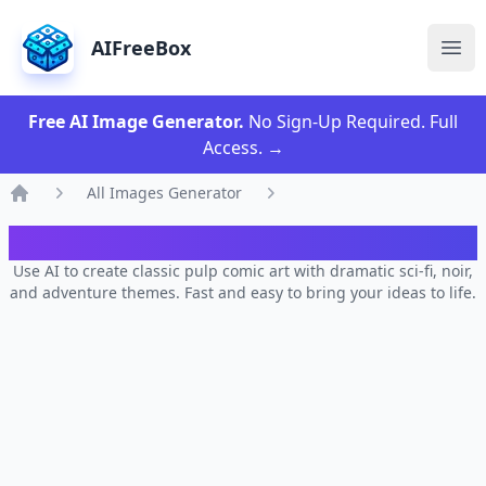
AIFreeBox
Ope
Free AI Image Generator.
No Sign-Up Required. Full
Access.
→
All Images Generator
Home
AI Classic Pulp Comic Generator
Use AI to create classic pulp comic art with dramatic sci-fi, noir,
and adventure themes. Fast and easy to bring your ideas to life.