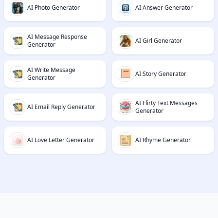
AI Photo Generator
AI Answer Generator
AI Message Response
AI Girl Generator
Generator
AI Write Message
AI Story Generator
Generator
AI Flirty Text Messages
AI Email Reply Generator
Generator
AI Love Letter Generator
AI Rhyme Generator