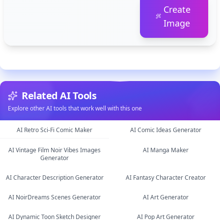
Create
Image
Related AI Tools
Explore other AI tools that work well with this one
AI Retro Sci-Fi Comic Maker
AI Comic Ideas Generator
AI Vintage Film Noir Vibes Images
AI Manga Maker
image
Generator
image
image
text
AI Character Description Generator
AI Fantasy Character Creator
AI NoirDreams Scenes Generator
AI Art Generator
image
AI Dynamic Toon Sketch Designer
AI Pop Art Generator
image
image