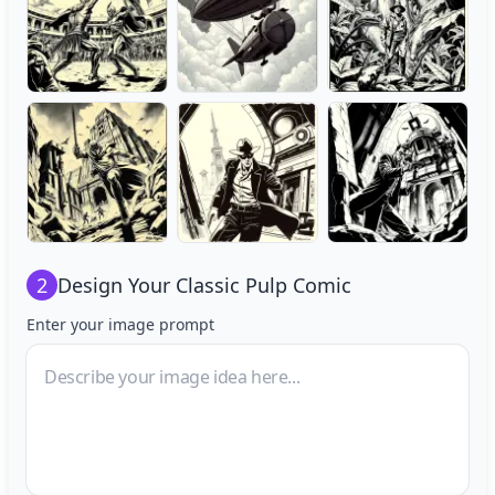
2
Design Your
Classic Pulp Comic
Enter your image prompt