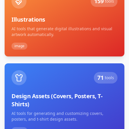
159
tools
Illustrations
AI tools that generate digital illustrations and visual
artwork automatically.
image
71
tools
Design Assets (Covers, Posters, T-
Shirts)
AI tools for generating and customizing covers,
posters, and t-shirt design assets.