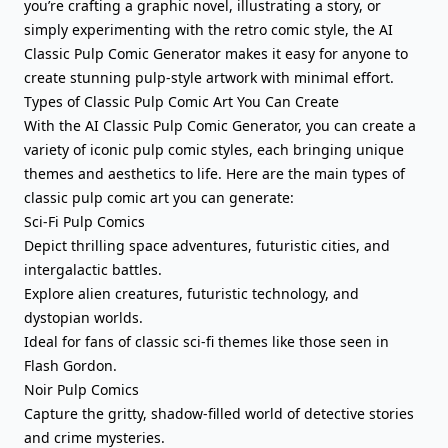
you’re crafting a graphic novel, illustrating a story, or
simply experimenting with the retro comic style, the AI
Classic Pulp Comic Generator makes it easy for anyone to
create stunning pulp-style artwork with minimal effort.
Types of Classic Pulp Comic Art You Can Create
With the AI Classic Pulp Comic Generator, you can create a
variety of iconic pulp comic styles, each bringing unique
themes and aesthetics to life. Here are the main types of
classic pulp comic art you can generate:
Sci-Fi Pulp Comics
Depict thrilling space adventures, futuristic cities, and
intergalactic battles.
Explore alien creatures, futuristic technology, and
dystopian worlds.
Ideal for fans of classic sci-fi themes like those seen in
Flash Gordon.
Noir Pulp Comics
Capture the gritty, shadow-filled world of detective stories
and crime mysteries.