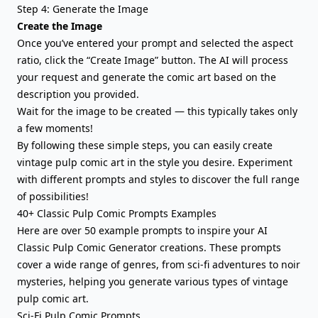
Step 4: Generate the Image
Create the Image
Once you’ve entered your prompt and selected the aspect
ratio, click the “Create Image” button. The AI will process
your request and generate the comic art based on the
description you provided.
Wait for the image to be created — this typically takes only
a few moments!
By following these simple steps, you can easily create
vintage pulp comic art in the style you desire. Experiment
with different prompts and styles to discover the full range
of possibilities!
40+ Classic Pulp Comic Prompts Examples
Here are over 50 example prompts to inspire your AI
Classic Pulp Comic Generator creations. These prompts
cover a wide range of genres, from sci-fi adventures to noir
mysteries, helping you generate various types of vintage
pulp comic art.
Sci-Fi Pulp Comic Prompts