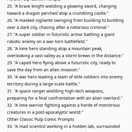
25. “A brave knight wielding a glowing sword, charging
toward a dragon perched atop a crumbling castle.”
26. “A masked vigilante swinging from building to building
over a dark city, chasing after a notorious criminal.”
27. “A super soldier in futuristic armor battling a giant
robotic enemy on a war-torn battlefield.”
28. “A lone hero standing atop a mountain peak,
overlooking a vast valley as a storm brews in the distance.”
29. “A caped hero flying above a futuristic city, ready to
save the day from an alien invasion.”
30. “A war hero leading a team of elite soldiers into enemy
territory during a large-scale battle.”
31. “A space ranger wielding high-tech weapons,
preparing for a final confrontation with an alien overlord.”
32. “A lone warrior fighting against a horde of monstrous
creatures in a post-apocalyptic world.”
Other Classic Pulp Comic Prompts
33. “A mad scientist working in a hidden lab, surrounded