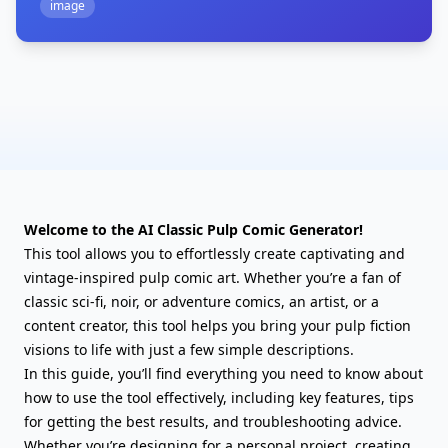
image
Welcome to the AI Classic Pulp Comic Generator!
This tool allows you to effortlessly create captivating and
vintage-inspired pulp comic art. Whether you’re a fan of
classic sci-fi, noir, or adventure comics, an artist, or a
content creator, this tool helps you bring your pulp fiction
visions to life with just a few simple descriptions.
In this guide, you’ll find everything you need to know about
how to use the tool effectively, including key features, tips
for getting the best results, and troubleshooting advice.
Whether you’re designing for a personal project, creating