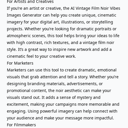
For Artists and Creatives
If you’re an artist or creative, the AI Vintage Film Noir Vibes
Images Generator can help you create unique, cinematic
imagery for your digital art, illustrations, or storytelling
projects. Whether you’re looking for dramatic portraits or
atmospheric scenes, this tool helps bring your ideas to life
with high contrast, rich textures, and a vintage film noir
style. It’s a great way to inspire new artwork and add a
cinematic feel to your creative work.
For Marketers
Marketers can use this tool to create dramatic, emotional
visuals that grab attention and tell a story. Whether you’re
designing branding materials, advertisements, or
promotional content, the noir aesthetic can make your
visuals stand out. It adds a sense of mystery and
excitement, making your campaigns more memorable and
engaging. Using powerful imagery can help connect with
your audience and make your message more impactful.
For Filmmakers