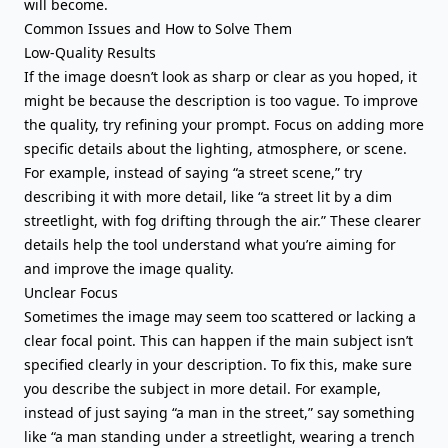
will become.
Common Issues and How to Solve Them
Low-Quality Results
If the image doesn’t look as sharp or clear as you hoped, it
might be because the description is too vague. To improve
the quality, try refining your prompt. Focus on adding more
specific details about the lighting, atmosphere, or scene.
For example, instead of saying “a street scene,” try
describing it with more detail, like “a street lit by a dim
streetlight, with fog drifting through the air.” These clearer
details help the tool understand what you’re aiming for
and improve the image quality.
Unclear Focus
Sometimes the image may seem too scattered or lacking a
clear focal point. This can happen if the main subject isn’t
specified clearly in your description. To fix this, make sure
you describe the subject in more detail. For example,
instead of just saying “a man in the street,” say something
like “a man standing under a streetlight, wearing a trench