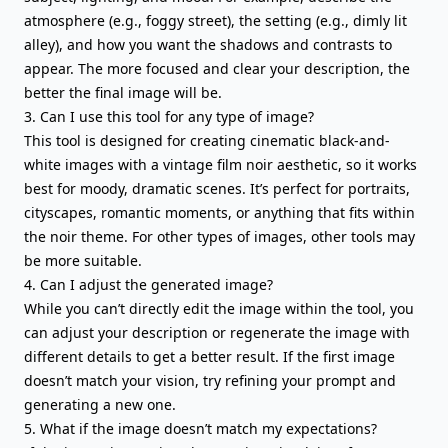
atmosphere (e.g., foggy street), the setting (e.g., dimly lit
alley), and how you want the shadows and contrasts to
appear. The more focused and clear your description, the
better the final image will be.
3. Can I use this tool for any type of image?
This tool is designed for creating cinematic black-and-
white images with a vintage film noir aesthetic, so it works
best for moody, dramatic scenes. It’s perfect for portraits,
cityscapes, romantic moments, or anything that fits within
the noir theme. For other types of images, other tools may
be more suitable.
4. Can I adjust the generated image?
While you can’t directly edit the image within the tool, you
can adjust your description or regenerate the image with
different details to get a better result. If the first image
doesn’t match your vision, try refining your prompt and
generating a new one.
5. What if the image doesn’t match my expectations?