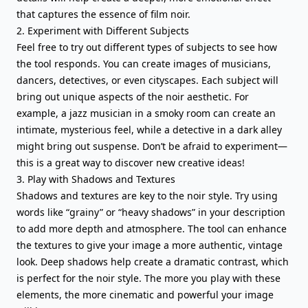
that captures the essence of film noir.
2. Experiment with Different Subjects
Feel free to try out different types of subjects to see how
the tool responds. You can create images of musicians,
dancers, detectives, or even cityscapes. Each subject will
bring out unique aspects of the noir aesthetic. For
example, a jazz musician in a smoky room can create an
intimate, mysterious feel, while a detective in a dark alley
might bring out suspense. Don’t be afraid to experiment—
this is a great way to discover new creative ideas!
3. Play with Shadows and Textures
Shadows and textures are key to the noir style. Try using
words like “grainy” or “heavy shadows” in your description
to add more depth and atmosphere. The tool can enhance
the textures to give your image a more authentic, vintage
look. Deep shadows help create a dramatic contrast, which
is perfect for the noir style. The more you play with these
elements, the more cinematic and powerful your image