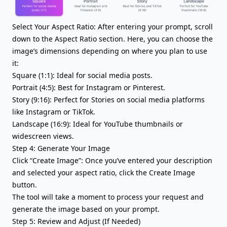
Select Your Aspect Ratio: After entering your prompt, scroll
down to the Aspect Ratio section. Here, you can choose the
image’s dimensions depending on where you plan to use
it:
Square (1:1): Ideal for social media posts.
Portrait (4:5): Best for Instagram or Pinterest.
Story (9:16): Perfect for Stories on social media platforms
like Instagram or TikTok.
Landscape (16:9): Ideal for YouTube thumbnails or
widescreen views.
Step 4: Generate Your Image
Click “Create Image”: Once you’ve entered your description
and selected your aspect ratio, click the Create Image
button.
The tool will take a moment to process your request and
generate the image based on your prompt.
Step 5: Review and Adjust (If Needed)