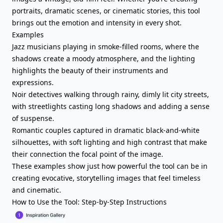
portraits, dramatic scenes, or cinematic stories, this tool
brings out the emotion and intensity in every shot.
Examples
Jazz musicians playing in smoke-filled rooms, where the
shadows create a moody atmosphere, and the lighting
highlights the beauty of their instruments and
expressions.
Noir detectives walking through rainy, dimly lit city streets,
with streetlights casting long shadows and adding a sense
of suspense.
Romantic couples captured in dramatic black-and-white
silhouettes, with soft lighting and high contrast that make
their connection the focal point of the image.
These examples show just how powerful the tool can be in
creating evocative, storytelling images that feel timeless
and cinematic.
How to Use the Tool: Step-by-Step Instructions