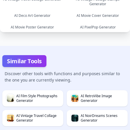
Generator
image
image
AI Deco Art Generator
AI Movie Cover Generator
AI Movie Poster Generator
AI PixelPop Generator
image
image
image
image
Similar Tools
Discover other tools with functions and purposes similar to
the one you are currently viewing.
AI Film Style Photographs
AI RetroVibe Image
Generator
Generator
AI Vintage Travel Collage
AI NoirDreams Scenes
Generator
Generator