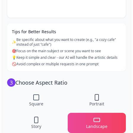
Tips for Better Results
Be specific about what you want to create (e.g., "a cozy cafe"
✨
instead of just "cafe")
🎯
Focus on the main subject or scene you want to see
💡
Keep it simple and clear - our AI will handle the artistic details
🚫
Avoid complex or multiple requests in one prompt
3
Choose Aspect Ratio
Square
Portrait
Story
Landscape