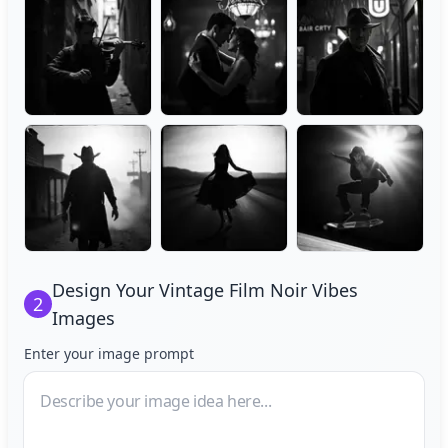
Design Your
Vintage Film Noir Vibes
2
Images
Enter your image prompt