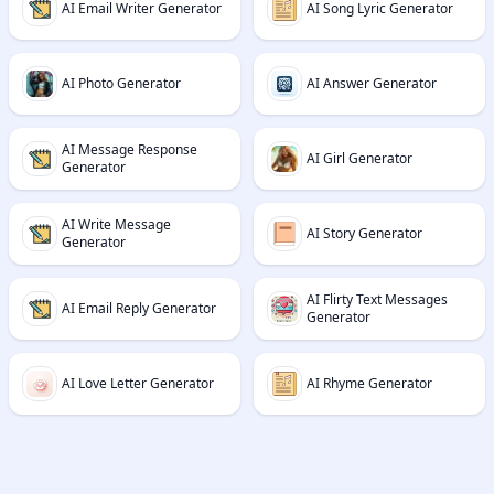
AI Email Writer Generator
AI Song Lyric Generator
AI Photo Generator
AI Answer Generator
AI Message Response
AI Girl Generator
Generator
AI Write Message
AI Story Generator
Generator
AI Flirty Text Messages
AI Email Reply Generator
Generator
AI Love Letter Generator
AI Rhyme Generator