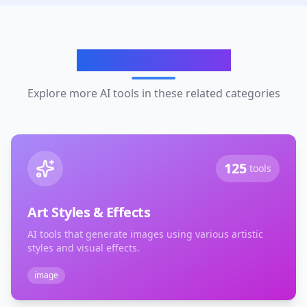
Related Categories
Explore more AI tools in these related categories
125
tools
Art Styles & Effects
AI tools that generate images using various artistic
styles and visual effects.
image