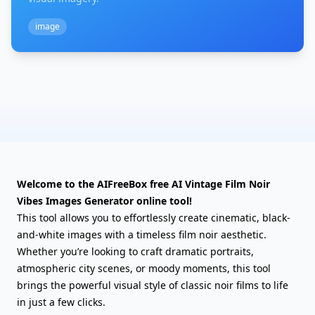
image
Welcome to the AIFreeBox free AI Vintage Film Noir
Vibes Images Generator online tool!
This tool allows you to effortlessly create cinematic, black-
and-white images with a timeless film noir aesthetic.
Whether you’re looking to craft dramatic portraits,
atmospheric city scenes, or moody moments, this tool
brings the powerful visual style of classic noir films to life
in just a few clicks.