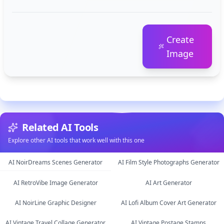
Create
Image
Related AI Tools
Explore other AI tools that work well with this one
AI NoirDreams Scenes Generator
AI Film Style Photographs Generator
AI RetroVibe Image Generator
AI Art Generator
image
image
AI NoirLine Graphic Designer
AI Lofi Album Cover Art Generator
image
image
AI Vintage Travel Collage Generator
AI Vintage Postage Stamps
image
image