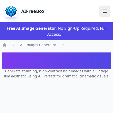
AIFreeBox
Ope
Free AI Image Generator.
No Sign-Up Required. Full
Access.
→
All Images Generator
Home
AI Vintage Film Noir Vibes Images
Generator
Generate stunning, high-contrast noir images with a vintage
film aesthetic using AI. Perfect for dramatic, cinematic visuals.