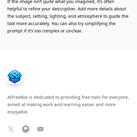
If the image isn’t quite what you imagined, it’s often
helpful to refine your description. Add more details about
the subject, setting, lighting, and atmosphere to guide the
tool more accurately. You can also try simplifying the
prompt if it’s too complex or unclear.
AIFreeBox Footer
AIFreeBox is dedicated to providing free tools for everyone,
aimed at making work and learning easier and more
enjoyable.
X
Chrome Web Store
YouTube