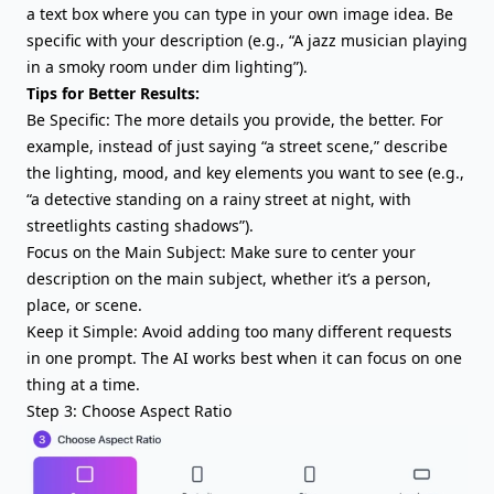
a text box where you can type in your own image idea. Be
specific with your description (e.g., “A jazz musician playing
in a smoky room under dim lighting”).
Tips for Better Results:
Be Specific: The more details you provide, the better. For
example, instead of just saying “a street scene,” describe
the lighting, mood, and key elements you want to see (e.g.,
“a detective standing on a rainy street at night, with
streetlights casting shadows”).
Focus on the Main Subject: Make sure to center your
description on the main subject, whether it’s a person,
place, or scene.
Keep it Simple: Avoid adding too many different requests
in one prompt. The AI works best when it can focus on one
thing at a time.
Step 3: Choose Aspect Ratio