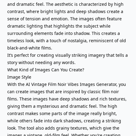
and dramatic feel. The aesthetic is characterized by high
contrast, where bright lights and deep shadows create a
sense of tension and emotion. The images often feature
dramatic lighting that highlights the subject while
surrounding elements fade into shadow. This creates a
timeless look, with a touch of nostalgia, reminiscent of old
black-and-white films.
It’s perfect for creating visually striking imagery that tells a
story without needing any words.
What Kind of Images Can You Create?
Image Style
With the AI Vintage Film Noir Vibes Images Generator, you
can create images that are inspired by classic film noir
films. These images have deep shadows and rich textures,
giving them a mysterious and dramatic feel. The high
contrast makes some parts of the image really bright,
while others fade into dark shadows, creating a striking
look. The tool also adds grainy textures, which give the
images a vintage, old-film feel. Whether you’re creating