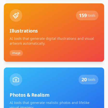
159
tools
Illustrations
AI tools that generate digital illustrations and visual
artwork automatically.
image
20
tools
Photos & Realism
AI tools that generate realistic photos and lifelike
visual imagery.