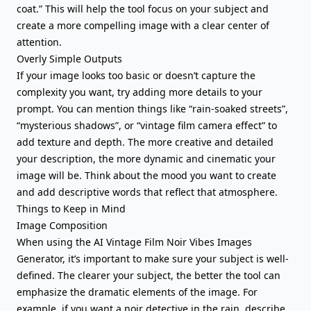
coat.” This will help the tool focus on your subject and
create a more compelling image with a clear center of
attention.
Overly Simple Outputs
If your image looks too basic or doesn’t capture the
complexity you want, try adding more details to your
prompt. You can mention things like “rain-soaked streets”,
“mysterious shadows”, or “vintage film camera effect” to
add texture and depth. The more creative and detailed
your description, the more dynamic and cinematic your
image will be. Think about the mood you want to create
and add descriptive words that reflect that atmosphere.
Things to Keep in Mind
Image Composition
When using the AI Vintage Film Noir Vibes Images
Generator, it’s important to make sure your subject is well-
defined. The clearer your subject, the better the tool can
emphasize the dramatic elements of the image. For
example, if you want a noir detective in the rain, describe