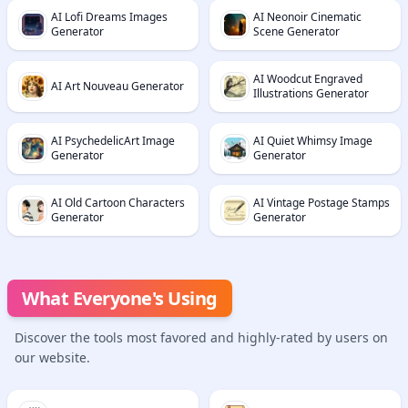
AI Lofi Dreams Images
AI Neonoir Cinematic
Generator
Scene Generator
AI Woodcut Engraved
AI Art Nouveau Generator
Illustrations Generator
AI PsychedelicArt Image
AI Quiet Whimsy Image
Generator
Generator
AI Old Cartoon Characters
AI Vintage Postage Stamps
Generator
Generator
What Everyone's Using
Discover the tools most favored and highly-rated by users on
our website.