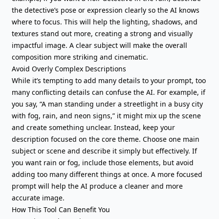
the detective’s pose or expression clearly so the AI knows
where to focus. This will help the lighting, shadows, and
textures stand out more, creating a strong and visually
impactful image. A clear subject will make the overall
composition more striking and cinematic.
Avoid Overly Complex Descriptions
While it’s tempting to add many details to your prompt, too
many conflicting details can confuse the AI. For example, if
you say, “A man standing under a streetlight in a busy city
with fog, rain, and neon signs,” it might mix up the scene
and create something unclear. Instead, keep your
description focused on the core theme. Choose one main
subject or scene and describe it simply but effectively. If
you want rain or fog, include those elements, but avoid
adding too many different things at once. A more focused
prompt will help the AI produce a cleaner and more
accurate image.
How This Tool Can Benefit You