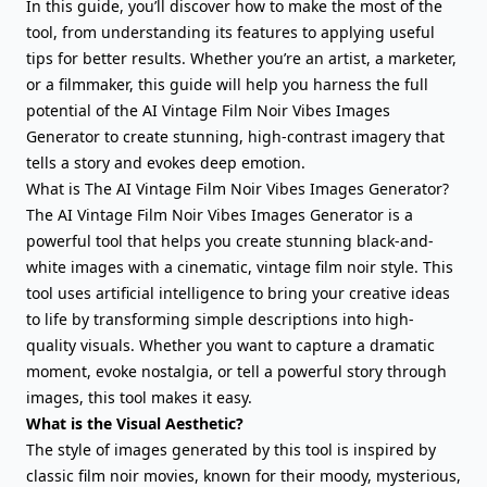
In this guide, you’ll discover how to make the most of the
tool, from understanding its features to applying useful
tips for better results. Whether you’re an artist, a marketer,
or a filmmaker, this guide will help you harness the full
potential of the AI Vintage Film Noir Vibes Images
Generator to create stunning, high-contrast imagery that
tells a story and evokes deep emotion.
What is The AI Vintage Film Noir Vibes Images Generator?
The AI Vintage Film Noir Vibes Images Generator is a
powerful tool that helps you create stunning black-and-
white images with a cinematic, vintage film noir style. This
tool uses artificial intelligence to bring your creative ideas
to life by transforming simple descriptions into high-
quality visuals. Whether you want to capture a dramatic
moment, evoke nostalgia, or tell a powerful story through
images, this tool makes it easy.
What is the Visual Aesthetic?
The style of images generated by this tool is inspired by
classic film noir movies, known for their moody, mysterious,