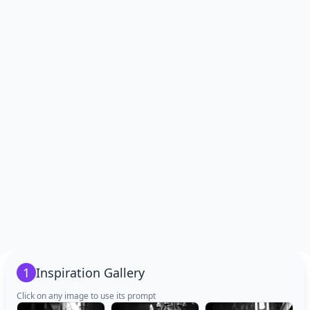
1
Inspiration Gallery
Click on any image to use its prompt