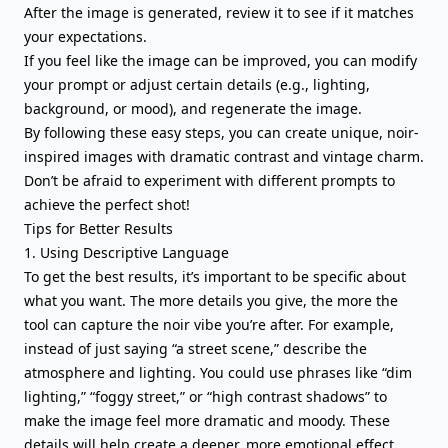
After the image is generated, review it to see if it matches
your expectations.
If you feel like the image can be improved, you can modify
your prompt or adjust certain details (e.g., lighting,
background, or mood), and regenerate the image.
By following these easy steps, you can create unique, noir-
inspired images with dramatic contrast and vintage charm.
Don’t be afraid to experiment with different prompts to
achieve the perfect shot!
Tips for Better Results
1. Using Descriptive Language
To get the best results, it’s important to be specific about
what you want. The more details you give, the more the
tool can capture the noir vibe you’re after. For example,
instead of just saying “a street scene,” describe the
atmosphere and lighting. You could use phrases like “dim
lighting,” “foggy street,” or “high contrast shadows” to
make the image feel more dramatic and moody. These
details will help create a deeper, more emotional effect