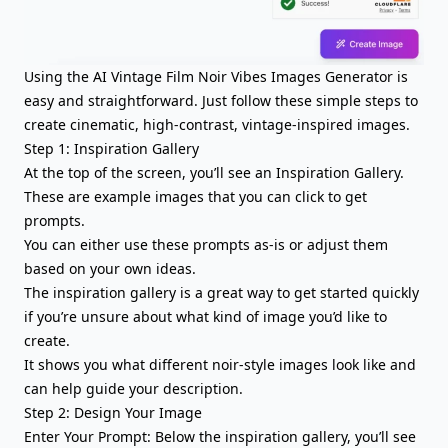
Using the AI Vintage Film Noir Vibes Images Generator is
easy and straightforward. Just follow these simple steps to
create cinematic, high-contrast, vintage-inspired images.
Step 1: Inspiration Gallery
At the top of the screen, you’ll see an Inspiration Gallery.
These are example images that you can click to get
prompts.
You can either use these prompts as-is or adjust them
based on your own ideas.
The inspiration gallery is a great way to get started quickly
if you’re unsure about what kind of image you’d like to
create.
It shows you what different noir-style images look like and
can help guide your description.
Step 2: Design Your Image
Enter Your Prompt: Below the inspiration gallery, you’ll see