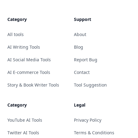
Category
Support
All tools
About
AI Writing Tools
Blog
AI Social Media Tools
Report Bug
AI E-commerce Tools
Contact
Story & Book Writer Tools
Tool Suggestion
Category
Legal
YouTube AI Tools
Privacy Policy
Twitter AI Tools
Terms & Conditions