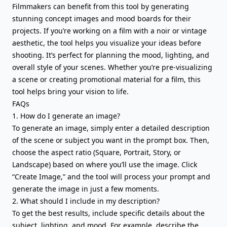
Filmmakers can benefit from this tool by generating
stunning concept images and mood boards for their
projects. If you’re working on a film with a noir or vintage
aesthetic, the tool helps you visualize your ideas before
shooting. It’s perfect for planning the mood, lighting, and
overall style of your scenes. Whether you’re pre-visualizing
a scene or creating promotional material for a film, this
tool helps bring your vision to life.
FAQs
1. How do I generate an image?
To generate an image, simply enter a detailed description
of the scene or subject you want in the prompt box. Then,
choose the aspect ratio (Square, Portrait, Story, or
Landscape) based on where you’ll use the image. Click
“Create Image,” and the tool will process your prompt and
generate the image in just a few moments.
2. What should I include in my description?
To get the best results, include specific details about the
subject, lighting, and mood. For example, describe the