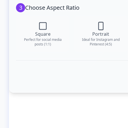
3
Choose Aspect Ratio
Square
Portrait
Perfect for social media
Ideal for Instagram and
posts (1:1)
Pinterest (4:5)