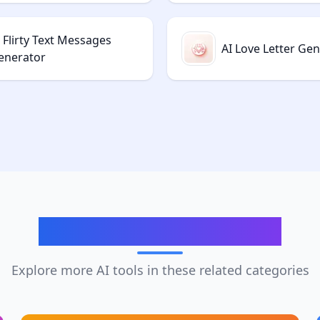
 Flirty Text Messages
AI Love Letter Ge
enerator
Related Categories
Explore more AI tools in these related categories