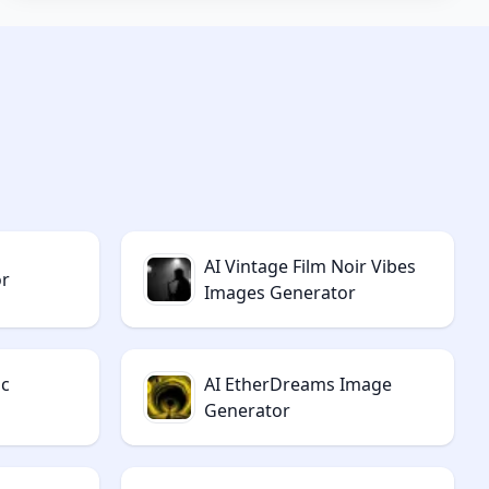
AI Vintage Film Noir Vibes
or
Images Generator
ic
AI EtherDreams Image
Generator