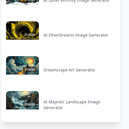
AI Quiet Whimsy Image Generator
image
AI EtherDreams Image Generator
image
Dreamscape Art Generator
AI Majestic Landscape Image
image
Generator