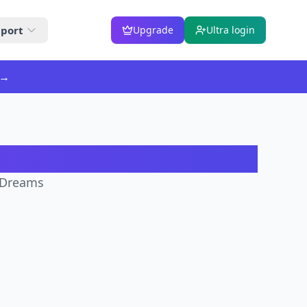
port
Upgrade
Ultra login
→
ator
irDreams