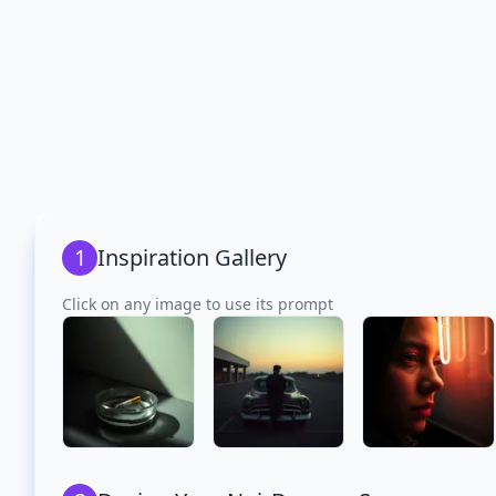
1
Inspiration Gallery
Click on any image to use its prompt