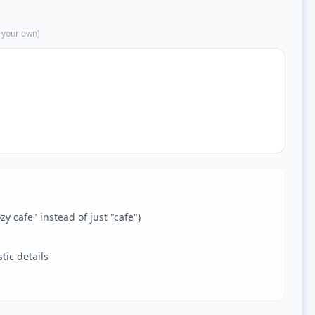
 your own)
zy cafe" instead of just "cafe")
tic details