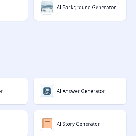
AI Background Generator
or
AI Answer Generator
AI Story Generator