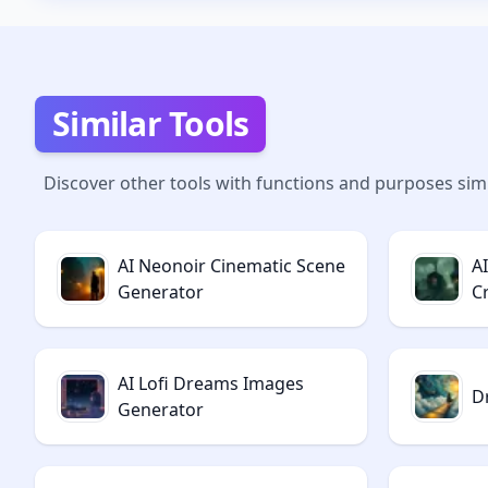
Similar Tools
Discover other tools with functions and purposes simi
AI Neonoir Cinematic Scene
A
Generator
C
AI Lofi Dreams Images
D
Generator