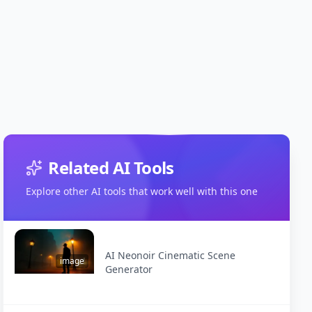
Related AI Tools
Explore other AI tools that work well with this one
AI Neonoir Cinematic Scene
image
Generator