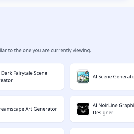
lar to the one you are currently viewing.
I Dark Fairytale Scene
AI Scene Generat
reator
AI NoirLine Graph
reamscape Art Generator
Designer