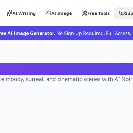
AI Writing
AI Image
Free Tools
Sup
ree AI Image Generator.
No Sign-Up Required. Full Access.
NoirDreams Scenes Gener
e moody, surreal, and cinematic scenes with AI No