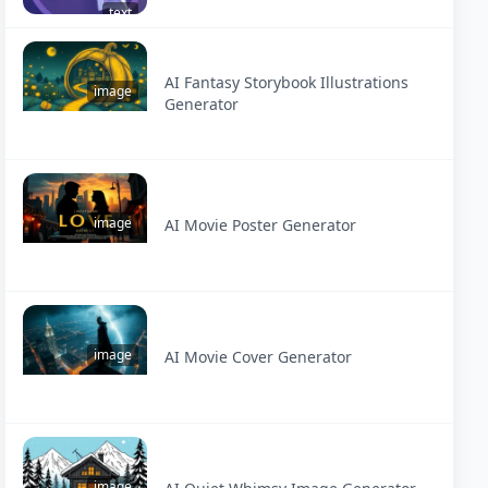
text
AI Fantasy Storybook Illustrations
image
Generator
image
AI Movie Poster Generator
image
AI Movie Cover Generator
image