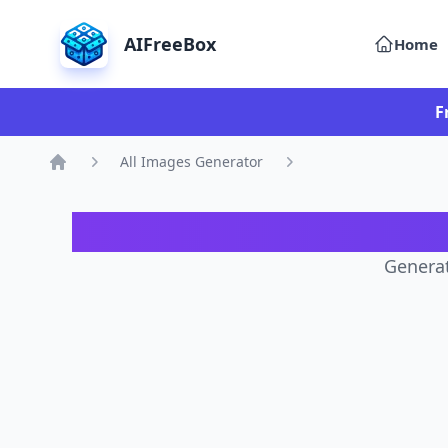
AIFreeBox
Home
F
All Images Generator
Home
AI 
Generat