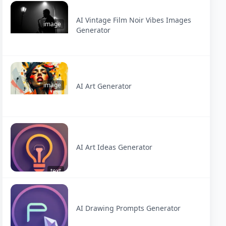
AI Vintage Film Noir Vibes Images
image
Generator
image
AI Art Generator
AI Art Ideas Generator
text
AI Drawing Prompts Generator