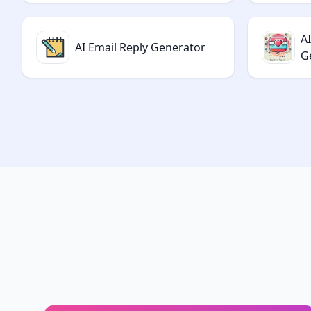
AI
AI Email Reply Generator
G