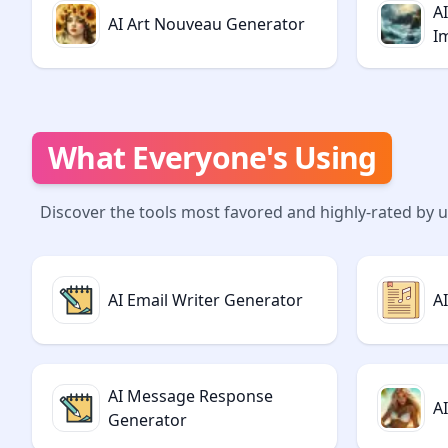
A
AI Art Nouveau Generator
I
What Everyone's Using
Discover the tools most favored and highly-rated by 
AI Email Writer Generator
A
AI Message Response
A
Generator