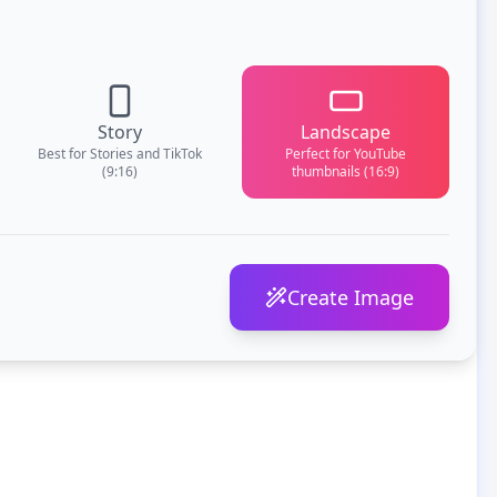
Story
Landscape
Best for Stories and TikTok
Perfect for YouTube
(9:16)
thumbnails (16:9)
Create Image