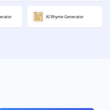
nerator
AI Rhyme Generator