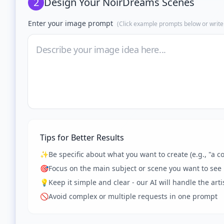
2
Design Your
NoirDreams Scenes
Enter your image prompt
(Click example prompts below or write
Tips for Better Results
✨
Be specific about what you want to create (e.g., "a co
🎯
Focus on the main subject or scene you want to see
💡
Keep it simple and clear - our AI will handle the artis
🚫
Avoid complex or multiple requests in one prompt