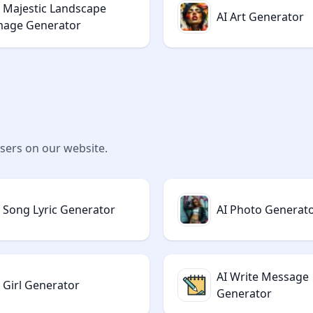
I Majestic Landscape
AI Art Generator
mage Generator
users on our website.
I Song Lyric Generator
AI Photo Generat
AI Write Message
I Girl Generator
Generator