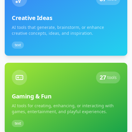
Creative Ideas
AI tools that generate, brainstorm, or enhance
creative concepts, ideas, and inspiration.
text
27
tools
Gaming & Fun
AI tools for creating, enhancing, or interacting with
games, entertainment, and playful experiences.
text