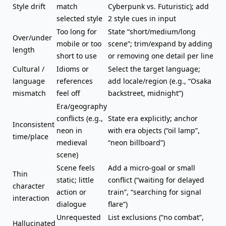
Style drift
match
Cyberpunk vs. Futuristic); add
selected style
2 style cues in input
Too long for
State “short/medium/long
Over/under
mobile or too
scene”; trim/expand by adding
length
short to use
or removing one detail per line
Cultural /
Idioms or
Select the target language;
language
references
add locale/region (e.g., “Osaka
mismatch
feel off
backstreet, midnight”)
Era/geography
conflicts (e.g.,
State era explicitly; anchor
Inconsistent
neon in
with era objects (“oil lamp”,
time/place
medieval
“neon billboard”)
scene)
Scene feels
Add a micro-goal or small
Thin
static;
little
conflict (“waiting for delayed
character
action or
train”, “searching for signal
interaction
dialogue
flare”)
Unrequested
List exclusions (“no combat”,
Hallucinated