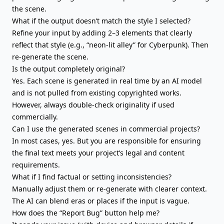
the scene.
What if the output doesn’t match the style I selected?
Refine your input by adding 2–3 elements that clearly
reflect that style (e.g., “neon-lit alley” for Cyberpunk). Then
re-generate the scene.
Is the output completely original?
Yes. Each scene is generated in real time by an AI model
and is not pulled from existing copyrighted works.
However, always double-check originality if used
commercially.
Can I use the generated scenes in commercial projects?
In most cases, yes. But you are responsible for ensuring
the final text meets your project’s legal and content
requirements.
What if I find factual or setting inconsistencies?
Manually adjust them or re-generate with clearer context.
The AI can blend eras or places if the input is vague.
How does the “Report Bug” button help me?