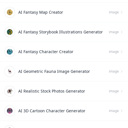
AI Fantasy Map Creator
image
AI Fantasy Storybook Illustrations Generator
image
AI Fantasy Character Creator
image
AI Geometric Fauna Image Generator
image
AI Realistic Stock Photos Generator
image
AI 3D Cartoon Character Generator
image