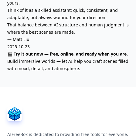
yours.
Think of it as a skilled assistant: quick, consistent, and
adaptable, but always waiting for your direction.
That balance between AI structure and human judgment is
where the best scenes are made.
— Matt Liu
2025-10-23
🎬 Try it out now — free, online, and ready when you are.
Build immersive worlds — let AI help you craft scenes filled
with mood, detail, and atmosphere.
AIFreeBox Footer
AIFreeBox is dedicated to providing free tools for everyone,