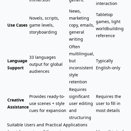
interaction
News,
Tabletop
Novels, scripts,
marketing
games, light
Use Cases
game levels,
copy, emails,
worldbuilding
storyboarding
general
reference
writing
Often
multilingual,
33 languages
Language
but
Typically
output for global
Support
inconsistent
English-only
audiences
style
retention
Requires
Provides ready-to-
significant
Requires the
Creative
use scenes + style
user editing
user to fill in
Assistance
cues for expansion
and
most details
structuring
Suitable Users and Practical Applications