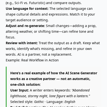
(e.g., Sci-Fi vs. Futuristic) and compare outputs.
Use language for context:
The selected language can
shape cultural details and expressions. Match it to your
target audience or setting.
Adjust and re-generate:
Small changes—adding a prop,
altering weather, or shifting time—can refine tone and
focus.
Review with intent:
Treat the output as a draft. Keep what
works, identify what’s missing, and refine in your own
words. AI is a partner, not a replacement.
Example: Real Workflow in Action
Here’s a real example of how the AI Scene Generator
works as a creative partner — not an automatic,
one-click solution:
User Input:
A writer enters keywords:
“Abandoned
lighthouse, stormy night, lone figure with a lantern.”
Selected style:
Gothic
· Language:
English