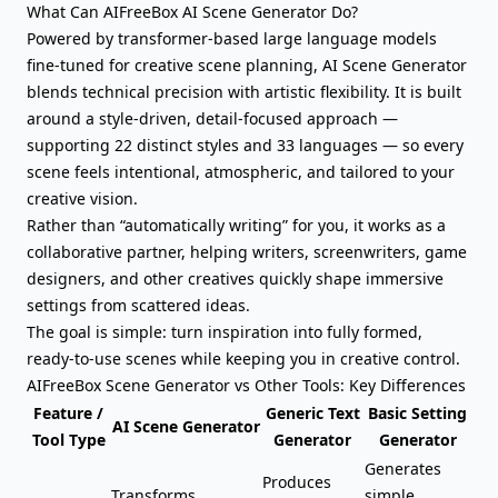
What Can AIFreeBox AI Scene Generator Do?
Powered by transformer-based large language models
fine-tuned for creative scene planning, AI Scene Generator
blends technical precision with artistic flexibility. It is built
around a style-driven, detail-focused approach —
supporting 22 distinct styles and 33 languages — so every
scene feels intentional, atmospheric, and tailored to your
creative vision.
Rather than “automatically writing” for you, it works as a
collaborative partner, helping writers, screenwriters, game
designers, and other creatives quickly shape immersive
settings from scattered ideas.
The goal is simple: turn inspiration into
fully formed,
ready-to-use scenes
while keeping you in creative control.
AIFreeBox Scene Generator vs Other Tools: Key Differences
Feature /
Generic Text
Basic Setting
AI Scene Generator
Tool Type
Generator
Generator
Generates
Produces
Transforms
simple