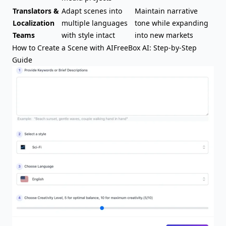
Translators &
Adapt scenes into
Maintain narrative
Localization
multiple languages
tone while expanding
Teams
with style intact
into new markets
How to Create a Scene with AIFreeBox AI: Step-by-Step
Guide