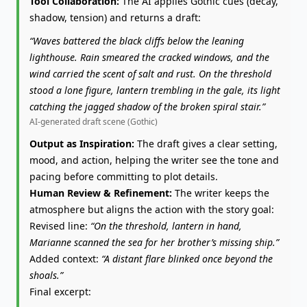
Tool Collaboration:
The AI applies Gothic cues (decay,
shadow, tension) and returns a draft:
“Waves battered the black cliffs below the leaning
lighthouse. Rain smeared the cracked windows, and the
wind carried the scent of salt and rust. On the threshold
stood a lone figure, lantern trembling in the gale, its light
catching the jagged shadow of the broken spiral stair.”
AI-generated draft scene (Gothic)
Output as Inspiration:
The draft gives a clear setting,
mood, and action, helping the writer see the tone and
pacing before committing to plot details.
Human Review & Refinement:
The writer keeps the
atmosphere but aligns the action with the story goal:
Revised line:
“On the threshold, lantern in hand,
Marianne scanned the sea for her brother’s missing ship.”
Added context:
“A distant flare blinked once beyond the
shoals.”
Final excerpt: