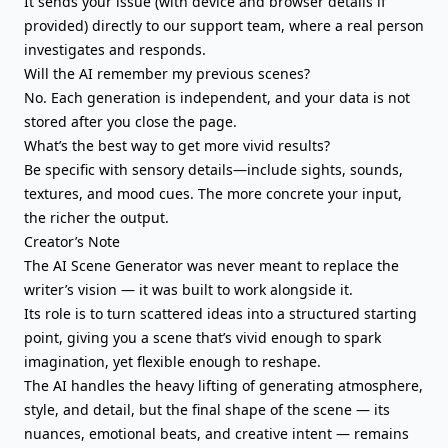
It sends your issue (with device and browser details if
provided) directly to our support team, where a real person
investigates and responds.
Will the AI remember my previous scenes?
No. Each generation is independent, and your data is not
stored after you close the page.
What’s the best way to get more vivid results?
Be specific with sensory details—include sights, sounds,
textures, and mood cues. The more concrete your input,
the richer the output.
Creator’s Note
The AI Scene Generator was never meant to replace the
writer’s vision — it was built to work alongside it.
Its role is to turn scattered ideas into a structured starting
point, giving you a scene that’s vivid enough to spark
imagination, yet flexible enough to reshape.
The AI handles the heavy lifting of generating atmosphere,
style, and detail, but the final shape of the scene — its
nuances, emotional beats, and creative intent — remains