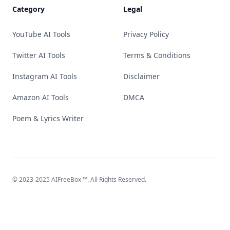
Category
Legal
YouTube AI Tools
Privacy Policy
Twitter AI Tools
Terms & Conditions
Instagram AI Tools
Disclaimer
Amazon AI Tools
DMCA
Poem & Lyrics Writer
© 2023-2025
AIFreeBox
™. All Rights Reserved.