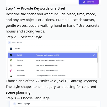
Step 1 — Provide Keywords or a Brief
Describe the scene you want: include place, time, mood,
and any key objects or actions. Example: “Beach sunset,
gentle waves, couple walking hand in hand.” Use concrete
nouns and strong verbs.
Step 2 — Select a Style
Choose one of the 22 styles (e.g., Sci-Fi, Fantasy, Mystery).
The style shapes tone, imagery, and pacing for coherent
scene planning.
Step 3 — Choose Language