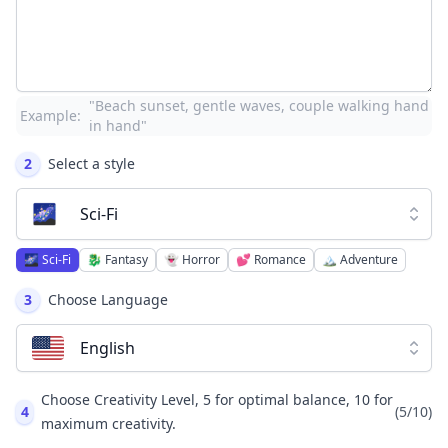
"Beach sunset, gentle waves, couple walking hand
Example:
in hand"
2
Select a style
🌌
Sci-Fi
🌌
Sci-Fi
🐉
Fantasy
👻
Horror
💕
Romance
🏔️
Adventure
3
Choose Language
English
Choose Creativity Level, 5 for optimal balance, 10 for
4
(
5
/10)
maximum creativity.