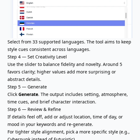
Select from 33 supported languages. The tool aims to keep
style cues consistent across languages.
Step 4 — Set Creativity Level
Use the slider to balance fidelity and novelty. Around 5
favors clarity; higher values add more surprising or
abstract details.
Step 5 — Generate
Click
Generate
. The output includes setting, atmosphere,
time cues, and brief character interaction.
Step 6 — Review & Refine
If details feel off, add or adjust location, time of day, or
mood in your keywords and re-generate.
For tighter style alignment, pick a more specific style (e.g.,
Cyberpunk instead of Futuristic).