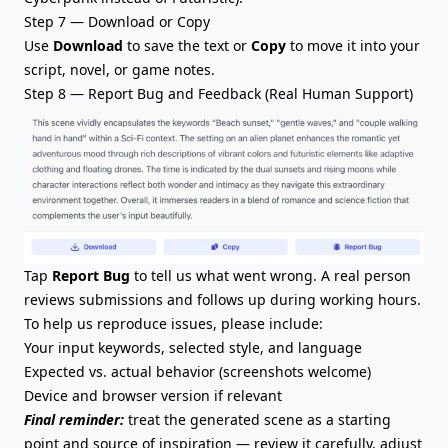
Step 7 — Download or Copy
Use
Download
to save the text or
Copy
to move it into your
script, novel, or game notes.
Step 8 — Report Bug and Feedback (Real Human Support)
Tap
Report Bug
to tell us what went wrong. A real person
reviews submissions and follows up during working hours.
To help us reproduce issues, please include:
Your input keywords, selected style, and language
Expected vs. actual behavior (screenshots welcome)
Device and browser version if relevant
Final reminder:
treat the generated scene as a starting
point and source of inspiration — review it carefully, adjust