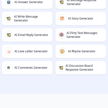
AI Message Response
AI Answer Generator
Generator
AI Write Message
AI Story Generator
Generator
AI Flirty Text Messages
AI Email Reply Generator
Generator
AI Love Letter Generator
AI Rhyme Generator
AI Discussion Board
AI Comments Generator
Response Generator