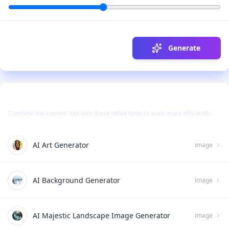
Generate
Use Together With
Combine the current tool with these other tools to work more efficiently.
AI Art Generator
image
AI Background Generator
image
AI Majestic Landscape Image Generator
image