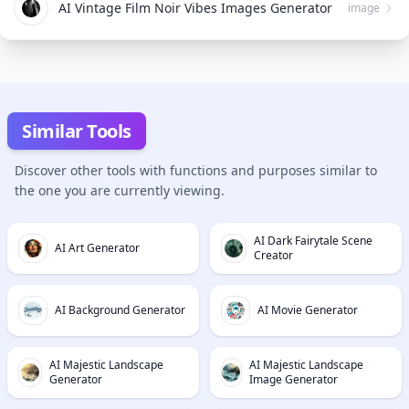
AI Vintage Film Noir Vibes Images Generator
image
Similar Tools
Discover other tools with functions and purposes similar to
the one you are currently viewing.
AI Dark Fairytale Scene
AI Art Generator
Creator
AI Background Generator
AI Movie Generator
AI Majestic Landscape
AI Majestic Landscape
Generator
Image Generator