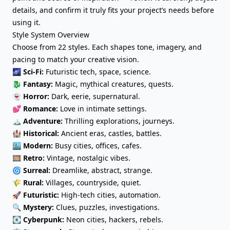
details, and confirm it truly fits your project’s needs before
using it.
Style System Overview
Choose from 22 styles. Each shapes tone, imagery, and
pacing to match your creative vision.
🌌
Sci-Fi:
Futuristic tech, space, science.
🐉
Fantasy
:
Magic, mythical creatures, quests.
👻
Horror
:
Dark, eerie, supernatural.
💕
Romance:
Love in intimate settings.
🏔️
Adventure:
Thrilling explorations, journeys.
🏰
Historical:
Ancient eras, castles, battles.
🏙️
Modern:
Busy cities, offices, cafes.
🎞️
Retro:
Vintage, nostalgic vibes.
🌀
Surreal:
Dreamlike, abstract, strange.
🌾
Rural:
Villages, countryside, quiet.
🚀
Futuristic:
High-tech cities, automation.
🔍
Mystery:
Clues, puzzles, investigations.
💽
Cyberpunk:
Neon cities, hackers, rebels.