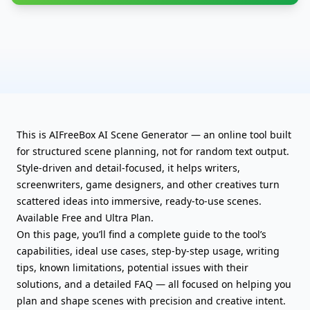
This is AIFreeBox AI Scene Generator — an online tool built
for structured scene planning, not for random text output.
Style-driven and detail-focused, it helps writers,
screenwriters, game designers, and other creatives turn
scattered ideas into immersive, ready-to-use scenes.
Available Free and Ultra Plan.
On this page, you’ll find a complete guide to the tool’s
capabilities, ideal use cases, step-by-step usage, writing
tips, known limitations, potential issues with their
solutions, and a detailed FAQ — all focused on helping you
plan and shape scenes with precision and creative intent.