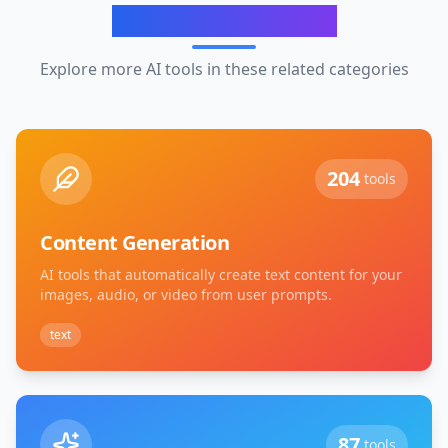
Related Categories
Explore more AI tools in these related categories
204
tools
Content Generation
AI tools that automatically create text content for your
images, audio, or video from user prompts.
text
87
tools