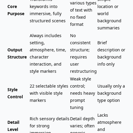
various types
Core
keywords into
location or
of text with
Purpose
immersive, fully
world
no fixed
structured scenes
background
format
summaries
Always includes
No
setting,
consistent
Brief
Output
atmosphere, time,
structure;
description or
Structure
character
requires
background
interaction
, and
user
info only
style markers
restructuring
Weak style
22 selectable styles
control;
Usually only a
Style
with visible style
needs heavy
background
Control
markers
prompt
type option
tuning
Lacks
Rich sensory details
Detail depth
Detail
atmosphere
for strong
varies; often
Level
and
immersion
generic