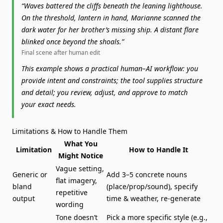
“Waves battered the cliffs beneath the leaning lighthouse.
On the threshold, lantern in hand, Marianne scanned the
dark water for her brother’s missing ship. A distant flare
blinked once beyond the shoals.”
Final scene after human edit
This example shows a practical human–AI workflow: you
provide intent and constraints; the tool supplies structure
and detail; you review, adjust, and approve to match
your exact needs.
Limitations & How to Handle Them
What You
Limitation
How to Handle It
Might Notice
Vague setting,
Generic or
Add 3–5 concrete nouns
flat imagery,
bland
(place/prop/sound), specify
repetitive
output
time & weather, re-generate
wording
Tone doesn’t
Pick a more specific style (e.g.,