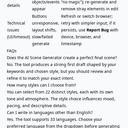
objects/events
“no magic”); re-generate and
details
appear
remove stray elements in edit
Buttons
Refresh or switch browser;
Technical
unresponsive,
retry with simpler input; if it
issues
layout shifts,
persists, use
Report Bug
with
(UI/timeout)
slow/failed
device, browser, and
generate
timestamp
FAQs
Does the AI Scene Generator create a perfect final scene?
No. The tool produces a strong first draft shaped by your
keywords and chosen style, but you should review and
refine it to match your exact intent.
How many styles can I choose from?
You can select from 22 distinct styles, each with its own
tone and atmosphere. The style choice influences mood,
pacing, and descriptive details.
Can I write in languages other than English?
Yes. The tool supports 33 languages. Choose your
preferred language from the dropdown before generating