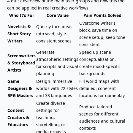
A quick overview of the main user groups and how this tool
can be applied in real creative workflows.
Who It’s For
Core Value
Pain Points Solved
Overcome writer’s
Novelists &
Quickly turn ideas
block
, save time on
Short Story
into vivid, style-
scene setup, keep tone
Writers
consistent scenes
consistent
Generate
Speed up scene
Screenwriters
atmospheric
settings
conceptualization,
& Storyboard
for scripts
and visual
create mood-specific
Artists
planning
backgrounds
Game
Design immersive
Fill world maps with
Designers &
worlds with 22 styles
detailed, coherent
RPG Masters
and 33 languages
locations for gameplay
Create diverse
Produce tailored
Content
settings for
scenes for different
Creators &
teaching,
audiences and cultural
Educators
storytelling, or
contexts
media projects