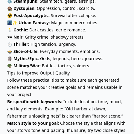
⚙️
Steampunk:
Steam tech, gears, airships.
🏚️
Dystopian:
Oppression, control, scarcity.
☢️
Post-Apocalyptic:
Survival after collapse.
🌃✨
Urban Fantasy:
Magic in modern cities.
🕯️
Gothic:
Dark castles, eerie romance.
🕶️
Noir:
Gritty crime, shadowy streets.
⏱️
Thriller:
High tension, urgency.
🍲
Slice-of-Life:
Everyday moments, emotions.
🗿
Mythic/Epic:
Gods, legends, heroic journeys.
🪖
Military/War:
Battles, tactics, soldiers.
Tips to Improve Output Quality
Follow these practical tips to make sure each generated
scene matches your creative goals and remains usable in
your project.
Be specific with keywords:
Include location, time, mood,
and key elements. Example: “Old harbor at dawn,
fishermen unloading nets” is clearer than “harbor scene.”
Match style to your goal:
Choose the style that aligns with
your story’s tone and pacing. If unsure, try two close styles