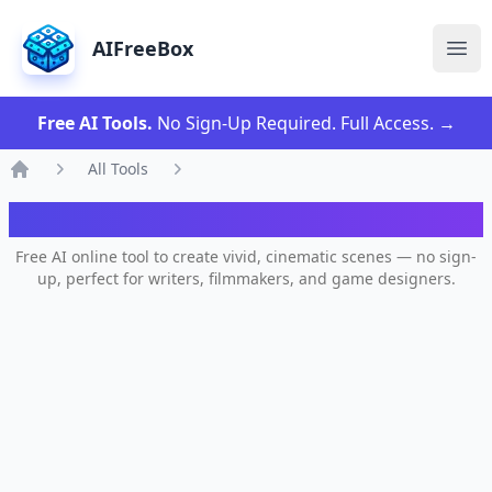
AIFreeBox
Ope
Free AI Tools.
No Sign-Up Required. Full Access.
→
All Tools
Home
AI Scene Generator
Free AI online tool to create vivid, cinematic scenes — no sign-
up, perfect for writers, filmmakers, and game designers.