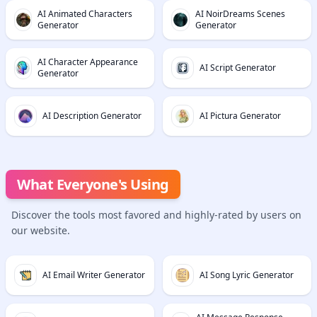
AI Animated Characters
AI NoirDreams Scenes
Generator
Generator
AI Character Appearance
AI Script Generator
Generator
AI Description Generator
AI Pictura Generator
What Everyone's Using
Discover the tools most favored and highly-rated by users on
our website.
AI Email Writer Generator
AI Song Lyric Generator