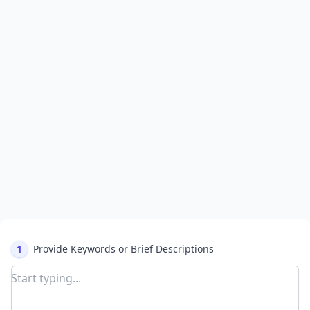
1
Provide Keywords or Brief Descriptions