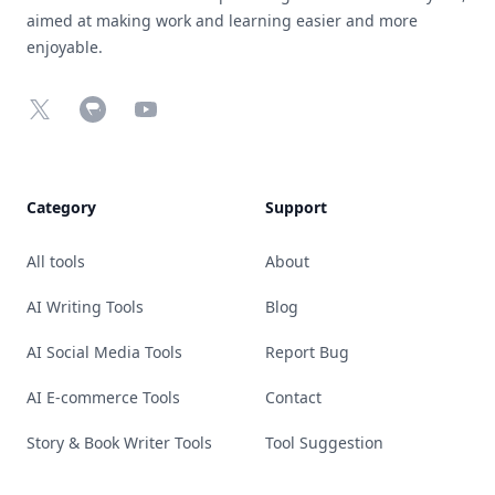
aimed at making work and learning easier and more
enjoyable.
X
Chrome Web Store
YouTube
Category
Support
All tools
About
AI Writing Tools
Blog
AI Social Media Tools
Report Bug
AI E-commerce Tools
Contact
Story & Book Writer Tools
Tool Suggestion