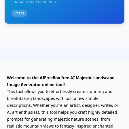
spatial visual elements.
image
Welcome to the AIFreeBox free AI Majestic Landscape
Image Generator online tool!
This tool allows you to effortlessly create stunning and
breathtaking landscapes with just a few simple
descriptions. Whether you’re an artist, designer, writer, or
AI art enthusiast, this tool helps you craft highly detailed
prompts for generating majestic nature scenes, from
realistic mountain views to fantasy-inspired enchanted