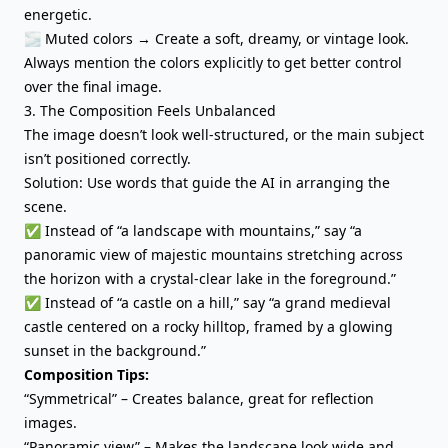
energetic.
🌫 Muted colors → Create a soft, dreamy, or vintage look.
Always mention the colors explicitly to get better control
over the final image.
3. The Composition Feels Unbalanced
The image doesn’t look well-structured, or the main subject
isn’t positioned correctly.
Solution: Use words that guide the AI in arranging the
scene.
✅ Instead of “a landscape with mountains,” say “a
panoramic view of majestic mountains stretching across
the horizon with a crystal-clear lake in the foreground.”
✅ Instead of “a castle on a hill,” say “a grand medieval
castle centered on a rocky hilltop, framed by a glowing
sunset in the background.”
Composition Tips:
“Symmetrical” – Creates balance, great for reflection
images.
“Panoramic view” – Makes the landscape look wide and