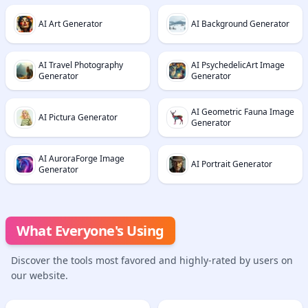
AI Art Generator
AI Background Generator
AI Travel Photography
AI PsychedelicArt Image
Generator
Generator
AI Geometric Fauna Image
AI Pictura Generator
Generator
AI AuroraForge Image
AI Portrait Generator
Generator
What Everyone's Using
Discover the tools most favored and highly-rated by users on
our website.