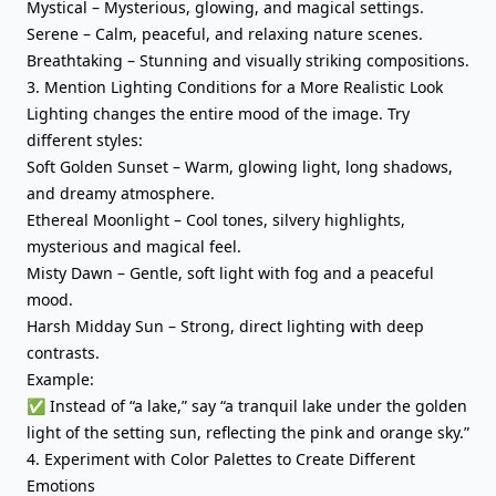
Mystical – Mysterious, glowing, and magical settings.
Serene – Calm, peaceful, and relaxing nature scenes.
Breathtaking – Stunning and visually striking compositions.
3. Mention Lighting Conditions for a More Realistic Look
Lighting changes the entire mood of the image. Try
different styles:
Soft Golden Sunset – Warm, glowing light, long shadows,
and dreamy atmosphere.
Ethereal Moonlight – Cool tones, silvery highlights,
mysterious and magical feel.
Misty Dawn – Gentle, soft light with fog and a peaceful
mood.
Harsh Midday Sun – Strong, direct lighting with deep
contrasts.
Example:
✅ Instead of “a lake,” say “a tranquil lake under the golden
light of the setting sun, reflecting the pink and orange sky.”
4. Experiment with Color Palettes to Create Different
Emotions