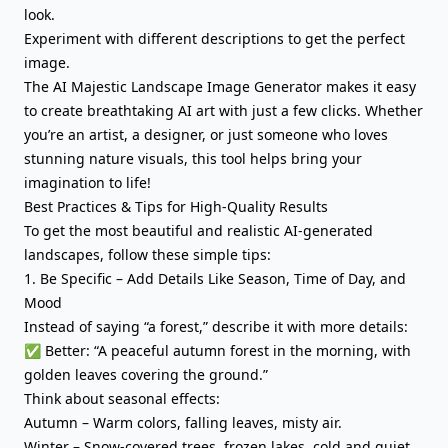
look.
Experiment with different descriptions to get the perfect
image.
The AI Majestic Landscape Image Generator makes it easy
to create breathtaking AI art with just a few clicks. Whether
you’re an artist, a designer, or just someone who loves
stunning nature visuals, this tool helps bring your
imagination to life!
Best Practices & Tips for High-Quality Results
To get the most beautiful and realistic AI-generated
landscapes, follow these simple tips:
1. Be Specific – Add Details Like Season, Time of Day, and
Mood
Instead of saying “a forest,” describe it with more details:
✅ Better: “A peaceful autumn forest in the morning, with
golden leaves covering the ground.”
Think about seasonal effects:
Autumn – Warm colors, falling leaves, misty air.
Winter – Snow-covered trees, frozen lakes, cold and quiet.