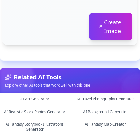
Create
Image
Related AI Tools
Explore other AI tools that work well with this one
AI Art Generator
AI Travel Photography Generator
AI Realistic Stock Photos Generator
AI Background Generator
image
image
AI Fantasy Storybook Illustrations
AI Fantasy Map Creator
image
image
Generator
image
image