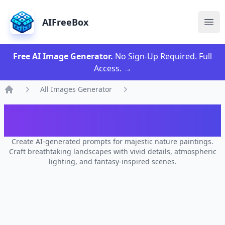
AIFreeBox
Ope
Free AI Image Generator.
No Sign-Up Required. Full
Access.
→
All Images Generator
Home
AI Majestic Landscape Image
Generator
Create AI-generated prompts for majestic nature paintings.
Craft breathtaking landscapes with vivid details, atmospheric
lighting, and fantasy-inspired scenes.