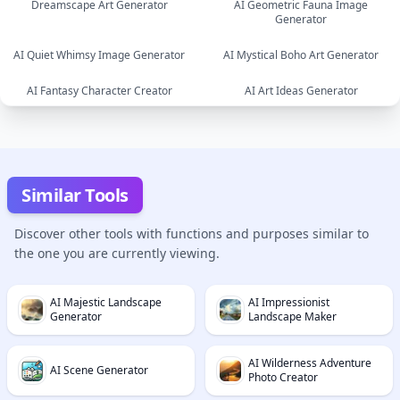
Dreamscape Art Generator
AI Geometric Fauna Image
Generator
image
AI Quiet Whimsy Image Generator
AI Mystical Boho Art Generator
image
AI Fantasy Character Creator
AI Art Ideas Generator
image
image
image
text
Similar Tools
Discover other tools with functions and purposes similar to
the one you are currently viewing.
AI Majestic Landscape
AI Impressionist
Generator
Landscape Maker
AI Wilderness Adventure
AI Scene Generator
Photo Creator