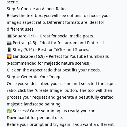
scene.
Step 3: Choose an Aspect Ratio
Below the text box, you will see options to choose your
image’s aspect ratio. Different formats are ideal for
different uses:
🔳 Square (1:1) – Great for social media posts.
📸 Portrait (4:5) – Ideal for Instagram and Pinterest.
📱 Story (9:16) – Best for TikTok and Stories.
🌄 Landscape (16:9) – Perfect for YouTube thumbnails
(Recommended for majestic nature scenes!).
Click on the aspect ratio that best fits your needs.
Step 4: Generate Your Image
Once you’ve described your scene and selected the aspect
ratio, click the “Create Image” button. The tool will then
process your request and generate a beautifully crafted
majestic landscape painting.
✅ Success! Once your image is ready, you can:
Download it for personal use.
Refine your prompt and try again if you want a different