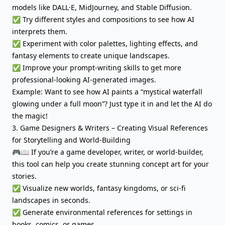
models like DALL·E, MidJourney, and Stable Diffusion.
✅ Try different styles and compositions to see how AI
interprets them.
✅ Experiment with color palettes, lighting effects, and
fantasy elements to create unique landscapes.
✅ Improve your prompt-writing skills to get more
professional-looking AI-generated images.
Example: Want to see how AI paints a “mystical waterfall
glowing under a full moon”? Just type it in and let the AI do
the magic!
3. Game Designers & Writers – Creating Visual References
for Storytelling and World-Building
🎮📖 If you’re a game developer, writer, or world-builder,
this tool can help you create stunning concept art for your
stories.
✅ Visualize new worlds, fantasy kingdoms, or sci-fi
landscapes in seconds.
✅ Generate environmental references for settings in
books, comics, or games.