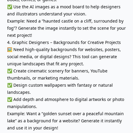
✅ Use the AI images as a mood board to help designers
and illustrators understand your vision.
Example: Need a “haunted castle on a cliff, surrounded by
fog”? Generate the image instantly to set the scene for your
next project!
4. Graphic Designers – Backgrounds for Creative Projects
🖼️ Need high-quality backgrounds for websites, posters,
social media, or digital designs? This tool can generate
unique landscapes that fit any project.
✅ Create cinematic scenery for banners, YouTube
thumbnails, or marketing materials.
✅ Design custom wallpapers with fantasy or natural
landscapes.
✅ Add depth and atmosphere to digital artworks or photo
manipulations.
Example: Want a “golden sunset over a peaceful mountain
lake” as a background for a website? Generate it instantly
and use it in your design!