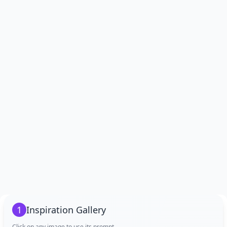
1
Inspiration Gallery
Click on any image to use its prompt