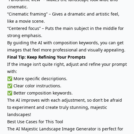
cinematic.
“Cinematic framing” – Gives a dramatic and artistic feel,
like a movie scene.
“Centered focus” – Puts the main subject in the middle for
strong emphasis.
By guiding the AI with composition keywords, you can get
images that feel more professional and visually appealing.
Final Tip: Keep Refining Your Prompts
If the image isn’t quite right, adjust and refine your prompt
with:
✅ More specific descriptions.
✅ Clear color instructions.
✅ Better composition keywords.
The AI improves with each adjustment, so don’t be afraid
to experiment and create truly stunning, majestic
landscapes!
Best Use Cases for This Tool
The AI Majestic Landscape Image Generator is perfect for