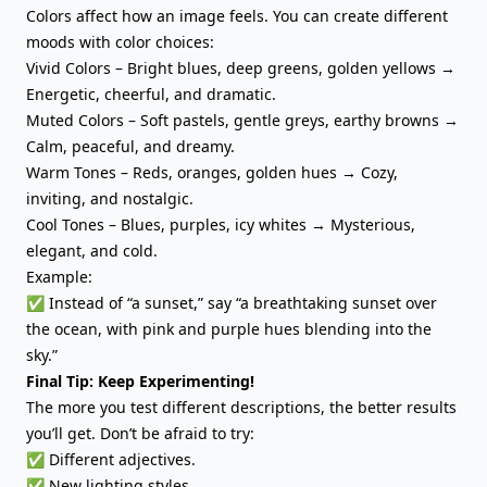
Colors affect how an image feels. You can create different
moods with color choices:
Vivid Colors – Bright blues, deep greens, golden yellows →
Energetic, cheerful, and dramatic.
Muted Colors – Soft pastels, gentle greys, earthy browns →
Calm, peaceful, and dreamy.
Warm Tones – Reds, oranges, golden hues → Cozy,
inviting, and nostalgic.
Cool Tones – Blues, purples, icy whites → Mysterious,
elegant, and cold.
Example:
✅ Instead of “a sunset,” say “a breathtaking sunset over
the ocean, with pink and purple hues blending into the
sky.”
Final Tip: Keep Experimenting!
The more you test different descriptions, the better results
you’ll get. Don’t be afraid to try:
✅ Different adjectives.
✅ New lighting styles.