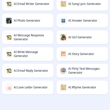
AI Email Writer Generator
AI Song Lyric Generator
AI Photo Generator
AI Answer Generator
AI Message Response
AI Girl Generator
Generator
AI Write Message
AI Story Generator
Generator
AI Flirty Text Messages
AI Email Reply Generator
Generator
AI Love Letter Generator
AI Rhyme Generator