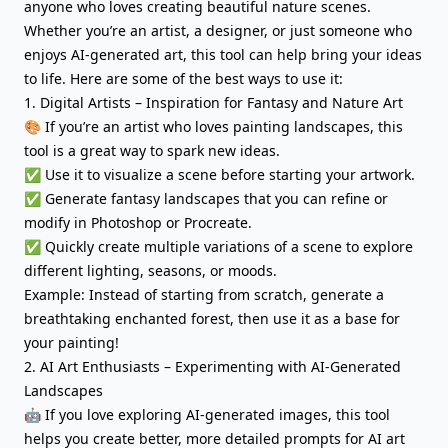
anyone who loves creating beautiful nature scenes.
Whether you’re an artist, a designer, or just someone who
enjoys AI-generated art, this tool can help bring your ideas
to life. Here are some of the best ways to use it:
1. Digital Artists – Inspiration for Fantasy and Nature Art
🎨 If you’re an artist who loves painting landscapes, this
tool is a great way to spark new ideas.
✅ Use it to visualize a scene before starting your artwork.
✅ Generate fantasy landscapes that you can refine or
modify in Photoshop or Procreate.
✅ Quickly create multiple variations of a scene to explore
different lighting, seasons, or moods.
Example: Instead of starting from scratch, generate a
breathtaking enchanted forest, then use it as a base for
your painting!
2. AI Art Enthusiasts – Experimenting with AI-Generated
Landscapes
🤖 If you love exploring AI-generated images, this tool
helps you create better, more detailed prompts for AI art