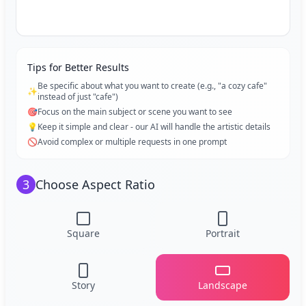
Tips for Better Results
Be specific about what you want to create (e.g., "a cozy cafe"
✨
instead of just "cafe")
🎯
Focus on the main subject or scene you want to see
💡
Keep it simple and clear - our AI will handle the artistic details
🚫
Avoid complex or multiple requests in one prompt
3
Choose Aspect Ratio
Square
Portrait
Story
Landscape