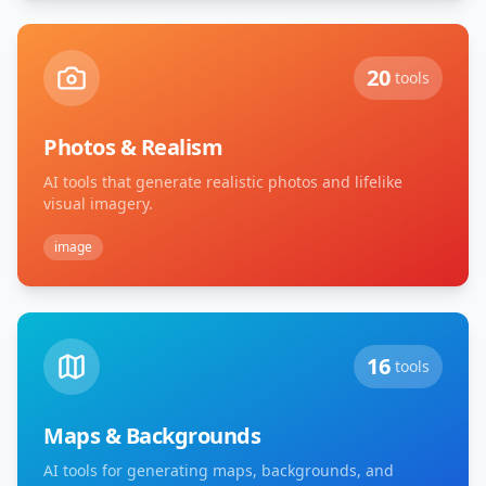
20
tools
Photos & Realism
AI tools that generate realistic photos and lifelike
visual imagery.
image
16
tools
Maps & Backgrounds
AI tools for generating maps, backgrounds, and