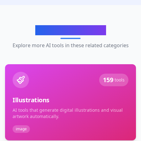
Related Categories
Explore more AI tools in these related categories
159
tools
Illustrations
AI tools that generate digital illustrations and visual
artwork automatically.
image