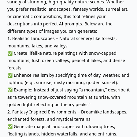
variety of stunning, high-quality nature scenes. Whether
you prefer realistic landscapes, fantasy worlds, surreal art,
or cinematic compositions, this tool refines your
descriptions into perfect AI prompts. Below are the
different types of images you can generate:
1. Realistic Landscapes – Natural scenery like forests,
mountains, lakes, and valleys
✅ Create lifelike nature paintings with snow-capped
mountains, lush green valleys, peaceful lakes, and dense
forests.
✅ Enhance realism by specifying time of day, weather, and
lighting (e.g., sunrise, misty morning, golden sunset).
✅ Example: Instead of just saying “a mountain,” describe it
as “a towering snow-covered mountain at sunrise, with
golden light reflecting on the icy peaks.”
2. Fantasy-Inspired Environments – Dreamlike landscapes,
enchanted forests, and mystical terrains
✅ Generate magical landscapes with glowing trees,
floating islands, hidden waterfalls, and ancient ruins.