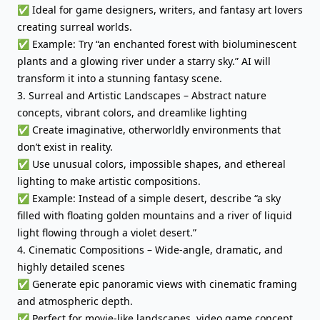
✅ Ideal for game designers, writers, and fantasy art lovers
creating surreal worlds.
✅ Example: Try “an enchanted forest with bioluminescent
plants and a glowing river under a starry sky.” AI will
transform it into a stunning fantasy scene.
3. Surreal and Artistic Landscapes – Abstract nature
concepts, vibrant colors, and dreamlike lighting
✅ Create imaginative, otherworldly environments that
don’t exist in reality.
✅ Use unusual colors, impossible shapes, and ethereal
lighting to make artistic compositions.
✅ Example: Instead of a simple desert, describe “a sky
filled with floating golden mountains and a river of liquid
light flowing through a violet desert.”
4. Cinematic Compositions – Wide-angle, dramatic, and
highly detailed scenes
✅ Generate epic panoramic views with cinematic framing
and atmospheric depth.
✅ Perfect for movie-like landscapes, video game concept