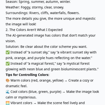
Season: Spring, summer, autumn, winter.
Weather: Foggy, stormy, clear, snowy.
Surroundings: Rivers, cliffs, waterfalls, flowers.
The more details you give, the more unique and majestic
the image will look!
2. The Colors Aren’t What I Expected
The AI-generated image has colors that don’t match your
vision.
Solution: Be clear about the color scheme you want.
✅ Instead of “a sunset sky,” say “a vibrant sunset sky with
pink, orange, and purple hues reflecting on the water.”
✅ Instead of “a magical forest,” say “a mystical forest
glowing with neon blue and green bioluminescent plants.”
Tips for Controlling Colors:
🎨 Warm colors (red, orange, yellow) → Create a cozy or
dramatic feel.
🌊 Cool colors (blue, green, purple) → Make the image look
calm or mysterious.
🌅 Vibrant colors → Make the scene feel lively and