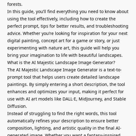
forests.
In this guide, you’ll find everything you need to know about
using the tool effectively, including how to create the
perfect prompt, tips for better results, and troubleshooting
advice. Whether you’re looking for inspiration for your next
digital painting, concept art for a game or story, or just
experimenting with nature art, this guide will help you
bring your imagination to life with beautiful landscapes.
What is the AI Majestic Landscape Image Generator?
The AI Majestic Landscape Image Generator is a text-to-
prompt tool that helps users create detailed landscape
paintings. By simply entering a short description, the tool
enhances and optimizes your input, making it perfect for
use with AI art models like DALL·E, MidJourney, and Stable
Diffusion.
Instead of struggling to find the right words, this tool
automatically refines your description to ensure better
composition, lighting, and artistic quality in the final AI-
generated image. Whether you want a fantasy-inspired