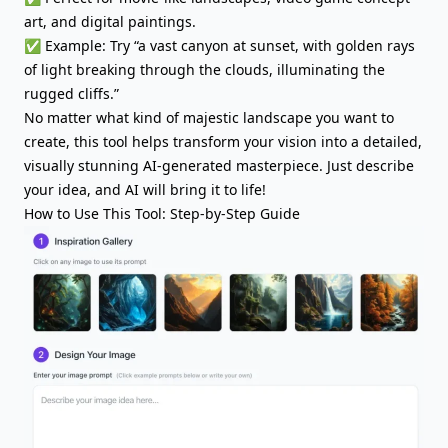
art, and digital paintings.
✅ Example: Try “a vast canyon at sunset, with golden rays
of light breaking through the clouds, illuminating the
rugged cliffs.”
No matter what kind of majestic landscape you want to
create, this tool helps transform your vision into a detailed,
visually stunning AI-generated masterpiece. Just describe
your idea, and AI will bring it to life!
How to Use This Tool: Step-by-Step Guide