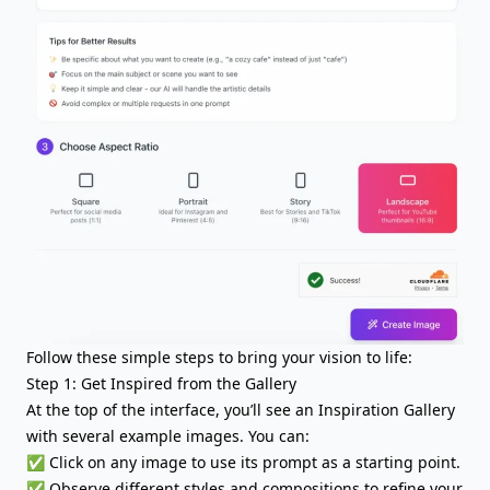
Follow these simple steps to bring your vision to life:
Step 1: Get Inspired from the Gallery
At the top of the interface, you’ll see an Inspiration Gallery
with several example images. You can:
✅ Click on any image to use its prompt as a starting point.
✅ Observe different styles and compositions to refine your