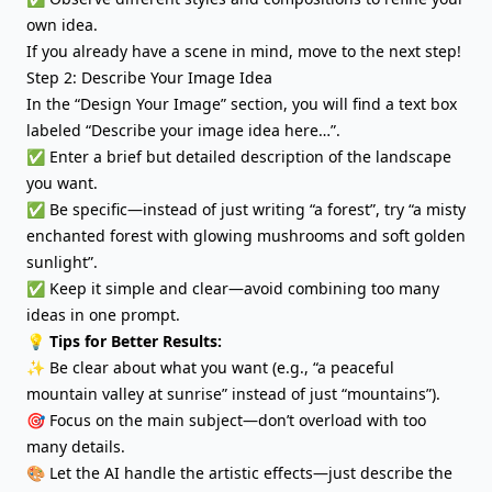
own idea.
If you already have a scene in mind, move to the next step!
Step 2: Describe Your Image Idea
In the “Design Your Image” section, you will find a text box
labeled “Describe your image idea here…”.
✅ Enter a brief but detailed description of the landscape
you want.
✅ Be specific—instead of just writing “a forest”, try “a misty
enchanted forest with glowing mushrooms and soft golden
sunlight”.
✅ Keep it simple and clear—avoid combining too many
ideas in one prompt.
💡 Tips for Better Results:
✨ Be clear about what you want (e.g., “a peaceful
mountain valley at sunrise” instead of just “mountains”).
🎯 Focus on the main subject—don’t overload with too
many details.
🎨 Let the AI handle the artistic effects—just describe the