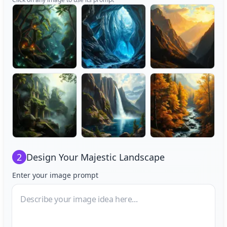
2
Design Your
Majestic Landscape
Enter your image prompt