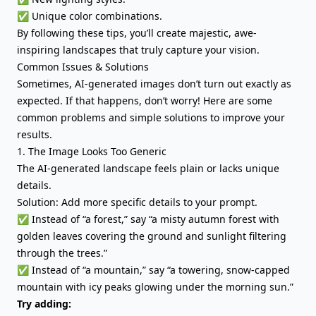
✅ Unique color combinations.
By following these tips, you’ll create majestic, awe-
inspiring landscapes that truly capture your vision.
Common Issues & Solutions
Sometimes, AI-generated images don’t turn out exactly as
expected. If that happens, don’t worry! Here are some
common problems and simple solutions to improve your
results.
1. The Image Looks Too Generic
The AI-generated landscape feels plain or lacks unique
details.
Solution: Add more specific details to your prompt.
✅ Instead of “a forest,” say “a misty autumn forest with
golden leaves covering the ground and sunlight filtering
through the trees.”
✅ Instead of “a mountain,” say “a towering, snow-capped
mountain with icy peaks glowing under the morning sun.”
Try adding: