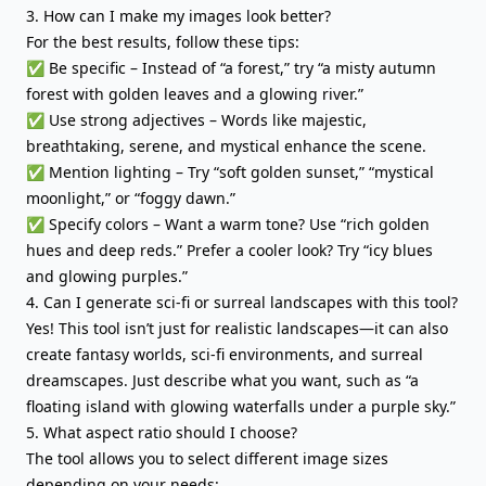
3. How can I make my images look better?
For the best results, follow these tips:
✅ Be specific – Instead of “a forest,” try “a misty autumn
forest with golden leaves and a glowing river.”
✅ Use strong adjectives – Words like majestic,
breathtaking, serene, and mystical enhance the scene.
✅ Mention lighting – Try “soft golden sunset,” “mystical
moonlight,” or “foggy dawn.”
✅ Specify colors – Want a warm tone? Use “rich golden
hues and deep reds.” Prefer a cooler look? Try “icy blues
and glowing purples.”
4. Can I generate sci-fi or surreal landscapes with this tool?
Yes! This tool isn’t just for realistic landscapes—it can also
create fantasy worlds, sci-fi environments, and surreal
dreamscapes. Just describe what you want, such as “a
floating island with glowing waterfalls under a purple sky.”
5. What aspect ratio should I choose?
The tool allows you to select different image sizes
depending on your needs: