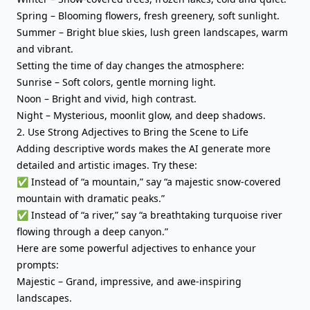
Spring – Blooming flowers, fresh greenery, soft sunlight.
Summer – Bright blue skies, lush green landscapes, warm
and vibrant.
Setting the time of day changes the atmosphere:
Sunrise – Soft colors, gentle morning light.
Noon – Bright and vivid, high contrast.
Night – Mysterious, moonlit glow, and deep shadows.
2. Use Strong Adjectives to Bring the Scene to Life
Adding descriptive words makes the AI generate more
detailed and artistic images. Try these:
✅ Instead of “a mountain,” say “a majestic snow-covered
mountain with dramatic peaks.”
✅ Instead of “a river,” say “a breathtaking turquoise river
flowing through a deep canyon.”
Here are some powerful adjectives to enhance your
prompts:
Majestic – Grand, impressive, and awe-inspiring
landscapes.