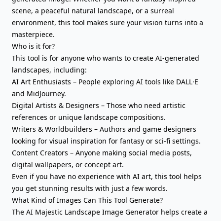
scene, a peaceful natural landscape, or a surreal
environment, this tool makes sure your vision turns into a
masterpiece.
Who is it for?
This tool is for anyone who wants to create AI-generated
landscapes, including:
AI Art Enthusiasts – People exploring AI tools like DALL·E
and MidJourney.
Digital Artists & Designers – Those who need artistic
references or unique landscape compositions.
Writers & Worldbuilders – Authors and game designers
looking for visual inspiration for fantasy or sci-fi settings.
Content Creators – Anyone making social media posts,
digital wallpapers, or concept art.
Even if you have no experience with AI art, this tool helps
you get stunning results with just a few words.
What Kind of Images Can This Tool Generate?
The AI Majestic Landscape Image Generator helps create a