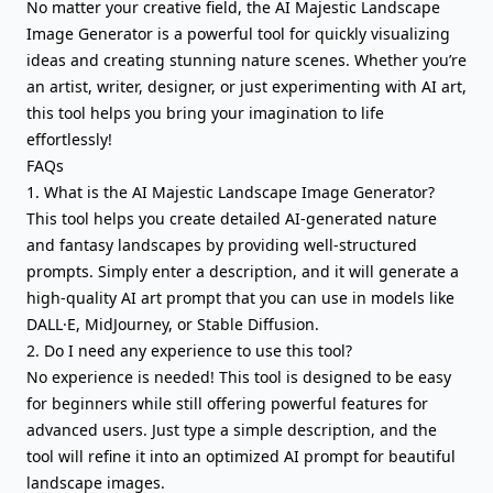
No matter your creative field, the AI Majestic Landscape
Image Generator is a powerful tool for quickly visualizing
ideas and creating stunning nature scenes. Whether you’re
an artist, writer, designer, or just experimenting with AI art,
this tool helps you bring your imagination to life
effortlessly!
FAQs
1. What is the AI Majestic Landscape Image Generator?
This tool helps you create detailed AI-generated nature
and fantasy landscapes by providing well-structured
prompts. Simply enter a description, and it will generate a
high-quality AI art prompt that you can use in models like
DALL·E, MidJourney, or Stable Diffusion.
2. Do I need any experience to use this tool?
No experience is needed! This tool is designed to be easy
for beginners while still offering powerful features for
advanced users. Just type a simple description, and the
tool will refine it into an optimized AI prompt for beautiful
landscape images.