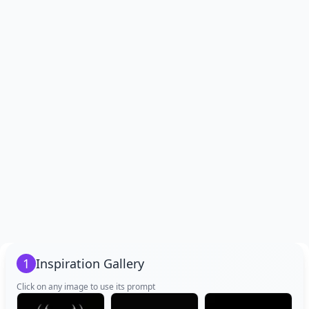
1
Inspiration Gallery
Click on any image to use its prompt