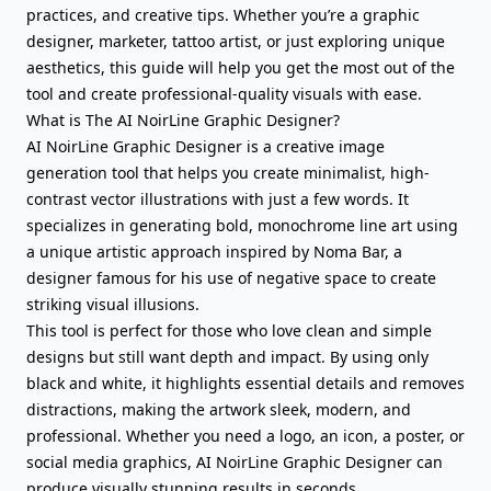
practices, and creative tips. Whether you’re a graphic
designer, marketer, tattoo artist, or just exploring unique
aesthetics, this guide will help you get the most out of the
tool and create professional-quality visuals with ease.
What is The AI NoirLine Graphic Designer?
AI NoirLine Graphic Designer is a creative image
generation tool that helps you create minimalist, high-
contrast vector illustrations with just a few words. It
specializes in generating bold, monochrome line art using
a unique artistic approach inspired by Noma Bar, a
designer famous for his use of negative space to create
striking visual illusions.
This tool is perfect for those who love clean and simple
designs but still want depth and impact. By using only
black and white, it highlights essential details and removes
distractions, making the artwork sleek, modern, and
professional. Whether you need a logo, an icon, a poster, or
social media graphics, AI NoirLine Graphic Designer can
produce visually stunning results in seconds.