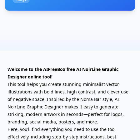
Welcome to the AIFreeBox free AI NoirLine Graphic
Designer online tool!
This tool helps you create stunning minimalist vector
illustrations with bold lines, high contrast, and clever use
of negative space. Inspired by the Noma Bar style, AI
NoirLine Graphic Designer makes it easy to generate
striking, modern artwork in seconds—perfect for logos,
branding, social media, posters, and more.
Here, you’ll find everything you need to use the tool
effectively, including step-by-step instructions, best