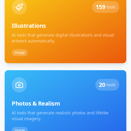
159
tools
Illustrations
AI tools that generate digital illustrations and visual
artwork automatically.
image
20
tools
Photos & Realism
AI tools that generate realistic photos and lifelike
visual imagery.
image