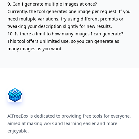
9. Can I generate multiple images at once?
Currently, the tool generates one image per request. If you
need multiple variations, try using different prompts or
tweaking your description slightly for new results.
10. Is there a limit to how many images I can generate?
This tool offers unlimited use, so you can generate as
many images as you want.
AIFreeBox Footer
AIFreeBox is dedicated to providing free tools for everyone,
aimed at making work and learning easier and more
enjoyable.