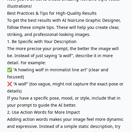
illustrations!
Best Practices & Tips for High-Quality Results
To get the best results with AI NoirLine Graphic Designer,
follow these simple tips. These will help you create clear,
striking, and professional-looking images.
1. Be Specific with Your Description
The more precise your prompt, the better the image will
be. Instead of just saying “a wolf”, describe it in more
detail. For example:
✅ “A howling wolf in minimalist line art” (clear and
focused)
❌ “A wolf” (too vague, might not capture the exact pose or
details)
If you have a specific pose, mood, or style, include that in
your prompt to guide the AI better.
2. Use Action Words for More Impact
Adding action words makes your image feel more dynamic
and expressive. Instead of a simple static description, try