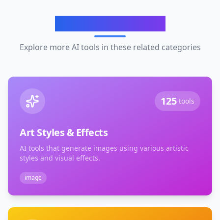
Related Categories
Explore more AI tools in these related categories
125
tools
Art Styles & Effects
AI tools that generate images using various artistic
styles and visual effects.
image