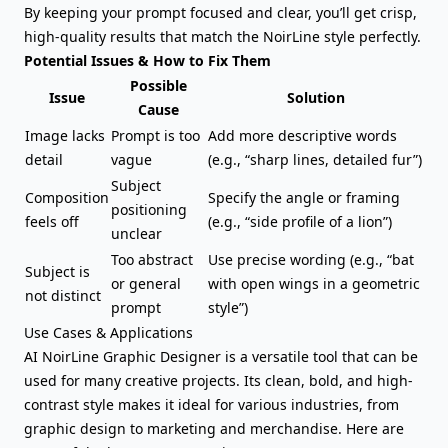
By keeping your prompt focused and clear, you’ll get crisp,
high-quality results that match the NoirLine style perfectly.
Potential Issues & How to Fix Them
Possible
Issue
Solution
Cause
Image lacks
Prompt is too
Add more descriptive words
detail
vague
(e.g., “sharp lines, detailed fur”)
Subject
Composition
Specify the angle or framing
positioning
feels off
(e.g., “side profile of a lion”)
unclear
Too abstract
Use precise wording (e.g., “bat
Subject is
or general
with open wings in a geometric
not distinct
prompt
style”)
Use Cases & Applications
AI NoirLine Graphic Designer is a versatile tool that can be
used for many creative projects. Its clean, bold, and high-
contrast style makes it ideal for various industries, from
graphic design to marketing and merchandise. Here are