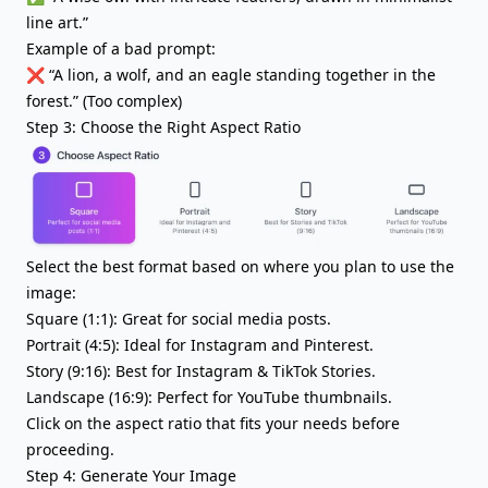
line art.”
Example of a bad prompt:
❌ “A lion, a wolf, and an eagle standing together in the
forest.” (Too complex)
Step 3: Choose the Right Aspect Ratio
Select the best format based on where you plan to use the
image:
Square (1:1): Great for social media posts.
Portrait (4:5): Ideal for Instagram and Pinterest.
Story (9:16): Best for Instagram & TikTok Stories.
Landscape (16:9): Perfect for YouTube thumbnails.
Click on the aspect ratio that fits your needs before
proceeding.
Step 4: Generate Your Image