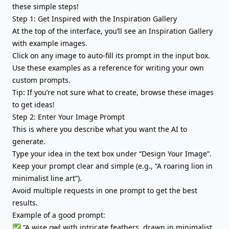
these simple steps!
Step 1: Get Inspired with the Inspiration Gallery
At the top of the interface, you’ll see an Inspiration Gallery
with example images.
Click on any image to auto-fill its prompt in the input box.
Use these examples as a reference for writing your own
custom prompts.
Tip: If you’re not sure what to create, browse these images
to get ideas!
Step 2: Enter Your Image Prompt
This is where you describe what you want the AI to
generate.
Type your idea in the text box under “Design Your Image”.
Keep your prompt clear and simple (e.g., “A roaring lion in
minimalist line art”).
Avoid multiple requests in one prompt to get the best
results.
Example of a good prompt:
✅ “A wise owl with intricate feathers, drawn in minimalist