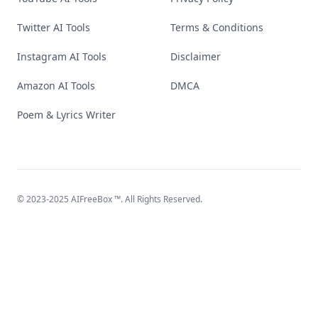
Twitter AI Tools
Terms & Conditions
Instagram AI Tools
Disclaimer
Amazon AI Tools
DMCA
Poem & Lyrics Writer
© 2023-2025
AIFreeBox
™. All Rights Reserved.