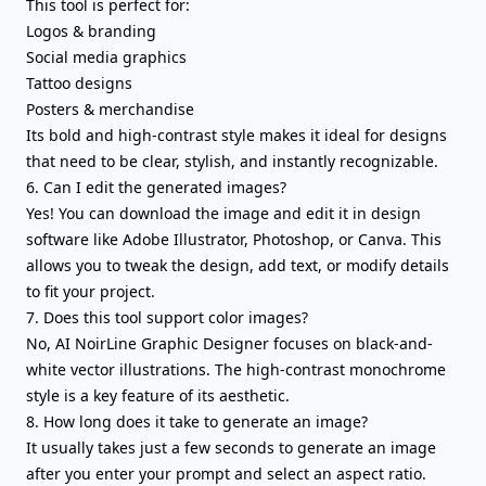
This tool is perfect for:
Logos & branding
Social media graphics
Tattoo designs
Posters & merchandise
Its bold and high-contrast style makes it ideal for designs
that need to be clear, stylish, and instantly recognizable.
6. Can I edit the generated images?
Yes! You can download the image and edit it in design
software like Adobe Illustrator, Photoshop, or Canva. This
allows you to tweak the design, add text, or modify details
to fit your project.
7. Does this tool support color images?
No, AI NoirLine Graphic Designer focuses on black-and-
white vector illustrations. The high-contrast monochrome
style is a key feature of its aesthetic.
8. How long does it take to generate an image?
It usually takes just a few seconds to generate an image
after you enter your prompt and select an aspect ratio.