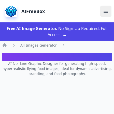
AIFreeBox
Ope
Free AI Image Generator.
No Sign-Up Required. Full
Access.
→
All Images Generator
Home
AI NoirLine Graphic Designer
AI NoirLine Graphic Designer for generating high-speed,
hyperrealistic flying food images, ideal for dynamic advertising,
branding, and food photography.