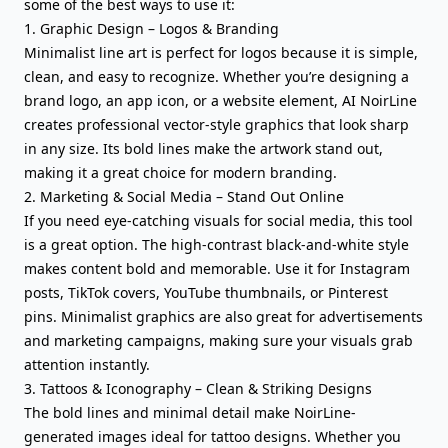
some of the best ways to use it:
1. Graphic Design – Logos & Branding
Minimalist line art is perfect for logos because it is simple,
clean, and easy to recognize. Whether you’re designing a
brand logo, an app icon, or a website element, AI NoirLine
creates professional vector-style graphics that look sharp
in any size. Its bold lines make the artwork stand out,
making it a great choice for modern branding.
2. Marketing & Social Media – Stand Out Online
If you need eye-catching visuals for social media, this tool
is a great option. The high-contrast black-and-white style
makes content bold and memorable. Use it for Instagram
posts, TikTok covers, YouTube thumbnails, or Pinterest
pins. Minimalist graphics are also great for advertisements
and marketing campaigns, making sure your visuals grab
attention instantly.
3. Tattoos & Iconography – Clean & Striking Designs
The bold lines and minimal detail make NoirLine-
generated images ideal for tattoo designs. Whether you