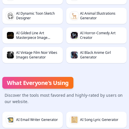
AI Dynamic Toon Sketch
AI Animal Illustrations
Designer
Generator
AI Gilded Line Art
AI Horror-Comedy Art
Masterpiece Image
Creator
Generator
AI Vintage Film Noir Vibes
AI Black Anime Girl
Images Generator
Generator
What Everyone's Using
Discover the tools most favored and highly-rated by users on
our website.
AI Email Writer Generator
AI Song Lyric Generator