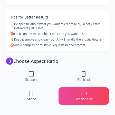
Tips for Better Results
Be specific about what you want to create (e.g., "a cozy cafe"
✨
instead of just "cafe")
🎯
Focus on the main subject or scene you want to see
💡
Keep it simple and clear - our AI will handle the artistic details
🚫
Avoid complex or multiple requests in one prompt
3
Choose Aspect Ratio
Square
Portrait
Story
Landscape