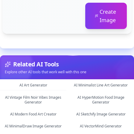
Create
Image
Related AI Tools
Explore other AI tools that work well with this one
AI Art Generator
AI Minimalist Line Art Generator
AI Vintage Film Noir Vibes Images
AI HyperMotion Food Image
image
image
Generator
Generator
image
image
AI Modern Food Art Creator
AI Sketchify Image Generator
AI MinimalDraw Image Generator
AI VectorMind Generator
image
image