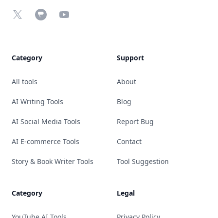
X
Chrome Web Store
YouTube
Category
Support
All tools
About
AI Writing Tools
Blog
AI Social Media Tools
Report Bug
AI E-commerce Tools
Contact
Story & Book Writer Tools
Tool Suggestion
Category
Legal
YouTube AI Tools
Privacy Policy