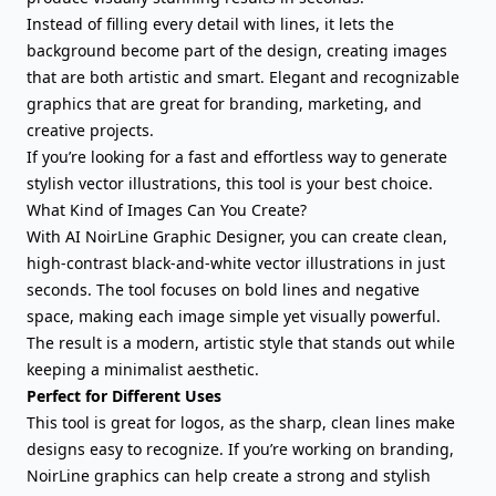
Instead of filling every detail with lines, it lets the
background become part of the design, creating images
that are both artistic and smart. Elegant and recognizable
graphics that are great for branding, marketing, and
creative projects.
If you’re looking for a fast and effortless way to generate
stylish vector illustrations, this tool is your best choice.
What Kind of Images Can You Create?
With AI NoirLine Graphic Designer, you can create clean,
high-contrast black-and-white vector illustrations in just
seconds. The tool focuses on bold lines and negative
space, making each image simple yet visually powerful.
The result is a modern, artistic style that stands out while
keeping a minimalist aesthetic.
Perfect for Different Uses
This tool is great for logos, as the sharp, clean lines make
designs easy to recognize. If you’re working on branding,
NoirLine graphics can help create a strong and stylish