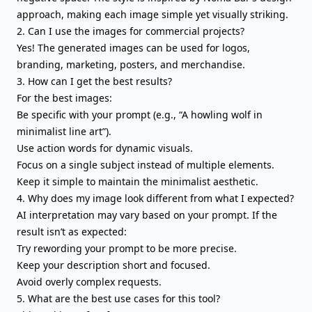
approach, making each image simple yet visually striking.
2. Can I use the images for commercial projects?
Yes! The generated images can be used for logos,
branding, marketing, posters, and merchandise.
3. How can I get the best results?
For the best images:
Be specific with your prompt (e.g., “A howling wolf in
minimalist line art”).
Use action words for dynamic visuals.
Focus on a single subject instead of multiple elements.
Keep it simple to maintain the minimalist aesthetic.
4. Why does my image look different from what I expected?
AI interpretation may vary based on your prompt. If the
result isn’t as expected:
Try rewording your prompt to be more precise.
Keep your description short and focused.
Avoid overly complex requests.
5. What are the best use cases for this tool?