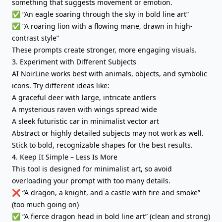
something that suggests movement or emotion.
✅ “An eagle soaring through the sky in bold line art”
✅ “A roaring lion with a flowing mane, drawn in high-
contrast style”
These prompts create stronger, more engaging visuals.
3. Experiment with Different Subjects
AI NoirLine works best with animals, objects, and symbolic
icons. Try different ideas like:
A graceful deer with large, intricate antlers
A mysterious raven with wings spread wide
A sleek futuristic car in minimalist vector art
Abstract or highly detailed subjects may not work as well.
Stick to bold, recognizable shapes for the best results.
4. Keep It Simple – Less Is More
This tool is designed for minimalist art, so avoid
overloading your prompt with too many details.
❌ “A dragon, a knight, and a castle with fire and smoke”
(too much going on)
✅ “A fierce dragon head in bold line art” (clean and strong)