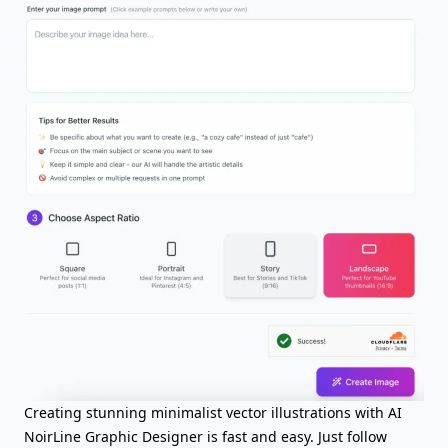
Creating stunning minimalist vector illustrations with AI
NoirLine Graphic Designer is fast and easy. Just follow