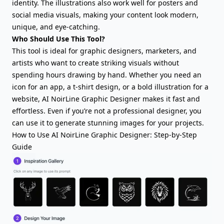
identity. The illustrations also work well for posters and
social media visuals, making your content look modern,
unique, and eye-catching.
Who Should Use This Tool?
This tool is ideal for graphic designers, marketers, and
artists who want to create striking visuals without
spending hours drawing by hand. Whether you need an
icon for an app, a t-shirt design, or a bold illustration for a
website, AI NoirLine Graphic Designer makes it fast and
effortless. Even if you’re not a professional designer, you
can use it to generate stunning images for your projects.
How to Use AI NoirLine Graphic Designer: Step-by-Step
Guide