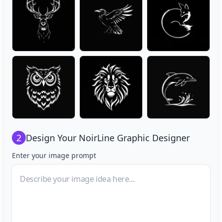
2
Design Your
NoirLine Graphic Designer
Enter your image prompt