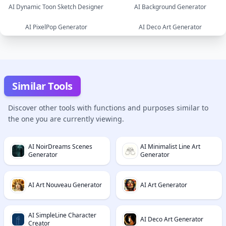
AI Dynamic Toon Sketch Designer
AI Background Generator
image
image
AI PixelPop Generator
AI Deco Art Generator
image
image
image
image
Similar Tools
Discover other tools with functions and purposes similar to
the one you are currently viewing.
AI NoirDreams Scenes
AI Minimalist Line Art
Generator
Generator
AI Art Nouveau Generator
AI Art Generator
AI SimpleLine Character
AI Deco Art Generator
Creator