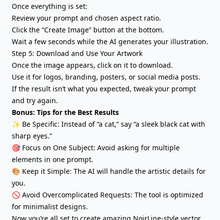
Once everything is set:
Review your prompt and chosen aspect ratio.
Click the “Create Image” button at the bottom.
Wait a few seconds while the AI generates your illustration.
Step 5: Download and Use Your Artwork
Once the image appears, click on it to download.
Use it for logos, branding, posters, or social media posts.
If the result isn’t what you expected, tweak your prompt
and try again.
Bonus: Tips for the Best Results
✨ Be Specific: Instead of “a cat,” say “a sleek black cat with
sharp eyes.”
🎯 Focus on One Subject: Avoid asking for multiple
elements in one prompt.
🎨 Keep it Simple: The AI will handle the artistic details for
you.
🚫 Avoid Overcomplicated Requests: The tool is optimized
for minimalist designs.
Now you’re all set to create amazing NoirLine-style vector