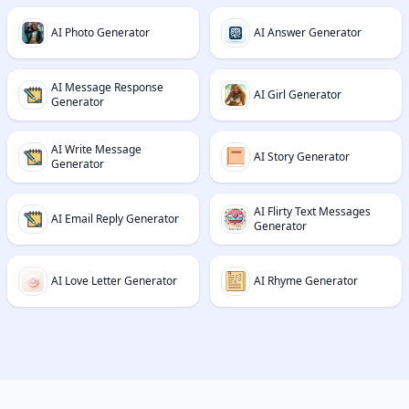
AI Photo Generator
AI Answer Generator
AI Message Response
AI Girl Generator
Generator
AI Write Message
AI Story Generator
Generator
AI Flirty Text Messages
AI Email Reply Generator
Generator
AI Love Letter Generator
AI Rhyme Generator