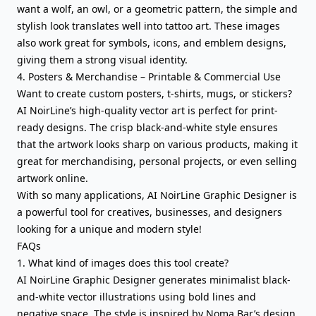
want a wolf, an owl, or a geometric pattern, the simple and
stylish look translates well into tattoo art. These images
also work great for symbols, icons, and emblem designs,
giving them a strong visual identity.
4. Posters & Merchandise – Printable & Commercial Use
Want to create custom posters, t-shirts, mugs, or stickers?
AI NoirLine’s high-quality vector art is perfect for print-
ready designs. The crisp black-and-white style ensures
that the artwork looks sharp on various products, making it
great for merchandising, personal projects, or even selling
artwork online.
With so many applications, AI NoirLine Graphic Designer is
a powerful tool for creatives, businesses, and designers
looking for a unique and modern style!
FAQs
1. What kind of images does this tool create?
AI NoirLine Graphic Designer generates minimalist black-
and-white vector illustrations using bold lines and
negative space. The style is inspired by Noma Bar’s design