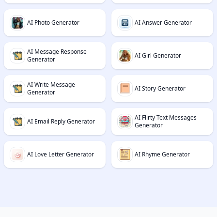
AI Photo Generator
AI Answer Generator
AI Message Response
AI Girl Generator
Generator
AI Write Message
AI Story Generator
Generator
AI Flirty Text Messages
AI Email Reply Generator
Generator
AI Love Letter Generator
AI Rhyme Generator