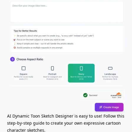
AI Dynamic Toon Sketch Designer is easy to use! Follow this
step-by-step guide to create your own expressive cartoon
character sketches.