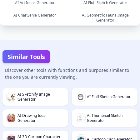
AI Art Ideas Generator
AI Fluff Sketch Generator
image
image
AI CharGenie Generator
AI Geometric Fauna Image
image
Generator
image
text
image
Similar Tools
Discover other tools with functions and purposes similar to
the one you are currently viewing.
AI Sketchify Image
AI Fluff Sketch Generator
Generator
AI Drawing Idea
AI Thumbnail Sketch
Generator
Generator
AI 3D Cartoon Character
AI Cartoon Car Generator