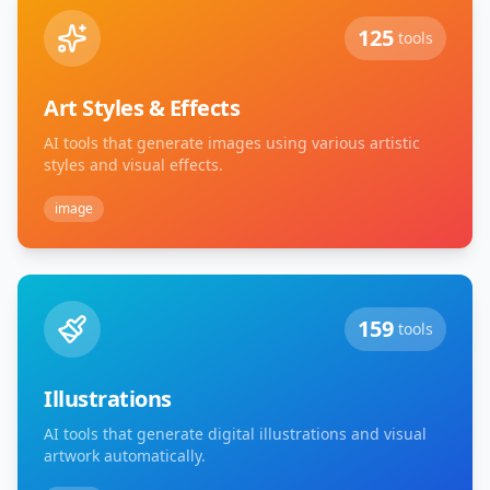
125
tools
Art Styles & Effects
AI tools that generate images using various artistic
styles and visual effects.
image
159
tools
Illustrations
AI tools that generate digital illustrations and visual
artwork automatically.