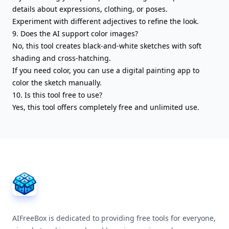
details about expressions, clothing, or poses.
Experiment with different adjectives to refine the look.
9. Does the AI support color images?
No, this tool creates black-and-white sketches with soft
shading and cross-hatching.
If you need color, you can use a digital painting app to
color the sketch manually.
10. Is this tool free to use?
Yes, this tool offers completely free and unlimited use.
AIFreeBox Footer
AIFreeBox is dedicated to providing free tools for everyone,