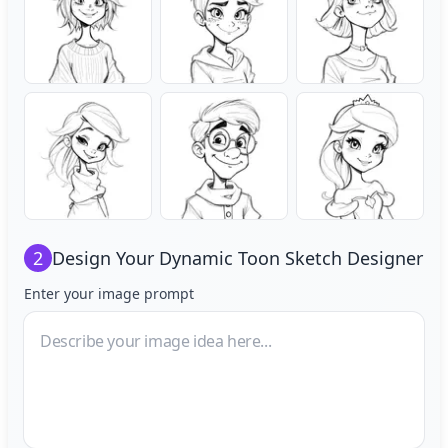
2
Design Your
Dynamic Toon Sketch Designer
Enter your image prompt