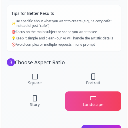
Tips for Better Results
Be specific about what you want to create (e.g., "a cozy cafe"
✨
instead of just "cafe")
🎯
Focus on the main subject or scene you want to see
💡
Keep it simple and clear - our AI will handle the artistic details
🚫
Avoid complex or multiple requests in one prompt
3
Choose Aspect Ratio
Square
Portrait
Story
Landscape