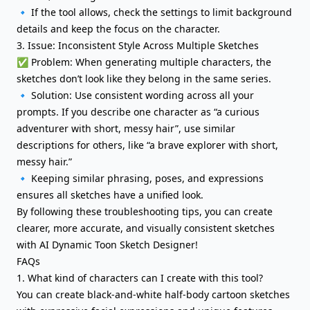
🔹 If the tool allows, check the settings to limit background
details and keep the focus on the character.
3. Issue: Inconsistent Style Across Multiple Sketches
✅ Problem: When generating multiple characters, the
sketches don’t look like they belong in the same series.
🔹 Solution: Use consistent wording across all your
prompts. If you describe one character as “a curious
adventurer with short, messy hair”, use similar
descriptions for others, like “a brave explorer with short,
messy hair.”
🔹 Keeping similar phrasing, poses, and expressions
ensures all sketches have a unified look.
By following these troubleshooting tips, you can create
clearer, more accurate, and visually consistent sketches
with AI Dynamic Toon Sketch Designer!
FAQs
1. What kind of characters can I create with this tool?
You can create black-and-white half-body cartoon sketches