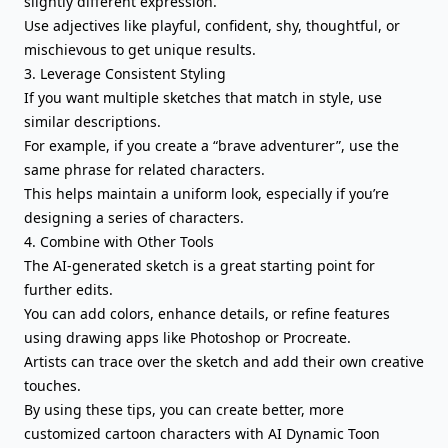
slightly different expression.
Use adjectives like playful, confident, shy, thoughtful, or
mischievous to get unique results.
3. Leverage Consistent Styling
If you want multiple sketches that match in style, use
similar descriptions.
For example, if you create a “brave adventurer”, use the
same phrase for related characters.
This helps maintain a uniform look, especially if you’re
designing a series of characters.
4. Combine with Other Tools
The AI-generated sketch is a great starting point for
further edits.
You can add colors, enhance details, or refine features
using drawing apps like Photoshop or Procreate.
Artists can trace over the sketch and add their own creative
touches.
By using these tips, you can create better, more
customized cartoon characters with AI Dynamic Toon