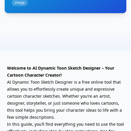
image
Welcome to AI Dynamic Toon Sketch Designer – Your
Cartoon Character Creator!
AI Dynamic Toon Sketch Designer is a free online tool that
allows you to effortlessly create unique and expressive
cartoon character sketches. Whether you’re an artist,
designer, storyteller, or just someone who loves cartoons,
this tool helps you bring your character ideas to life with a
few simple descriptions.
In this guide, you’ll find everything you need to use the tool