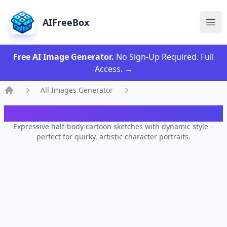
AIFreeBox
Ope
Free AI Image Generator.
No Sign-Up Required. Full
Access.
→
All Images Generator
Home
AI Dynamic Toon Sketch Designer
Expressive half-body cartoon sketches with dynamic style –
perfect for quirky, artistic character portraits.