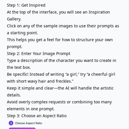
Step 1: Get Inspired
At the top of the interface, you will see an Inspiration
Gallery.
Click on any of the sample images to use their prompts as
a starting point.
This helps you get a feel for how to structure your own
prompt.
Step 2: Enter Your Image Prompt
Type a description of the character you want to create in
the text box.
Be specific! Instead of writing “a girl,” try “a cheerful girl
with short wavy hair and freckles.”
Keep it simple and clear—the AI will handle the artistic
details.
Avoid overly complex requests or combining too many
elements in one prompt.
Step 3: Choose an Aspect Ratio