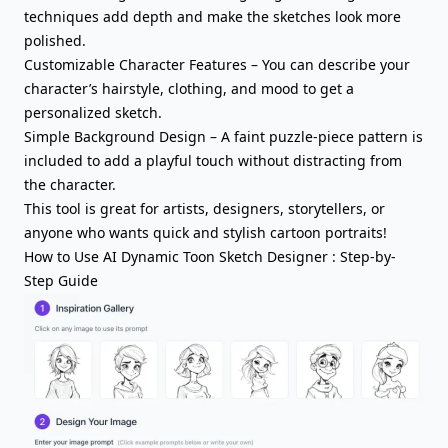
techniques add depth and make the sketches look more
polished.
Customizable Character Features – You can describe your
character’s hairstyle, clothing, and mood to get a
personalized sketch.
Simple Background Design – A faint puzzle-piece pattern is
included to add a playful touch without distracting from
the character.
This tool is great for artists, designers, storytellers, or
anyone who wants quick and stylish cartoon portraits!
How to Use AI Dynamic Toon Sketch Designer : Step-by-
Step Guide