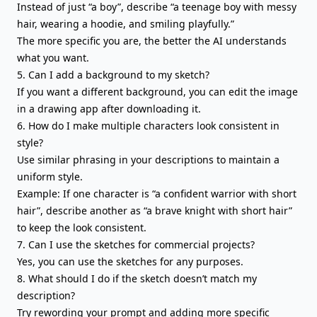
Instead of just “a boy”, describe “a teenage boy with messy
hair, wearing a hoodie, and smiling playfully.”
The more specific you are, the better the AI understands
what you want.
5. Can I add a background to my sketch?
If you want a different background, you can edit the image
in a drawing app after downloading it.
6. How do I make multiple characters look consistent in
style?
Use similar phrasing in your descriptions to maintain a
uniform style.
Example: If one character is “a confident warrior with short
hair”, describe another as “a brave knight with short hair”
to keep the look consistent.
7. Can I use the sketches for commercial projects?
Yes, you can use the sketches for any purposes.
8. What should I do if the sketch doesn’t match my
description?
Try rewording your prompt and adding more specific