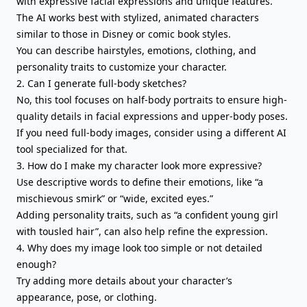
with expressive facial expressions and unique features.
The AI works best with stylized, animated characters
similar to those in Disney or comic book styles.
You can describe hairstyles, emotions, clothing, and
personality traits to customize your character.
2. Can I generate full-body sketches?
No, this tool focuses on half-body portraits to ensure high-
quality details in facial expressions and upper-body poses.
If you need full-body images, consider using a different AI
tool specialized for that.
3. How do I make my character look more expressive?
Use descriptive words to define their emotions, like “a
mischievous smirk” or “wide, excited eyes.”
Adding personality traits, such as “a confident young girl
with tousled hair”, can also help refine the expression.
4. Why does my image look too simple or not detailed
enough?
Try adding more details about your character’s
appearance, pose, or clothing.