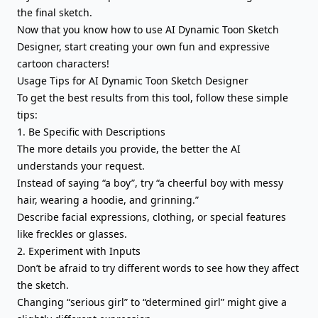
the final sketch.
Now that you know how to use AI Dynamic Toon Sketch
Designer, start creating your own fun and expressive
cartoon characters!
Usage Tips for AI Dynamic Toon Sketch Designer
To get the best results from this tool, follow these simple
tips:
1. Be Specific with Descriptions
The more details you provide, the better the AI
understands your request.
Instead of saying “a boy”, try “a cheerful boy with messy
hair, wearing a hoodie, and grinning.”
Describe facial expressions, clothing, or special features
like freckles or glasses.
2. Experiment with Inputs
Don’t be afraid to try different words to see how they affect
the sketch.
Changing “serious girl” to “determined girl” might give a