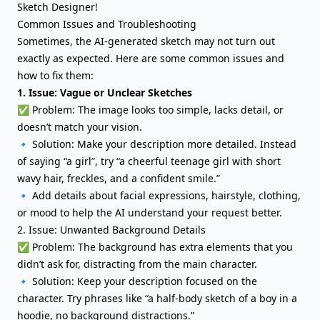
Sketch Designer!
Common Issues and Troubleshooting
Sometimes, the AI-generated sketch may not turn out
exactly as expected. Here are some common issues and
how to fix them:
1. Issue: Vague or Unclear Sketches
✅ Problem: The image looks too simple, lacks detail, or
doesn’t match your vision.
🔹 Solution: Make your description more detailed. Instead
of saying “a girl”, try “a cheerful teenage girl with short
wavy hair, freckles, and a confident smile.”
🔹 Add details about facial expressions, hairstyle, clothing,
or mood to help the AI understand your request better.
2. Issue: Unwanted Background Details
✅ Problem: The background has extra elements that you
didn’t ask for, distracting from the main character.
🔹 Solution: Keep your description focused on the
character. Try phrases like “a half-body sketch of a boy in a
hoodie, no background distractions.”