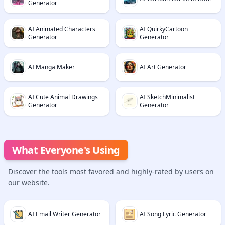
Generator
AI Animated Characters
AI QuirkyCartoon
Generator
Generator
AI Manga Maker
AI Art Generator
AI Cute Animal Drawings
AI SketchMinimalist
Generator
Generator
What Everyone's Using
Discover the tools most favored and highly-rated by users on
our website.
AI Email Writer Generator
AI Song Lyric Generator