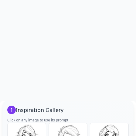
1
Inspiration Gallery
Click on any image to use its prompt