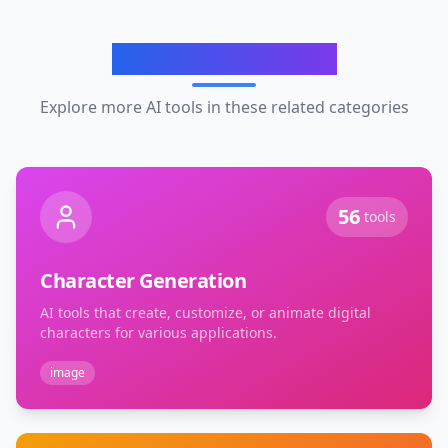
Related Categories
Explore more AI tools in these related categories
56
tools
Character Generation
AI tools that create, customize, or animate digital
characters for various applications.
image