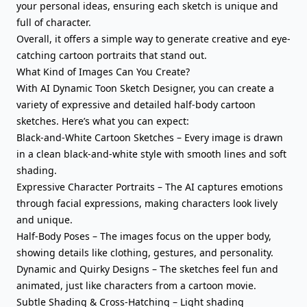
your personal ideas, ensuring each sketch is unique and
full of character.
Overall, it offers a simple way to generate creative and eye-
catching cartoon portraits that stand out.
What Kind of Images Can You Create?
With AI Dynamic Toon Sketch Designer, you can create a
variety of expressive and detailed half-body cartoon
sketches. Here’s what you can expect:
Black-and-White Cartoon Sketches – Every image is drawn
in a clean black-and-white style with smooth lines and soft
shading.
Expressive Character Portraits – The AI captures emotions
through facial expressions, making characters look lively
and unique.
Half-Body Poses – The images focus on the upper body,
showing details like clothing, gestures, and personality.
Dynamic and Quirky Designs – The sketches feel fun and
animated, just like characters from a cartoon movie.
Subtle Shading & Cross-Hatching – Light shading