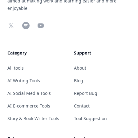
aimed at making work and learning easier and more
enjoyable.
X
Chrome Web Store
YouTube
Category
Support
All tools
About
AI Writing Tools
Blog
AI Social Media Tools
Report Bug
AI E-commerce Tools
Contact
Story & Book Writer Tools
Tool Suggestion