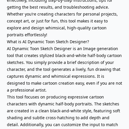
effectively, including step-by-step instructions, tips for
getting the best results, and troubleshooting advice.
Whether you’re creating characters for personal projects,
concept art, or just for fun, this tool makes it easy to
explore and design whimsical, high-quality cartoon
portraits effortlessly!
What is AI Dynamic Toon Sketch Designer?
AI Dynamic Toon Sketch Designer is an Image generation
tool that creates stylized black-and-white half-body cartoon
sketches. You simply provide a brief description of your
character, and the tool generates a lively, fun drawing that
captures dynamic and whimsical expressions. It is
designed to make cartoon creation easy, even if you are not
a professional artist.
This tool focuses on producing expressive cartoon
characters with dynamic half-body portraits. The sketches
are created in a clean black-and-white style, featuring soft
shading and subtle cross-hatching to add depth and
detail. Additionally, you can customize the input to match