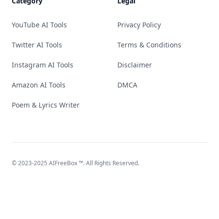
Category
Legal
YouTube AI Tools
Privacy Policy
Twitter AI Tools
Terms & Conditions
Instagram AI Tools
Disclaimer
Amazon AI Tools
DMCA
Poem & Lyrics Writer
© 2023-2025
AIFreeBox
™. All Rights Reserved.