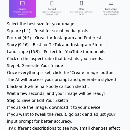
Select the best size for your image:
Square (1:1) – Ideal for social media posts.
Portrait (4:5) – Great for Instagram and Pinterest.
Story (9:16) – Best for TikTok and Instagram Stories.
Landscape (16:9) – Perfect for YouTube thumbnails.
Click on the aspect ratio that best fits your needs.
Step 4: Generate Your Image
Once everything is set, click the “Create Image” button.
The AI will process your prompt and generate a stylized
black-and-white half-body cartoon sketch.
Wait a few seconds, and your image will be ready!
Step 5: Save or Edit Your Sketch
If you like the image, download it to your device.
If you want to tweak the result, go back and adjust your
input prompt for better accuracy.
Try different descriptions to see how small changes affect