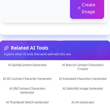
Create
Image
Related AI Tools
Explore other AI tools that work well with this one
AI QuirkyCartoon Generator
AI Mascot Cartoon Characters
Creator
image
image
AI 3D Cartoon Character Generator
AI Animated Characters Generator
AI Old Cartoon Characters
AI Sketchify Image Generator
image
image
Generator
image
image
AI Thumbnail Sketch Generator
AI Art Generator