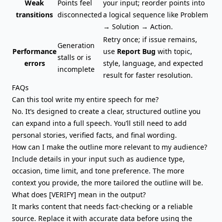
Weak
Points feel
your input; reorder points into
transitions
disconnected
a logical sequence like Problem
→ Solution → Action.
Retry once; if issue remains,
Generation
Performance
use
Report Bug
with topic,
stalls or is
errors
style, language, and expected
incomplete
result for faster resolution.
FAQs
Can this tool write my entire speech for me?
No. It’s designed to create a clear, structured outline you
can expand into a full speech. You’ll still need to add
personal stories, verified facts, and final wording.
How can I make the outline more relevant to my audience?
Include details in your input such as audience type,
occasion, time limit, and tone preference. The more
context you provide, the more tailored the outline will be.
What does [VERIFY] mean in the output?
It marks content that needs fact-checking or a reliable
source. Replace it with accurate data before using the