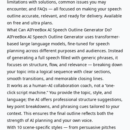
limitations with solutions, common issues you may
encounter, and FAQs — all focused on making your speech
outline accurate, relevant, and ready for delivery. Available
on free and ultra plans.
What Can AIFreeBox AI Speech Outline Generator Do?
AIFreeBox AI Speech Outline Generator uses transformer-
based large language models, fine-tuned for speech
planning across different purposes and audiences. Instead
of generating a full speech filled with generic phrases, it
focuses on structure, flow, and relevance — breaking down
your topic into a logical sequence with clear sections,
smooth transitions, and memorable closing lines.
It works as a human–AI collaboration coach, not a “one-
click script machine.” You provide the topic, style, and
language; the AI offers professional structure suggestions,
key point breakdowns, and phrasing cues tailored to your
context. This ensures the final outline reflects both the
strength of AI planning and your own voice.
With 10 scene-specific styles — from persuasive pitches