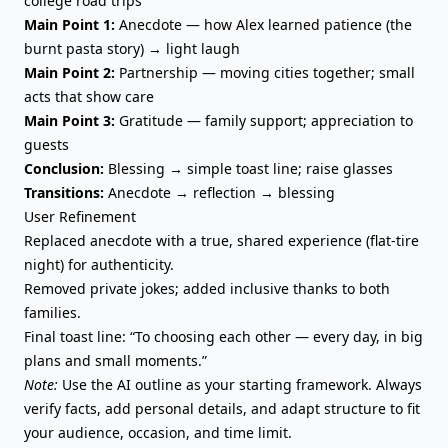
college road trips
Main Point 1:
Anecdote — how Alex learned patience (the
burnt pasta story) → light laugh
Main Point 2:
Partnership — moving cities together; small
acts that show care
Main Point 3:
Gratitude — family support; appreciation to
guests
Conclusion:
Blessing → simple toast line; raise glasses
Transitions:
Anecdote → reflection → blessing
User Refinement
Replaced anecdote with a true, shared experience (flat-tire
night) for authenticity.
Removed private jokes; added inclusive thanks to both
families.
Final toast line: “To choosing each other — every day, in big
plans and small moments.”
Note:
Use the AI outline as your starting framework. Always
verify facts, add personal details, and adapt structure to fit
your audience, occasion, and time limit.