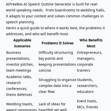
AIFreeBox AI Speech Outline Generator is built for real-
world speaking needs. From boardrooms to wedding halls,
it adapts to your context and solves common challenges in
speech planning.
Here’s a quick guide to where it works best, the problems it
addresses, and who will benefit most.
Applicable
Who Benefits
Problems It Solves
Scenarios
Most
Business
Difficulty structuring
Entrepreneurs,
presentations,
key points and
managers,
investor pitches
,
keeping presentations
corporate
team meetings
concise
trainers
Academic talks,
Struggling to organize
Students,
research
complex data into a
researchers,
conferences,
clear flow
educators
thesis defenses
Event hosts,
Wedding toasts,
Lack of ideas for
MCs, friends
award ceremonies,
heartfelt yet well-