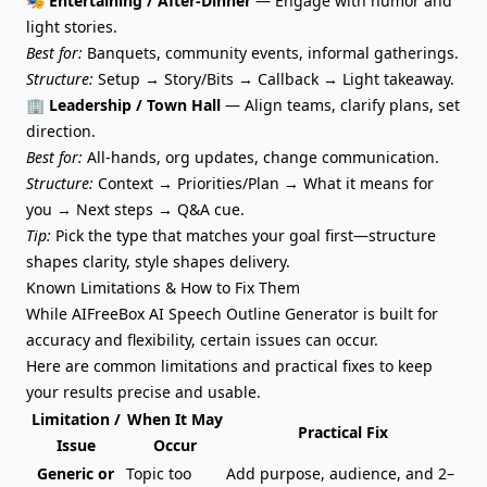
🎭
Entertaining / After-Dinner
— Engage with humor and
light stories.
Best for:
Banquets, community events, informal gatherings.
Structure:
Setup → Story/Bits → Callback → Light takeaway.
🏢 Leadership / Town Hall
— Align teams, clarify plans, set
direction.
Best for:
All-hands, org updates, change communication.
Structure:
Context → Priorities/Plan → What it means for
you → Next steps → Q&A cue.
Tip:
Pick the type that matches your goal first—structure
shapes clarity, style shapes delivery.
Known Limitations & How to Fix Them
While AIFreeBox AI Speech Outline Generator is built for
accuracy and flexibility, certain issues can occur.
Here are common limitations and practical fixes to keep
your results precise and usable.
Limitation /
When It May
Practical Fix
Issue
Occur
Generic or
Topic too
Add purpose, audience, and 2–