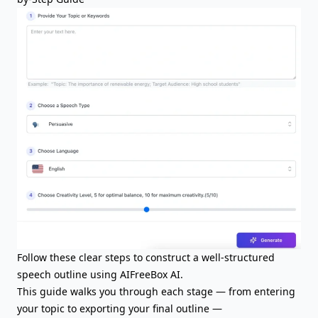
Follow these clear steps to construct a well-structured
speech outline using AIFreeBox AI.
This guide walks you through each stage — from entering
your topic to exporting your final outline —