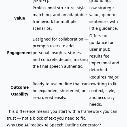
[VERIFY].
grounding.
Professional structure, style
Low strategic
matching, and an adaptable
value; generic
Value
framework for multiple
sentences with
scenarios.
little guidance.
Offers no
Designed for collaboration —
guidance for
prompts users to add
user input;
Engagement
personal insights, stories,
results feel
and concrete details, making
impersonal and
the final speech authentic.
detached.
Requires major
Ready-to-use outline that can
rewriting to fit
Outcome
be expanded, shortened, or
context, style,
Usability
re-ordered easily.
and accuracy
needs.
This difference means you start with a framework you can
trust — not a block of text you need to fix.
Why Use AIFreeBox AI Speech Outline Generator?