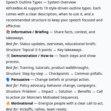
Speech Outline Types — System Overview
AIFreeBox AI supports 10 style-driven outline types. Each
comes with a clear description, when to use it, and a
recommended structure to keep your speech focused and
effective.
📚 Informative / Briefing
— Share facts, context, and
takeaways.
Best for:
Status updates, overviews, educational briefs.
Structure:
Topical 3–5 points → Key takeaways.
🛠️ Demonstration / How-to
— Teach steps and show
process.
Best for:
Training, tutorials, product walkthroughs.
Structure:
Step-by-step → Checkpoints → Common pitfalls.
🗣️ Persuasive
— Change beliefs or prompt action.
Best for:
Policy advocacy, behavior change, campaigns.
Structure:
Problem → Impact → Solution → Benefits → Call
to action (or Monroe’s Motivated Sequence).
🔥 Motivational
— Energize people with a clear call to act.
Best for:
Kickoffs, rallies, team resets.