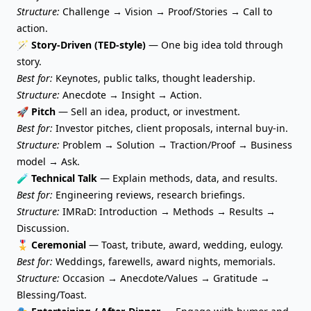
Structure:
Challenge → Vision → Proof/Stories → Call to
action.
🪄 Story-Driven (TED-style)
— One big idea told through
story.
Best for:
Keynotes, public talks, thought leadership.
Structure:
Anecdote → Insight → Action.
🚀
Pitch
— Sell an idea, product, or investment.
Best for:
Investor pitches, client proposals, internal buy-in.
Structure:
Problem → Solution → Traction/Proof → Business
model → Ask.
🧪 Technical Talk
— Explain methods, data, and results.
Best for:
Engineering reviews, research briefings.
Structure:
IMRaD: Introduction → Methods → Results →
Discussion.
🎖️ Ceremonial
— Toast, tribute, award, wedding, eulogy.
Best for:
Weddings, farewells, award nights, memorials.
Structure:
Occasion → Anecdote/Values → Gratitude →
Blessing/Toast.