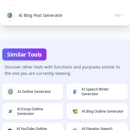
AI Blog Post Generator
text
Similar Tools
Discover other tools with functions and purposes similar to
the one you are currently viewing.
AI Speech Writer
AI Outline Generator
Generator
AI Essay Outline
AI Blog Outline Generator
Generator
AI YouTube Outline
AI Elevator Speech