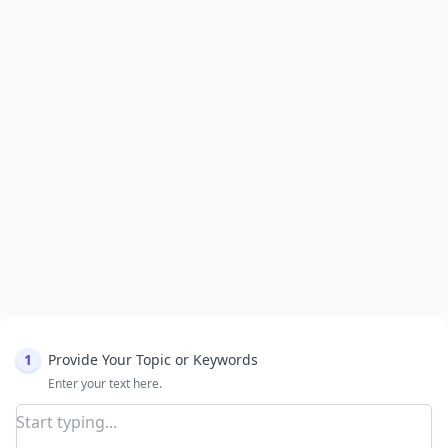
1
Provide Your Topic or Keywords
Enter your text here.