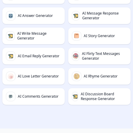
AI Message Response
AI Answer Generator
Generator
AI Write Message
AI Story Generator
Generator
AI Flirty Text Messages
AI Email Reply Generator
Generator
AI Love Letter Generator
AI Rhyme Generator
AI Discussion Board
AI Comments Generator
Response Generator