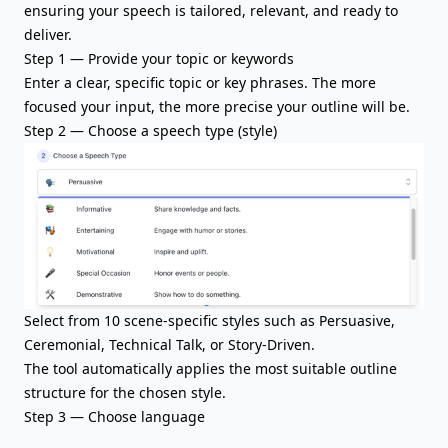
ensuring your speech is tailored, relevant, and ready to
deliver.
Step 1 — Provide your topic or keywords
Enter a clear,
specific topic
or key phrases. The more
focused your input, the more precise your outline will be.
Step 2 — Choose a speech type (style)
Select from 10 scene-specific styles such as Persuasive,
Ceremonial, Technical Talk, or Story-Driven.
The tool automatically applies the most suitable outline
structure for the chosen style.
Step 3 — Choose language