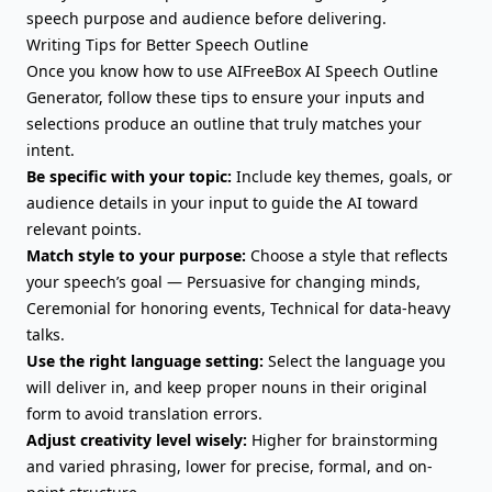
speech purpose and audience before delivering.
Writing Tips for Better Speech Outline
Once you know how to use AIFreeBox AI Speech Outline
Generator, follow these tips to ensure your inputs and
selections produce an outline that truly matches your
intent.
Be specific with your topic:
Include key themes, goals, or
audience details in your input to guide the AI toward
relevant points.
Match style to your purpose:
Choose a style that reflects
your speech’s goal — Persuasive for changing minds,
Ceremonial for honoring events, Technical for data-heavy
talks.
Use the right language setting:
Select the language you
will deliver in, and keep proper nouns in their original
form to avoid translation errors.
Adjust creativity level wisely:
Higher for brainstorming
and varied phrasing, lower for precise, formal, and on-