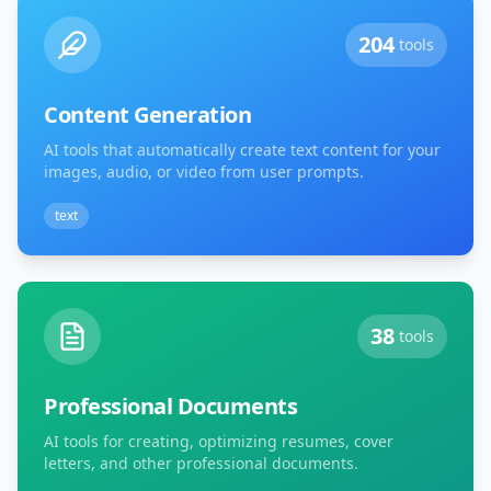
204
tools
Content Generation
AI tools that automatically create text content for your
images, audio, or video from user prompts.
text
38
tools
Professional Documents
AI tools for creating, optimizing resumes, cover
letters, and other professional documents.