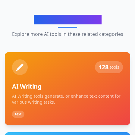
Related Categories
Explore more AI tools in these related categories
128
tools
AI Writing
AI Writing tools generate, or enhance text content for
various writing tasks.
text