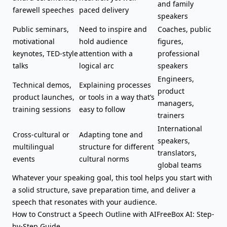
and family
farewell speeches
paced delivery
speakers
Public seminars,
Need to inspire and
Coaches, public
motivational
hold audience
figures,
keynotes, TED-style
attention with a
professional
talks
logical arc
speakers
Engineers,
Technical demos,
Explaining processes
product
product launches,
or tools in a way that’s
managers,
training sessions
easy to follow
trainers
International
Cross-cultural or
Adapting tone and
speakers,
multilingual
structure for different
translators,
events
cultural norms
global teams
Whatever your speaking goal, this tool helps you start with
a solid structure, save preparation time, and deliver a
speech that resonates with your audience.
How to Construct a Speech Outline with AIFreeBox AI: Step-
by-Step Guide