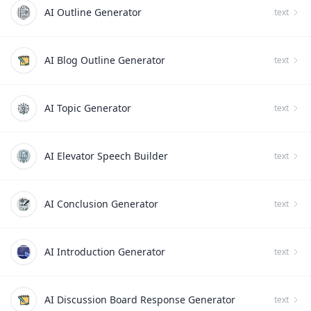
AI Outline Generator
text
AI Blog Outline Generator
text
AI Topic Generator
text
AI Elevator Speech Builder
text
AI Conclusion Generator
text
AI Introduction Generator
text
AI Discussion Board Response Generator
text