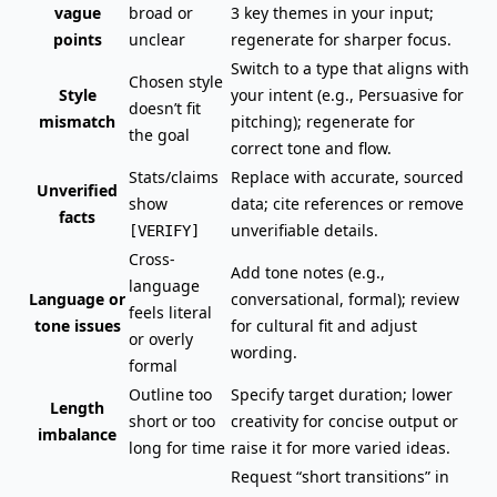
vague
broad or
3 key themes in your input;
points
unclear
regenerate for sharper focus.
Switch to a type that aligns with
Chosen style
Style
your intent (e.g., Persuasive for
doesn’t fit
mismatch
pitching); regenerate for
the goal
correct tone and flow.
Stats/claims
Replace with accurate, sourced
Unverified
show
data; cite references or remove
facts
unverifiable details.
[VERIFY]
Cross-
Add tone notes (e.g.,
language
Language or
conversational, formal); review
feels literal
tone issues
for cultural fit and adjust
or overly
wording.
formal
Outline too
Specify target duration; lower
Length
short or too
creativity for concise output or
imbalance
long for time
raise it for more varied ideas.
Request “short transitions” in