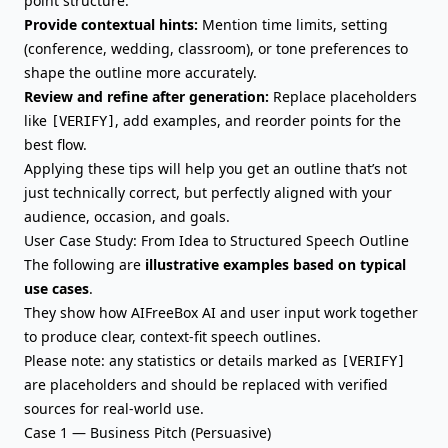
point structure.
Provide contextual hints:
Mention time limits, setting
(conference, wedding, classroom), or tone preferences to
shape the outline more accurately.
Review and refine after generation:
Replace placeholders
like
, add examples, and reorder points for the
[VERIFY]
best flow.
Applying these tips will help you get an outline that’s not
just technically correct, but perfectly aligned with your
audience, occasion, and goals.
User Case Study: From Idea to Structured Speech Outline
The following are
illustrative examples based on typical
use cases
.
They show how AIFreeBox AI and user input work together
to produce clear, context-fit speech outlines.
Please note: any statistics or details marked as
[VERIFY]
are placeholders and should be replaced with verified
sources for real-world use.
Case 1 — Business Pitch (Persuasive)