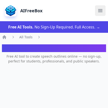
AIFreeBox
Ope
Free AI Tools.
No Sign-Up Required. Full Access.
→
All Tools
Home
AI Speech Outline Generator
Free AI tool to create speech outlines online — no sign-up,
perfect for students, professionals, and public speakers.