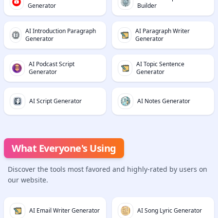
Generator
Builder
AI Introduction Paragraph
AI Paragraph Writer
Generator
Generator
AI Podcast Script
AI Topic Sentence
Generator
Generator
AI Script Generator
AI Notes Generator
What Everyone's Using
Discover the tools most favored and highly-rated by users on
our website.
AI Email Writer Generator
AI Song Lyric Generator