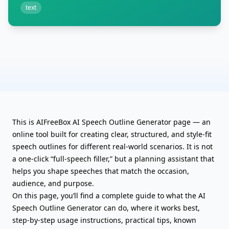
text
This is AIFreeBox AI Speech Outline Generator page — an
online tool built for creating clear, structured, and style-fit
speech outlines for different real-world scenarios. It is not
a one-click “full-speech filler,” but a planning assistant that
helps you shape speeches
that match the occasion,
audience, and purpose.
On this page, you’ll find a complete guide to what the AI
Speech Outline Generator can do, where it works best,
step-by-step usage instructions, practical tips, known