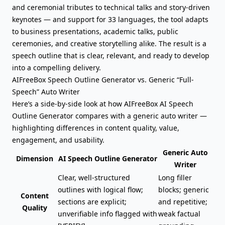
and ceremonial tributes to technical talks and story-driven
keynotes — and support for 33 languages, the tool adapts
to business presentations, academic talks, public
ceremonies, and creative storytelling alike. The result is a
speech outline that is clear, relevant, and ready to develop
into a compelling delivery.
AIFreeBox Speech Outline Generator vs. Generic “Full-
Speech” Auto Writer
Here’s a side-by-side look at how AIFreeBox AI Speech
Outline Generator compares with a generic auto writer —
highlighting differences in content quality, value,
engagement, and usability.
Generic Auto
Dimension
AI Speech Outline Generator
Writer
Clear, well-structured
Long filler
outlines with logical flow;
blocks; generic
Content
sections are explicit;
and repetitive;
Quality
unverifiable info flagged with
weak factual