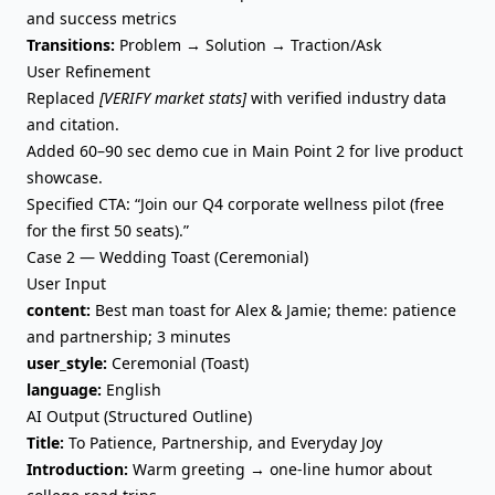
and success metrics
Transitions:
Problem → Solution → Traction/Ask
User Refinement
Replaced
[VERIFY market stats]
with verified industry data
and citation.
Added 60–90 sec demo cue in Main Point 2 for live product
showcase.
Specified CTA: “Join our Q4 corporate wellness pilot (free
for the first 50 seats).”
Case 2 — Wedding Toast (Ceremonial)
User Input
content:
Best man toast for Alex & Jamie; theme: patience
and partnership; 3 minutes
user_style:
Ceremonial (Toast)
language:
English
AI Output (Structured Outline)
Title:
To Patience, Partnership, and Everyday Joy
Introduction:
Warm greeting → one-line humor about