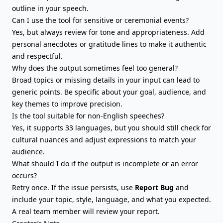
outline in your speech.
Can I use the tool for sensitive or ceremonial events?
Yes, but always review for tone and appropriateness. Add
personal anecdotes or gratitude lines to make it authentic
and respectful.
Why does the output sometimes feel too general?
Broad topics or missing details in your input can lead to
generic points. Be specific about your goal, audience, and
key themes to improve precision.
Is the tool suitable for non-English speeches?
Yes, it supports 33 languages, but you should still check for
cultural nuances and adjust expressions to match your
audience.
What should I do if the output is incomplete or an error
occurs?
Retry once. If the issue persists, use
Report Bug
and
include your topic, style, language, and what you expected.
A real team member will review your report.