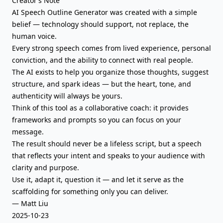
Creator’s Note
AI Speech Outline Generator was created with a simple
belief — technology should support, not replace, the
human voice.
Every strong speech comes from lived experience, personal
conviction, and the ability to connect with real people.
The AI exists to help you organize those thoughts, suggest
structure, and spark ideas — but the heart, tone, and
authenticity will always be yours.
Think of this tool as a collaborative coach: it provides
frameworks and prompts so you can focus on your
message.
The result should never be a lifeless script, but a speech
that reflects your intent and speaks to your audience with
clarity and purpose.
Use it, adapt it, question it — and let it serve as the
scaffolding for something only you can deliver.
— Matt Liu
2025-10-23