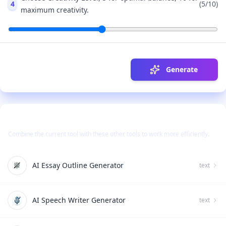
4
(
5
/10)
maximum creativity.
Generate
Use Together With
Combine the current tool with these other tools to work more efficiently.
AI Essay Outline Generator
text
AI Speech Writer Generator
text