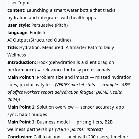
User Input
content:
Launching a smart water bottle that tracks
hydration and integrates with health apps
user_style:
Persuasive (Pitch)
language:
English
AI Output (Structured Outline)
Title:
Hydration, Measured: A Smarter Path to Daily
Wellness
Introduction:
Hook (dehydration is a silent drag on
performance) → relevance for busy professionals
Main Point 1:
Problem size and impact — missed hydration
cues, productivity loss
[VERIFY market stats — example: “48%
of office workers report dehydration fatigue” (ACME Health,
2024)]
Main Point 2:
Solution overview — sensor accuracy, app
sync, habit nudges
Main Point 3:
Business model — pricing tiers, B2B
wellness partnerships
[VERIFY partner interest]
Conclusion:
Call to action — pilot with 200 users; timeline