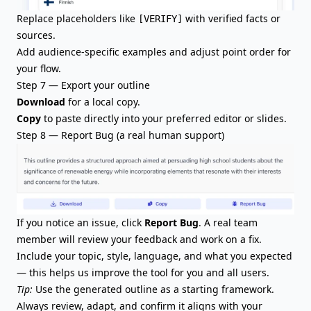
Replace placeholders like
with verified facts or
[VERIFY]
sources.
Add audience-specific examples and adjust point order for
your flow.
Step 7 — Export your outline
Download
for a local copy.
Copy
to paste directly into your preferred editor or slides.
Step 8 — Report Bug (a real human support)
If you notice an issue, click
Report Bug
. A real team
member will review your feedback and work on a fix.
Include your topic, style, language, and what you expected
— this helps us improve the tool for you and all users.
Tip:
Use the generated outline as a starting framework.
Always review, adapt, and confirm it aligns with your