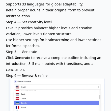
Supports 33 languages for global adaptability.
Retain proper nouns in their original form to prevent
mistranslation.
Step 4 — Set creativity level
Level 5 provides balance; higher levels add creative
variation, lower levels tighten structure.
Use higher settings for brainstorming and lower settings
for formal speeches.
Step 5 — Generate
Click
Generate
to receive a complete outline including
an
introduction
, 3–5 main points with transitions, and a
conclusion.
Step 6 — Review & refine