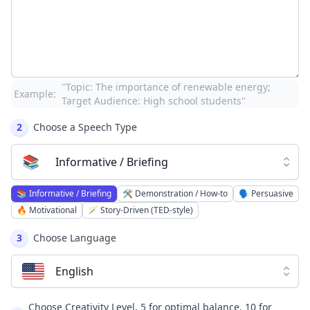
"Topic: The importance of renewable energy;
Example:
Target Audience: High school students"
2
Choose a Speech Type
📚
Informative / Briefing
📚
Informative / Briefing
🛠️
Demonstration / How-to
🗣️
Persuasive
🔥
Motivational
🪄
Story-Driven (TED-style)
3
Choose Language
English
Choose Creativity Level, 5 for optimal balance, 10 for