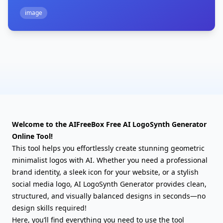
image
Welcome to the AIFreeBox Free AI LogoSynth Generator
Online Tool!
This tool helps you effortlessly create stunning geometric
minimalist logos with AI. Whether you need a professional
brand identity, a sleek icon for your website, or a stylish
social media logo, AI LogoSynth Generator provides clean,
structured, and visually balanced designs in seconds—no
design skills required!
Here, you’ll find everything you need to use the tool