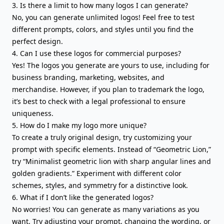
3. Is there a limit to how many logos I can generate?
No, you can generate unlimited logos! Feel free to test
different prompts, colors, and styles until you find the
perfect design.
4. Can I use these logos for commercial purposes?
Yes! The logos you generate are yours to use, including for
business branding, marketing, websites, and
merchandise. However, if you plan to trademark the logo,
it’s best to check with a legal professional to ensure
uniqueness.
5. How do I make my logo more unique?
To create a truly original design, try customizing your
prompt with specific elements. Instead of “Geometric Lion,”
try “Minimalist geometric lion with sharp angular lines and
golden gradients.” Experiment with different color
schemes, styles, and symmetry for a distinctive look.
6. What if I don’t like the generated logos?
No worries! You can generate as many variations as you
want. Try adjusting your prompt, changing the wording, or