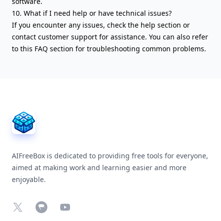
software.
10. What if I need help or have technical issues?
If you encounter any issues, check the help section or
contact customer support for assistance. You can also refer
to this FAQ section for troubleshooting common problems.
AIFreeBox Footer
AIFreeBox is dedicated to providing free tools for everyone,
aimed at making work and learning easier and more
enjoyable.
X
Chrome Web Store
YouTube