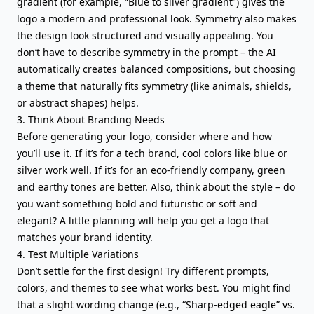
gradient (for example, “Blue to silver gradient”) gives the
logo a modern and professional look. Symmetry also makes
the design look structured and visually appealing. You
don’t have to describe symmetry in the prompt – the AI
automatically creates balanced compositions, but choosing
a theme that naturally fits symmetry (like animals, shields,
or abstract shapes) helps.
3. Think About Branding Needs
Before generating your logo, consider where and how
you’ll use it. If it’s for a tech brand, cool colors like blue or
silver work well. If it’s for an eco-friendly company, green
and earthy tones are better. Also, think about the style – do
you want something bold and futuristic or soft and
elegant? A little planning will help you get a logo that
matches your brand identity.
4. Test Multiple Variations
Don’t settle for the first design! Try different prompts,
colors, and themes to see what works best. You might find
that a slight wording change (e.g., “Sharp-edged eagle” vs.