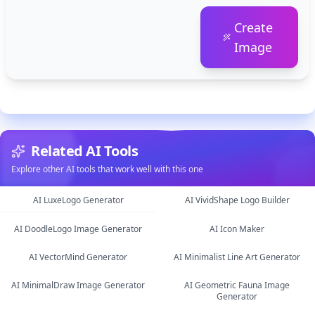
Create
Image
Related AI Tools
Explore other AI tools that work well with this one
AI LuxeLogo Generator
AI VividShape Logo Builder
AI DoodleLogo Image Generator
AI Icon Maker
image
image
AI VectorMind Generator
AI Minimalist Line Art Generator
image
image
AI MinimalDraw Image Generator
AI Geometric Fauna Image
image
image
Generator
image