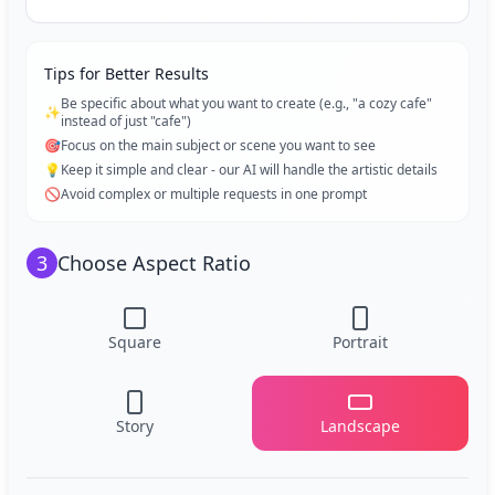
Tips for Better Results
Be specific about what you want to create (e.g., "a cozy cafe"
✨
instead of just "cafe")
🎯
Focus on the main subject or scene you want to see
💡
Keep it simple and clear - our AI will handle the artistic details
🚫
Avoid complex or multiple requests in one prompt
3
Choose Aspect Ratio
Square
Portrait
Story
Landscape