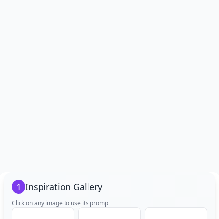
1
Inspiration Gallery
Click on any image to use its prompt