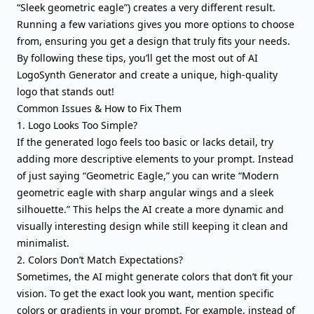
“Sleek geometric eagle”) creates a very different result.
Running a few variations gives you more options to choose
from, ensuring you get a design that truly fits your needs.
By following these tips, you’ll get the most out of AI
LogoSynth Generator and create a unique, high-quality
logo that stands out!
Common Issues & How to Fix Them
1. Logo Looks Too Simple?
If the generated logo feels too basic or lacks detail, try
adding more descriptive elements to your prompt. Instead
of just saying “Geometric Eagle,” you can write “Modern
geometric eagle with sharp angular wings and a sleek
silhouette.” This helps the AI create a more dynamic and
visually interesting design while still keeping it clean and
minimalist.
2. Colors Don’t Match Expectations?
Sometimes, the AI might generate colors that don’t fit your
vision. To get the exact look you want, mention specific
colors or gradients in your prompt. For example, instead of