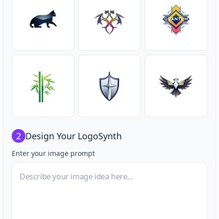
2
Design Your
LogoSynth
Enter your image prompt