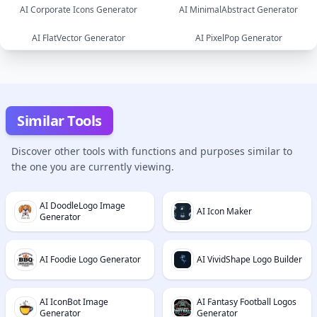
AI Corporate Icons Generator
AI MinimalAbstract Generator
image
AI FlatVector Generator
AI PixelPop Generator
image
image
image
image
Similar Tools
Discover other tools with functions and purposes similar to
the one you are currently viewing.
AI DoodleLogo Image
AI Icon Maker
Generator
AI Foodie Logo Generator
AI VividShape Logo Builder
AI IconBot Image
AI Fantasy Football Logos
Generator
Generator