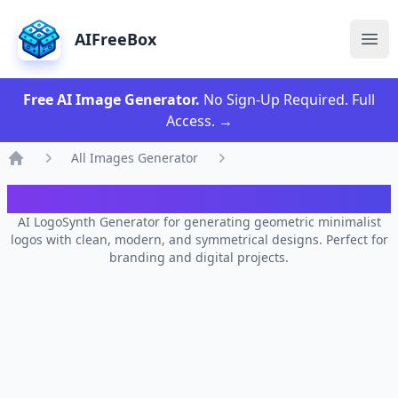
AIFreeBox
Ope
Free AI Image Generator.
No Sign-Up Required. Full
Access.
→
All Images Generator
Home
AI LogoSynth Generator
AI LogoSynth Generator for generating geometric minimalist
logos with clean, modern, and symmetrical designs. Perfect for
branding and digital projects.