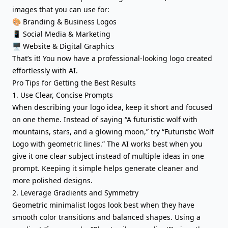
images that you can use for:
🎨 Branding & Business Logos
📱 Social Media & Marketing
🖥️ Website & Digital Graphics
That’s it! You now have a professional-looking logo created
effortlessly with AI.
Pro Tips for Getting the Best Results
1. Use Clear, Concise Prompts
When describing your logo idea, keep it short and focused
on one theme. Instead of saying “A futuristic wolf with
mountains, stars, and a glowing moon,” try “Futuristic Wolf
Logo with geometric lines.” The AI works best when you
give it one clear subject instead of multiple ideas in one
prompt. Keeping it simple helps generate cleaner and
more polished designs.
2. Leverage Gradients and Symmetry
Geometric minimalist logos look best when they have
smooth color transitions and balanced shapes. Using a