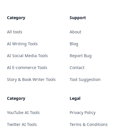
Category
Support
All tools
About
AI Writing Tools
Blog
AI Social Media Tools
Report Bug
AI E-commerce Tools
Contact
Story & Book Writer Tools
Tool Suggestion
Category
Legal
YouTube AI Tools
Privacy Policy
Twitter AI Tools
Terms & Conditions