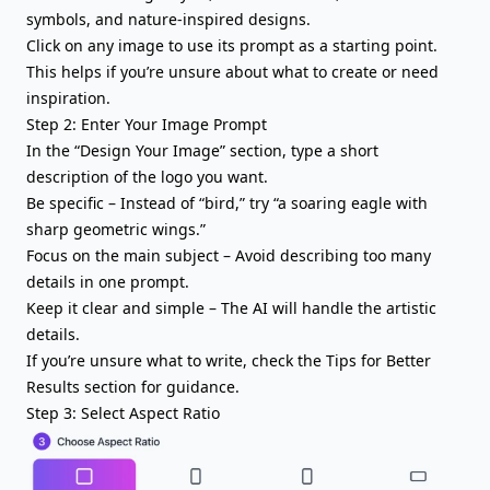
symbols, and nature-inspired designs.
Click on any image to use its prompt as a starting point.
This helps if you’re unsure about what to create or need
inspiration.
Step 2: Enter Your Image Prompt
In the “Design Your Image” section, type a short
description of the logo you want.
Be specific – Instead of “bird,” try “a soaring eagle with
sharp geometric wings.”
Focus on the main subject – Avoid describing too many
details in one prompt.
Keep it clear and simple – The AI will handle the artistic
details.
If you’re unsure what to write, check the Tips for Better
Results section for guidance.
Step 3: Select Aspect Ratio