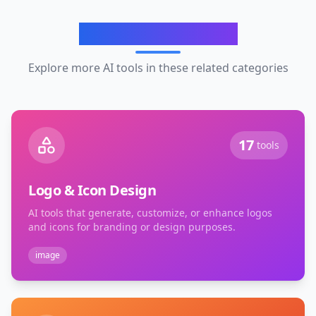
Related Categories
Explore more AI tools in these related categories
17
tools
Logo & Icon Design
AI tools that generate, customize, or enhance logos
and icons for branding or design purposes.
image