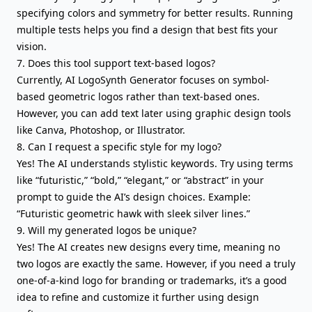
specifying colors and symmetry for better results. Running
multiple tests helps you find a design that best fits your
vision.
7. Does this tool support text-based logos?
Currently, AI LogoSynth Generator focuses on symbol-
based geometric logos rather than text-based ones.
However, you can add text later using graphic design tools
like Canva, Photoshop, or Illustrator.
8. Can I request a specific style for my logo?
Yes! The AI understands stylistic keywords. Try using terms
like “futuristic,” “bold,” “elegant,” or “abstract” in your
prompt to guide the AI’s design choices. Example:
“Futuristic geometric hawk with sleek silver lines.”
9. Will my generated logos be unique?
Yes! The AI creates new designs every time, meaning no
two logos are exactly the same. However, if you need a truly
one-of-a-kind logo for branding or trademarks, it’s a good
idea to refine and customize it further using design