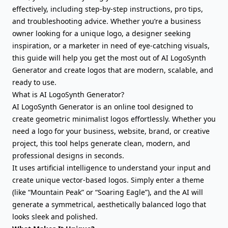
effectively, including step-by-step instructions, pro tips,
and troubleshooting advice. Whether you’re a business
owner looking for a unique logo, a designer seeking
inspiration, or a marketer in need of eye-catching visuals,
this guide will help you get the most out of AI LogoSynth
Generator and create logos that are modern, scalable, and
ready to use.
What is AI LogoSynth Generator?
AI LogoSynth Generator is an online tool designed to
create geometric minimalist logos effortlessly. Whether you
need a logo for your business, website, brand, or creative
project, this tool helps generate clean, modern, and
professional designs in seconds.
It uses artificial intelligence to understand your input and
create unique vector-based logos. Simply enter a theme
(like “Mountain Peak” or “Soaring Eagle”), and the AI will
generate a symmetrical, aesthetically balanced logo that
looks sleek and polished.