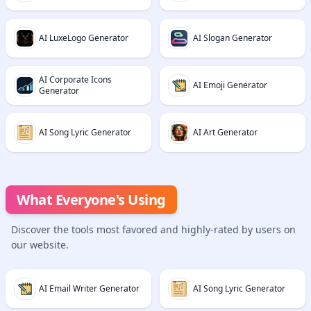
AI LuxeLogo Generator
AI Slogan Generator
AI Corporate Icons
AI Emoji Generator
Generator
AI Song Lyric Generator
AI Art Generator
What Everyone's Using
Discover the tools most favored and highly-rated by users on
our website.
AI Email Writer Generator
AI Song Lyric Generator