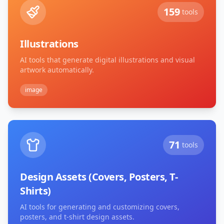
159
tools
Illustrations
AI tools that generate digital illustrations and visual
artwork automatically.
image
71
tools
Design Assets (Covers, Posters, T-
Shirts)
AI tools for generating and customizing covers,
posters, and t-shirt design assets.