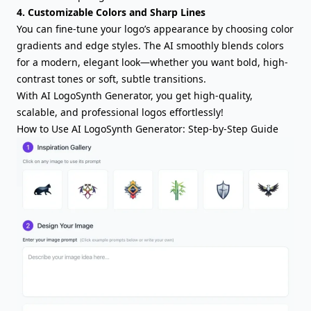
4. Customizable Colors and Sharp Lines
You can fine-tune your logo’s appearance by choosing color
gradients and edge styles. The AI smoothly blends colors
for a modern, elegant look—whether you want bold, high-
contrast tones or soft, subtle transitions.
With AI LogoSynth Generator, you get high-quality,
scalable, and professional logos effortlessly!
How to Use AI LogoSynth Generator: Step-by-Step Guide