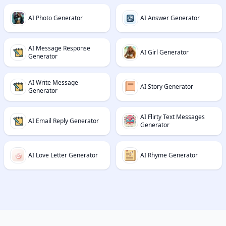
AI Photo Generator
AI Answer Generator
AI Message Response
AI Girl Generator
Generator
AI Write Message
AI Story Generator
Generator
AI Flirty Text Messages
AI Email Reply Generator
Generator
AI Love Letter Generator
AI Rhyme Generator