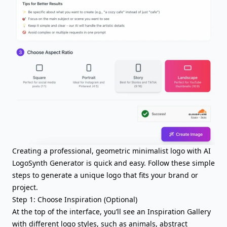
Creating a professional, geometric minimalist logo with AI
LogoSynth Generator is quick and easy. Follow these simple
steps to generate a unique logo that fits your brand or
project.
Step 1: Choose Inspiration (Optional)
At the top of the interface, you’ll see an Inspiration Gallery
with different logo styles, such as animals, abstract