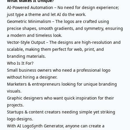
What Makes It Unique?
AI-Powered Automation – No need for design experience;
just type a theme and let AI do the work.
Geometric Minimalism – The logos are crafted using
precise shapes, smooth gradients, and symmetry, ensuring
a modern and timeless look.
Vector-Style Output – The designs are high-resolution and
scalable, making them perfect for web, print, and
branding materials.
Who Is It For?
Small business owners who need a professional logo
without hiring a designer.
Marketers & entrepreneurs looking for unique branding
visuals.
Graphic designers who want quick inspiration for their
projects.
Startups & content creators needing simple yet striking
logo designs.
With AI LogoSynth Generator, anyone can create a