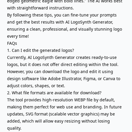
edged geometric eagle with bold lines.” The AI works best
with straightforward instructions.
By following these tips, you can fine-tune your prompts
and get the best results with AI LogoSynth Generator,
ensuring a clean, professional, and visually stunning logo
every time!
FAQs
1. Can I edit the generated logos?
Currently, AI LogoSynth Generator creates ready-to-use
logos, but it does not offer direct editing within the tool.
However, you can download the logo and edit it using
design software like Adobe Illustrator, Figma, or Canva to
adjust colors, shapes, or text.
2. What file formats are available for download?
The tool provides high-resolution WEBP file by default,
making them perfect for web use and branding. In future
updates, SVG format (scalable vector graphics) may be
added, which will allow easy resizing without losing
quality.