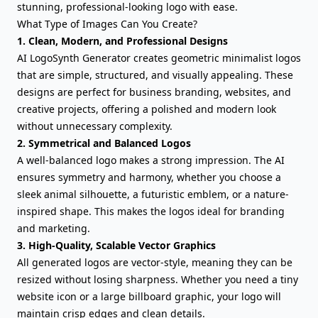
stunning, professional-looking logo with ease.
What Type of Images Can You Create?
1. Clean, Modern, and Professional Designs
AI LogoSynth Generator creates geometric minimalist logos
that are simple, structured, and visually appealing. These
designs are perfect for business branding, websites, and
creative projects, offering a polished and modern look
without unnecessary complexity.
2. Symmetrical and Balanced Logos
A well-balanced logo makes a strong impression. The AI
ensures symmetry and harmony, whether you choose a
sleek animal silhouette, a futuristic emblem, or a nature-
inspired shape. This makes the logos ideal for branding
and marketing.
3. High-Quality, Scalable Vector Graphics
All generated logos are vector-style, meaning they can be
resized without losing sharpness. Whether you need a tiny
website icon or a large billboard graphic, your logo will
maintain crisp edges and clean details.