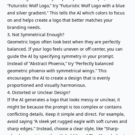
“Futuristic Wolf Logo,” try “Futuristic Wolf Logo with a blue
and silver gradient.” This tells the AI which colors to focus
on and helps create a logo that better matches your
branding needs.
3. Not Symmetrical Enough?
Geometric logos often look best when they are perfectly
balanced. If your logo feels uneven or off-center, you can
guide the AI by specifying symmetry in your prompt.
Instead of “Abstract Phoenix,” try “Perfectly balanced
geometric phoenix with symmetrical wings.” This
encourages the AI to create a design that is evenly
proportioned and visually harmonious.
4. Distorted or Unclear Design?
If the AI generates a logo that looks messy or unclear, it
might be because the prompt is too complex or contains
conflicting details. Keep it simple and direct. For example,
avoid saying “A sleek yet rugged eagle with soft curves and
sharp edges.” Instead, choose a clear style, like “Sharp-