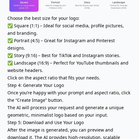
Choose the best size for your logo:
✅ Square (1:1) – Ideal for social media, profile pictures,
and branding.
✅ Portrait (4:5) – Great for Instagram and Pinterest
designs.
✅ Story (9:16) – Best for TikTok and Instagram stories.
✅ Landscape (16:9) – Perfect for YouTube thumbnails and
website headers.
Click on the aspect ratio that fits your needs.
Step 4: Generate Your Logo
Once you’re happy with your prompt and aspect ratio, click
the “Create Image” button.
The AI will process your request and generate a unique
geometric, minimalist logo based on your input.
Step 5: Download and Use Your Logo
After the image is generated, you can preview and
download it. The AI provides high-resolution, scalable