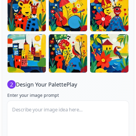
2
Design Your
PalettePlay
Enter your image prompt