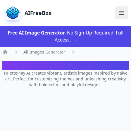
AIFreeBox
Ope
Free AI Image Generator.
No Sign-Up Required. Full
Access.
→
All Images Generator
Home
AI PalettePlay Image Generator
PalettePlay AI creates vibrant, artistic images inspired by naive
art. Perfect for customizing themes and unleashing creativity
with bold colors and playful designs.