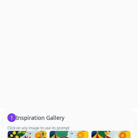
1
Inspiration Gallery
Click on any image to use its prompt