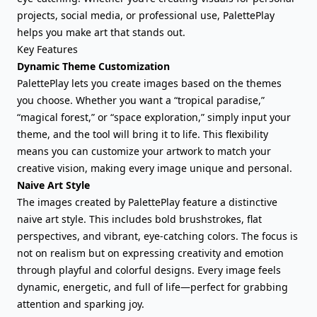
projects, social media, or professional use, PalettePlay
helps you make art that stands out.
Key Features
Dynamic Theme Customization
PalettePlay lets you create images based on the themes
you choose. Whether you want a “tropical paradise,”
“magical forest,” or “space exploration,” simply input your
theme, and the tool will bring it to life. This flexibility
means you can customize your artwork to match your
creative vision, making every image unique and personal.
Naive Art Style
The images created by PalettePlay feature a distinctive
naive art style. This includes bold brushstrokes, flat
perspectives, and vibrant, eye-catching colors. The focus is
not on realism but on expressing creativity and emotion
through playful and colorful designs. Every image feels
dynamic, energetic, and full of life—perfect for grabbing
attention and sparking joy.