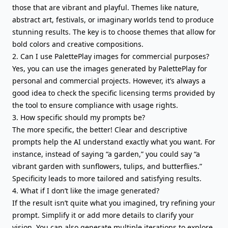
those that are vibrant and playful. Themes like nature,
abstract art, festivals, or imaginary worlds tend to produce
stunning results. The key is to choose themes that allow for
bold colors and creative compositions.
2. Can I use PalettePlay images for commercial purposes?
Yes, you can use the images generated by PalettePlay for
personal and commercial projects. However, it’s always a
good idea to check the specific licensing terms provided by
the tool to ensure compliance with usage rights.
3. How specific should my prompts be?
The more specific, the better! Clear and descriptive
prompts help the AI understand exactly what you want. For
instance, instead of saying “a garden,” you could say “a
vibrant garden with sunflowers, tulips, and butterflies.”
Specificity leads to more tailored and satisfying results.
4. What if I don’t like the image generated?
If the result isn’t quite what you imagined, try refining your
prompt. Simplify it or add more details to clarify your
vision. You can also generate multiple iterations to explore