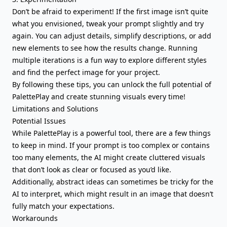
Don’t be afraid to experiment! If the first image isn’t quite
what you envisioned, tweak your prompt slightly and try
again. You can adjust details, simplify descriptions, or add
new elements to see how the results change. Running
multiple iterations is a fun way to explore different styles
and find the perfect image for your project.
By following these tips, you can unlock the full potential of
PalettePlay and create stunning visuals every time!
Limitations and Solutions
Potential Issues
While PalettePlay is a powerful tool, there are a few things
to keep in mind. If your prompt is too complex or contains
too many elements, the AI might create cluttered visuals
that don’t look as clear or focused as you’d like.
Additionally, abstract ideas can sometimes be tricky for the
AI to interpret, which might result in an image that doesn’t
fully match your expectations.
Workarounds