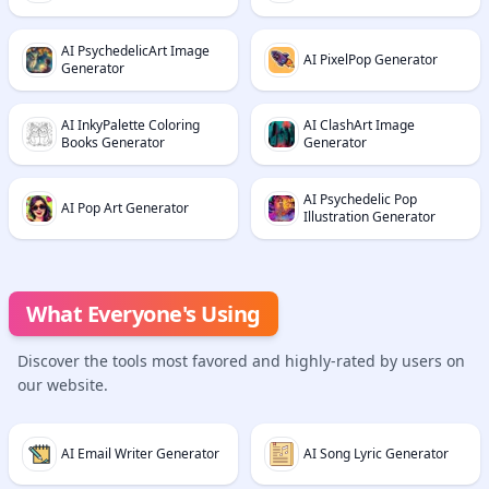
AI PsychedelicArt Image
AI PixelPop Generator
Generator
AI InkyPalette Coloring
AI ClashArt Image
Books Generator
Generator
AI Psychedelic Pop
AI Pop Art Generator
Illustration Generator
What Everyone's Using
Discover the tools most favored and highly-rated by users on
our website.
AI Email Writer Generator
AI Song Lyric Generator