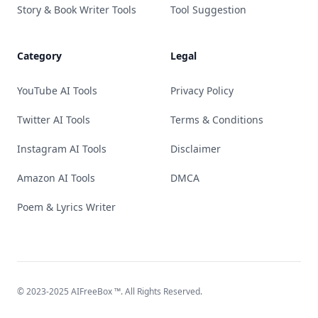
Story & Book Writer Tools
Tool Suggestion
Category
Legal
YouTube AI Tools
Privacy Policy
Twitter AI Tools
Terms & Conditions
Instagram AI Tools
Disclaimer
Amazon AI Tools
DMCA
Poem & Lyrics Writer
© 2023-2025
AIFreeBox
™. All Rights Reserved.