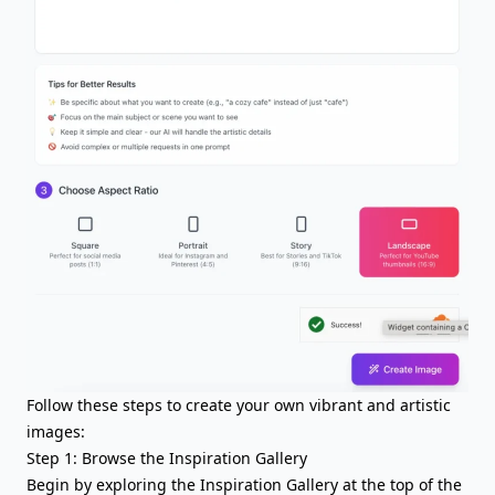
Follow these steps to create your own vibrant and artistic
images:
Step 1: Browse the Inspiration Gallery
Begin by exploring the Inspiration Gallery at the top of the