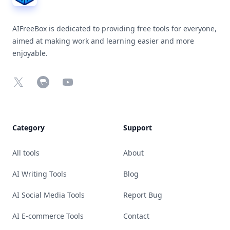
AIFreeBox is dedicated to providing free tools for everyone,
aimed at making work and learning easier and more
enjoyable.
X
Chrome Web Store
YouTube
Category
Support
All tools
About
AI Writing Tools
Blog
AI Social Media Tools
Report Bug
AI E-commerce Tools
Contact