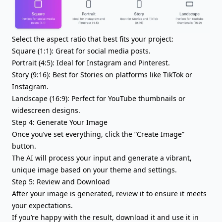
Select the aspect ratio that best fits your project:
Square (1:1): Great for social media posts.
Portrait (4:5): Ideal for Instagram and Pinterest.
Story (9:16): Best for Stories on platforms like TikTok or
Instagram.
Landscape (16:9): Perfect for YouTube thumbnails or
widescreen designs.
Step 4: Generate Your Image
Once you’ve set everything, click the “Create Image”
button.
The AI will process your input and generate a vibrant,
unique image based on your theme and settings.
Step 5: Review and Download
After your image is generated, review it to ensure it meets
your expectations.
If you’re happy with the result, download it and use it in