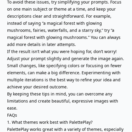
To avoid these issues, try simplifying your prompts. Focus
on one main subject or theme at a time, and keep your
descriptions clear and straightforward. For example,
instead of saying “a magical forest with glowing
mushrooms, fairies, waterfalls, and a starry sky,” try “a
magical forest with glowing mushrooms.” You can always
add more details in later attempts.
If the result isn’t what you were hoping for, don’t worry!
Adjust your prompt slightly and generate the image again.
Small changes, like specifying colors or focusing on fewer
elements, can make a big difference. Experimenting with
multiple iterations is the best way to refine your idea and
achieve your desired outcome.
By keeping these tips in mind, you can overcome any
limitations and create beautiful, expressive images with
ease.
FAQs
1. What themes work best with PalettePlay?
PalettePlay works great with a variety of themes, especially