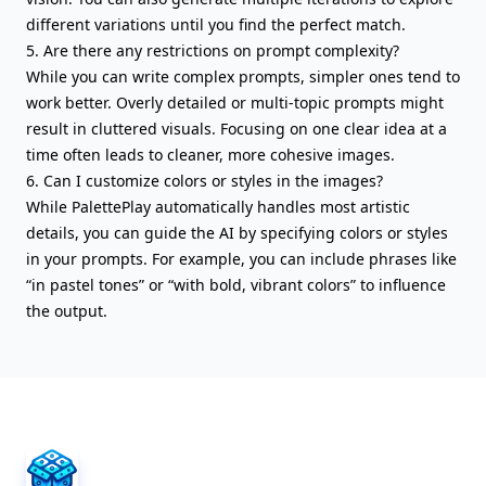
different variations until you find the perfect match.
5. Are there any restrictions on prompt complexity?
While you can write complex prompts, simpler ones tend to
work better. Overly detailed or multi-topic prompts might
result in cluttered visuals. Focusing on one clear idea at a
time often leads to cleaner, more cohesive images.
6. Can I customize colors or styles in the images?
While PalettePlay automatically handles most artistic
details, you can guide the AI by specifying colors or styles
in your prompts. For example, you can include phrases like
“in pastel tones” or “with bold, vibrant colors” to influence
the output.
AIFreeBox Footer