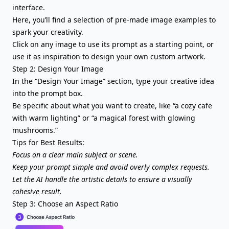
interface.
Here, you’ll find a selection of pre-made image examples to
spark your creativity.
Click on any image to use its prompt as a starting point, or
use it as inspiration to design your own custom artwork.
Step 2: Design Your Image
In the “Design Your Image” section, type your creative idea
into the prompt box.
Be specific about what you want to create, like “a cozy cafe
with warm lighting” or “a magical forest with glowing
mushrooms.”
Tips for Best Results:
Focus on a clear main subject or scene.
Keep your prompt simple and avoid overly complex requests.
Let the AI handle the artistic details to ensure a visually
cohesive result.
Step 3: Choose an Aspect Ratio