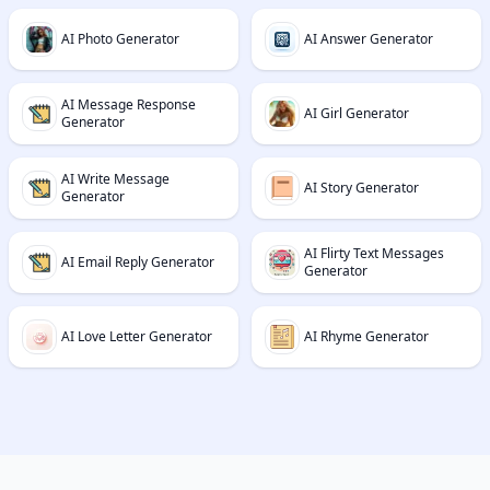
AI Photo Generator
AI Answer Generator
AI Message Response
AI Girl Generator
Generator
AI Write Message
AI Story Generator
Generator
AI Flirty Text Messages
AI Email Reply Generator
Generator
AI Love Letter Generator
AI Rhyme Generator