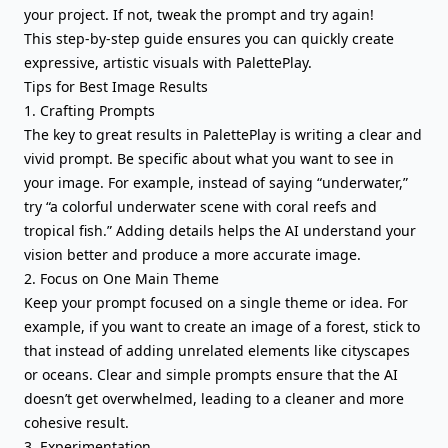
your project. If not, tweak the prompt and try again!
This step-by-step guide ensures you can quickly create
expressive, artistic visuals with PalettePlay.
Tips for Best Image Results
1. Crafting Prompts
The key to great results in PalettePlay is writing a clear and
vivid prompt. Be specific about what you want to see in
your image. For example, instead of saying “underwater,”
try “a colorful underwater scene with coral reefs and
tropical fish.” Adding details helps the AI understand your
vision better and produce a more accurate image.
2. Focus on One Main Theme
Keep your prompt focused on a single theme or idea. For
example, if you want to create an image of a forest, stick to
that instead of adding unrelated elements like cityscapes
or oceans. Clear and simple prompts ensure that the AI
doesn’t get overwhelmed, leading to a cleaner and more
cohesive result.
3. Experimentation