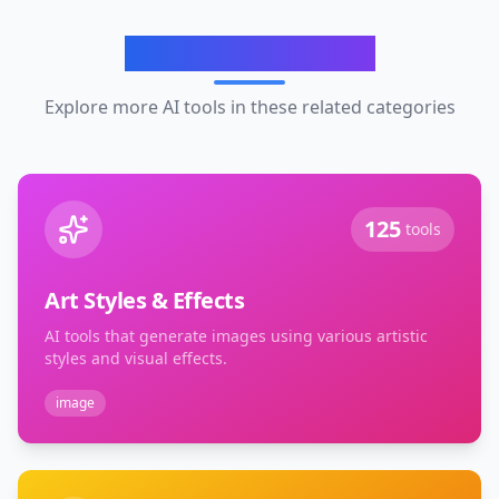
Related Categories
Explore more AI tools in these related categories
125
tools
Art Styles & Effects
AI tools that generate images using various artistic
styles and visual effects.
image