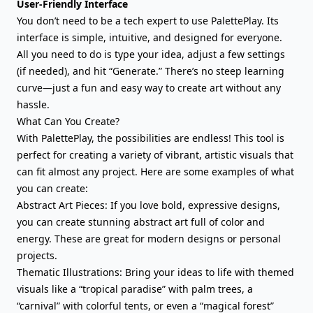
User-Friendly Interface
You don’t need to be a tech expert to use PalettePlay. Its
interface is simple, intuitive, and designed for everyone.
All you need to do is type your idea, adjust a few settings
(if needed), and hit “Generate.” There’s no steep learning
curve—just a fun and easy way to create art without any
hassle.
What Can You Create?
With PalettePlay, the possibilities are endless! This tool is
perfect for creating a variety of vibrant, artistic visuals that
can fit almost any project. Here are some examples of what
you can create:
Abstract Art Pieces: If you love bold, expressive designs,
you can create stunning abstract art full of color and
energy. These are great for modern designs or personal
projects.
Thematic Illustrations: Bring your ideas to life with themed
visuals like a “tropical paradise” with palm trees, a
“carnival” with colorful tents, or even a “magical forest”