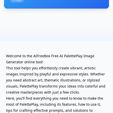
Welcome to the AIFreeBox Free AI PalettePlay Image
Generator online tool!
This tool helps you effortlessly create vibrant, artistic
images inspired by playful and expressive styles. Whether
you need abstract art, thematic illustrations, or stylized
visuals, PalettePlay transforms your ideas into colorful and
creative masterpieces with just a few clicks.
Here, you’ll find everything you need to know to make the
most of PalettePlay, including its features, how to use it,
tips for crafting effective prompts, and solutions to