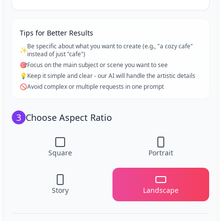
Tips for Better Results
Be specific about what you want to create (e.g., "a cozy cafe"
✨
instead of just "cafe")
🎯
Focus on the main subject or scene you want to see
💡
Keep it simple and clear - our AI will handle the artistic details
🚫
Avoid complex or multiple requests in one prompt
3
Choose Aspect Ratio
Square
Portrait
Story
Landscape