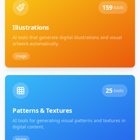
159
tools
Illustrations
AI tools that generate digital illustrations and visual
artwork automatically.
image
25
tools
Patterns & Textures
AI tools for generating visual patterns and textures in
digital content.
image