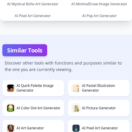
AI Mystical Boho Art Generator
AI MinimalDraw Image Generator
image
image
AI Pixel Art Generator
AI Pop Art Generator
image
image
image
image
Similar Tools
Discover other tools with functions and purposes similar to
the one you are currently viewing.
AI Quirk Palette Image
AI Pastel Illustration
Generator
Generator
AI Color Dot Art Generator
AI Pictura Generator
AI Art Generator
AI Pixel Art Generator