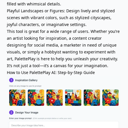
filled with whimsical details.
Playful Landscapes or Figures: Design lively and stylized
scenes with vibrant colors, such as stylized cityscapes,
joyful characters, or imaginative settings.
This tool is great for a wide range of users. Whether you’re
an artist looking for inspiration, a content creator
designing for social media, a marketer in need of unique
visuals, or simply a hobbyist wanting to experiment with
art, PalettePlay is here to help you unleash your creativity.
It’s not just a tool—it’s a canvas for your imagination.
How to Use PalettePlay AI: Step-by-Step Guide