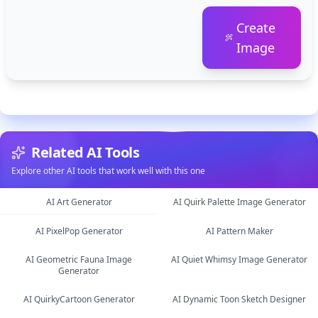
Create
Image
Related AI Tools
Explore other AI tools that work well with this one
AI Art Generator
AI Quirk Palette Image Generator
AI PixelPop Generator
AI Pattern Maker
image
image
AI Geometric Fauna Image
AI Quiet Whimsy Image Generator
image
image
Generator
image
AI QuirkyCartoon Generator
AI Dynamic Toon Sketch Designer
image