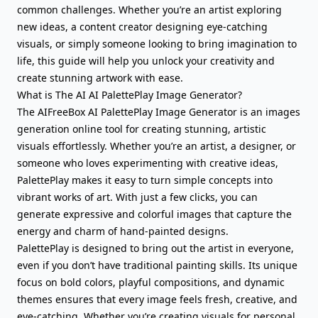
common challenges. Whether you’re an artist exploring
new ideas, a content creator designing eye-catching
visuals, or simply someone looking to bring imagination to
life, this guide will help you unlock your creativity and
create stunning artwork with ease.
What is The AI AI PalettePlay Image Generator?
The AIFreeBox AI PalettePlay Image Generator is an images
generation online tool for creating stunning, artistic
visuals effortlessly. Whether you’re an artist, a designer, or
someone who loves experimenting with creative ideas,
PalettePlay makes it easy to turn simple concepts into
vibrant works of art. With just a few clicks, you can
generate expressive and colorful images that capture the
energy and charm of hand-painted designs.
PalettePlay is designed to bring out the artist in everyone,
even if you don’t have traditional painting skills. Its unique
focus on bold colors, playful compositions, and dynamic
themes ensures that every image feels fresh, creative, and
eye-catching. Whether you’re creating visuals for personal