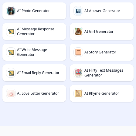
AI Photo Generator
AI Answer Generator
AI Message Response
AI Girl Generator
Generator
AI Write Message
AI Story Generator
Generator
AI Flirty Text Messages
AI Email Reply Generator
Generator
AI Love Letter Generator
AI Rhyme Generator