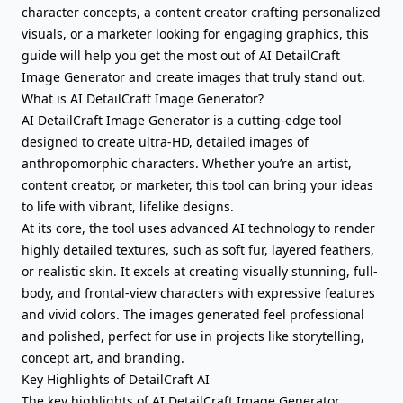
character concepts, a content creator crafting personalized
visuals, or a marketer looking for engaging graphics, this
guide will help you get the most out of AI DetailCraft
Image Generator and create images that truly stand out.
What is AI DetailCraft Image Generator?
AI DetailCraft Image Generator is a cutting-edge tool
designed to create ultra-HD, detailed images of
anthropomorphic characters. Whether you’re an artist,
content creator, or marketer, this tool can bring your ideas
to life with vibrant, lifelike designs.
At its core, the tool uses advanced AI technology to render
highly detailed textures, such as soft fur, layered feathers,
or realistic skin. It excels at creating visually stunning, full-
body, and frontal-view characters with expressive features
and vivid colors. The images generated feel professional
and polished, perfect for use in projects like storytelling,
concept art, and branding.
Key Highlights of DetailCraft AI
The key highlights of AI DetailCraft Image Generator