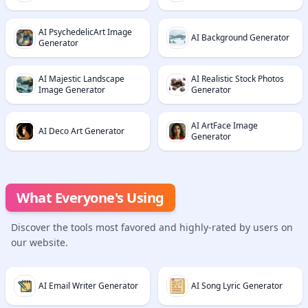
AI PsychedelicArt Image
AI Background Generator
Generator
AI Majestic Landscape
AI Realistic Stock Photos
Image Generator
Generator
AI ArtFace Image
AI Deco Art Generator
Generator
What Everyone's Using
Discover the tools most favored and highly-rated by users on
our website.
AI Email Writer Generator
AI Song Lyric Generator