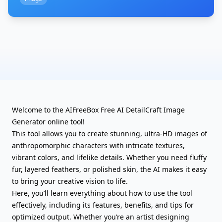
Welcome to the AIFreeBox Free AI DetailCraft Image
Generator online tool!
This tool allows you to create stunning, ultra-HD images of
anthropomorphic characters with intricate textures,
vibrant colors, and lifelike details. Whether you need fluffy
fur, layered feathers, or polished skin, the AI makes it easy
to bring your creative vision to life.
Here, you’ll learn everything about how to use the tool
effectively, including its features, benefits, and tips for
optimized output. Whether you’re an artist designing