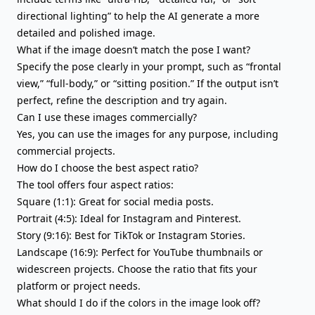
directional lighting” to help the AI generate a more
detailed and polished image.
What if the image doesn’t match the pose I want?
Specify the pose clearly in your prompt, such as “frontal
view,” “full-body,” or “sitting position.” If the output isn’t
perfect, refine the description and try again.
Can I use these images commercially?
Yes, you can use the images for any purpose, including
commercial projects.
How do I choose the best aspect ratio?
The tool offers four aspect ratios:
Square (1:1): Great for social media posts.
Portrait (4:5): Ideal for Instagram and Pinterest.
Story (9:16): Best for TikTok or Instagram Stories.
Landscape (16:9): Perfect for YouTube thumbnails or
widescreen projects. Choose the ratio that fits your
platform or project needs.
What should I do if the colors in the image look off?