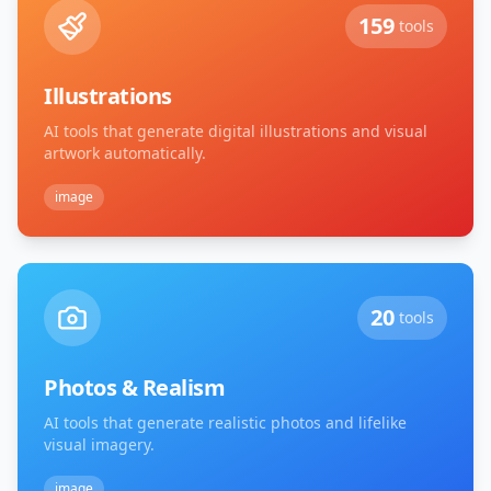
159
tools
Illustrations
AI tools that generate digital illustrations and visual
artwork automatically.
image
20
tools
Photos & Realism
AI tools that generate realistic photos and lifelike
visual imagery.
image