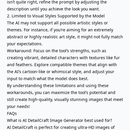
isn’t quite right, refine the prompt by adjusting the
description until you achieve the look you want.
2. Limited to Visual Styles Supported by the Model
The AI may not support all possible artistic styles or
themes. For instance, if you’re aiming for an extremely
abstract or highly realistic art style, it might not fully match
your expectations.
Workaround: Focus on the tool’s strengths, such as
creating vibrant, detailed characters with textures like fur
and feathers. Explore compatible themes that align with
the AI’s cartoon-like or whimsical style, and adjust your
input to match what the model does best.
By understanding these limitations and using these
workarounds, you can maximize the tool’s potential and
still create high-quality, visually stunning images that meet
your needs!
FAQs
What is AI DetailCraft Image Generator best used for?
AI DetailCraft is perfect for creating ultra-HD images of