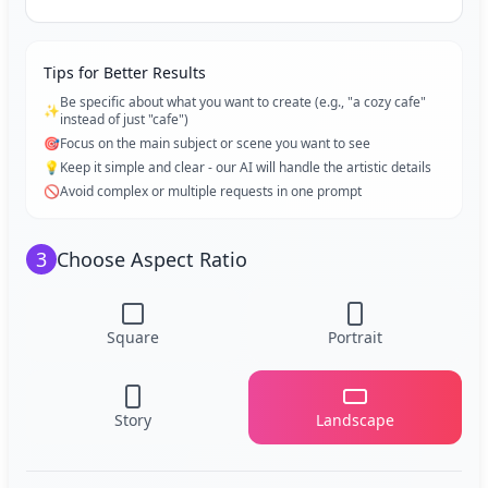
Tips for Better Results
Be specific about what you want to create (e.g., "a cozy cafe"
✨
instead of just "cafe")
🎯
Focus on the main subject or scene you want to see
💡
Keep it simple and clear - our AI will handle the artistic details
🚫
Avoid complex or multiple requests in one prompt
3
Choose Aspect Ratio
Square
Portrait
Story
Landscape