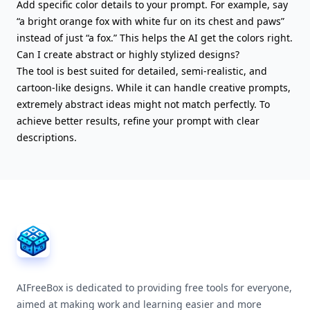
Add specific color details to your prompt. For example, say
“a bright orange fox with white fur on its chest and paws”
instead of just “a fox.” This helps the AI get the colors right.
Can I create abstract or highly stylized designs?
The tool is best suited for detailed, semi-realistic, and
cartoon-like designs. While it can handle creative prompts,
extremely abstract ideas might not match perfectly. To
achieve better results, refine your prompt with clear
descriptions.
AIFreeBox Footer
AIFreeBox is dedicated to providing free tools for everyone,
aimed at making work and learning easier and more