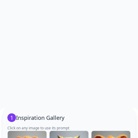
1
Inspiration Gallery
Click on any image to use its prompt