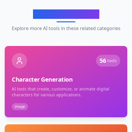
Related Categories
Explore more AI tools in these related categories
56
tools
Character Generation
AI tools that create, customize, or animate digital
characters for various applications.
image