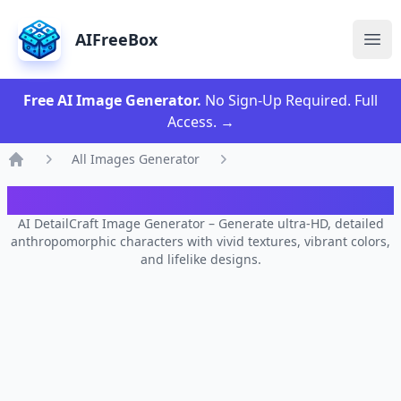
AIFreeBox
Ope
Free AI Image Generator.
No Sign-Up Required. Full
Access.
→
All Images Generator
Home
AI DetailCraft Image Generator
AI DetailCraft Image Generator – Generate ultra-HD, detailed
anthropomorphic characters with vivid textures, vibrant colors,
and lifelike designs.