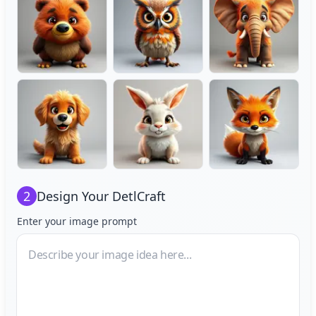
2
Design Your
DetlCraft
Enter your image prompt