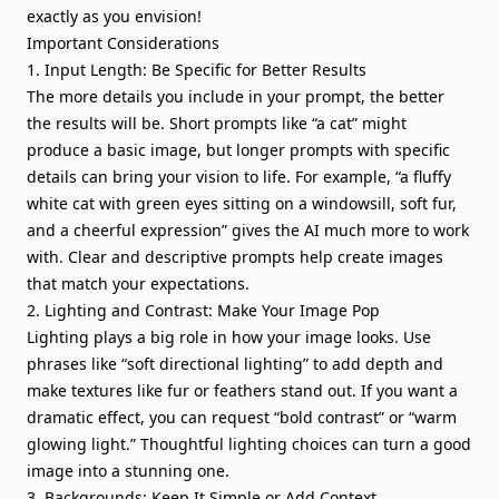
exactly as you envision!
Important Considerations
1. Input Length: Be Specific for Better Results
The more details you include in your prompt, the better
the results will be. Short prompts like “a cat” might
produce a basic image, but longer prompts with specific
details can bring your vision to life. For example, “a fluffy
white cat with green eyes sitting on a windowsill, soft fur,
and a cheerful expression” gives the AI much more to work
with. Clear and descriptive prompts help create images
that match your expectations.
2. Lighting and Contrast: Make Your Image Pop
Lighting plays a big role in how your image looks. Use
phrases like “soft directional lighting” to add depth and
make textures like fur or feathers stand out. If you want a
dramatic effect, you can request “bold contrast” or “warm
glowing light.” Thoughtful lighting choices can turn a good
image into a stunning one.
3. Backgrounds: Keep It Simple or Add Context