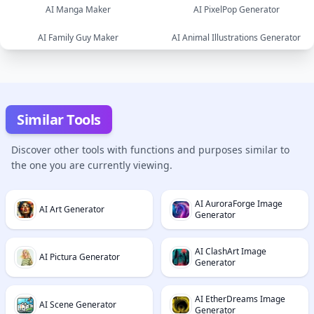
AI Manga Maker
AI PixelPop Generator
image
image
AI Family Guy Maker
AI Animal Illustrations Generator
image
image
image
image
Similar Tools
Discover other tools with functions and purposes similar to
the one you are currently viewing.
AI AuroraForge Image
AI Art Generator
Generator
AI ClashArt Image
AI Pictura Generator
Generator
AI EtherDreams Image
AI Scene Generator
Generator