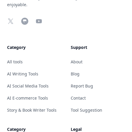
enjoyable.
X
Chrome Web Store
YouTube
Category
Support
All tools
About
AI Writing Tools
Blog
AI Social Media Tools
Report Bug
AI E-commerce Tools
Contact
Story & Book Writer Tools
Tool Suggestion
Category
Legal