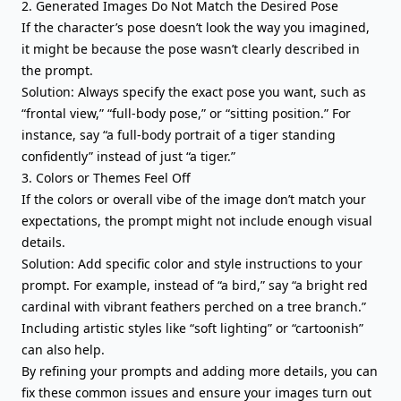
2. Generated Images Do Not Match the Desired Pose
If the character’s pose doesn’t look the way you imagined,
it might be because the pose wasn’t clearly described in
the prompt.
Solution: Always specify the exact pose you want, such as
“frontal view,” “full-body pose,” or “sitting position.” For
instance, say “a full-body portrait of a tiger standing
confidently” instead of just “a tiger.”
3. Colors or Themes Feel Off
If the colors or overall vibe of the image don’t match your
expectations, the prompt might not include enough visual
details.
Solution: Add specific color and style instructions to your
prompt. For example, instead of “a bird,” say “a bright red
cardinal with vibrant feathers perched on a tree branch.”
Including artistic styles like “soft lighting” or “cartoonish”
can also help.
By refining your prompts and adding more details, you can
fix these common issues and ensure your images turn out