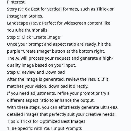
Pinterest.
Story (9:16): Best for vertical formats, such as TikTok or
Instagram Stories.
Landscape (16:9): Perfect for widescreen content like
YouTube thumbnails.
Step 5: Click “Create Image”
Once your prompt and aspect ratio are ready, hit the
purple “Create Image” button at the bottom right.
The AI will process your request and generate a high-
quality image based on your input.
Step 6: Review and Download
After the image is generated, review the result. If it
matches your vision, download it directly.
If you need adjustments, refine your prompt or try a
different aspect ratio to enhance the output.
With these steps, you can effortlessly generate ultra-HD,
detailed images that perfectly suit your creative needs!
Tips & Tricks for Optimized Best Images
1. Be Specific with Your Input Prompts