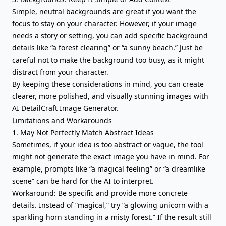
Simple, neutral backgrounds are great if you want the
focus to stay on your character. However, if your image
needs a story or setting, you can add specific background
details like “a forest clearing” or “a sunny beach.” Just be
careful not to make the background too busy, as it might
distract from your character.
By keeping these considerations in mind, you can create
clearer, more polished, and visually stunning images with
AI DetailCraft Image Generator.
Limitations and Workarounds
1. May Not Perfectly Match Abstract Ideas
Sometimes, if your idea is too abstract or vague, the tool
might not generate the exact image you have in mind. For
example, prompts like “a magical feeling” or “a dreamlike
scene” can be hard for the AI to interpret.
Workaround: Be specific and provide more concrete
details. Instead of “magical,” try “a glowing unicorn with a
sparkling horn standing in a misty forest.” If the result still