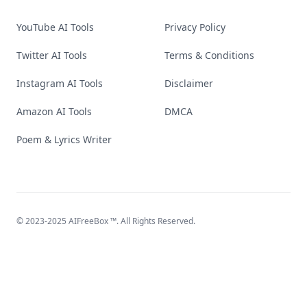
YouTube AI Tools
Privacy Policy
Twitter AI Tools
Terms & Conditions
Instagram AI Tools
Disclaimer
Amazon AI Tools
DMCA
Poem & Lyrics Writer
© 2023-2025
AIFreeBox
™. All Rights Reserved.