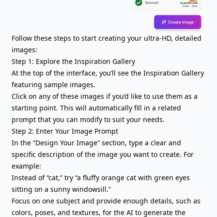
Follow these steps to start creating your ultra-HD, detailed
images:
Step 1: Explore the Inspiration Gallery
At the top of the interface, you’ll see the Inspiration Gallery
featuring sample images.
Click on any of these images if you’d like to use them as a
starting point. This will automatically fill in a related
prompt that you can modify to suit your needs.
Step 2: Enter Your Image Prompt
In the “Design Your Image” section, type a clear and
specific description of the image you want to create. For
example:
Instead of “cat,” try “a fluffy orange cat with green eyes
sitting on a sunny windowsill.”
Focus on one subject and provide enough details, such as
colors, poses, and textures, for the AI to generate the