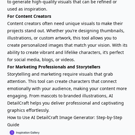
to generate high-quality visuals that can be refined or
used as inspiration.
For Content Creators
Content creators often need unique visuals to make their
projects stand out. Whether you’re designing thumbnails,
illustrations, or custom artwork, this tool allows you to
create personalized images that match your vision. With its
ability to create vibrant and lifelike characters, it’s perfect
for social media, blogs, or videos.
For Marketing Professionals and Storytellers
Storytelling and marketing require visuals that grab
attention. This tool can create characters that connect
emotionally with your audience, making your content more
engaging. From mascots to branded illustrations, AI
DetailCraft helps you deliver professional and captivating
graphics effortlessly.
How to Use AI DetailCraft Image Generator: Step-by-Step
Guide