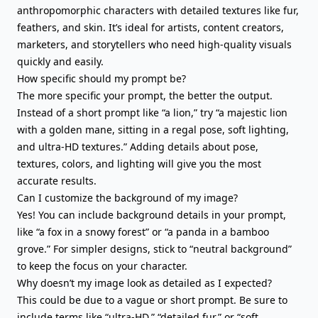
anthropomorphic characters with detailed textures like fur,
feathers, and skin. It’s ideal for artists, content creators,
marketers, and storytellers who need high-quality visuals
quickly and easily.
How specific should my prompt be?
The more specific your prompt, the better the output.
Instead of a short prompt like “a lion,” try “a majestic lion
with a golden mane, sitting in a regal pose, soft lighting,
and ultra-HD textures.” Adding details about pose,
textures, colors, and lighting will give you the most
accurate results.
Can I customize the background of my image?
Yes! You can include background details in your prompt,
like “a fox in a snowy forest” or “a panda in a bamboo
grove.” For simpler designs, stick to “neutral background”
to keep the focus on your character.
Why doesn’t my image look as detailed as I expected?
This could be due to a vague or short prompt. Be sure to
include terms like “ultra-HD,” “detailed fur,” or “soft