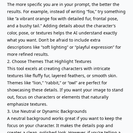
The more specific you are in your prompt, the better the
results. For example, instead of writing “fox,” try something
like “a vibrant orange fox with detailed fur, frontal pose,
and a bushy tail.” Adding details about the character’s
color, pose, or textures helps the AI understand exactly
what you want. Don’t be afraid to include extra
descriptions like “soft lighting” or “playful expression” for
more refined results.
2. Choose Themes That Highlight Textures
This tool excels at creating characters with intricate
textures like fluffy fur, layered feathers, or smooth skin.
Themes like “lion,” “rabbit,” or “owl” are perfect for
showcasing these details. If you want your image to stand
out, focus on characters or elements that naturally
emphasize textures.
3. Use Neutral or Dynamic Backgrounds
A neutral background works great if you want to keep the
focus on your character. It makes the details pop and
creates a clean, polished look. However, if you’re telling a