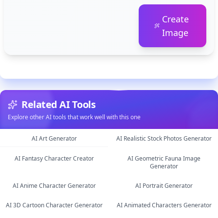
Create
Image
Related AI Tools
Explore other AI tools that work well with this one
AI Art Generator
AI Realistic Stock Photos Generator
AI Fantasy Character Creator
AI Geometric Fauna Image
image
image
Generator
image
AI Anime Character Generator
AI Portrait Generator
image
AI 3D Cartoon Character Generator
AI Animated Characters Generator
image
image