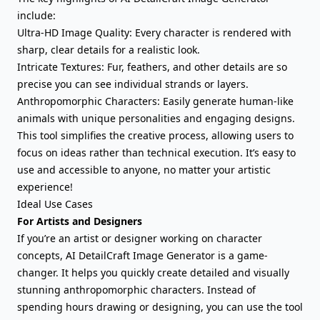
include:
Ultra-HD Image Quality: Every character is rendered with
sharp, clear details for a realistic look.
Intricate Textures: Fur, feathers, and other details are so
precise you can see individual strands or layers.
Anthropomorphic Characters: Easily generate human-like
animals with unique personalities and engaging designs.
This tool simplifies the creative process, allowing users to
focus on ideas rather than technical execution. It’s easy to
use and accessible to anyone, no matter your artistic
experience!
Ideal Use Cases
For Artists and Designers
If you’re an artist or designer working on character
concepts, AI DetailCraft Image Generator is a game-
changer. It helps you quickly create detailed and visually
stunning anthropomorphic characters. Instead of
spending hours drawing or designing, you can use the tool