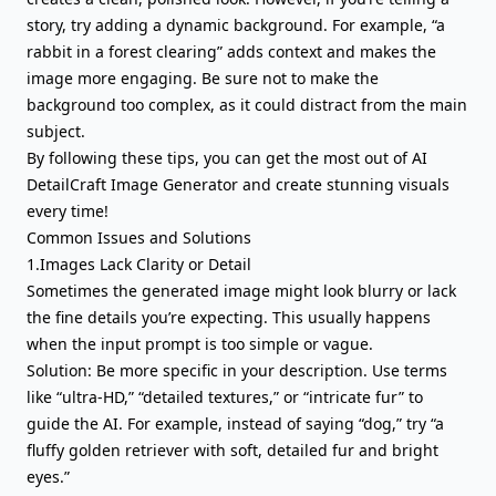
story, try adding a dynamic background. For example, “a
rabbit in a forest clearing” adds context and makes the
image more engaging. Be sure not to make the
background too complex, as it could distract from the main
subject.
By following these tips, you can get the most out of AI
DetailCraft Image Generator and create stunning visuals
every time!
Common Issues and Solutions
1.Images Lack Clarity or Detail
Sometimes the generated image might look blurry or lack
the fine details you’re expecting. This usually happens
when the input prompt is too simple or vague.
Solution: Be more specific in your description. Use terms
like “ultra-HD,” “detailed textures,” or “intricate fur” to
guide the AI. For example, instead of saying “dog,” try “a
fluffy golden retriever with soft, detailed fur and bright
eyes.”