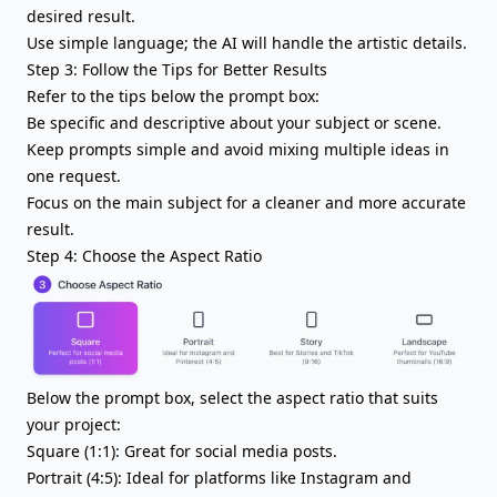
desired result.
Use simple language; the AI will handle the artistic details.
Step 3: Follow the Tips for Better Results
Refer to the tips below the prompt box:
Be specific and descriptive about your subject or scene.
Keep prompts simple and avoid mixing multiple ideas in
one request.
Focus on the main subject for a cleaner and more accurate
result.
Step 4: Choose the Aspect Ratio
Below the prompt box, select the aspect ratio that suits
your project:
Square (1:1): Great for social media posts.
Portrait (4:5): Ideal for platforms like Instagram and